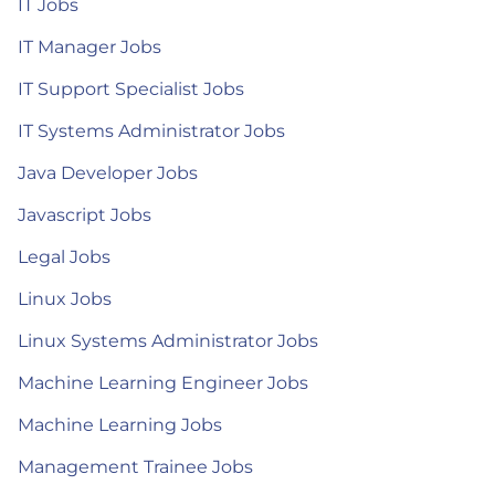
IT Jobs
IT Manager Jobs
IT Support Specialist Jobs
IT Systems Administrator Jobs
Java Developer Jobs
Javascript Jobs
Legal Jobs
Linux Jobs
Linux Systems Administrator Jobs
Machine Learning Engineer Jobs
Machine Learning Jobs
Management Trainee Jobs