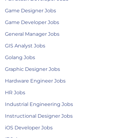
Game Designer Jobs
Game Developer Jobs
General Manager Jobs
GIS Analyst Jobs
Golang Jobs
Graphic Designer Jobs
Hardware Engineer Jobs
HR Jobs
Industrial Engineering Jobs
Instructional Designer Jobs
iOS Developer Jobs