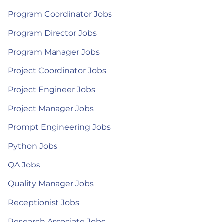
Program Coordinator Jobs
Program Director Jobs
Program Manager Jobs
Project Coordinator Jobs
Project Engineer Jobs
Project Manager Jobs
Prompt Engineering Jobs
Python Jobs
QA Jobs
Quality Manager Jobs
Receptionist Jobs
Research Associate Jobs