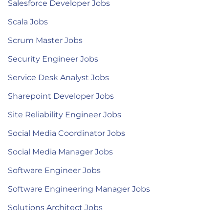
Salesforce Developer Jobs
Scala Jobs
Scrum Master Jobs
Security Engineer Jobs
Service Desk Analyst Jobs
Sharepoint Developer Jobs
Site Reliability Engineer Jobs
Social Media Coordinator Jobs
Social Media Manager Jobs
Software Engineer Jobs
Software Engineering Manager Jobs
Solutions Architect Jobs