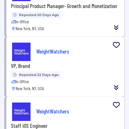
Principal Product Manager- Growth and Monetization
Reposted 20 Days Ago
In-Office
New York, NY, USA
WeightWatchers
VP, Brand
Reposted 22 Days Ago
In-Office
New York, NY, USA
WeightWatchers
Staff iOS Engineer