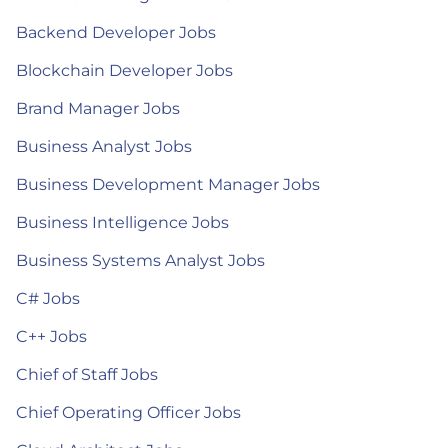
Backend Developer Jobs
Blockchain Developer Jobs
Brand Manager Jobs
Business Analyst Jobs
Business Development Manager Jobs
Business Intelligence Jobs
Business Systems Analyst Jobs
C# Jobs
C++ Jobs
Chief of Staff Jobs
Chief Operating Officer Jobs