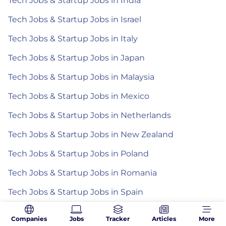
Tech Jobs & Startup Jobs in India
Tech Jobs & Startup Jobs in Israel
Tech Jobs & Startup Jobs in Italy
Tech Jobs & Startup Jobs in Japan
Tech Jobs & Startup Jobs in Malaysia
Tech Jobs & Startup Jobs in Mexico
Tech Jobs & Startup Jobs in Netherlands
Tech Jobs & Startup Jobs in New Zealand
Tech Jobs & Startup Jobs in Poland
Tech Jobs & Startup Jobs in Romania
Tech Jobs & Startup Jobs in Spain
Tech Jobs & Startup Jobs in the Philippines
Companies
Jobs
Tracker
Articles
More