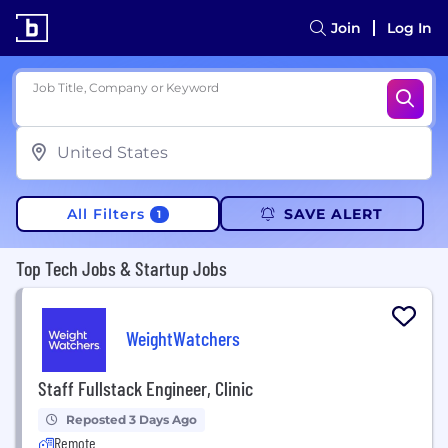
Join
Log In
Job Title, Company or Keyword
All Filters
SAVE ALERT
1
Top Tech Jobs & Startup Jobs
WeightWatchers
Staff Fullstack Engineer, Clinic
Reposted 3 Days Ago
Remote