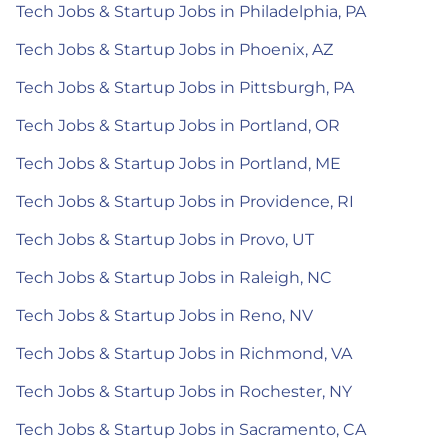
Tech Jobs & Startup Jobs in Philadelphia, PA
Tech Jobs & Startup Jobs in Phoenix, AZ
Tech Jobs & Startup Jobs in Pittsburgh, PA
Tech Jobs & Startup Jobs in Portland, OR
Tech Jobs & Startup Jobs in Portland, ME
Tech Jobs & Startup Jobs in Providence, RI
Tech Jobs & Startup Jobs in Provo, UT
Tech Jobs & Startup Jobs in Raleigh, NC
Tech Jobs & Startup Jobs in Reno, NV
Tech Jobs & Startup Jobs in Richmond, VA
Tech Jobs & Startup Jobs in Rochester, NY
Tech Jobs & Startup Jobs in Sacramento, CA