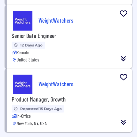
WeightWatchers
Senior Data Engineer
12 Days Ago
Remote
United States
WeightWatchers
Product Manager, Growth
Reposted 15 Days Ago
In-Office
New York, NY, USA