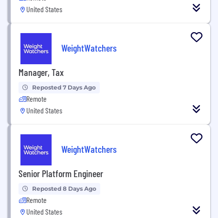
United States
WeightWatchers
Manager, Tax
Reposted 7 Days Ago
Remote
United States
WeightWatchers
Senior Platform Engineer
Reposted 8 Days Ago
Remote
United States