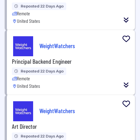
Reposted 22 Days Ago
Remote
United States
WeightWatchers
Principal Backend Engineer
Reposted 22 Days Ago
Remote
United States
WeightWatchers
Art Director
Reposted 22 Days Ago