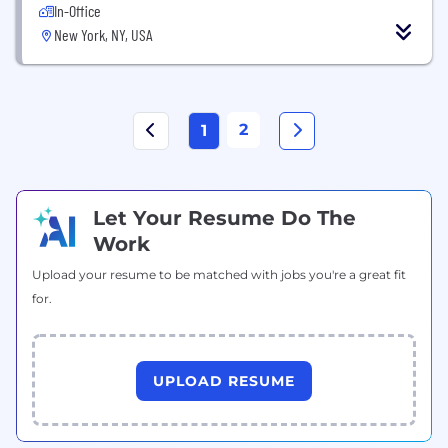
In-Office
New York, NY, USA
2
1
Let Your Resume Do The
Work
Upload your resume to be matched with jobs you're a great fit
for.
UPLOAD RESUME