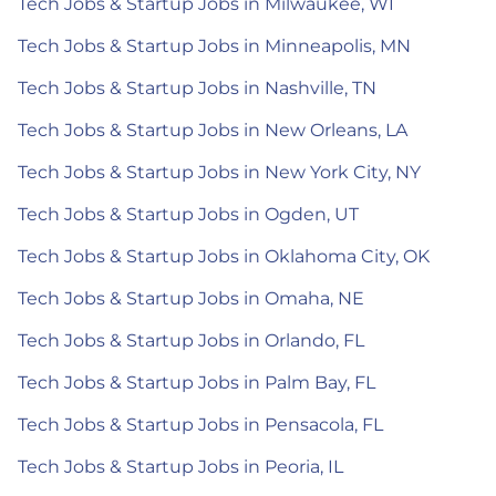
Tech Jobs & Startup Jobs in Milwaukee, WI
Tech Jobs & Startup Jobs in Minneapolis, MN
Tech Jobs & Startup Jobs in Nashville, TN
Tech Jobs & Startup Jobs in New Orleans, LA
Tech Jobs & Startup Jobs in New York City, NY
Tech Jobs & Startup Jobs in Ogden, UT
Tech Jobs & Startup Jobs in Oklahoma City, OK
Tech Jobs & Startup Jobs in Omaha, NE
Tech Jobs & Startup Jobs in Orlando, FL
Tech Jobs & Startup Jobs in Palm Bay, FL
Tech Jobs & Startup Jobs in Pensacola, FL
Tech Jobs & Startup Jobs in Peoria, IL