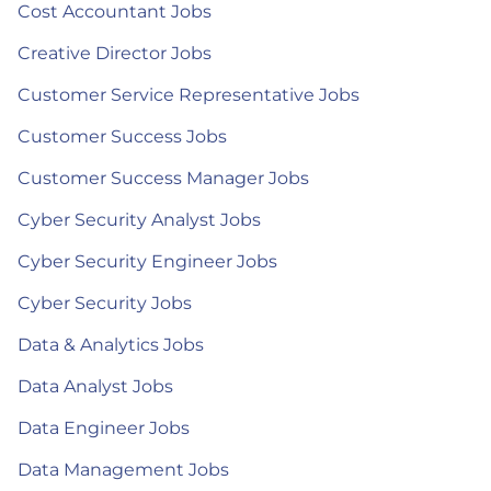
Cost Accountant Jobs
Creative Director Jobs
Customer Service Representative Jobs
Customer Success Jobs
Customer Success Manager Jobs
Cyber Security Analyst Jobs
Cyber Security Engineer Jobs
Cyber Security Jobs
Data & Analytics Jobs
Data Analyst Jobs
Data Engineer Jobs
Data Management Jobs