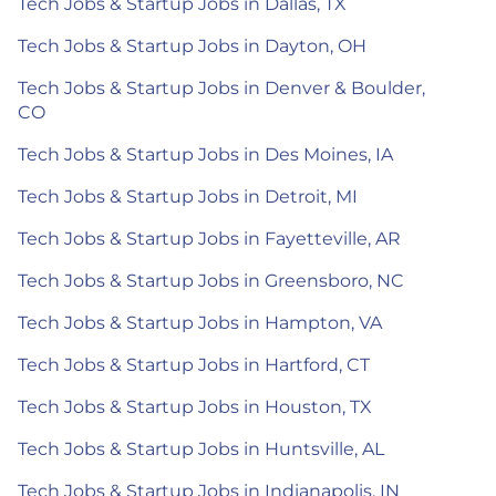
Tech Jobs & Startup Jobs in Dallas, TX
Tech Jobs & Startup Jobs in Dayton, OH
Tech Jobs & Startup Jobs in Denver & Boulder,
CO
Tech Jobs & Startup Jobs in Des Moines, IA
Tech Jobs & Startup Jobs in Detroit, MI
Tech Jobs & Startup Jobs in Fayetteville, AR
Tech Jobs & Startup Jobs in Greensboro, NC
Tech Jobs & Startup Jobs in Hampton, VA
Tech Jobs & Startup Jobs in Hartford, CT
Tech Jobs & Startup Jobs in Houston, TX
Tech Jobs & Startup Jobs in Huntsville, AL
Tech Jobs & Startup Jobs in Indianapolis, IN