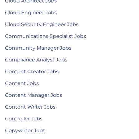
Cloud Architect Jobs
Cloud Engineer Jobs
Cloud Security Engineer Jobs
Communications Specialist Jobs
Community Manager Jobs
Compliance Analyst Jobs
Content Creator Jobs
Content Jobs
Content Manager Jobs
Content Writer Jobs
Controller Jobs
Copywriter Jobs