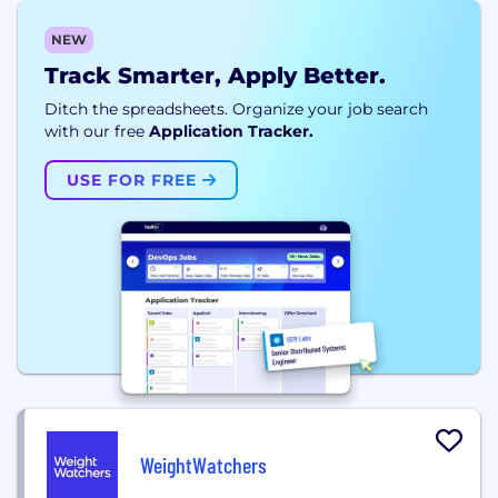
NEW
Track Smarter, Apply Better.
Ditch the spreadsheets. Organize your job search
with our free
Application Tracker.
USE FOR FREE
WeightWatchers