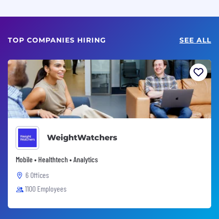
TOP COMPANIES HIRING
SEE ALL
WeightWatchers
Mobile • Healthtech • Analytics
6 Offices
1100 Employees