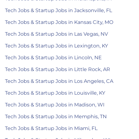
Tech Jobs & Startup Jobs in Jacksonville, FL
Tech Jobs & Startup Jobs in Kansas City, MO
Tech Jobs & Startup Jobs in Las Vegas, NV
Tech Jobs & Startup Jobs in Lexington, KY
Tech Jobs & Startup Jobs in Lincoln, NE
Tech Jobs & Startup Jobs in Little Rock, AR
Tech Jobs & Startup Jobs in Los Angeles, CA
Tech Jobs & Startup Jobs in Louisville, KY
Tech Jobs & Startup Jobs in Madison, WI
Tech Jobs & Startup Jobs in Memphis, TN
Tech Jobs & Startup Jobs in Miami, FL