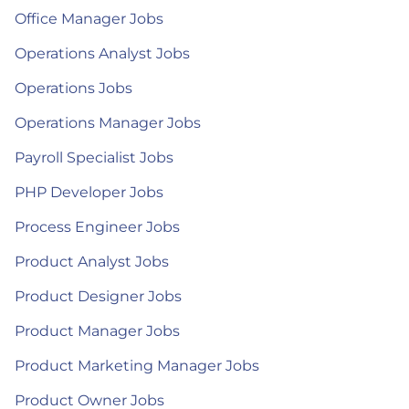
Office Manager Jobs
Operations Analyst Jobs
Operations Jobs
Operations Manager Jobs
Payroll Specialist Jobs
PHP Developer Jobs
Process Engineer Jobs
Product Analyst Jobs
Product Designer Jobs
Product Manager Jobs
Product Marketing Manager Jobs
Product Owner Jobs