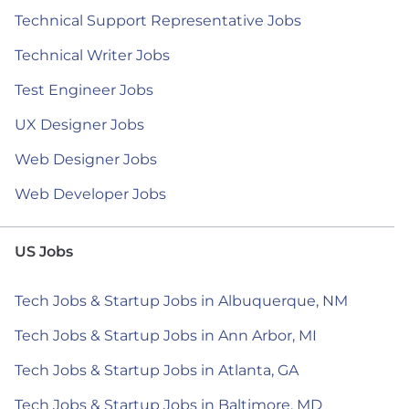
Technical Support Representative Jobs
Technical Writer Jobs
Test Engineer Jobs
UX Designer Jobs
Web Designer Jobs
Web Developer Jobs
US Jobs
Tech Jobs & Startup Jobs in Albuquerque, NM
Tech Jobs & Startup Jobs in Ann Arbor, MI
Tech Jobs & Startup Jobs in Atlanta, GA
Tech Jobs & Startup Jobs in Baltimore, MD