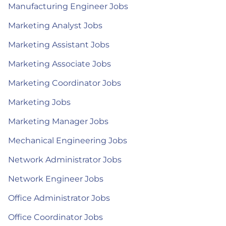
Manufacturing Engineer Jobs
Marketing Analyst Jobs
Marketing Assistant Jobs
Marketing Associate Jobs
Marketing Coordinator Jobs
Marketing Jobs
Marketing Manager Jobs
Mechanical Engineering Jobs
Network Administrator Jobs
Network Engineer Jobs
Office Administrator Jobs
Office Coordinator Jobs