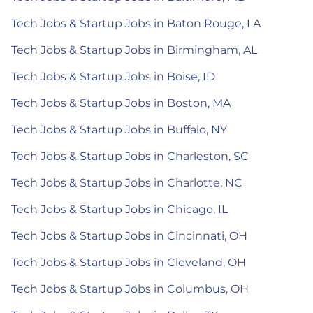
Tech Jobs & Startup Jobs in Baton Rouge, LA
Tech Jobs & Startup Jobs in Birmingham, AL
Tech Jobs & Startup Jobs in Boise, ID
Tech Jobs & Startup Jobs in Boston, MA
Tech Jobs & Startup Jobs in Buffalo, NY
Tech Jobs & Startup Jobs in Charleston, SC
Tech Jobs & Startup Jobs in Charlotte, NC
Tech Jobs & Startup Jobs in Chicago, IL
Tech Jobs & Startup Jobs in Cincinnati, OH
Tech Jobs & Startup Jobs in Cleveland, OH
Tech Jobs & Startup Jobs in Columbus, OH