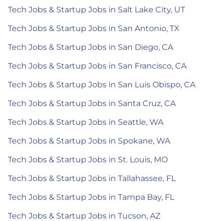
Tech Jobs & Startup Jobs in Salt Lake City, UT
Tech Jobs & Startup Jobs in San Antonio, TX
Tech Jobs & Startup Jobs in San Diego, CA
Tech Jobs & Startup Jobs in San Francisco, CA
Tech Jobs & Startup Jobs in San Luis Obispo, CA
Tech Jobs & Startup Jobs in Santa Cruz, CA
Tech Jobs & Startup Jobs in Seattle, WA
Tech Jobs & Startup Jobs in Spokane, WA
Tech Jobs & Startup Jobs in St. Louis, MO
Tech Jobs & Startup Jobs in Tallahassee, FL
Tech Jobs & Startup Jobs in Tampa Bay, FL
Tech Jobs & Startup Jobs in Tucson, AZ