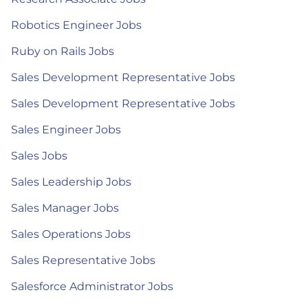
Robotics Engineer Jobs
Ruby on Rails Jobs
Sales Development Representative Jobs
Sales Development Representative Jobs
Sales Engineer Jobs
Sales Jobs
Sales Leadership Jobs
Sales Manager Jobs
Sales Operations Jobs
Sales Representative Jobs
Salesforce Administrator Jobs