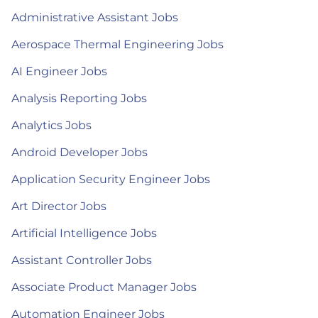
Administrative Assistant Jobs
Aerospace Thermal Engineering Jobs
AI Engineer Jobs
Analysis Reporting Jobs
Analytics Jobs
Android Developer Jobs
Application Security Engineer Jobs
Art Director Jobs
Artificial Intelligence Jobs
Assistant Controller Jobs
Associate Product Manager Jobs
Automation Engineer Jobs