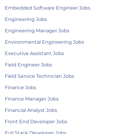
Embedded Software Engineer Jobs
Engineering Jobs
Engineering Manager Jobs
Environmental Engineering Jobs
Executive Assistant Jobs
Field Engineer Jobs
Field Service Technician Jobs
Finance Jobs
Finance Manager Jobs
Financial Analyst Jobs
Front End Developer Jobs
Full Stack Developer Jobs