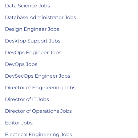
Data Science Jobs
Database Administrator Jobs
Design Engineer Jobs
Desktop Support Jobs
DevOps Engineer Jobs
DevOps Jobs
DevSecOps Engineer Jobs
Director of Engineering Jobs
Director of IT Jobs
Director of Operations Jobs
Editor Jobs
Electrical Engineering Jobs