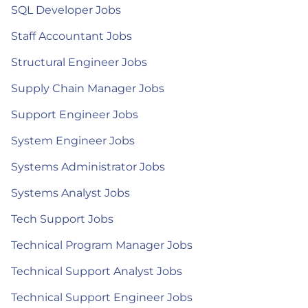
SQL Developer Jobs
Staff Accountant Jobs
Structural Engineer Jobs
Supply Chain Manager Jobs
Support Engineer Jobs
System Engineer Jobs
Systems Administrator Jobs
Systems Analyst Jobs
Tech Support Jobs
Technical Program Manager Jobs
Technical Support Analyst Jobs
Technical Support Engineer Jobs