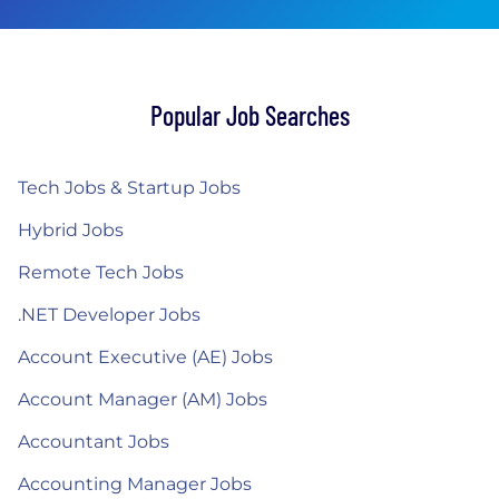
Popular Job Searches
Tech Jobs & Startup Jobs
Hybrid Jobs
Remote Tech Jobs
.NET Developer Jobs
Account Executive (AE) Jobs
Account Manager (AM) Jobs
Accountant Jobs
Accounting Manager Jobs