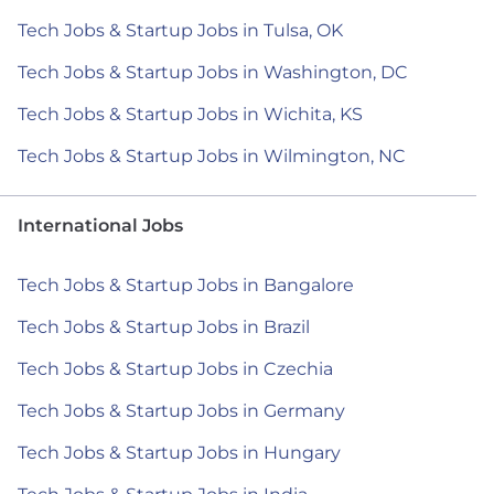
Tech Jobs & Startup Jobs in Tulsa, OK
Tech Jobs & Startup Jobs in Washington, DC
Tech Jobs & Startup Jobs in Wichita, KS
Tech Jobs & Startup Jobs in Wilmington, NC
International Jobs
Tech Jobs & Startup Jobs in Bangalore
Tech Jobs & Startup Jobs in Brazil
Tech Jobs & Startup Jobs in Czechia
Tech Jobs & Startup Jobs in Germany
Tech Jobs & Startup Jobs in Hungary