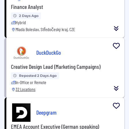
Finance Analyst
2 Days Ago
Hybrid
Mladá Boleslav, Středočeský kraj, CZE
DuckDuckGo
Creative Design Lead (Marketing Campaigns)
Reposted 2 Days Ago
In-Office or Remote
32 Locations
Deepgram
EMEA Account Executive (German speaking)