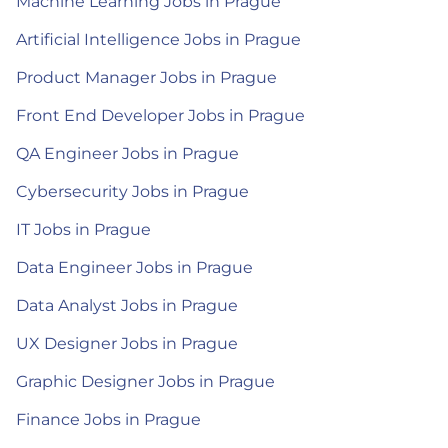
Machine Learning Jobs in Prague
Artificial Intelligence Jobs in Prague
Product Manager Jobs in Prague
Front End Developer Jobs in Prague
QA Engineer Jobs in Prague
Cybersecurity Jobs in Prague
IT Jobs in Prague
Data Engineer Jobs in Prague
Data Analyst Jobs in Prague
UX Designer Jobs in Prague
Graphic Designer Jobs in Prague
Finance Jobs in Prague