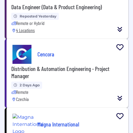
Data Engineer (Data & Product Engineering)
Reposted Yesterday
Remote or Hybrid
4 Locations
Cencora
Distribution & Automation Engineering - Project
Manager
2 Days Ago
Remote
Czechia
Magna International