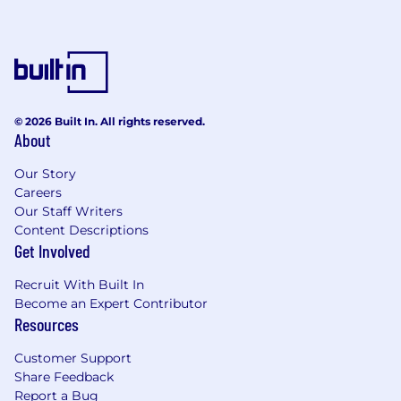
© 2026 Built In. All rights reserved.
About
Our Story
Careers
Our Staff Writers
Content Descriptions
Get Involved
Recruit With Built In
Become an Expert Contributor
Resources
Customer Support
Share Feedback
Report a Bug