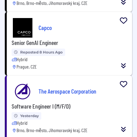
Brno, Brno-město, Jihomoravský kraj, CZE
Capco
Senior GenAI Engineer
Reposted 8 Hours Ago
Hybrid
Prague, CZE
The Aerospace Corporation
Software Engineer I (M/F/D)
Yesterday
Hybrid
Brno, Brno-město, Jihomoravský kraj, CZE