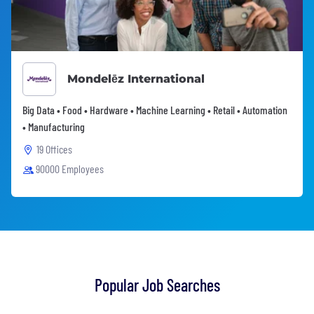
Mondelēz International
Big Data • Food • Hardware • Machine Learning • Retail • Automation
• Manufacturing
19 Offices
90000 Employees
Popular Job Searches