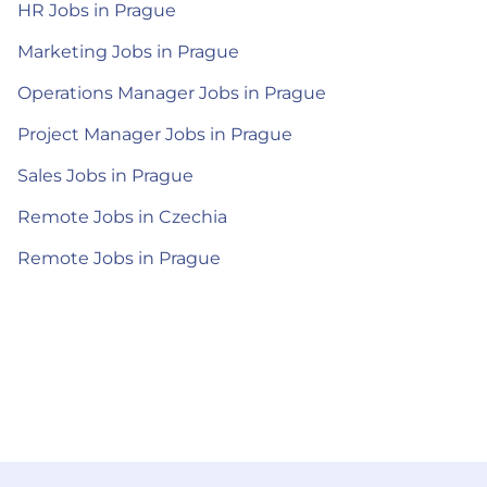
HR Jobs in Prague
Marketing Jobs in Prague
Operations Manager Jobs in Prague
Project Manager Jobs in Prague
Sales Jobs in Prague
Remote Jobs in Czechia
Remote Jobs in Prague