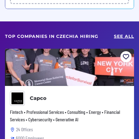
TOP COMPANIES IN CZECHIA HIRING
SEE ALL
Capco
Fintech • Professional Services • Consulting • Energy • Financial
Services • Cybersecurity • Generative AI
24 Offices
6000 Employees