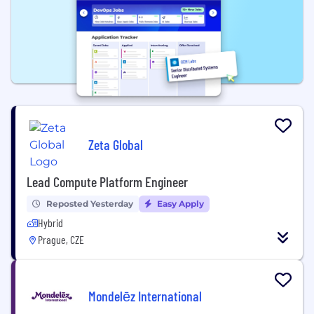
Zeta Global
Lead Compute Platform Engineer
Reposted Yesterday
Easy Apply
Hybrid
Prague, CZE
Mondelēz International