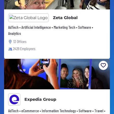
Zeta Global
AdTech • Artificial Intelligence • Marketing Tech • Software •
Analytics
13 Offices
2429 Employees
Expedia Group
AdTech • eCommerce • Information Technology • Software • Travel •