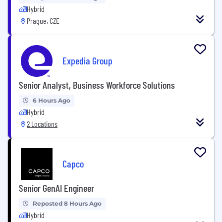
Hybrid
Prague, CZE
Expedia Group
Senior Analyst, Business Workforce Solutions
6 Hours Ago
Hybrid
2 Locations
Capco
Senior GenAI Engineer
Reposted 8 Hours Ago
Hybrid