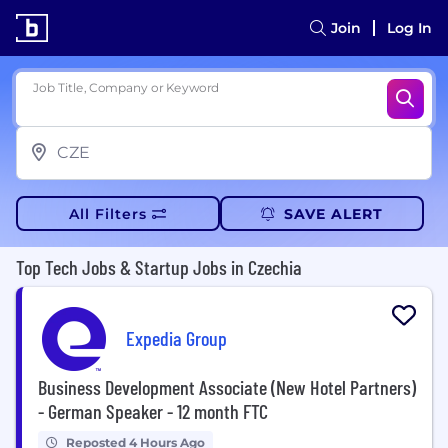
Join
Log In
Job Title, Company or Keyword
All Filters
SAVE ALERT
Top Tech Jobs & Startup Jobs in Czechia
Expedia Group
Business Development Associate (New Hotel Partners)
- German Speaker - 12 month FTC
Reposted 4 Hours Ago