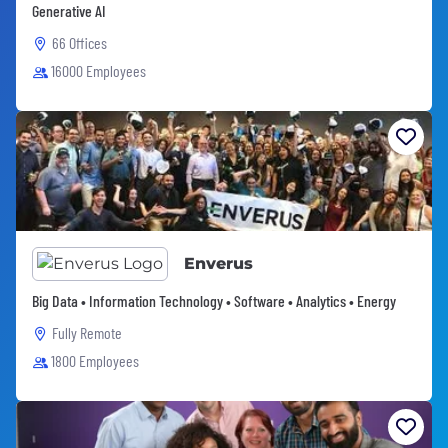
Generative AI
66 Offices
16000 Employees
Enverus
Big Data • Information Technology • Software • Analytics • Energy
Fully Remote
1800 Employees