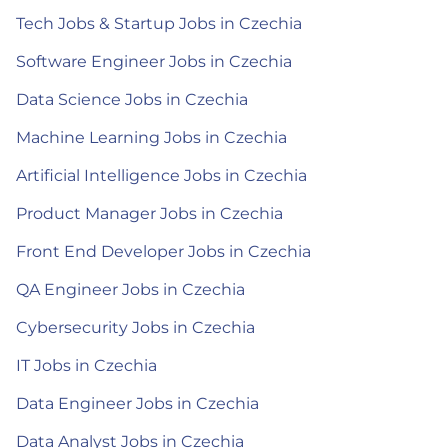
Tech Jobs & Startup Jobs in Czechia
Software Engineer Jobs in Czechia
Data Science Jobs in Czechia
Machine Learning Jobs in Czechia
Artificial Intelligence Jobs in Czechia
Product Manager Jobs in Czechia
Front End Developer Jobs in Czechia
QA Engineer Jobs in Czechia
Cybersecurity Jobs in Czechia
IT Jobs in Czechia
Data Engineer Jobs in Czechia
Data Analyst Jobs in Czechia