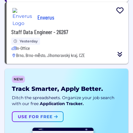
Enverus
Staff Data Engineer - 26267
Yesterday
In-Office
Brno, Brno-město, Jihomoravský kraj, CZE
NEW
Track Smarter, Apply Better.
Ditch the spreadsheets. Organize your job search
with our free
Application Tracker.
USE FOR FREE