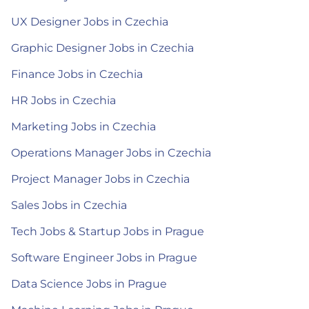
UX Designer Jobs in Czechia
Graphic Designer Jobs in Czechia
Finance Jobs in Czechia
HR Jobs in Czechia
Marketing Jobs in Czechia
Operations Manager Jobs in Czechia
Project Manager Jobs in Czechia
Sales Jobs in Czechia
Tech Jobs & Startup Jobs in Prague
Software Engineer Jobs in Prague
Data Science Jobs in Prague