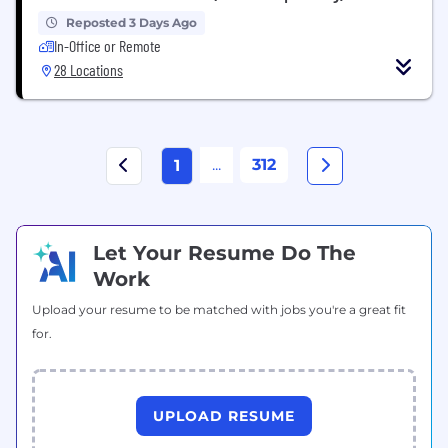
Reposted 3 Days Ago
In-Office or Remote
28 Locations
...
312
1
Let Your Resume Do The
Work
Upload your resume to be matched with jobs you're a great fit
for.
UPLOAD RESUME