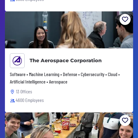
The Aerospace Corporation
Software • Machine Learning • Defense • Cybersecurity • Cloud •
Artificial Intelligence • Aerospace
13 Offices
4600 Employees