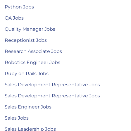
Python Jobs
QA Jobs
Quality Manager Jobs
Receptionist Jobs
Research Associate Jobs
Robotics Engineer Jobs
Ruby on Rails Jobs
Sales Development Representative Jobs
Sales Development Representative Jobs
Sales Engineer Jobs
Sales Jobs
Sales Leadership Jobs