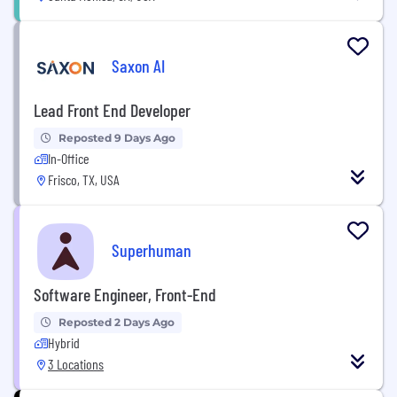
Saxon AI
Lead Front End Developer
Reposted 9 Days Ago
In-Office
Frisco, TX, USA
Superhuman
Software Engineer, Front-End
Reposted 2 Days Ago
Hybrid
3 Locations