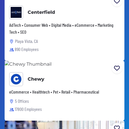
Centerfield
AdTech • Consumer Web • Digital Media • eCommerce • Marketing
Tech • SEO
Playa Vista, CA
890 Employees
Chewy
eCommerce • Healthtech • Pet • Retail • Pharmaceutical
5 Offices
17800 Employees