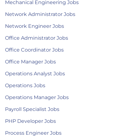
Mechanical Engineering Jobs
Network Administrator Jobs
Network Engineer Jobs
Office Administrator Jobs
Office Coordinator Jobs
Office Manager Jobs
Operations Analyst Jobs
Operations Jobs
Operations Manager Jobs
Payroll Specialist Jobs
PHP Developer Jobs
Process Engineer Jobs