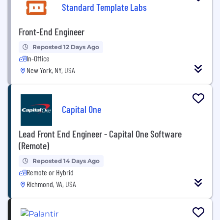
Standard Template Labs
Front-End Engineer
Reposted 12 Days Ago
In-Office
New York, NY, USA
Capital One
Lead Front End Engineer - Capital One Software
(Remote)
Reposted 14 Days Ago
Remote or Hybrid
Richmond, VA, USA