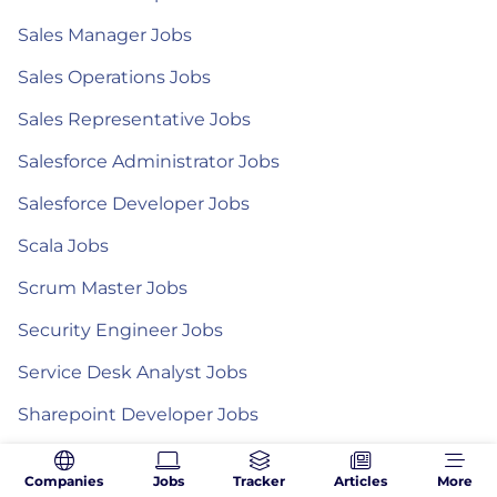
Sales Manager Jobs
Sales Operations Jobs
Sales Representative Jobs
Salesforce Administrator Jobs
Salesforce Developer Jobs
Scala Jobs
Scrum Master Jobs
Security Engineer Jobs
Service Desk Analyst Jobs
Sharepoint Developer Jobs
Site Reliability Engineer Jobs
Companies
Jobs
Tracker
Articles
More