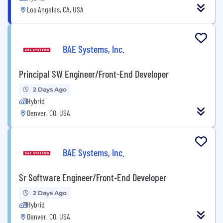
Los Angeles, CA, USA
BAE Systems, Inc.
Principal SW Engineer/Front-End Developer
2 Days Ago
Hybrid
Denver, CO, USA
BAE Systems, Inc.
Sr Software Engineer/Front-End Developer
2 Days Ago
Hybrid
Denver, CO, USA