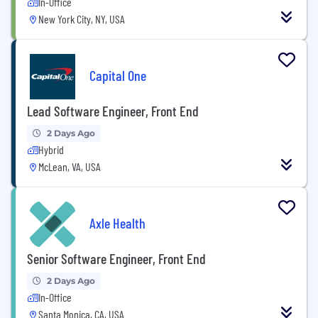
In-Office
New York City, NY, USA
Capital One
Lead Software Engineer, Front End
2 Days Ago
Hybrid
McLean, VA, USA
Axle Health
Senior Software Engineer, Front End
2 Days Ago
In-Office
Santa Monica, CA, USA