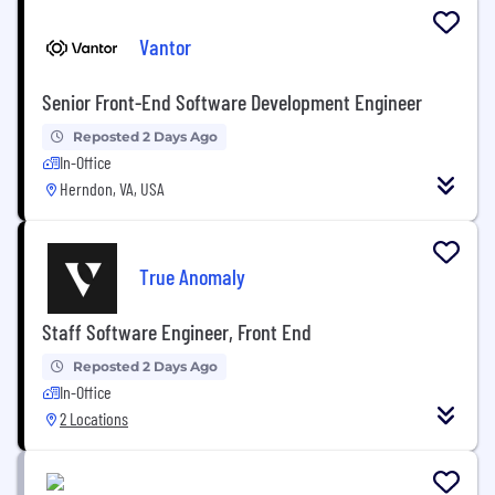
Vantor
Senior Front-End Software Development Engineer
Reposted 2 Days Ago
In-Office
Herndon, VA, USA
True Anomaly
Staff Software Engineer, Front End
Reposted 2 Days Ago
In-Office
2 Locations