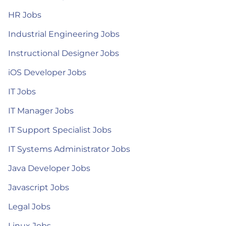
HR Jobs
Industrial Engineering Jobs
Instructional Designer Jobs
iOS Developer Jobs
IT Jobs
IT Manager Jobs
IT Support Specialist Jobs
IT Systems Administrator Jobs
Java Developer Jobs
Javascript Jobs
Legal Jobs
Linux Jobs