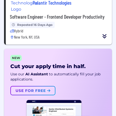
Palantir Technologies
Software Engineer - Frontend Developer Productivity
Reposted 16 Days Ago
Hybrid
New York, NY, USA
NEW
Cut your apply time in half.
Use our
AI Assistant
to automatically fill your job
applications.
USE FOR FREE