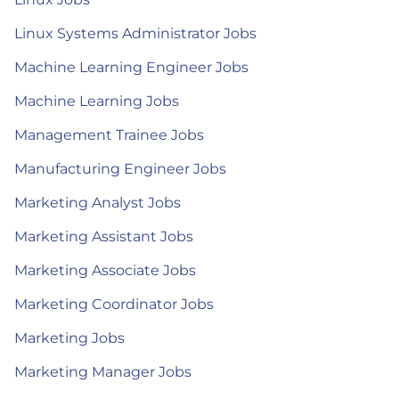
Linux Systems Administrator Jobs
Machine Learning Engineer Jobs
Machine Learning Jobs
Management Trainee Jobs
Manufacturing Engineer Jobs
Marketing Analyst Jobs
Marketing Assistant Jobs
Marketing Associate Jobs
Marketing Coordinator Jobs
Marketing Jobs
Marketing Manager Jobs