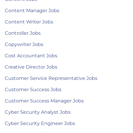
Content Manager Jobs
Content Writer Jobs
Controller Jobs
Copywriter Jobs
Cost Accountant Jobs
Creative Director Jobs
Customer Service Representative Jobs
Customer Success Jobs
Customer Success Manager Jobs
Cyber Security Analyst Jobs
Cyber Security Engineer Jobs