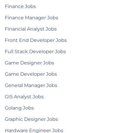
Finance Jobs
Finance Manager Jobs
Financial Analyst Jobs
Front End Developer Jobs
Full Stack Developer Jobs
Game Designer Jobs
Game Developer Jobs
General Manager Jobs
GIS Analyst Jobs
Golang Jobs
Graphic Designer Jobs
Hardware Engineer Jobs