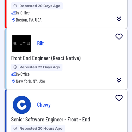
Reposted 20 Days Ago
In-Office
Boston, MA, USA
Bilt
Front End Engineer (React Native)
Reposted 22 Days Ago
In-Office
New York, NY, USA
Chewy
Senior Software Engineer - Front - End
Reposted 20 Hours Ago