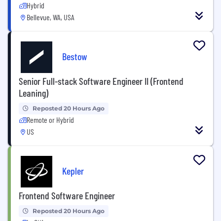
Hybrid
Bellevue, WA, USA
Bestow
Senior Full-stack Software Engineer II (Frontend
Leaning)
Reposted 20 Hours Ago
Remote or Hybrid
US
Kepler
Frontend Software Engineer
Reposted 20 Hours Ago