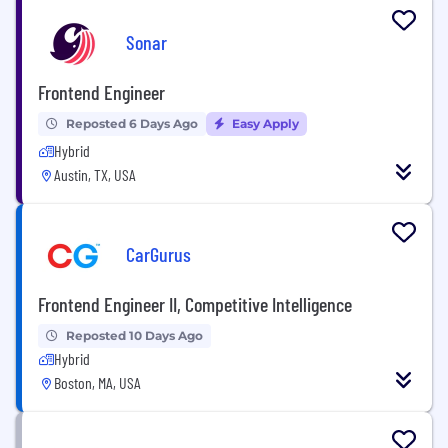
Sonar
Frontend Engineer
Reposted 6 Days Ago
Easy Apply
Hybrid
Austin, TX, USA
CarGurus
Frontend Engineer II, Competitive Intelligence
Reposted 10 Days Ago
Hybrid
Boston, MA, USA