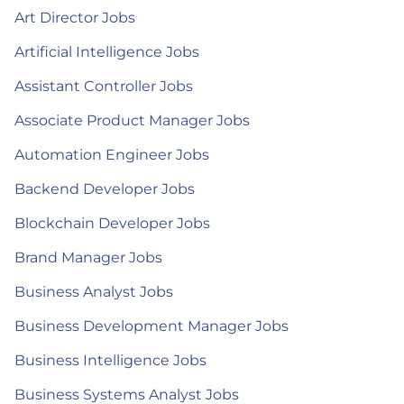
Art Director Jobs
Artificial Intelligence Jobs
Assistant Controller Jobs
Associate Product Manager Jobs
Automation Engineer Jobs
Backend Developer Jobs
Blockchain Developer Jobs
Brand Manager Jobs
Business Analyst Jobs
Business Development Manager Jobs
Business Intelligence Jobs
Business Systems Analyst Jobs