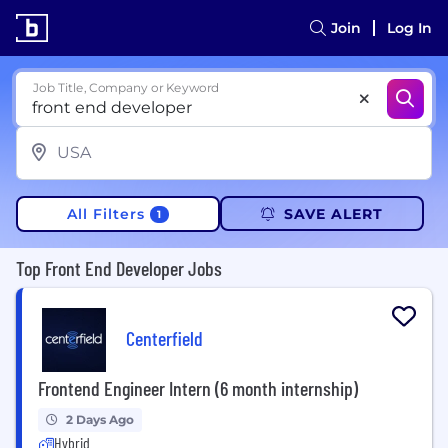
Join
Log In
Job Title, Company or Keyword
All Filters
SAVE ALERT
1
Top Front End Developer Jobs
Centerfield
Frontend Engineer Intern (6 month internship)
2 Days Ago
Hybrid