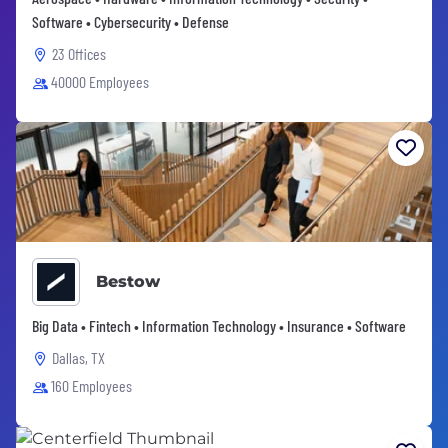
Software • Cybersecurity • Defense
23 Offices
40000 Employees
Bestow
Big Data • Fintech • Information Technology • Insurance • Software
Dallas, TX
160 Employees