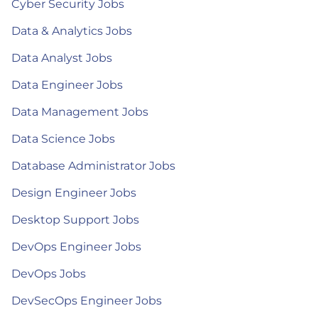
Cyber Security Jobs
Data & Analytics Jobs
Data Analyst Jobs
Data Engineer Jobs
Data Management Jobs
Data Science Jobs
Database Administrator Jobs
Design Engineer Jobs
Desktop Support Jobs
DevOps Engineer Jobs
DevOps Jobs
DevSecOps Engineer Jobs