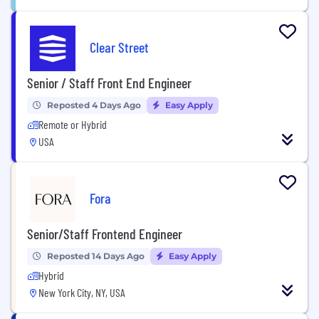
Clear Street
Senior / Staff Front End Engineer
Reposted 4 Days Ago
Easy Apply
Remote or Hybrid
USA
Fora
Senior/Staff Frontend Engineer
Reposted 14 Days Ago
Easy Apply
Hybrid
New York City, NY, USA