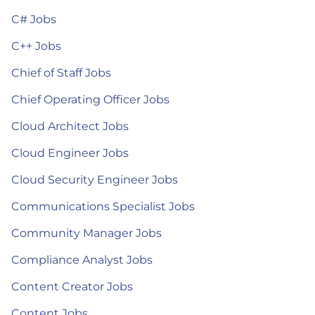
C# Jobs
C++ Jobs
Chief of Staff Jobs
Chief Operating Officer Jobs
Cloud Architect Jobs
Cloud Engineer Jobs
Cloud Security Engineer Jobs
Communications Specialist Jobs
Community Manager Jobs
Compliance Analyst Jobs
Content Creator Jobs
Content Jobs