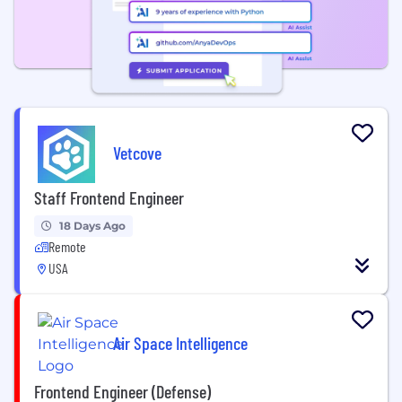
Vetcove
Staff Frontend Engineer
18 Days Ago
Remote
USA
Air Space Intelligence
Frontend Engineer (Defense)