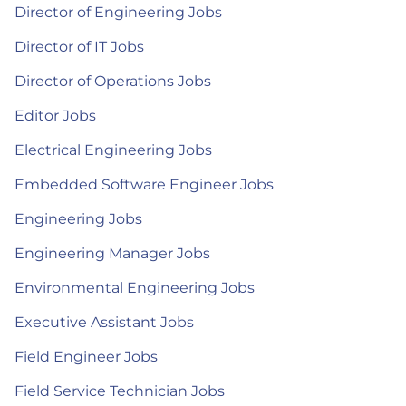
Director of Engineering Jobs
Director of IT Jobs
Director of Operations Jobs
Editor Jobs
Electrical Engineering Jobs
Embedded Software Engineer Jobs
Engineering Jobs
Engineering Manager Jobs
Environmental Engineering Jobs
Executive Assistant Jobs
Field Engineer Jobs
Field Service Technician Jobs