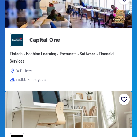
Capital One
Fintech • Machine Learning • Payments • Software • Financial
Services
14 Offices
55000 Employees