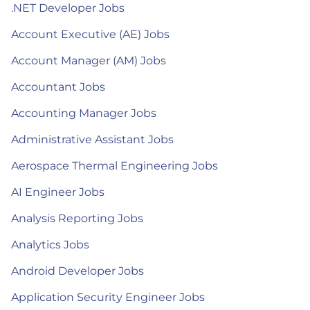
.NET Developer Jobs
Account Executive (AE) Jobs
Account Manager (AM) Jobs
Accountant Jobs
Accounting Manager Jobs
Administrative Assistant Jobs
Aerospace Thermal Engineering Jobs
AI Engineer Jobs
Analysis Reporting Jobs
Analytics Jobs
Android Developer Jobs
Application Security Engineer Jobs