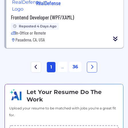
RealDefense
Frontend Developer (WPF/XAML)
Reposted 4 Days Ago
In-Office or Remote
Pasadena, CA, USA
...
36
1
Let Your Resume Do The
Work
Upload your resume to be matched with jobs you're a great fit
for.