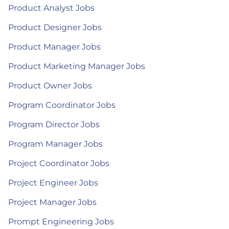
Product Analyst Jobs
Product Designer Jobs
Product Manager Jobs
Product Marketing Manager Jobs
Product Owner Jobs
Program Coordinator Jobs
Program Director Jobs
Program Manager Jobs
Project Coordinator Jobs
Project Engineer Jobs
Project Manager Jobs
Prompt Engineering Jobs