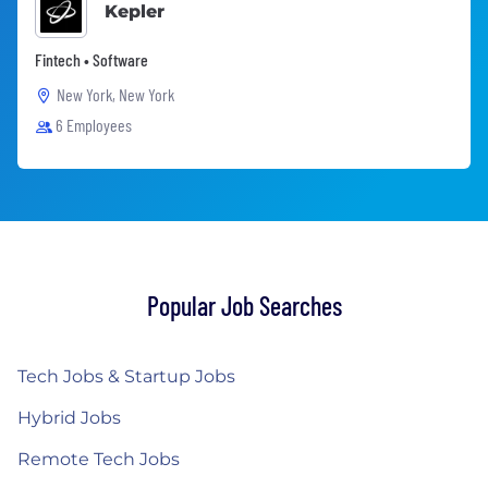
Kepler
Fintech • Software
New York, New York
6 Employees
Popular Job Searches
Tech Jobs & Startup Jobs
Hybrid Jobs
Remote Tech Jobs