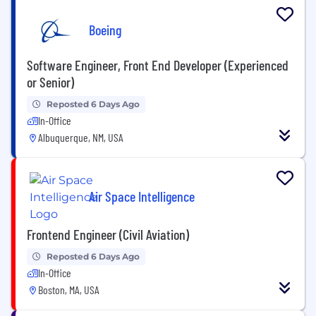
Boeing
Software Engineer, Front End Developer (Experienced
or Senior)
Reposted 6 Days Ago
In-Office
Albuquerque, NM, USA
Air Space Intelligence
Frontend Engineer (Civil Aviation)
Reposted 6 Days Ago
In-Office
Boston, MA, USA