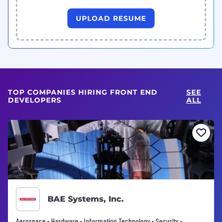
UPLOAD RESUME
TOP COMPANIES HIRING FRONT END
SEE
DEVELOPERS
ALL
BAE Systems, Inc.
Aerospace • Hardware • Information Technology • Security •