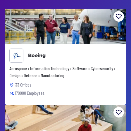
Boeing
Aerospace • Information Technology • Software • Cybersecurity •
Design • Defense • Manufacturing
33 Offices
170000 Employees