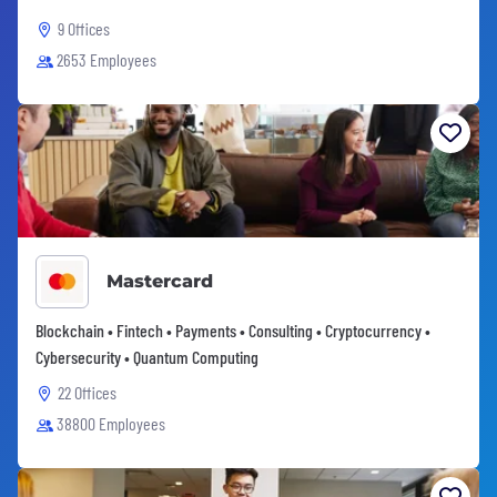
9 Offices
2653 Employees
Mastercard
Blockchain • Fintech • Payments • Consulting • Cryptocurrency •
Cybersecurity • Quantum Computing
22 Offices
38800 Employees