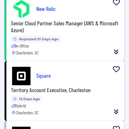
New Relic
Senior Cloud Partner Sales Manager (AWS & Microsoft
Azure)
Reposted 10 Days Ago
In-Office
Charleston, SC
Square
Territory Account Executive, Charleston
12 Days Ago
Hybrid
Charleston, SC