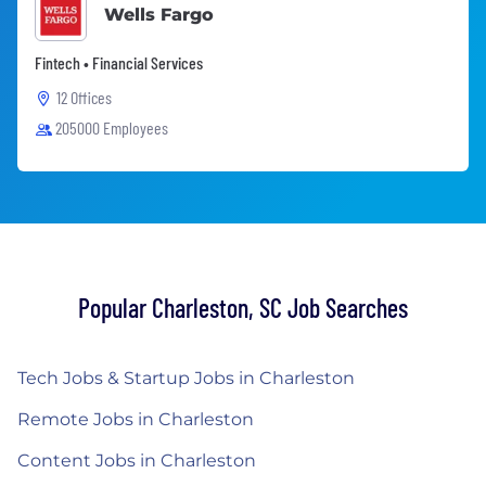
Wells Fargo
Fintech • Financial Services
12 Offices
205000 Employees
Popular Charleston, SC Job Searches
Tech Jobs & Startup Jobs in Charleston
Remote Jobs in Charleston
Content Jobs in Charleston