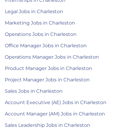
Internships in Charleston
Legal Jobs in Charleston
Marketing Jobs in Charleston
Operations Jobs in Charleston
Office Manager Jobs in Charleston
Operations Manager Jobs in Charleston
Product Manager Jobs in Charleston
Project Manager Jobs in Charleston
Sales Jobs in Charleston
Account Executive (AE) Jobs in Charleston
Account Manager (AM) Jobs in Charleston
Sales Leadership Jobs in Charleston