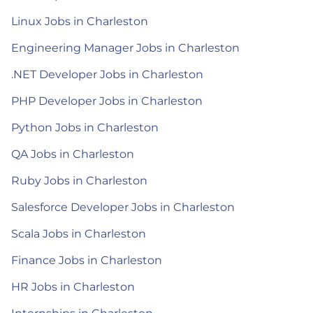
Linux Jobs in Charleston
Engineering Manager Jobs in Charleston
.NET Developer Jobs in Charleston
PHP Developer Jobs in Charleston
Python Jobs in Charleston
QA Jobs in Charleston
Ruby Jobs in Charleston
Salesforce Developer Jobs in Charleston
Scala Jobs in Charleston
Finance Jobs in Charleston
HR Jobs in Charleston