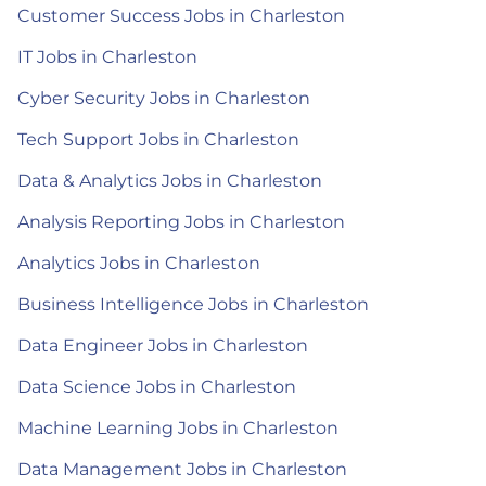
Customer Success Jobs in Charleston
IT Jobs in Charleston
Cyber Security Jobs in Charleston
Tech Support Jobs in Charleston
Data & Analytics Jobs in Charleston
Analysis Reporting Jobs in Charleston
Analytics Jobs in Charleston
Business Intelligence Jobs in Charleston
Data Engineer Jobs in Charleston
Data Science Jobs in Charleston
Machine Learning Jobs in Charleston
Data Management Jobs in Charleston