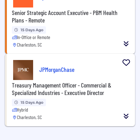
Senior Strategic Account Executive - PBM Health
Plans - Remote
15 Days Ago
In-Office or Remote
Charleston, SC
JPMorganChase
Treasury Management Officer - Commercial &
Specialized Industries - Executive Director
15 Days Ago
Hybrid
Charleston, SC