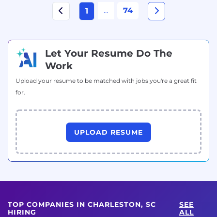
...
74
1
Let Your Resume Do The
Work
Upload your resume to be matched with jobs you're a great fit
for.
UPLOAD RESUME
TOP COMPANIES IN CHARLESTON, SC
SEE
HIRING
ALL