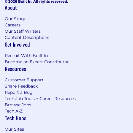
© 2026 Built In. All rights reserved.
About
Our Story
Careers
Our Staff Writers
Content Descriptions
Get Involved
Recruit With Built In
Become an Expert Contributor
Resources
Customer Support
Share Feedback
Report a Bug
Tech Job Tools + Career Resources
Browse Jobs
Tech A-Z
Tech Hubs
Our Sites