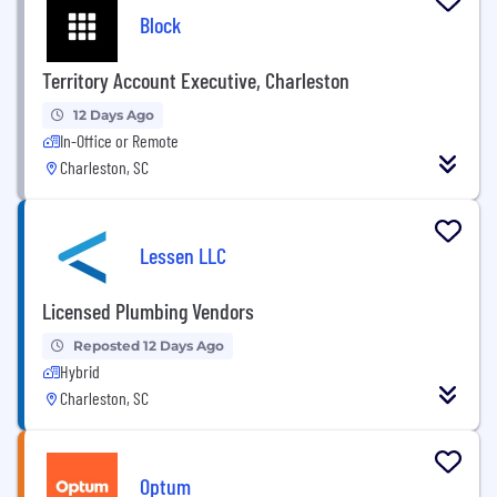
Block
Territory Account Executive, Charleston
12 Days Ago
In-Office or Remote
Charleston, SC
Lessen LLC
Licensed Plumbing Vendors
Reposted 12 Days Ago
Hybrid
Charleston, SC
Optum