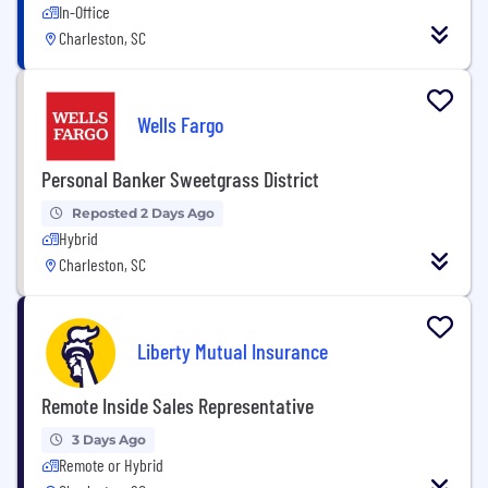
In-Office
Charleston, SC
Wells Fargo
Personal Banker Sweetgrass District
Reposted 2 Days Ago
Hybrid
Charleston, SC
Liberty Mutual Insurance
Remote Inside Sales Representative
3 Days Ago
Remote or Hybrid