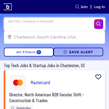
Join
Log In
Job Title, Company or Keyword
All Filters
SAVE ALERT
1
Top Tech Jobs & Startup Jobs in Charleston, SC
Mastercard
Director, North American B2B Secular Shift -
Construction & Trades
Yesterday