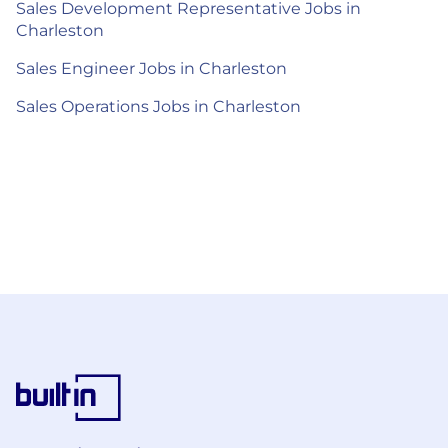
Sales Development Representative Jobs in
Charleston
Sales Engineer Jobs in Charleston
Sales Operations Jobs in Charleston