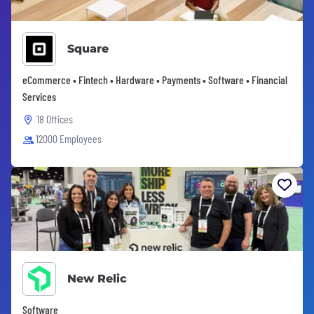
Square
eCommerce • Fintech • Hardware • Payments • Software • Financial
Services
18 Offices
12000 Employees
New Relic
Software