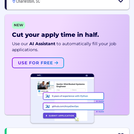
Charleston, SC
NEW
Cut your apply time in half.
Use our
AI Assistant
to automatically fill your job
applications.
USE FOR FREE