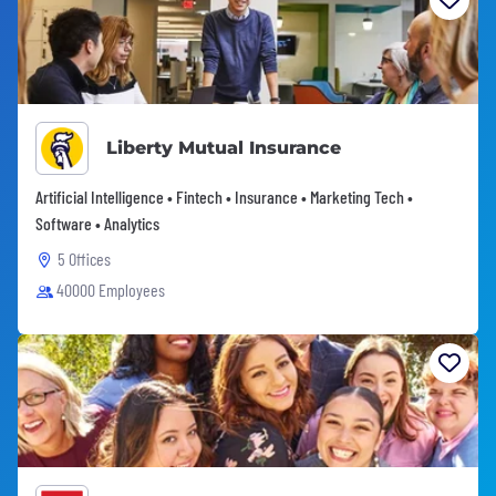
Liberty Mutual Insurance
Artificial Intelligence • Fintech • Insurance • Marketing Tech •
Software • Analytics
5 Offices
40000 Employees