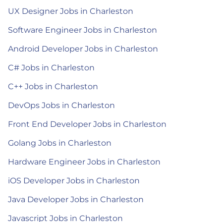
UX Designer Jobs in Charleston
Software Engineer Jobs in Charleston
Android Developer Jobs in Charleston
C# Jobs in Charleston
C++ Jobs in Charleston
DevOps Jobs in Charleston
Front End Developer Jobs in Charleston
Golang Jobs in Charleston
Hardware Engineer Jobs in Charleston
iOS Developer Jobs in Charleston
Java Developer Jobs in Charleston
Javascript Jobs in Charleston