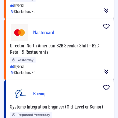
Hybrid
Charleston, SC
Mastercard
Director, North American B2B Secular Shift - B2C
Retail & Restaurants
Yesterday
Hybrid
Charleston, SC
Boeing
Systems Integration Engineer (Mid-Level or Senior)
Reposted Yesterday