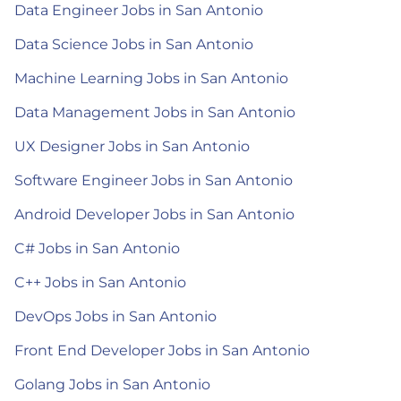
Data Engineer Jobs in San Antonio
Data Science Jobs in San Antonio
Machine Learning Jobs in San Antonio
Data Management Jobs in San Antonio
UX Designer Jobs in San Antonio
Software Engineer Jobs in San Antonio
Android Developer Jobs in San Antonio
C# Jobs in San Antonio
C++ Jobs in San Antonio
DevOps Jobs in San Antonio
Front End Developer Jobs in San Antonio
Golang Jobs in San Antonio