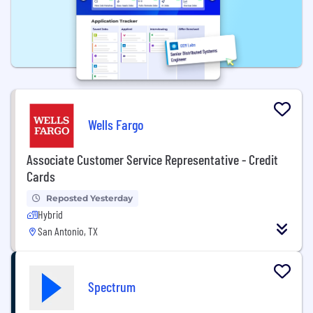
Wells Fargo
Associate Customer Service Representative - Credit
Cards
Reposted Yesterday
Hybrid
San Antonio, TX
Spectrum