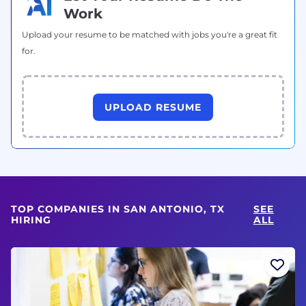
Work
Upload your resume to be matched with jobs you're a great fit
for.
UPLOAD RESUME
TOP COMPANIES IN SAN ANTONIO, TX
SEE
HIRING
ALL