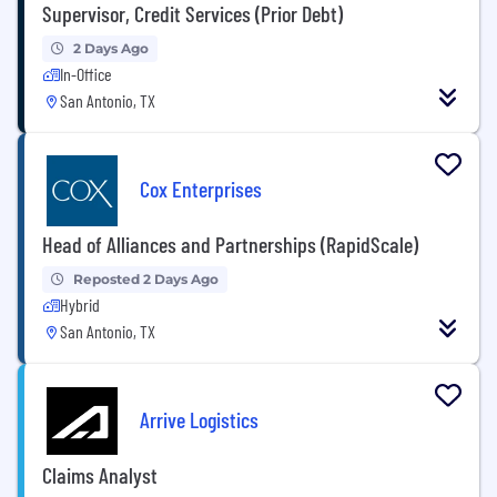
Supervisor, Credit Services (Prior Debt)
2 Days Ago
In-Office
San Antonio, TX
Cox Enterprises
Head of Alliances and Partnerships (RapidScale)
Reposted 2 Days Ago
Hybrid
San Antonio, TX
Arrive Logistics
Claims Analyst