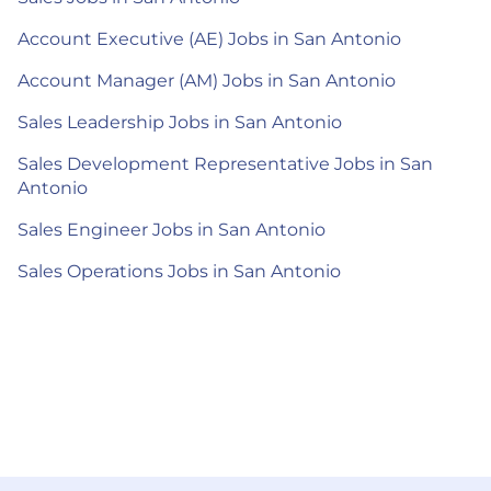
Account Executive (AE) Jobs in San Antonio
Account Manager (AM) Jobs in San Antonio
Sales Leadership Jobs in San Antonio
Sales Development Representative Jobs in San
Antonio
Sales Engineer Jobs in San Antonio
Sales Operations Jobs in San Antonio