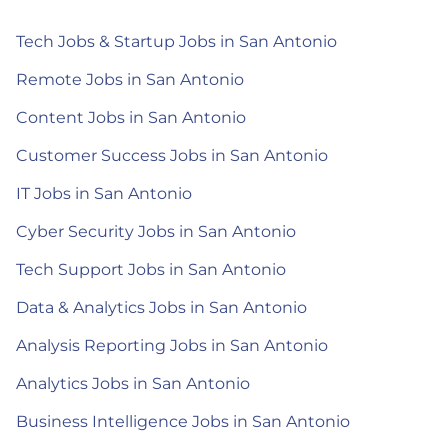
Tech Jobs & Startup Jobs in San Antonio
Remote Jobs in San Antonio
Content Jobs in San Antonio
Customer Success Jobs in San Antonio
IT Jobs in San Antonio
Cyber Security Jobs in San Antonio
Tech Support Jobs in San Antonio
Data & Analytics Jobs in San Antonio
Analysis Reporting Jobs in San Antonio
Analytics Jobs in San Antonio
Business Intelligence Jobs in San Antonio