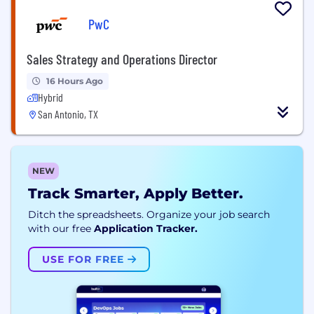
PwC
Sales Strategy and Operations Director
16 Hours Ago
Hybrid
San Antonio, TX
NEW
Track Smarter, Apply Better.
Ditch the spreadsheets. Organize your job search
with our free
Application Tracker.
USE FOR FREE