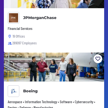
JPMorganChase
Financial Services
19 Offices
289097 Employees
Boeing
Aerospace • Information Technology • Software • Cybersecurity •
Design • Defense • Manufacturing