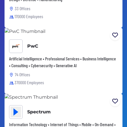
33 Offices
170000 Employees
PwC
Artificial Intelligence • Professional Services • Business Intelligence
• Consulting • Cybersecurity • Generative AI
74 Offices
370000 Employees
Spectrum
Information Technology • Internet of Things • Mobile • On-Demand •