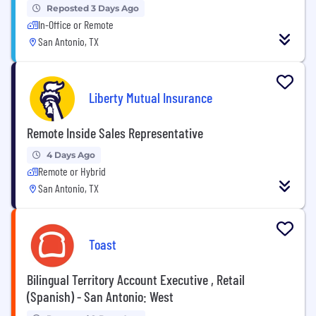
Reposted 3 Days Ago
In-Office or Remote
San Antonio, TX
Liberty Mutual Insurance
Remote Inside Sales Representative
4 Days Ago
Remote or Hybrid
San Antonio, TX
Toast
Bilingual Territory Account Executive , Retail
(Spanish) - San Antonio: West