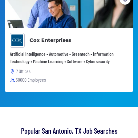
Cox Enterprises
Artificial Intelligence • Automotive • Greentech • Information
Technology • Machine Learning • Software • Cybersecurity
7 Offices
50000 Employees
Popular San Antonio, TX Job Searches