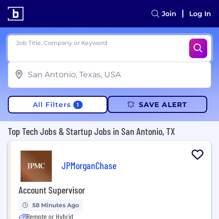
Join
Log In
Job Title, Company or Keyword
All Filters
SAVE ALERT
1
Top Tech Jobs & Startup Jobs in San Antonio, TX
JPMorganChase
Account Supervisor
58 Minutes Ago
Remote or Hybrid