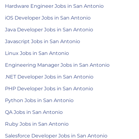
Hardware Engineer Jobs in San Antonio
iOS Developer Jobs in San Antonio
Java Developer Jobs in San Antonio
Javascript Jobs in San Antonio
Linux Jobs in San Antonio
Engineering Manager Jobs in San Antonio
.NET Developer Jobs in San Antonio
PHP Developer Jobs in San Antonio
Python Jobs in San Antonio
QA Jobs in San Antonio
Ruby Jobs in San Antonio
Salesforce Developer Jobs in San Antonio