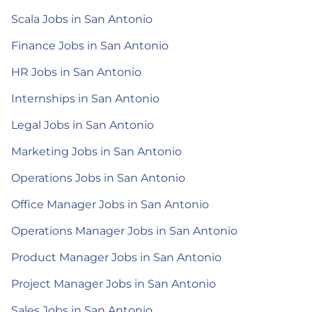
Scala Jobs in San Antonio
Finance Jobs in San Antonio
HR Jobs in San Antonio
Internships in San Antonio
Legal Jobs in San Antonio
Marketing Jobs in San Antonio
Operations Jobs in San Antonio
Office Manager Jobs in San Antonio
Operations Manager Jobs in San Antonio
Product Manager Jobs in San Antonio
Project Manager Jobs in San Antonio
Sales Jobs in San Antonio