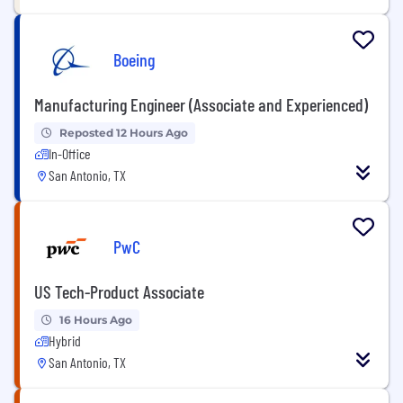
Boeing
Manufacturing Engineer (Associate and Experienced)
Reposted 12 Hours Ago
In-Office
San Antonio, TX
PwC
US Tech-Product Associate
16 Hours Ago
Hybrid
San Antonio, TX