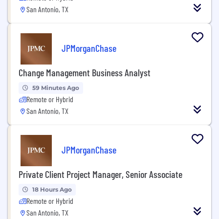
San Antonio, TX
JPMorganChase
Change Management Business Analyst
59 Minutes Ago
Remote or Hybrid
San Antonio, TX
JPMorganChase
Private Client Project Manager, Senior Associate
18 Hours Ago
Remote or Hybrid
San Antonio, TX