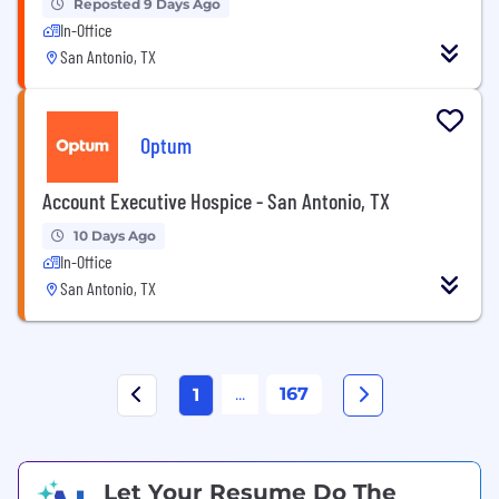
Reposted 9 Days Ago
In-Office
San Antonio, TX
Optum
Account Executive Hospice - San Antonio, TX
10 Days Ago
In-Office
San Antonio, TX
...
167
1
Let Your Resume Do The