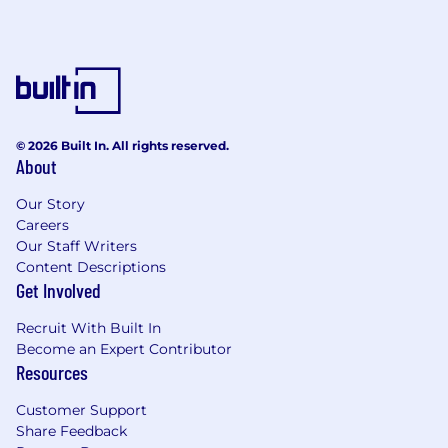
© 2026 Built In. All rights reserved.
About
Our Story
Careers
Our Staff Writers
Content Descriptions
Get Involved
Recruit With Built In
Become an Expert Contributor
Resources
Customer Support
Share Feedback