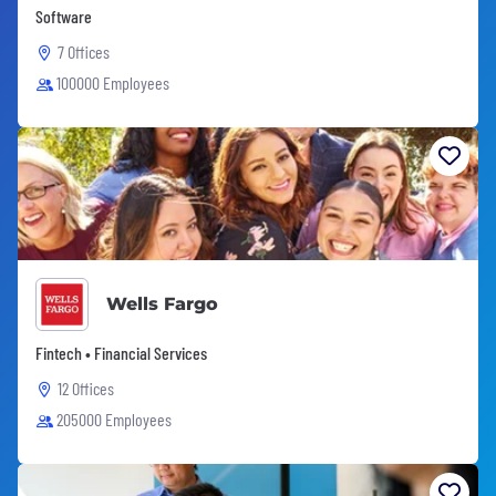
Software
7 Offices
100000 Employees
Wells Fargo
Fintech • Financial Services
12 Offices
205000 Employees