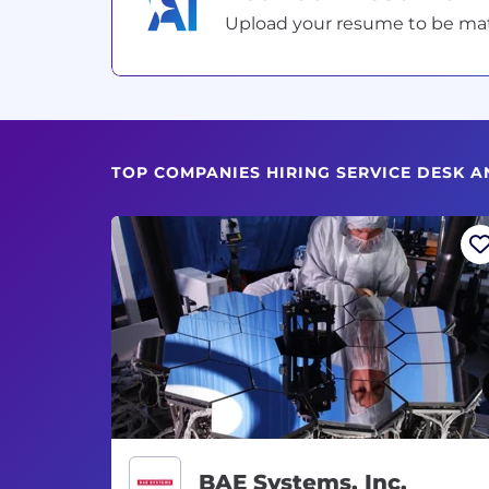
Upload your resume to be match
TOP COMPANIES HIRING SERVICE DESK A
BAE Systems, Inc.