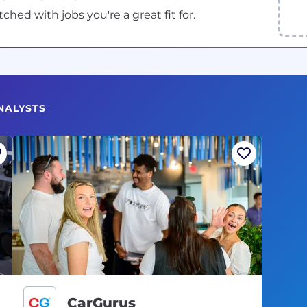
ed with jobs you're a great fit for.
NALYSTS
CarGurus