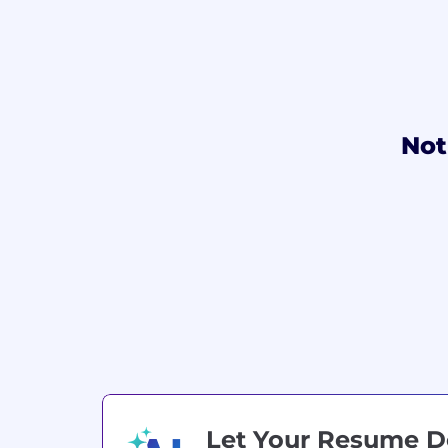
Not
Let Your Resume 