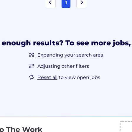
1
 enough results? To see more jobs, 
Expanding your search area
Adjusting other filters
Reset all
to view open jobs
Do The Work