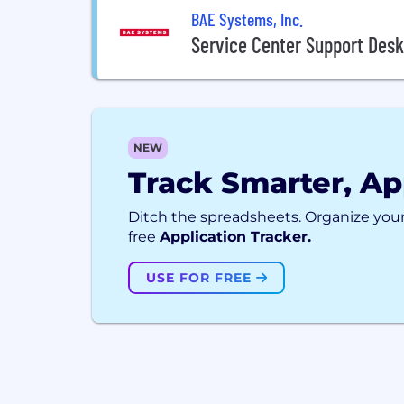
BAE Systems, Inc.
Service Center Support Desk
NEW
Track Smarter, Ap
Ditch the spreadsheets. Organize your
free
Application Tracker.
USE FOR FREE