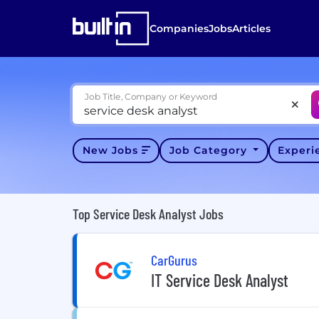
Companies
Jobs
Articles
Job Title, Company or Keyword
New Jobs
Job Category
Exper
Top Service Desk Analyst Jobs
CarGurus
IT Service Desk Analyst