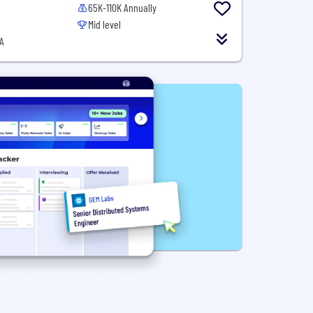
65K-110K Annually
Mid level
A