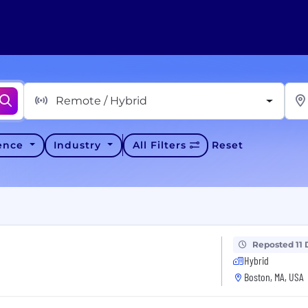
Remote / Hybrid
ience
Industry
All Filters
Reset
Reposted 11 
Hybrid
Boston, MA, USA