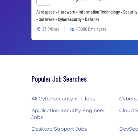
Aerospace • Hardware • Information Technology • Security
• Software • Cybersecurity • Defense
23 Offices
40000 Employees
Popular Job Searches
All Cybersecurity + IT Jobs
Cyberse
Application Security Engineer
Cloud S
Jobs
Desktop Support Jobs
DevSec