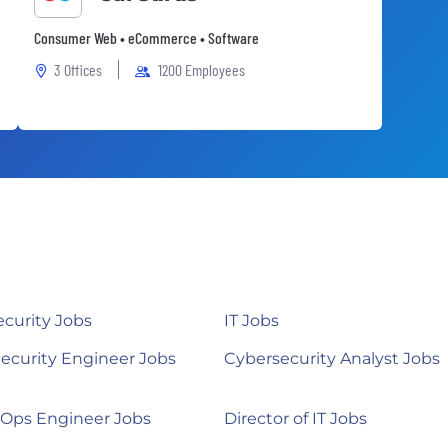
Consumer Web • eCommerce • Software
3 Offices
1200 Employees
curity Jobs
IT Jobs
ecurity Engineer Jobs
Cybersecurity Analyst Jobs
Ops Engineer Jobs
Director of IT Jobs