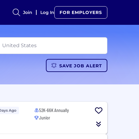
Join
Log In
FOR EMPLOYERS
SAVE JOB ALERT
52K-66K Annually
Days Ago
Junior