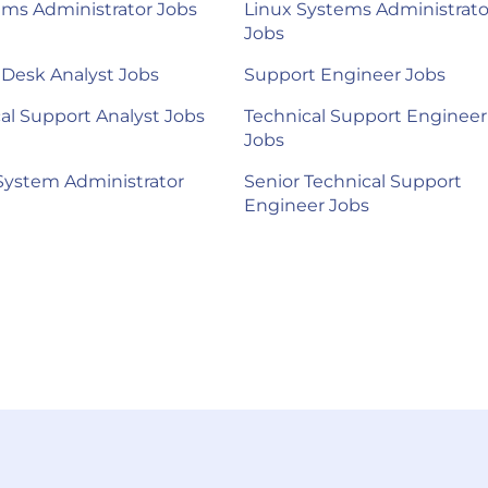
ems Administrator Jobs
Linux Systems Administrato
Jobs
 Desk Analyst Jobs
Support Engineer Jobs
al Support Analyst Jobs
Technical Support Engineer
Jobs
System Administrator
Senior Technical Support
Engineer Jobs