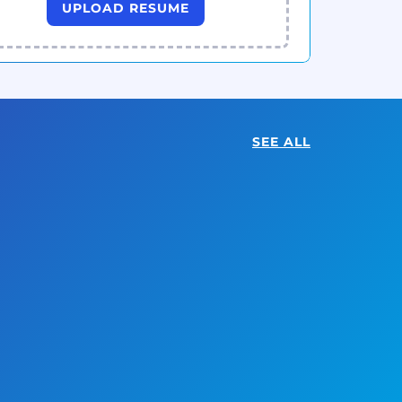
UPLOAD RESUME
SEE ALL