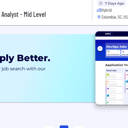
7 Days Ago
Hybrid
 Analyst - Mid Level
Columbia, SC, US
ply Better.
 job search with our