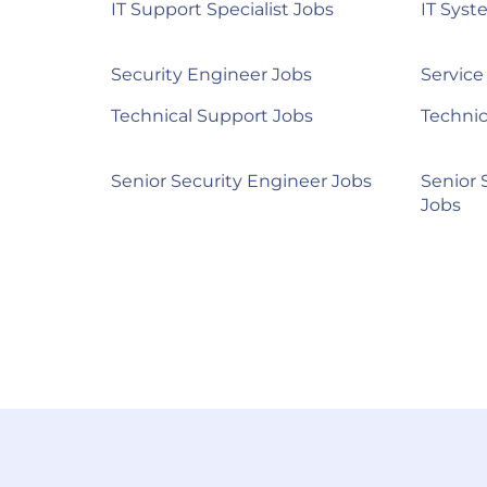
IT Support Specialist Jobs
IT Syst
Security Engineer Jobs
Service
Technical Support Jobs
Technic
Senior Security Engineer Jobs
Senior 
Jobs