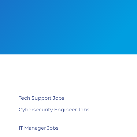
Tech Support Jobs
Cybersecurity Engineer Jobs
IT Manager Jobs