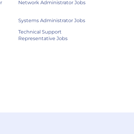
r
Network Administrator Jobs
Systems Administrator Jobs
Technical Support
Representative Jobs