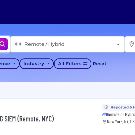
Remote / Hybrid
ience
Industry
All Filters
Reset
Reposted 6 
Remote or Hybri
NG SIEM (Remote, NYC)
New York, NY, US