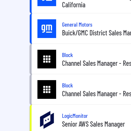
California
General Motors
Buick/GMC District Sales M
Block
Channel Sales Manager - Res
Block
Channel Sales Manager - Res
LogicMonitor
Senior AWS Sales Manager