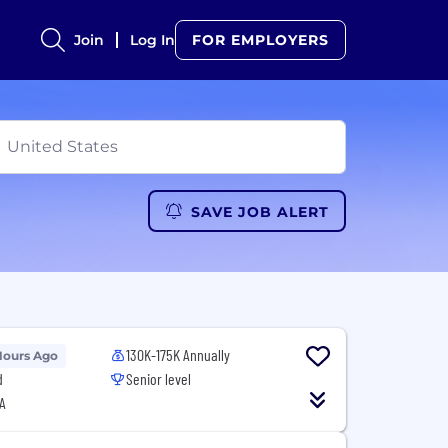
Join
Log In
FOR EMPLOYERS
SAVE JOB ALERT
130K-175K Annually
Hours Ago
d
Senior level
A