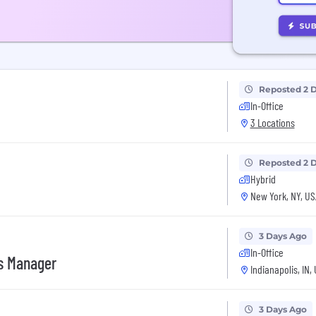
Reposted 2 
In-Office
3 Locations
Reposted 2 
Hybrid
New York, NY, US
3 Days Ago
In-Office
es Manager
Indianapolis, IN,
3 Days Ago