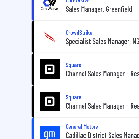
Sales Manager, Greenfield
CrowdStrike
Specialist Sales Manager, N
Square
Channel Sales Manager - Res
Square
Channel Sales Manager - Res
General Motors
Cadillac District Sales Mana