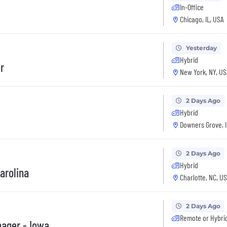
In-Office
Chicago, IL, USA
Yesterday
Hybrid
r
New York, NY, US
2 Days Ago
Hybrid
Downers Grove, I
2 Days Ago
Hybrid
arolina
Charlotte, NC, U
2 Days Ago
Remote or Hybri
nager - Iowa