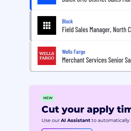
Block
Field Sales Manager, North C
Wells Fargo
Merchant Services Senior S
NEW
Cut your apply tim
Use our
AI Assistant
to automatically f