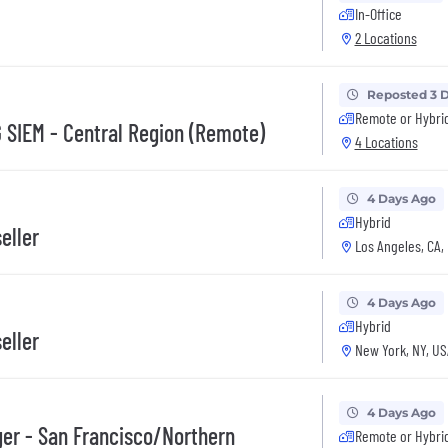
In-Office
2 Locations
Reposted 3 
Remote or Hybri
G SIEM - Central Region (Remote)
4 Locations
4 Days Ago
Hybrid
eller
Los Angeles, CA,
4 Days Ago
Hybrid
eller
New York, NY, US
4 Days Ago
ger - San Francisco/Northern
Remote or Hybri