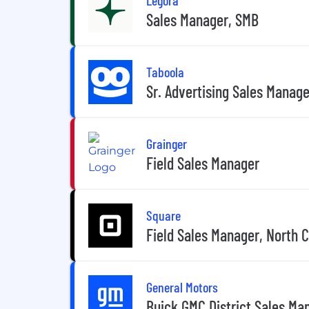
Sales Manager, SMB
Taboola
Sr. Advertising Sales Manage
Grainger
Field Sales Manager
Square
Field Sales Manager, North C
General Motors
Buick GMC District Sales Ma