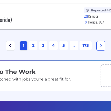
Reposted 4 
Remote
orida)
Florida, USA
2
3
4
5
...
173
1
Do The Work
ed with jobs you're a great fit for.