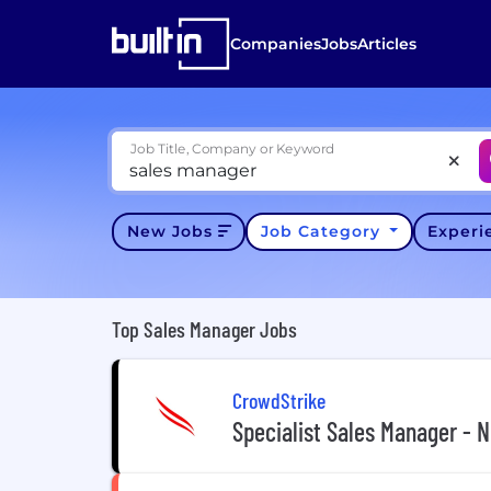
Companies
Jobs
Articles
Job Title, Company or Keyword
New Jobs
Job Category
Exper
Top Sales Manager Jobs
CrowdStrike
Specialist Sales Manager - 