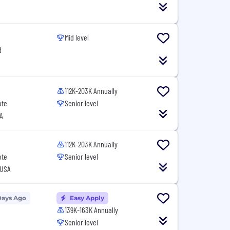
Mid level
d
112K-203K Annually
ote
Senior level
A
112K-203K Annually
ote
Senior level
 USA
Days Ago
Easy Apply
139K-163K Annually
Senior level