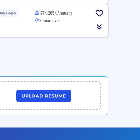
177K-205K Annually
Days Ago
Senior level
UPLOAD RESUME