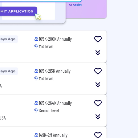
165K-200K Annually
Days Ago
Mid level
165K-215K Annually
Days Ago
Mid level
A
165K-264K Annually
Senior level
 USA
149K-2M Annually