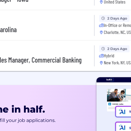
United States
2 Days Ago
In-Office or Rem
arolina
Charlotte, NC, U
2 Days Ago
Hybrid
ales Manager, Commercial Banking
New York, NY, US
e in half.
ill your job applications.