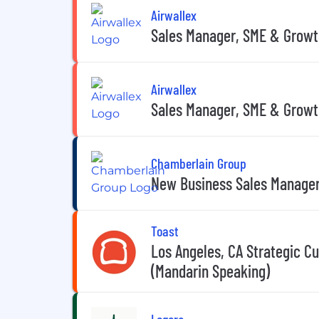
Airwallex
Sales Manager, SME & Growt
Airwallex
Sales Manager, SME & Growt
Chamberlain Group
New Business Sales Manage
Toast
Los Angeles, CA Strategic Cu
(Mandarin Speaking)
Legora