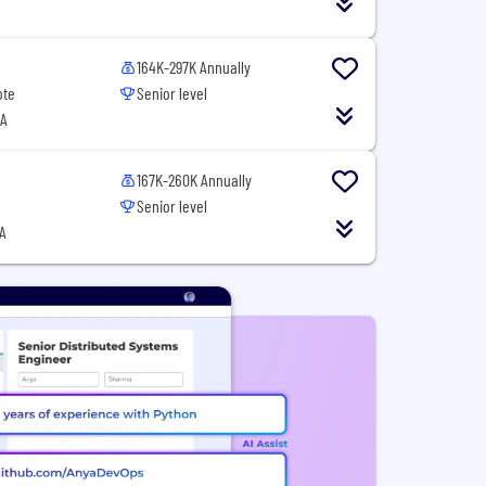
164K-297K Annually
ote
Senior level
SA
167K-260K Annually
Senior level
A