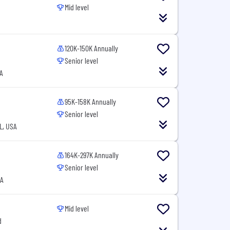
Mid level
120K-150K Annually
Senior level
A
95K-158K Annually
Senior level
L, USA
164K-297K Annually
Senior level
SA
Mid level
d