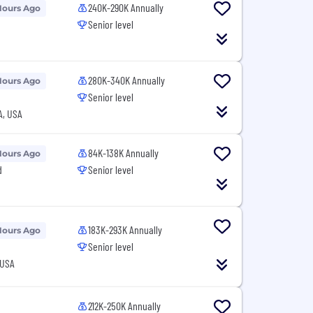
240K-290K Annually
Hours Ago
Senior level
280K-340K Annually
Hours Ago
Senior level
A, USA
84K-138K Annually
Hours Ago
d
Senior level
183K-293K Annually
Hours Ago
Senior level
 USA
212K-250K Annually