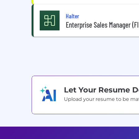
Halter
Enterprise Sales Manager (Fl
Let Your Resume 
Upload your resume to be match