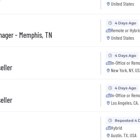
United States
4 Days Ago
Remote or Hybri
anager - Memphis, TN
United States
4 Days Ago
In-Office or Rem
eller
New York, NY, US
4 Days Ago
In-Office or Rem
eller
Los Angeles, CA,
Reposted 4 
Hybrid
Austin, TX, USA