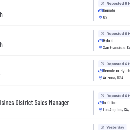
Reposted 6 
Remote
h
US
Reposted 6 
Hybrid
h
San Francisco, C
Reposted 6 
Remote or Hybri
r
Arizona, USA
Reposted 6 
isines District Sales Manager
In-Office
Los Angeles, CA,
Yesterday