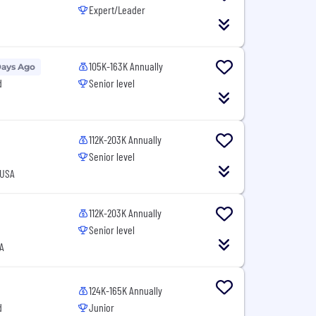
Expert/Leader
105K-163K Annually
Days Ago
d
Senior level
112K-203K Annually
Senior level
 USA
112K-203K Annually
Senior level
A
124K-165K Annually
d
Junior