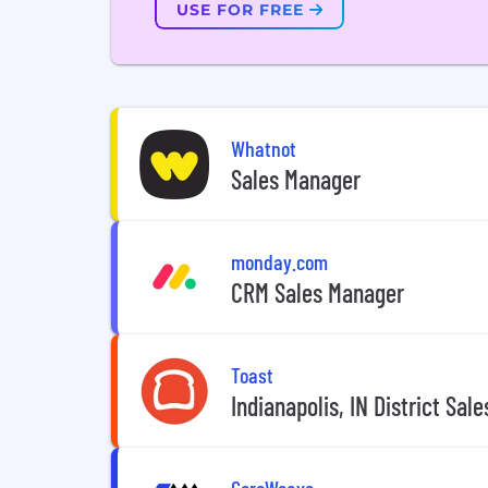
USE FOR FREE
Whatnot
Sales Manager
monday.com
CRM Sales Manager
Toast
Indianapolis, IN District Sal
CoreWeave