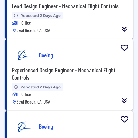
Lead Design Engineer - Mechanical Flight Controls
Reposted 2 Days Ago
In-Office
Seal Beach, CA, USA
Boeing
Experienced Design Engineer - Mechanical Flight
Controls
Reposted 2 Days Ago
In-Office
Seal Beach, CA, USA
Boeing