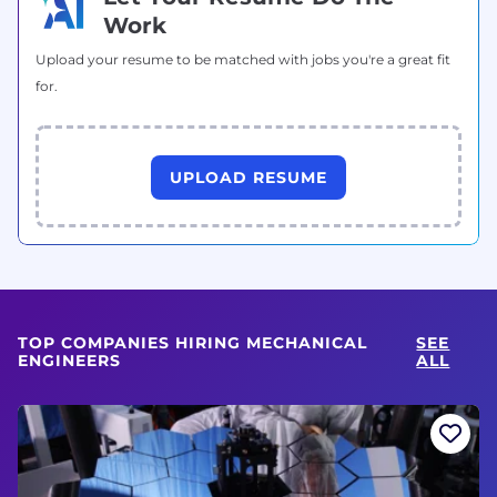
Work
Upload your resume to be matched with jobs you're a great fit
for.
UPLOAD RESUME
TOP COMPANIES HIRING MECHANICAL
SEE
ENGINEERS
ALL