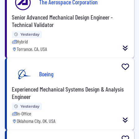
The Aerospace Corporation
Senior Advanced Mechanical Design Engineer -
Technical Validator
Yesterday
Hybrid
Torrance, CA, USA
Boeing
Experienced Mechanical Systems Design & Analysis
Engineer
Yesterday
In-Office
Oklahoma City, OK, USA