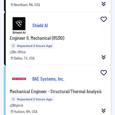
Needham, MA, USA
Shield AI
Engineer II, Mechanical (R5310)
Reposted 3 Hours Ago
In-Office
Dallas, TX, USA
BAE Systems, Inc.
Mechanical Engineer - Structural/Thermal Analysis
Reposted 3 Hours Ago
Hybrid
Hudson, NH, USA