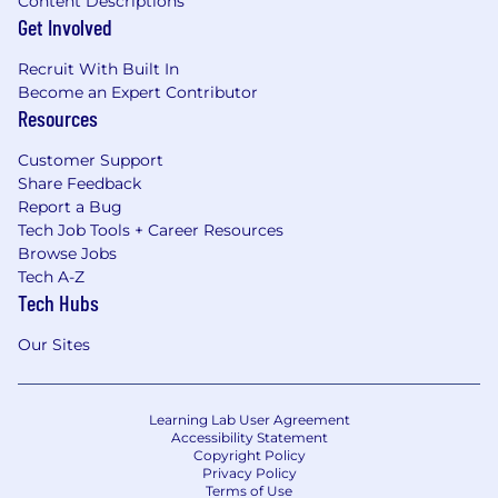
Content Descriptions
Get Involved
Recruit With Built In
Become an Expert Contributor
Resources
Customer Support
Share Feedback
Report a Bug
Tech Job Tools + Career Resources
Browse Jobs
Tech A-Z
Tech Hubs
Our Sites
Learning Lab User Agreement
Accessibility Statement
Copyright Policy
Privacy Policy
Terms of Use