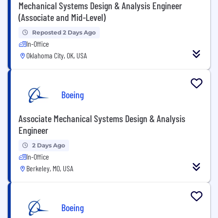
Mechanical Systems Design & Analysis Engineer
(Associate and Mid-Level)
Reposted 2 Days Ago
In-Office
Oklahoma City, OK, USA
Boeing
Associate Mechanical Systems Design & Analysis
Engineer
2 Days Ago
In-Office
Berkeley, MO, USA
Boeing