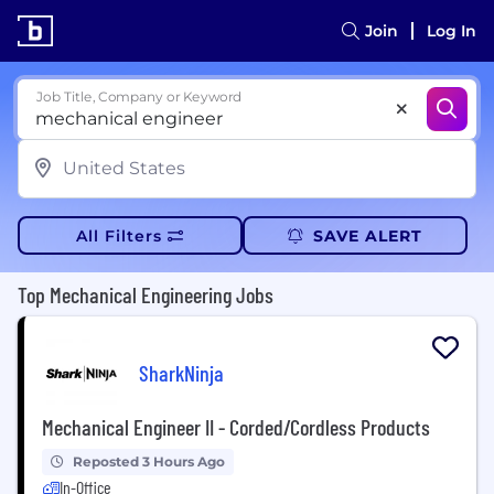
Join
Log In
Job Title, Company or Keyword
All Filters
SAVE ALERT
Top Mechanical Engineering Jobs
SharkNinja
Mechanical Engineer II - Corded/Cordless Products
Reposted 3 Hours Ago
In-Office