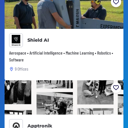
Shield AI
Aerospace • Artificial Intelligence • Machine Learning • Robotics •
Software
9 Offices
Apptronik