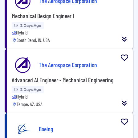
The Aerospace Corporation
Mechanical Design Engineer I
2 Days Ago
Hybrid
South Bend, IN, USA
The Aerospace Corporation
Advanced AI Engineer - Mechanical Engineering
2 Days Ago
Hybrid
Tempe, AZ, USA
Boeing