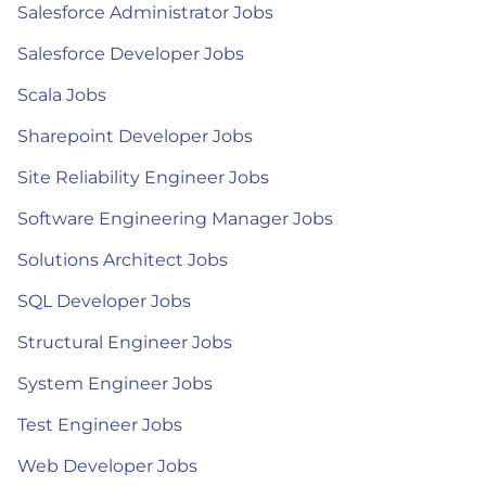
Salesforce Administrator Jobs
Salesforce Developer Jobs
Scala Jobs
Sharepoint Developer Jobs
Site Reliability Engineer Jobs
Software Engineering Manager Jobs
Solutions Architect Jobs
SQL Developer Jobs
Structural Engineer Jobs
System Engineer Jobs
Test Engineer Jobs
Web Developer Jobs