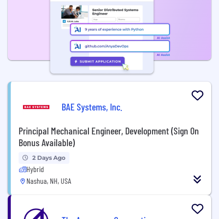
BAE Systems, Inc.
Principal Mechanical Engineer, Development (Sign On
Bonus Available)
2 Days Ago
Hybrid
Nashua, NH, USA