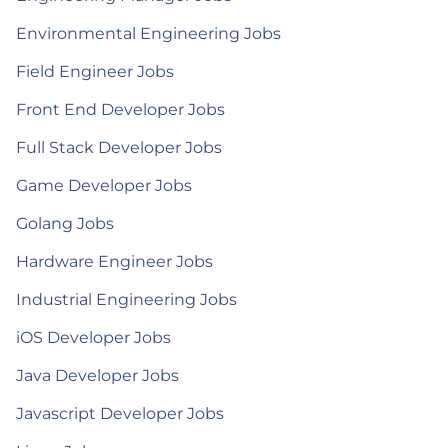
Environmental Engineering Jobs
Field Engineer Jobs
Front End Developer Jobs
Full Stack Developer Jobs
Game Developer Jobs
Golang Jobs
Hardware Engineer Jobs
Industrial Engineering Jobs
iOS Developer Jobs
Java Developer Jobs
Javascript Developer Jobs