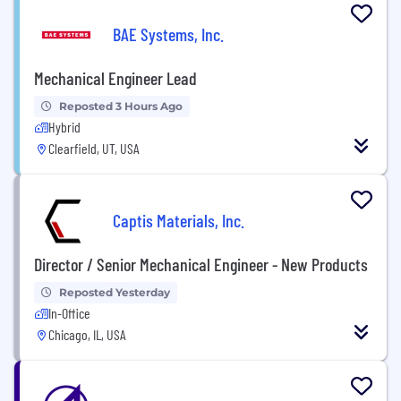
BAE Systems, Inc.
Mechanical Engineer Lead
Reposted 3 Hours Ago
Hybrid
Clearfield, UT, USA
Captis Materials, Inc.
Director / Senior Mechanical Engineer - New Products
Reposted Yesterday
In-Office
Chicago, IL, USA