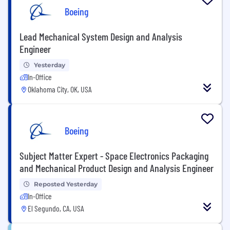
Boeing
Lead Mechanical System Design and Analysis
Engineer
Yesterday
In-Office
Oklahoma City, OK, USA
Boeing
Subject Matter Expert - Space Electronics Packaging
and Mechanical Product Design and Analysis Engineer
Reposted Yesterday
In-Office
El Segundo, CA, USA