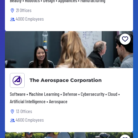
Beauty • Robotics • Design • Appliances • Manufacturing
21 Offices
4000 Employees
The Aerospace Corporation
Software • Machine Learning • Defense • Cybersecurity • Cloud •
Artificial Intelligence • Aerospace
13 Offices
4600 Employees