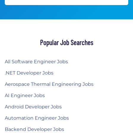
Popular Job Searches
All Software Engineer Jobs
.NET Developer Jobs
Aerospace Thermal Engineering Jobs
AI Engineer Jobs
Android Developer Jobs
Automation Engineer Jobs
Backend Developer Jobs