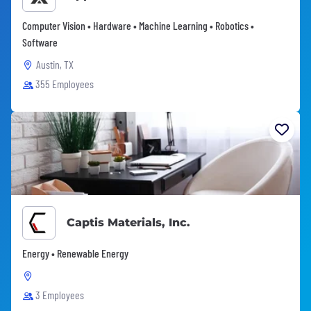
Computer Vision • Hardware • Machine Learning • Robotics •
Software
Austin, TX
355 Employees
Captis Materials, Inc.
Energy • Renewable Energy
3 Employees