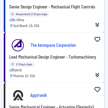
Senior Design Engineer - Mechanical Flight Controls
Reposted 2 Days Ago
In-Office
Seal Beach, CA, USA
The Aerospace Corporation
Lead Mechanical Design Engineer - Turbomachinery
2 Days Ago
Hybrid
Phoenix, AZ, USA
Apptronik
Senior Mechanical Engineer - Actuation (Dexterity)