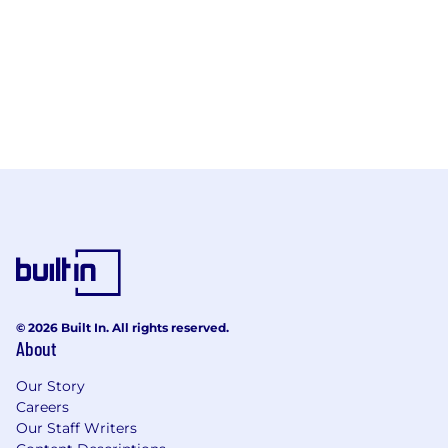
© 2026 Built In. All rights reserved.
About
Our Story
Careers
Our Staff Writers