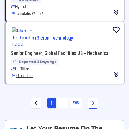
Hybrid
Lansdale, PA, USA
Micron Technology
Senior Engineer, Global Facilities US - Mechanical
Reposted 3 Days Ago
In-Office
2 Locations
...
95
1
Let Your Resume Do The