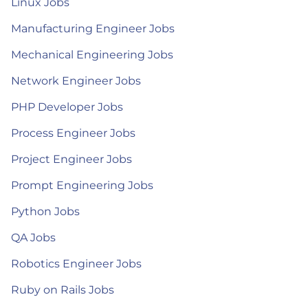
Linux Jobs
Manufacturing Engineer Jobs
Mechanical Engineering Jobs
Network Engineer Jobs
PHP Developer Jobs
Process Engineer Jobs
Project Engineer Jobs
Prompt Engineering Jobs
Python Jobs
QA Jobs
Robotics Engineer Jobs
Ruby on Rails Jobs