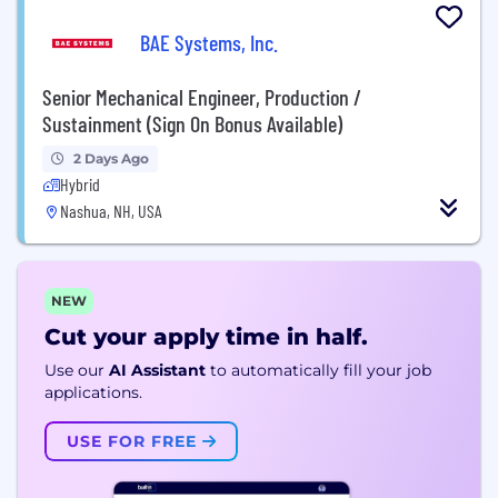
BAE Systems, Inc.
Senior Mechanical Engineer, Production /
Sustainment (Sign On Bonus Available)
2 Days Ago
Hybrid
Nashua, NH, USA
NEW
Cut your apply time in half.
Use our
AI Assistant
to automatically fill your job
applications.
USE FOR FREE