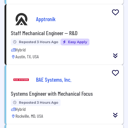
Apptronik
Staff Mechanical Engineer — R&D
Reposted 3 Hours Ago
Easy Apply
Hybrid
Austin, TX, USA
BAE Systems, Inc.
Systems Engineer with Mechanical Focus
Reposted 3 Hours Ago
Hybrid
Rockville, MD, USA