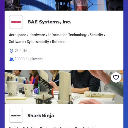
BAE Systems, Inc.
Aerospace • Hardware • Information Technology • Security •
Software • Cybersecurity • Defense
23 Offices
40000 Employees
SharkNinja