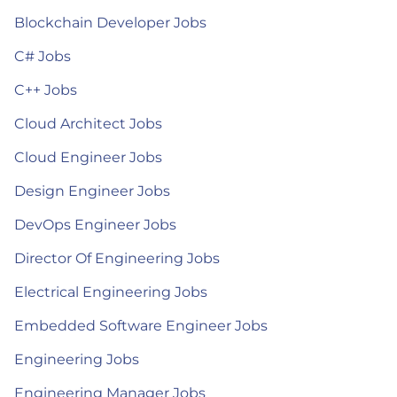
Blockchain Developer Jobs
C# Jobs
C++ Jobs
Cloud Architect Jobs
Cloud Engineer Jobs
Design Engineer Jobs
DevOps Engineer Jobs
Director Of Engineering Jobs
Electrical Engineering Jobs
Embedded Software Engineer Jobs
Engineering Jobs
Engineering Manager Jobs