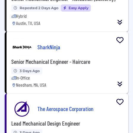
Reposted 2 Days Ago
Easy Apply
Hybrid
Austin, TX, USA
SharkNinja
Senior Mechanical Engineer - Haircare
3 Days Ago
In-Office
Needham, MA, USA
The Aerospace Corporation
Lead Mechanical Design Engineer
3 Days Ago