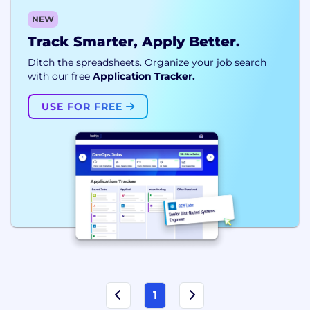
NEW
Track Smarter, Apply Better.
Ditch the spreadsheets. Organize your job search
with our free
Application Tracker.
USE FOR FREE
1