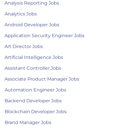
Analysis Reporting Jobs
Analytics Jobs
Android Developer Jobs
Application Security Engineer Jobs
Art Director Jobs
Artificial Intelligence Jobs
Assistant Controller Jobs
Associate Product Manager Jobs
Automation Engineer Jobs
Backend Developer Jobs
Blockchain Developer Jobs
Brand Manager Jobs