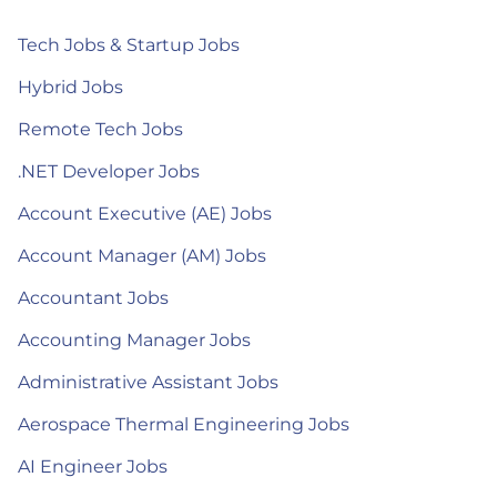
Tech Jobs & Startup Jobs
Hybrid Jobs
Remote Tech Jobs
.NET Developer Jobs
Account Executive (AE) Jobs
Account Manager (AM) Jobs
Accountant Jobs
Accounting Manager Jobs
Administrative Assistant Jobs
Aerospace Thermal Engineering Jobs
AI Engineer Jobs