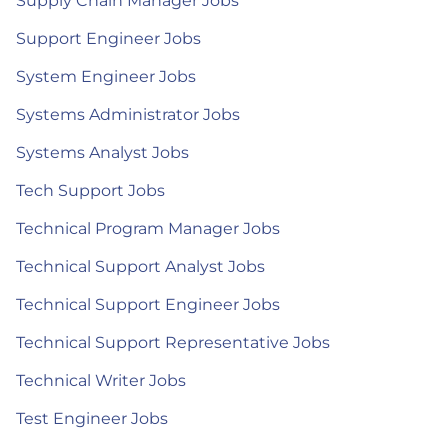
Supply Chain Manager Jobs
Support Engineer Jobs
System Engineer Jobs
Systems Administrator Jobs
Systems Analyst Jobs
Tech Support Jobs
Technical Program Manager Jobs
Technical Support Analyst Jobs
Technical Support Engineer Jobs
Technical Support Representative Jobs
Technical Writer Jobs
Test Engineer Jobs