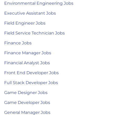
Environmental Engineering Jobs
Executive Assistant Jobs
Field Engineer Jobs
Field Service Technician Jobs
Finance Jobs
Finance Manager Jobs
Financial Analyst Jobs
Front End Developer Jobs
Full Stack Developer Jobs
Game Designer Jobs
Game Developer Jobs
General Manager Jobs