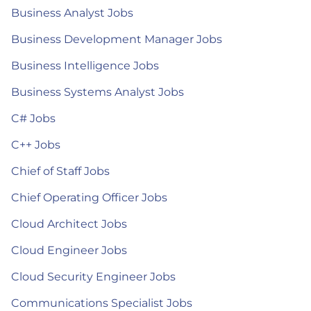
Business Analyst Jobs
Business Development Manager Jobs
Business Intelligence Jobs
Business Systems Analyst Jobs
C# Jobs
C++ Jobs
Chief of Staff Jobs
Chief Operating Officer Jobs
Cloud Architect Jobs
Cloud Engineer Jobs
Cloud Security Engineer Jobs
Communications Specialist Jobs