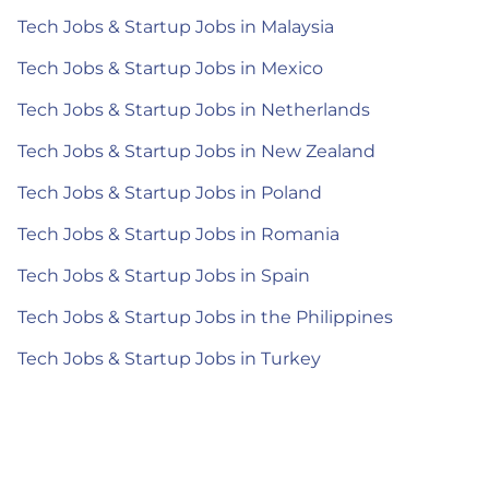
Tech Jobs & Startup Jobs in Malaysia
Tech Jobs & Startup Jobs in Mexico
Tech Jobs & Startup Jobs in Netherlands
Tech Jobs & Startup Jobs in New Zealand
Tech Jobs & Startup Jobs in Poland
Tech Jobs & Startup Jobs in Romania
Tech Jobs & Startup Jobs in Spain
Tech Jobs & Startup Jobs in the Philippines
Tech Jobs & Startup Jobs in Turkey