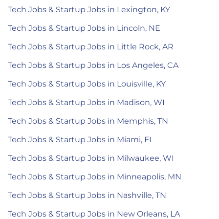
Tech Jobs & Startup Jobs in Lexington, KY
Tech Jobs & Startup Jobs in Lincoln, NE
Tech Jobs & Startup Jobs in Little Rock, AR
Tech Jobs & Startup Jobs in Los Angeles, CA
Tech Jobs & Startup Jobs in Louisville, KY
Tech Jobs & Startup Jobs in Madison, WI
Tech Jobs & Startup Jobs in Memphis, TN
Tech Jobs & Startup Jobs in Miami, FL
Tech Jobs & Startup Jobs in Milwaukee, WI
Tech Jobs & Startup Jobs in Minneapolis, MN
Tech Jobs & Startup Jobs in Nashville, TN
Tech Jobs & Startup Jobs in New Orleans, LA