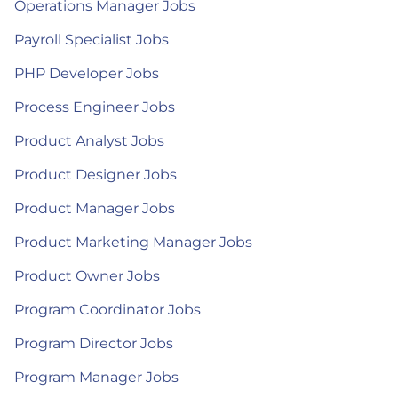
Operations Manager Jobs
Payroll Specialist Jobs
PHP Developer Jobs
Process Engineer Jobs
Product Analyst Jobs
Product Designer Jobs
Product Manager Jobs
Product Marketing Manager Jobs
Product Owner Jobs
Program Coordinator Jobs
Program Director Jobs
Program Manager Jobs