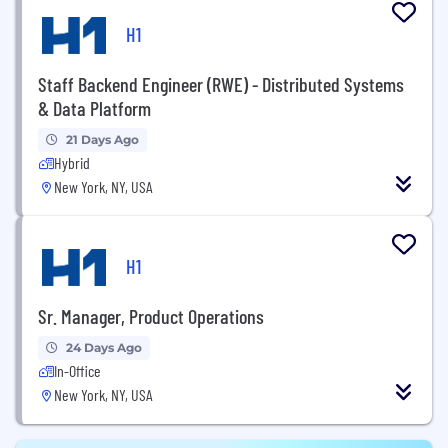
H1
Staff Backend Engineer (RWE) - Distributed Systems
& Data Platform
21 Days Ago
Hybrid
New York, NY, USA
H1
Sr. Manager, Product Operations
24 Days Ago
In-Office
New York, NY, USA