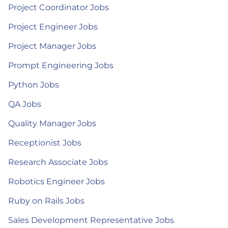
Project Coordinator Jobs
Project Engineer Jobs
Project Manager Jobs
Prompt Engineering Jobs
Python Jobs
QA Jobs
Quality Manager Jobs
Receptionist Jobs
Research Associate Jobs
Robotics Engineer Jobs
Ruby on Rails Jobs
Sales Development Representative Jobs