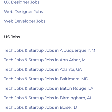
UX Designer Jobs
Web Designer Jobs
Web Developer Jobs
US Jobs
Tech Jobs & Startup Jobs in Albuquerque, NM
Tech Jobs & Startup Jobs in Ann Arbor, MI
Tech Jobs & Startup Jobs in Atlanta, GA
Tech Jobs & Startup Jobs in Baltimore, MD
Tech Jobs & Startup Jobs in Baton Rouge, LA
Tech Jobs & Startup Jobs in Birmingham, AL
Tech Jobs & Startup Jobs in Boise, ID