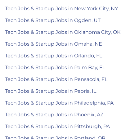
Tech Jobs & Startup Jobs in New York City, NY
Tech Jobs & Startup Jobs in Ogden, UT
Tech Jobs & Startup Jobs in Oklahoma City, OK
Tech Jobs & Startup Jobs in Omaha, NE
Tech Jobs & Startup Jobs in Orlando, FL
Tech Jobs & Startup Jobs in Palm Bay, FL
Tech Jobs & Startup Jobs in Pensacola, FL
Tech Jobs & Startup Jobs in Peoria, IL
Tech Jobs & Startup Jobs in Philadelphia, PA
Tech Jobs & Startup Jobs in Phoenix, AZ
Tech Jobs & Startup Jobs in Pittsburgh, PA
Tech Jobs & Startup Jobs in Portland, OR