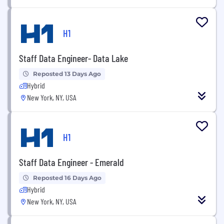
H1
Staff Data Engineer- Data Lake
Reposted 13 Days Ago
Hybrid
New York, NY, USA
H1
Staff Data Engineer - Emerald
Reposted 16 Days Ago
Hybrid
New York, NY, USA