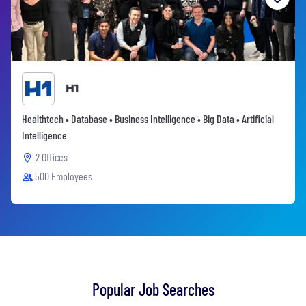
H1
Healthtech • Database • Business Intelligence • Big Data • Artificial
Intelligence
2 Offices
500 Employees
Popular Job Searches