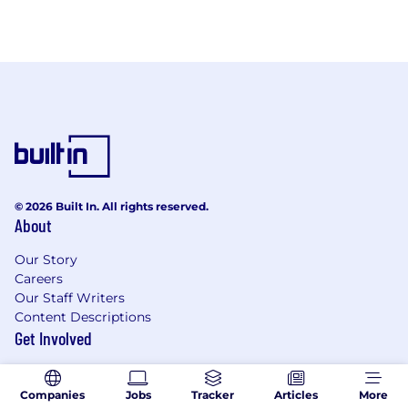
© 2026 Built In. All rights reserved.
About
Our Story
Careers
Our Staff Writers
Content Descriptions
Get Involved
Recruit With Built In
Become an Expert Contributor
Companies
Jobs
Tracker
Articles
More