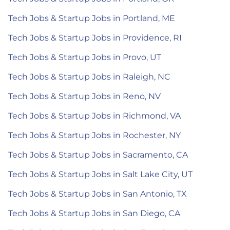
Tech Jobs & Startup Jobs in Portland, ME
Tech Jobs & Startup Jobs in Providence, RI
Tech Jobs & Startup Jobs in Provo, UT
Tech Jobs & Startup Jobs in Raleigh, NC
Tech Jobs & Startup Jobs in Reno, NV
Tech Jobs & Startup Jobs in Richmond, VA
Tech Jobs & Startup Jobs in Rochester, NY
Tech Jobs & Startup Jobs in Sacramento, CA
Tech Jobs & Startup Jobs in Salt Lake City, UT
Tech Jobs & Startup Jobs in San Antonio, TX
Tech Jobs & Startup Jobs in San Diego, CA