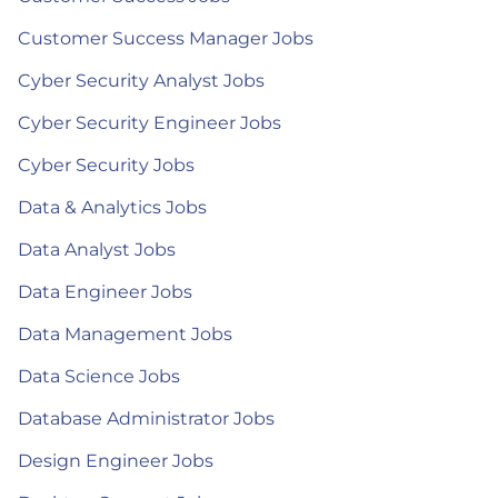
Customer Success Manager Jobs
Cyber Security Analyst Jobs
Cyber Security Engineer Jobs
Cyber Security Jobs
Data & Analytics Jobs
Data Analyst Jobs
Data Engineer Jobs
Data Management Jobs
Data Science Jobs
Database Administrator Jobs
Design Engineer Jobs