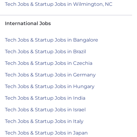
Tech Jobs & Startup Jobs in Wilmington, NC
International Jobs
Tech Jobs & Startup Jobs in Bangalore
Tech Jobs & Startup Jobs in Brazil
Tech Jobs & Startup Jobs in Czechia
Tech Jobs & Startup Jobs in Germany
Tech Jobs & Startup Jobs in Hungary
Tech Jobs & Startup Jobs in India
Tech Jobs & Startup Jobs in Israel
Tech Jobs & Startup Jobs in Italy
Tech Jobs & Startup Jobs in Japan