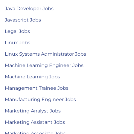
Java Developer Jobs
Javascript Jobs
Legal Jobs
Linux Jobs
Linux Systems Administrator Jobs
Machine Learning Engineer Jobs
Machine Learning Jobs
Management Trainee Jobs
Manufacturing Engineer Jobs
Marketing Analyst Jobs
Marketing Assistant Jobs
Marketing Associate Jobs