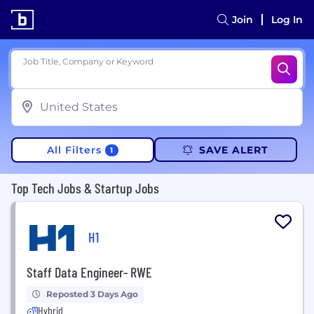
Join
Log In
Job Title, Company or Keyword
All Filters
SAVE ALERT
1
Top Tech Jobs & Startup Jobs
H1
Staff Data Engineer- RWE
Reposted 3 Days Ago
Hybrid