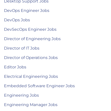
Desktop Support Jobs
DevOps Engineer Jobs
DevOps Jobs
DevSecOps Engineer Jobs
Director of Engineering Jobs
Director of IT Jobs
Director of Operations Jobs
Editor Jobs
Electrical Engineering Jobs
Embedded Software Engineer Jobs
Engineering Jobs
Engineering Manager Jobs