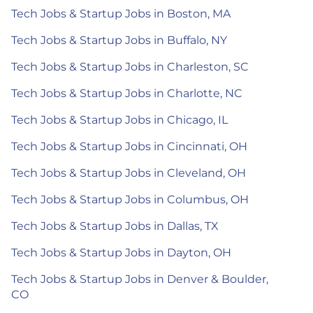
Tech Jobs & Startup Jobs in Boston, MA
Tech Jobs & Startup Jobs in Buffalo, NY
Tech Jobs & Startup Jobs in Charleston, SC
Tech Jobs & Startup Jobs in Charlotte, NC
Tech Jobs & Startup Jobs in Chicago, IL
Tech Jobs & Startup Jobs in Cincinnati, OH
Tech Jobs & Startup Jobs in Cleveland, OH
Tech Jobs & Startup Jobs in Columbus, OH
Tech Jobs & Startup Jobs in Dallas, TX
Tech Jobs & Startup Jobs in Dayton, OH
Tech Jobs & Startup Jobs in Denver & Boulder,
CO