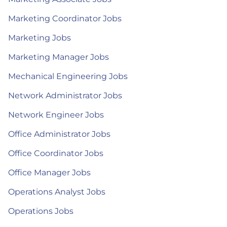
Marketing Coordinator Jobs
Marketing Jobs
Marketing Manager Jobs
Mechanical Engineering Jobs
Network Administrator Jobs
Network Engineer Jobs
Office Administrator Jobs
Office Coordinator Jobs
Office Manager Jobs
Operations Analyst Jobs
Operations Jobs