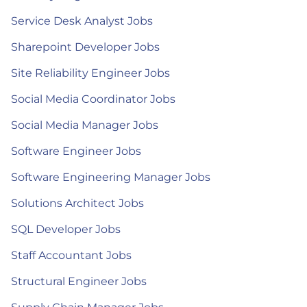
Service Desk Analyst Jobs
Sharepoint Developer Jobs
Site Reliability Engineer Jobs
Social Media Coordinator Jobs
Social Media Manager Jobs
Software Engineer Jobs
Software Engineering Manager Jobs
Solutions Architect Jobs
SQL Developer Jobs
Staff Accountant Jobs
Structural Engineer Jobs