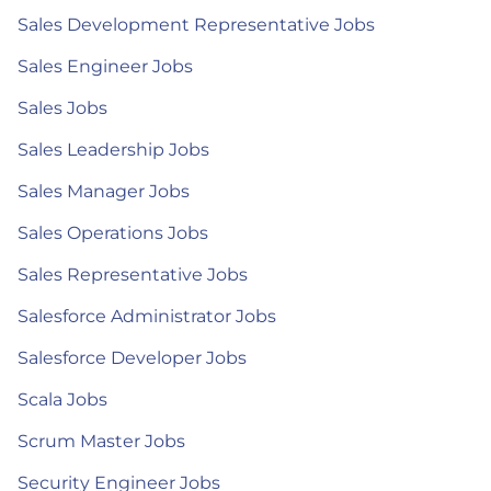
Sales Development Representative Jobs
Sales Engineer Jobs
Sales Jobs
Sales Leadership Jobs
Sales Manager Jobs
Sales Operations Jobs
Sales Representative Jobs
Salesforce Administrator Jobs
Salesforce Developer Jobs
Scala Jobs
Scrum Master Jobs
Security Engineer Jobs