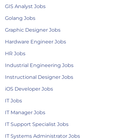
GIS Analyst Jobs
Golang Jobs
Graphic Designer Jobs
Hardware Engineer Jobs
HR Jobs
Industrial Engineering Jobs
Instructional Designer Jobs
iOS Developer Jobs
IT Jobs
IT Manager Jobs
IT Support Specialist Jobs
IT Systems Administrator Jobs