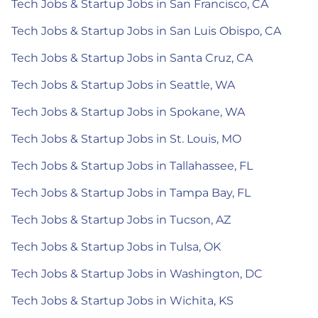
Tech Jobs & Startup Jobs in San Francisco, CA
Tech Jobs & Startup Jobs in San Luis Obispo, CA
Tech Jobs & Startup Jobs in Santa Cruz, CA
Tech Jobs & Startup Jobs in Seattle, WA
Tech Jobs & Startup Jobs in Spokane, WA
Tech Jobs & Startup Jobs in St. Louis, MO
Tech Jobs & Startup Jobs in Tallahassee, FL
Tech Jobs & Startup Jobs in Tampa Bay, FL
Tech Jobs & Startup Jobs in Tucson, AZ
Tech Jobs & Startup Jobs in Tulsa, OK
Tech Jobs & Startup Jobs in Washington, DC
Tech Jobs & Startup Jobs in Wichita, KS