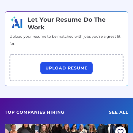
Let Your Resume Do The
Work
Upload your resume to be matched with jobs you're a great fit
for.
UPLOAD RESUME
TOP COMPANIES HIRING
SEE ALL