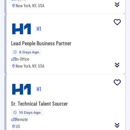
New York, NY, USA
H1
Lead People Business Partner
6 Days Ago
In-Office
New York, NY, USA
H1
Sr. Technical Talent Sourcer
10 Days Ago
Remote
US