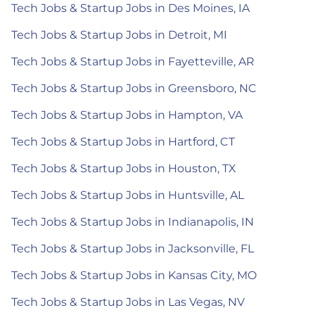
Tech Jobs & Startup Jobs in Des Moines, IA
Tech Jobs & Startup Jobs in Detroit, MI
Tech Jobs & Startup Jobs in Fayetteville, AR
Tech Jobs & Startup Jobs in Greensboro, NC
Tech Jobs & Startup Jobs in Hampton, VA
Tech Jobs & Startup Jobs in Hartford, CT
Tech Jobs & Startup Jobs in Houston, TX
Tech Jobs & Startup Jobs in Huntsville, AL
Tech Jobs & Startup Jobs in Indianapolis, IN
Tech Jobs & Startup Jobs in Jacksonville, FL
Tech Jobs & Startup Jobs in Kansas City, MO
Tech Jobs & Startup Jobs in Las Vegas, NV