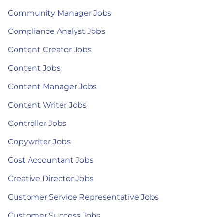
Community Manager Jobs
Compliance Analyst Jobs
Content Creator Jobs
Content Jobs
Content Manager Jobs
Content Writer Jobs
Controller Jobs
Copywriter Jobs
Cost Accountant Jobs
Creative Director Jobs
Customer Service Representative Jobs
Customer Success Jobs