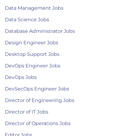
Data Management Jobs
Data Science Jobs
Database Administrator Jobs
Design Engineer Jobs
Desktop Support Jobs
DevOps Engineer Jobs
DevOps Jobs
DevSecOps Engineer Jobs
Director of Engineering Jobs
Director of IT Jobs
Director of Operations Jobs
Editor Jobs