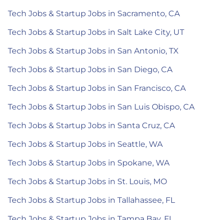
Tech Jobs & Startup Jobs in Sacramento, CA
Tech Jobs & Startup Jobs in Salt Lake City, UT
Tech Jobs & Startup Jobs in San Antonio, TX
Tech Jobs & Startup Jobs in San Diego, CA
Tech Jobs & Startup Jobs in San Francisco, CA
Tech Jobs & Startup Jobs in San Luis Obispo, CA
Tech Jobs & Startup Jobs in Santa Cruz, CA
Tech Jobs & Startup Jobs in Seattle, WA
Tech Jobs & Startup Jobs in Spokane, WA
Tech Jobs & Startup Jobs in St. Louis, MO
Tech Jobs & Startup Jobs in Tallahassee, FL
Tech Jobs & Startup Jobs in Tampa Bay, FL