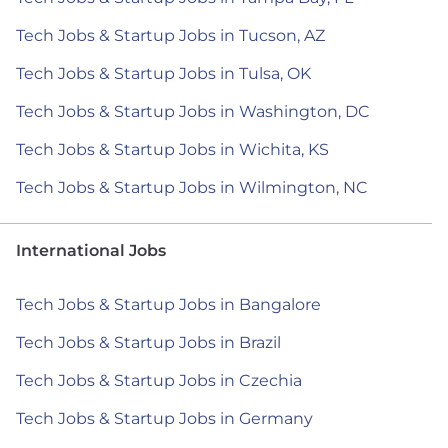
Tech Jobs & Startup Jobs in Tucson, AZ
Tech Jobs & Startup Jobs in Tulsa, OK
Tech Jobs & Startup Jobs in Washington, DC
Tech Jobs & Startup Jobs in Wichita, KS
Tech Jobs & Startup Jobs in Wilmington, NC
International Jobs
Tech Jobs & Startup Jobs in Bangalore
Tech Jobs & Startup Jobs in Brazil
Tech Jobs & Startup Jobs in Czechia
Tech Jobs & Startup Jobs in Germany