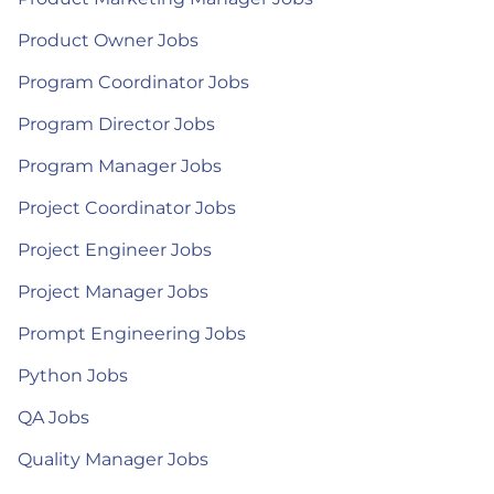
Product Owner Jobs
Program Coordinator Jobs
Program Director Jobs
Program Manager Jobs
Project Coordinator Jobs
Project Engineer Jobs
Project Manager Jobs
Prompt Engineering Jobs
Python Jobs
QA Jobs
Quality Manager Jobs