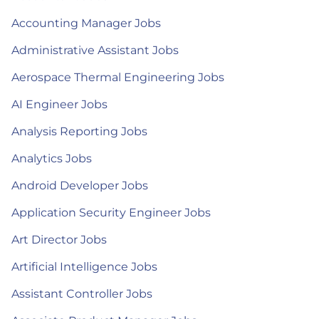
Accounting Manager Jobs
Administrative Assistant Jobs
Aerospace Thermal Engineering Jobs
AI Engineer Jobs
Analysis Reporting Jobs
Analytics Jobs
Android Developer Jobs
Application Security Engineer Jobs
Art Director Jobs
Artificial Intelligence Jobs
Assistant Controller Jobs