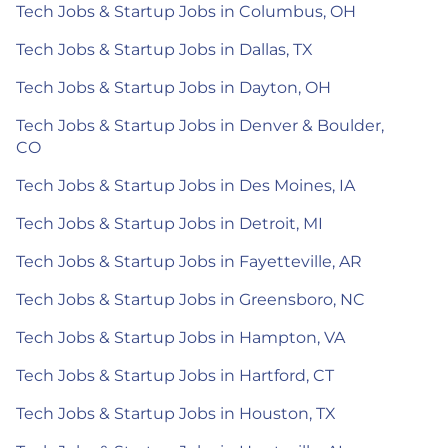
Tech Jobs & Startup Jobs in Columbus, OH
Tech Jobs & Startup Jobs in Dallas, TX
Tech Jobs & Startup Jobs in Dayton, OH
Tech Jobs & Startup Jobs in Denver & Boulder,
CO
Tech Jobs & Startup Jobs in Des Moines, IA
Tech Jobs & Startup Jobs in Detroit, MI
Tech Jobs & Startup Jobs in Fayetteville, AR
Tech Jobs & Startup Jobs in Greensboro, NC
Tech Jobs & Startup Jobs in Hampton, VA
Tech Jobs & Startup Jobs in Hartford, CT
Tech Jobs & Startup Jobs in Houston, TX