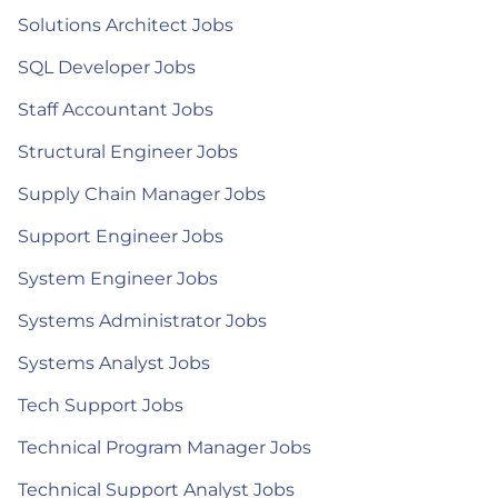
Solutions Architect Jobs
SQL Developer Jobs
Staff Accountant Jobs
Structural Engineer Jobs
Supply Chain Manager Jobs
Support Engineer Jobs
System Engineer Jobs
Systems Administrator Jobs
Systems Analyst Jobs
Tech Support Jobs
Technical Program Manager Jobs
Technical Support Analyst Jobs