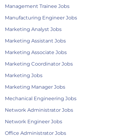
Management Trainee Jobs
Manufacturing Engineer Jobs
Marketing Analyst Jobs
Marketing Assistant Jobs
Marketing Associate Jobs
Marketing Coordinator Jobs
Marketing Jobs
Marketing Manager Jobs
Mechanical Engineering Jobs
Network Administrator Jobs
Network Engineer Jobs
Office Administrator Jobs