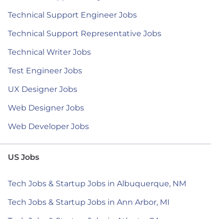
Technical Support Engineer Jobs
Technical Support Representative Jobs
Technical Writer Jobs
Test Engineer Jobs
UX Designer Jobs
Web Designer Jobs
Web Developer Jobs
US Jobs
Tech Jobs & Startup Jobs in Albuquerque, NM
Tech Jobs & Startup Jobs in Ann Arbor, MI