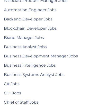
Associate Product Manager Jobs
Automation Engineer Jobs
Backend Developer Jobs
Blockchain Developer Jobs
Brand Manager Jobs
Business Analyst Jobs
Business Development Manager Jobs
Business Intelligence Jobs
Business Systems Analyst Jobs
C# Jobs
C++ Jobs
Chief of Staff Jobs