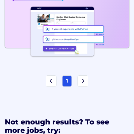
1
Not enough results? To see
more jobs, try: