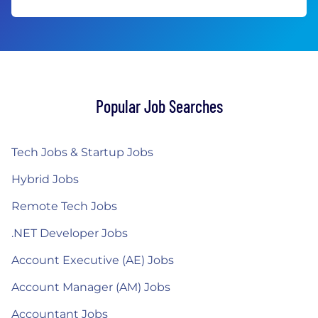
Popular Job Searches
Tech Jobs & Startup Jobs
Hybrid Jobs
Remote Tech Jobs
.NET Developer Jobs
Account Executive (AE) Jobs
Account Manager (AM) Jobs
Accountant Jobs