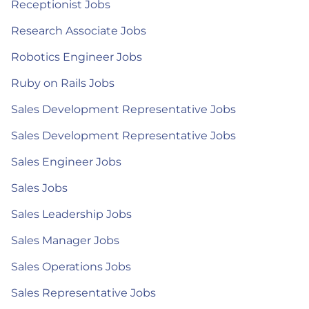
Receptionist Jobs
Research Associate Jobs
Robotics Engineer Jobs
Ruby on Rails Jobs
Sales Development Representative Jobs
Sales Development Representative Jobs
Sales Engineer Jobs
Sales Jobs
Sales Leadership Jobs
Sales Manager Jobs
Sales Operations Jobs
Sales Representative Jobs