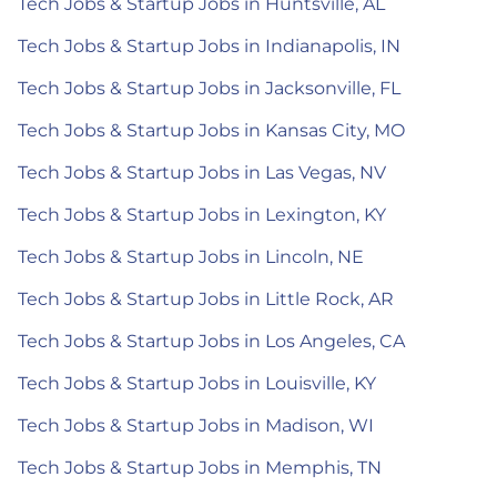
Tech Jobs & Startup Jobs in Huntsville, AL
Tech Jobs & Startup Jobs in Indianapolis, IN
Tech Jobs & Startup Jobs in Jacksonville, FL
Tech Jobs & Startup Jobs in Kansas City, MO
Tech Jobs & Startup Jobs in Las Vegas, NV
Tech Jobs & Startup Jobs in Lexington, KY
Tech Jobs & Startup Jobs in Lincoln, NE
Tech Jobs & Startup Jobs in Little Rock, AR
Tech Jobs & Startup Jobs in Los Angeles, CA
Tech Jobs & Startup Jobs in Louisville, KY
Tech Jobs & Startup Jobs in Madison, WI
Tech Jobs & Startup Jobs in Memphis, TN