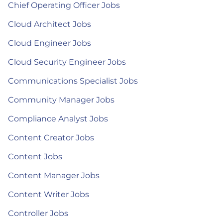
Chief Operating Officer Jobs
Cloud Architect Jobs
Cloud Engineer Jobs
Cloud Security Engineer Jobs
Communications Specialist Jobs
Community Manager Jobs
Compliance Analyst Jobs
Content Creator Jobs
Content Jobs
Content Manager Jobs
Content Writer Jobs
Controller Jobs