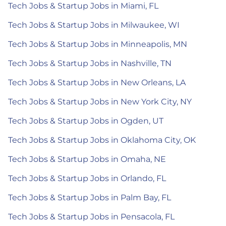
Tech Jobs & Startup Jobs in Miami, FL
Tech Jobs & Startup Jobs in Milwaukee, WI
Tech Jobs & Startup Jobs in Minneapolis, MN
Tech Jobs & Startup Jobs in Nashville, TN
Tech Jobs & Startup Jobs in New Orleans, LA
Tech Jobs & Startup Jobs in New York City, NY
Tech Jobs & Startup Jobs in Ogden, UT
Tech Jobs & Startup Jobs in Oklahoma City, OK
Tech Jobs & Startup Jobs in Omaha, NE
Tech Jobs & Startup Jobs in Orlando, FL
Tech Jobs & Startup Jobs in Palm Bay, FL
Tech Jobs & Startup Jobs in Pensacola, FL