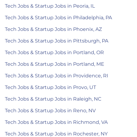
Tech Jobs & Startup Jobs in Peoria, IL
Tech Jobs & Startup Jobs in Philadelphia, PA
Tech Jobs & Startup Jobs in Phoenix, AZ
Tech Jobs & Startup Jobs in Pittsburgh, PA
Tech Jobs & Startup Jobs in Portland, OR
Tech Jobs & Startup Jobs in Portland, ME
Tech Jobs & Startup Jobs in Providence, RI
Tech Jobs & Startup Jobs in Provo, UT
Tech Jobs & Startup Jobs in Raleigh, NC
Tech Jobs & Startup Jobs in Reno, NV
Tech Jobs & Startup Jobs in Richmond, VA
Tech Jobs & Startup Jobs in Rochester, NY