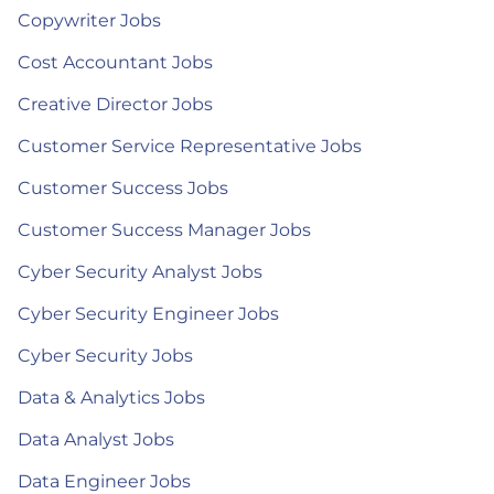
Copywriter Jobs
Cost Accountant Jobs
Creative Director Jobs
Customer Service Representative Jobs
Customer Success Jobs
Customer Success Manager Jobs
Cyber Security Analyst Jobs
Cyber Security Engineer Jobs
Cyber Security Jobs
Data & Analytics Jobs
Data Analyst Jobs
Data Engineer Jobs