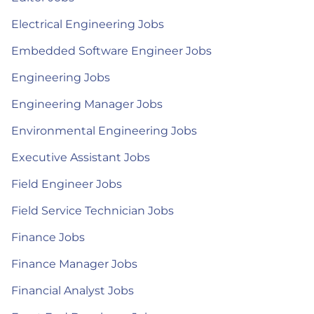
Electrical Engineering Jobs
Embedded Software Engineer Jobs
Engineering Jobs
Engineering Manager Jobs
Environmental Engineering Jobs
Executive Assistant Jobs
Field Engineer Jobs
Field Service Technician Jobs
Finance Jobs
Finance Manager Jobs
Financial Analyst Jobs