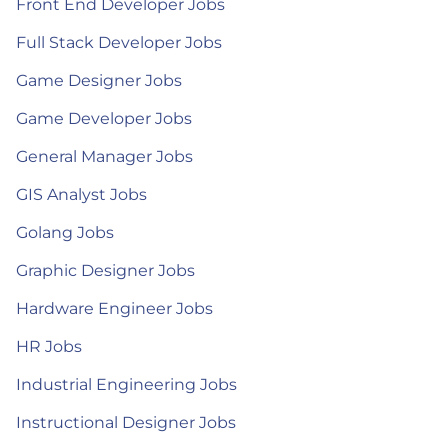
Front End Developer Jobs
Full Stack Developer Jobs
Game Designer Jobs
Game Developer Jobs
General Manager Jobs
GIS Analyst Jobs
Golang Jobs
Graphic Designer Jobs
Hardware Engineer Jobs
HR Jobs
Industrial Engineering Jobs
Instructional Designer Jobs