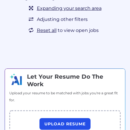
Expanding your search area
Adjusting other filters
Reset all
to view open jobs
Let Your Resume Do The
Work
Upload your resume to be matched with jobs you're a great fit
for.
UPLOAD RESUME