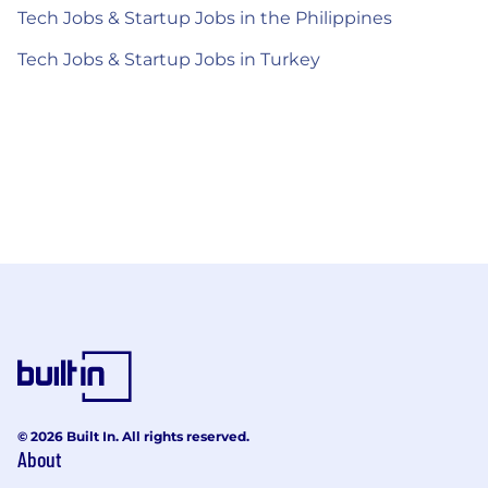
Tech Jobs & Startup Jobs in the Philippines
Tech Jobs & Startup Jobs in Turkey
© 2026 Built In. All rights reserved.
About