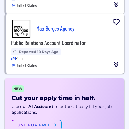
United States
Max Borges Agency
Public Relations Account Coordinator
Reposted 18 Days Ago
Remote
United States
NEW
Cut your apply time in half.
Use our
AI Assistant
to automatically fill your job
applications.
USE FOR FREE