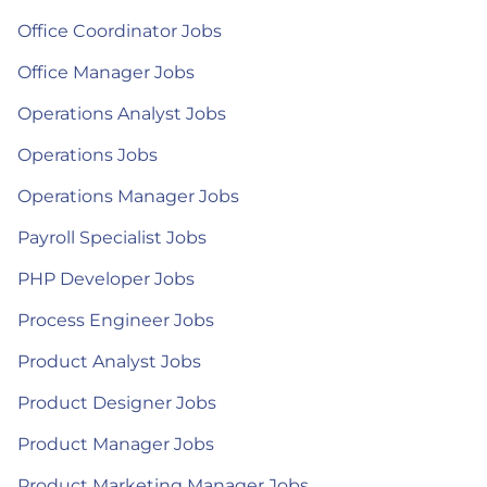
Office Coordinator Jobs
Office Manager Jobs
Operations Analyst Jobs
Operations Jobs
Operations Manager Jobs
Payroll Specialist Jobs
PHP Developer Jobs
Process Engineer Jobs
Product Analyst Jobs
Product Designer Jobs
Product Manager Jobs
Product Marketing Manager Jobs