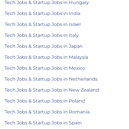
Tech Jobs & Startup Jobs in Hungary
Tech Jobs & Startup Jobs in India
Tech Jobs & Startup Jobs in Israel
Tech Jobs & Startup Jobs in Italy
Tech Jobs & Startup Jobs in Japan
Tech Jobs & Startup Jobs in Malaysia
Tech Jobs & Startup Jobs in Mexico
Tech Jobs & Startup Jobs in Netherlands
Tech Jobs & Startup Jobs in New Zealand
Tech Jobs & Startup Jobs in Poland
Tech Jobs & Startup Jobs in Romania
Tech Jobs & Startup Jobs in Spain