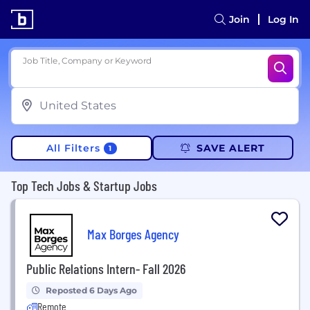
Join
Log In
Job Title, Company or Keyword
All Filters
SAVE ALERT
1
Top Tech Jobs & Startup Jobs
Max Borges Agency
Public Relations Intern- Fall 2026
Reposted 6 Days Ago
Remote