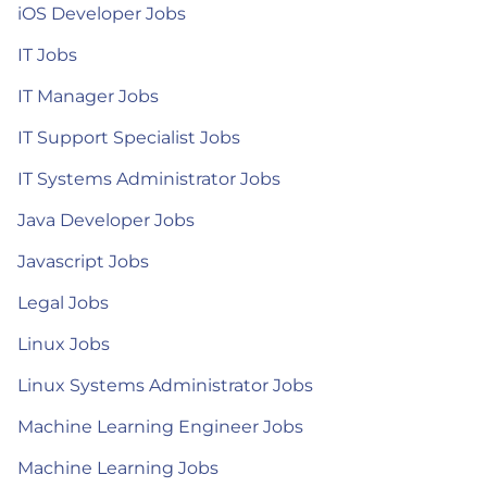
iOS Developer Jobs
IT Jobs
IT Manager Jobs
IT Support Specialist Jobs
IT Systems Administrator Jobs
Java Developer Jobs
Javascript Jobs
Legal Jobs
Linux Jobs
Linux Systems Administrator Jobs
Machine Learning Engineer Jobs
Machine Learning Jobs