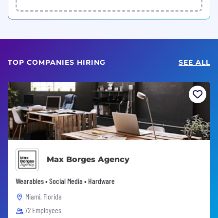
TOP COMPANIES HIRING
SEE ALL
Max Borges Agency
Wearables • Social Media • Hardware
Miami, Florida
72 Employees