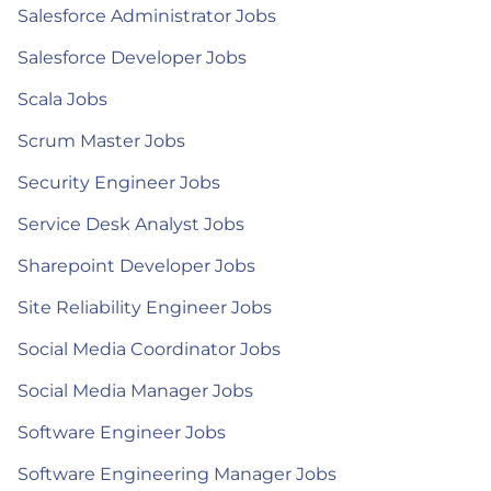
Salesforce Administrator Jobs
Salesforce Developer Jobs
Scala Jobs
Scrum Master Jobs
Security Engineer Jobs
Service Desk Analyst Jobs
Sharepoint Developer Jobs
Site Reliability Engineer Jobs
Social Media Coordinator Jobs
Social Media Manager Jobs
Software Engineer Jobs
Software Engineering Manager Jobs