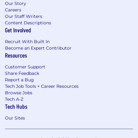
Our Story
Careers
Our Staff Writers
Content Descriptions
Get Involved
Recruit With Built In
Become an Expert Contributor
Resources
Customer Support
Share Feedback
Report a Bug
Tech Job Tools + Career Resources
Browse Jobs
Tech A-Z
Tech Hubs
Our Sites