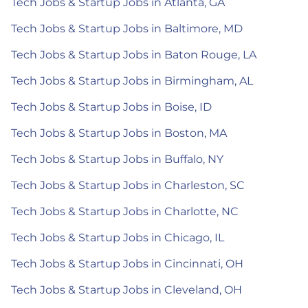
Tech Jobs & Startup Jobs in Atlanta, GA
Tech Jobs & Startup Jobs in Baltimore, MD
Tech Jobs & Startup Jobs in Baton Rouge, LA
Tech Jobs & Startup Jobs in Birmingham, AL
Tech Jobs & Startup Jobs in Boise, ID
Tech Jobs & Startup Jobs in Boston, MA
Tech Jobs & Startup Jobs in Buffalo, NY
Tech Jobs & Startup Jobs in Charleston, SC
Tech Jobs & Startup Jobs in Charlotte, NC
Tech Jobs & Startup Jobs in Chicago, IL
Tech Jobs & Startup Jobs in Cincinnati, OH
Tech Jobs & Startup Jobs in Cleveland, OH