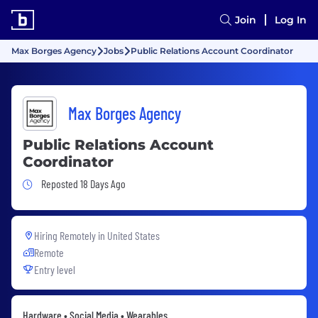
Join
Log In
Max Borges Agency
Jobs
Public Relations Account Coordinator
Max Borges Agency
Public Relations Account
Coordinator
Job Posted 18 Days Ago
Reposted 18 Days Ago
Hiring Remotely in
United States
Remote
Entry level
Hardware • Social Media • Wearables