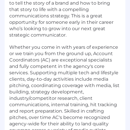
to tell the story of a brand and how to bring
that story to life with a compelling
communications strategy. This is a great
opportunity for someone early in their career
who’s looking to grow into our next great
strategic communicator.
Whether you come in with years of experience
or we train you from the ground up, Account
Coordinators (AC) are exceptional specialists
and fully competent in the agency's core
services. Supporting multiple tech and lifestyle
clients, day-to-day activities include media
pitching, coordinating coverage with media, list
building, strategy development,
industry/competitor research, client
communications, internal training, hit tracking
and report preparation. Skilled in crafting
pitches, over time AC's become recognized
agency-wide for their ability to land quality