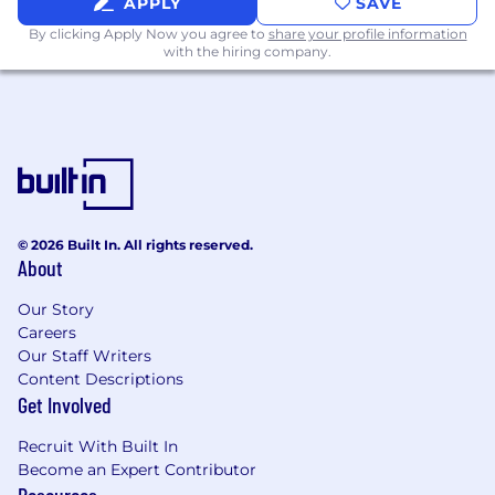
APPLY
SAVE
By clicking Apply Now you agree to
share your profile information
with the hiring company.
© 2026 Built In. All rights reserved.
About
Our Story
Careers
Our Staff Writers
Content Descriptions
Get Involved
Recruit With Built In
Become an Expert Contributor
Resources