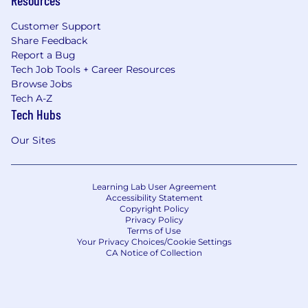
Customer Support
Share Feedback
Report a Bug
Tech Job Tools + Career Resources
Browse Jobs
Tech A-Z
Tech Hubs
Our Sites
Learning Lab User Agreement
Accessibility Statement
Copyright Policy
Privacy Policy
Terms of Use
Your Privacy Choices/Cookie Settings
CA Notice of Collection