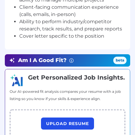
and influencer relations.
Client-facing communication experience
Coordinators are highly skilled at media-
(calls, emails, in-person)
facing communications including trade
Ability to perform industry/competitor
shows, media events, and pitches.
research, track results, and prepare reports
Coordinators are execution specialists,
constantly fine-tuning their daily approach
Cover letter specific to the position
to become more efficient.
Always learning is key to the advancement
of this role, be a student of client
Am I A Good Fit?
beta
communications and strategy
development, actively seeking out every
opportunity to learn from agency senior
Get Personalized Job Insights.
team leads
Our AI-powered fit analysis compares your resume with a job
Cover Letter:
Please include a cover letter
listing so you know if your skills & experience align.
detailing something interesting about yourself
and/or your career that we will not get from
reading your resume. Doesn't need to be long,
just specific to this position. It’s your
UPLOAD RESUME
opportunity to sell yourself, use it.