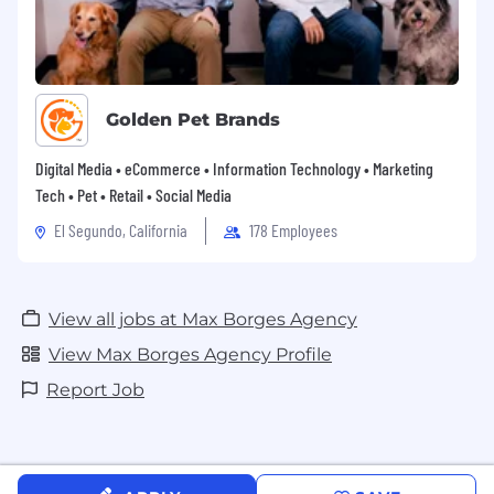
Books
Wellness – Add Workout to Your Work
Day
$600 annual Wellness/Fitness stipend
Parental Leave + Paid Return-To-Work
Golden Pet Brands
Finance – “Match” is Literally Free Money
$360 Annual Cell Data Reimbursement
Digital Media • eCommerce • Information Technology • Marketing
Team – You Will Actually Like Most of Us
Tech • Pet • Retail • Social Media
$1,500 Employee Referral Bonus
El Segundo, California
178 Employees
Fun – Mandatory Company Meetings
Paid Miami Visits for Remote Team
View all jobs at Max Borges Agency
View Max Borges Agency Profile
Report Job