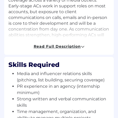
coverage across a variety of media outlets.
Early-stage ACs work in support roles on most
accounts, but exposure to client
communications on calls, emails and in-person
is core to their development and will be a
concentration from day one. As communication
abilities strengthen, high-performing ACs will
begin proactively taking lead on client
initiatives, eventually directing their own
Read Full Description
clients, moving to the Account Executive (AE)
position as they take more prominent roles on
Skills Required
accounts.
Media and influencer relations skills
A Few Things to Note About This Role:
All team members are client-facing and
(pitching, list building, securing coverage)
heavily involved with senior leaders in
PR experience in an agency (internship
strategic planning. You will not be in the
minimum)
background on accounts, the opportunity
Strong written and verbal communication
for fast growth is available daily.
skills
Key responsibility is to consistently produce
Time management, organization, and
results within our core services of media
ability to manage multiple projects