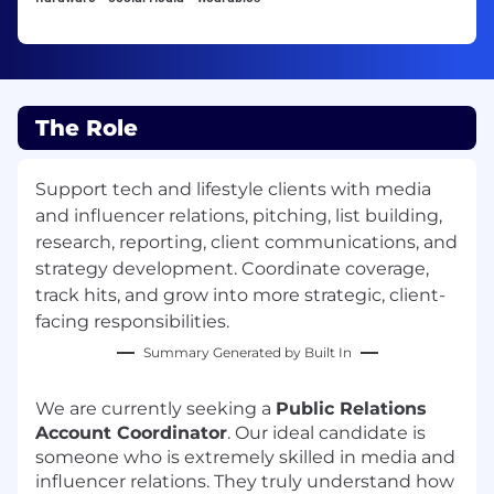
The Role
Support tech and lifestyle clients with media
and influencer relations, pitching, list building,
research, reporting, client communications, and
strategy development. Coordinate coverage,
track hits, and grow into more strategic, client-
facing responsibilities.
Summary Generated by Built In
We are currently seeking a
Public Relations
Account Coordinator
. Our ideal candidate is
someone who is extremely skilled in media and
influencer relations. They truly understand how