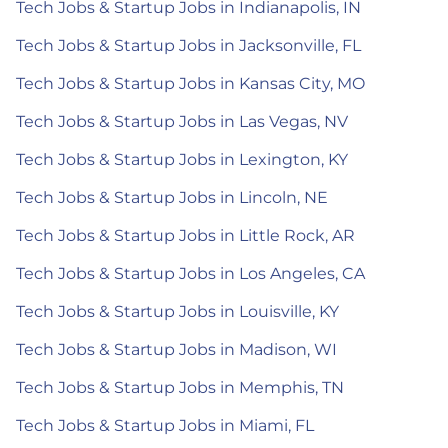
Tech Jobs & Startup Jobs in Indianapolis, IN
Tech Jobs & Startup Jobs in Jacksonville, FL
Tech Jobs & Startup Jobs in Kansas City, MO
Tech Jobs & Startup Jobs in Las Vegas, NV
Tech Jobs & Startup Jobs in Lexington, KY
Tech Jobs & Startup Jobs in Lincoln, NE
Tech Jobs & Startup Jobs in Little Rock, AR
Tech Jobs & Startup Jobs in Los Angeles, CA
Tech Jobs & Startup Jobs in Louisville, KY
Tech Jobs & Startup Jobs in Madison, WI
Tech Jobs & Startup Jobs in Memphis, TN
Tech Jobs & Startup Jobs in Miami, FL