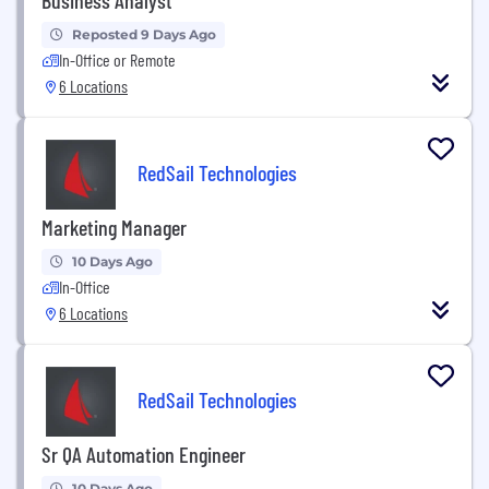
Reposted 9 Days Ago
In-Office or Remote
6 Locations
RedSail Technologies
Marketing Manager
10 Days Ago
In-Office
6 Locations
RedSail Technologies
Sr QA Automation Engineer
10 Days Ago