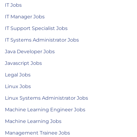
IT Jobs
IT Manager Jobs
IT Support Specialist Jobs
IT Systems Administrator Jobs
Java Developer Jobs
Javascript Jobs
Legal Jobs
Linux Jobs
Linux Systems Administrator Jobs
Machine Learning Engineer Jobs
Machine Learning Jobs
Management Trainee Jobs