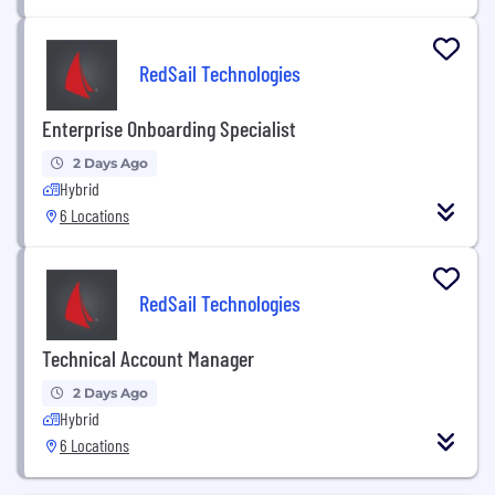
RedSail Technologies
Enterprise Onboarding Specialist
2 Days Ago
Hybrid
6 Locations
RedSail Technologies
Technical Account Manager
2 Days Ago
Hybrid
6 Locations