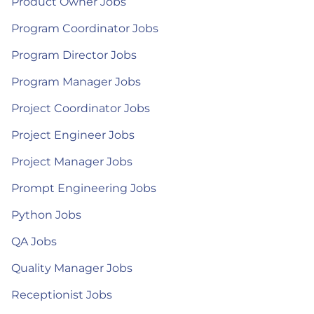
Product Owner Jobs
Program Coordinator Jobs
Program Director Jobs
Program Manager Jobs
Project Coordinator Jobs
Project Engineer Jobs
Project Manager Jobs
Prompt Engineering Jobs
Python Jobs
QA Jobs
Quality Manager Jobs
Receptionist Jobs