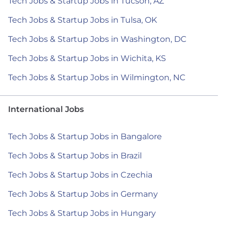
Tech Jobs & Startup Jobs in Tucson, AZ
Tech Jobs & Startup Jobs in Tulsa, OK
Tech Jobs & Startup Jobs in Washington, DC
Tech Jobs & Startup Jobs in Wichita, KS
Tech Jobs & Startup Jobs in Wilmington, NC
International Jobs
Tech Jobs & Startup Jobs in Bangalore
Tech Jobs & Startup Jobs in Brazil
Tech Jobs & Startup Jobs in Czechia
Tech Jobs & Startup Jobs in Germany
Tech Jobs & Startup Jobs in Hungary