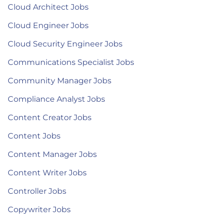
Cloud Architect Jobs
Cloud Engineer Jobs
Cloud Security Engineer Jobs
Communications Specialist Jobs
Community Manager Jobs
Compliance Analyst Jobs
Content Creator Jobs
Content Jobs
Content Manager Jobs
Content Writer Jobs
Controller Jobs
Copywriter Jobs