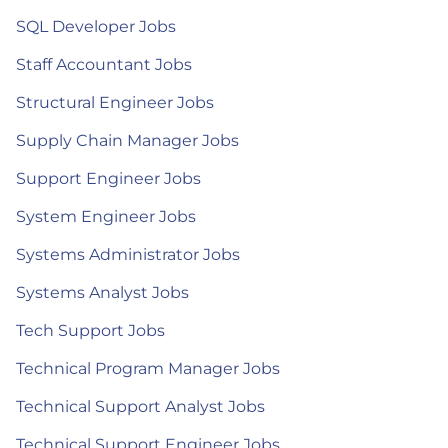
SQL Developer Jobs
Staff Accountant Jobs
Structural Engineer Jobs
Supply Chain Manager Jobs
Support Engineer Jobs
System Engineer Jobs
Systems Administrator Jobs
Systems Analyst Jobs
Tech Support Jobs
Technical Program Manager Jobs
Technical Support Analyst Jobs
Technical Support Engineer Jobs