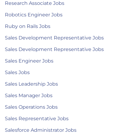
Research Associate Jobs
Robotics Engineer Jobs
Ruby on Rails Jobs
Sales Development Representative Jobs
Sales Development Representative Jobs
Sales Engineer Jobs
Sales Jobs
Sales Leadership Jobs
Sales Manager Jobs
Sales Operations Jobs
Sales Representative Jobs
Salesforce Administrator Jobs