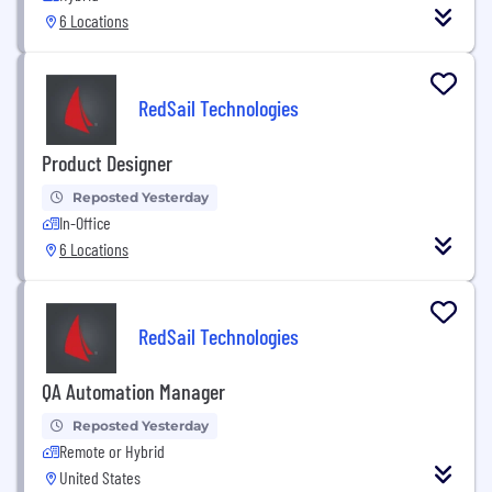
6 Locations
RedSail Technologies
Product Designer
Reposted Yesterday
In-Office
6 Locations
RedSail Technologies
QA Automation Manager
Reposted Yesterday
Remote or Hybrid
United States