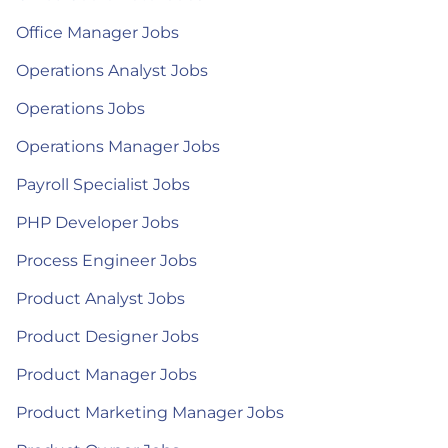
Office Manager Jobs
Operations Analyst Jobs
Operations Jobs
Operations Manager Jobs
Payroll Specialist Jobs
PHP Developer Jobs
Process Engineer Jobs
Product Analyst Jobs
Product Designer Jobs
Product Manager Jobs
Product Marketing Manager Jobs