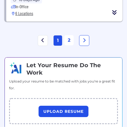
In-Office
6 Locations
2
1
Let Your Resume Do The
Work
Upload your resume to be matched with jobs you're a great fit
for.
UPLOAD RESUME