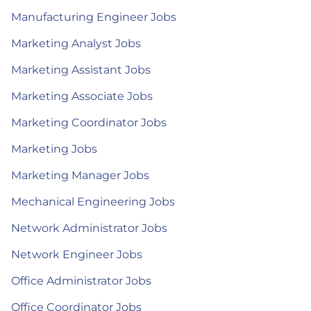
Manufacturing Engineer Jobs
Marketing Analyst Jobs
Marketing Assistant Jobs
Marketing Associate Jobs
Marketing Coordinator Jobs
Marketing Jobs
Marketing Manager Jobs
Mechanical Engineering Jobs
Network Administrator Jobs
Network Engineer Jobs
Office Administrator Jobs
Office Coordinator Jobs