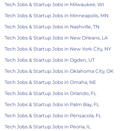
Tech Jobs & Startup Jobs in Milwaukee, WI
Tech Jobs & Startup Jobs in Minneapolis, MN
Tech Jobs & Startup Jobs in Nashville, TN
Tech Jobs & Startup Jobs in New Orleans, LA
Tech Jobs & Startup Jobs in New York City, NY
Tech Jobs & Startup Jobs in Ogden, UT
Tech Jobs & Startup Jobs in Oklahoma City, OK
Tech Jobs & Startup Jobs in Omaha, NE
Tech Jobs & Startup Jobs in Orlando, FL
Tech Jobs & Startup Jobs in Palm Bay, FL
Tech Jobs & Startup Jobs in Pensacola, FL
Tech Jobs & Startup Jobs in Peoria, IL