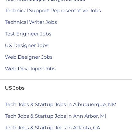
Technical Support Representative Jobs
Technical Writer Jobs
Test Engineer Jobs
UX Designer Jobs
Web Designer Jobs
Web Developer Jobs
US Jobs
Tech Jobs & Startup Jobs in Albuquerque, NM
Tech Jobs & Startup Jobs in Ann Arbor, MI
Tech Jobs & Startup Jobs in Atlanta, GA