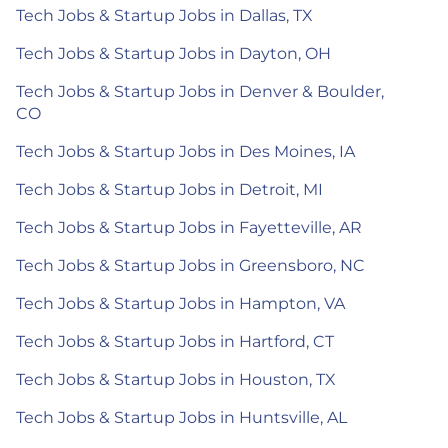
Tech Jobs & Startup Jobs in Dallas, TX
Tech Jobs & Startup Jobs in Dayton, OH
Tech Jobs & Startup Jobs in Denver & Boulder,
CO
Tech Jobs & Startup Jobs in Des Moines, IA
Tech Jobs & Startup Jobs in Detroit, MI
Tech Jobs & Startup Jobs in Fayetteville, AR
Tech Jobs & Startup Jobs in Greensboro, NC
Tech Jobs & Startup Jobs in Hampton, VA
Tech Jobs & Startup Jobs in Hartford, CT
Tech Jobs & Startup Jobs in Houston, TX
Tech Jobs & Startup Jobs in Huntsville, AL