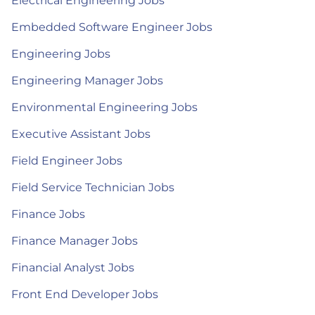
Electrical Engineering Jobs
Embedded Software Engineer Jobs
Engineering Jobs
Engineering Manager Jobs
Environmental Engineering Jobs
Executive Assistant Jobs
Field Engineer Jobs
Field Service Technician Jobs
Finance Jobs
Finance Manager Jobs
Financial Analyst Jobs
Front End Developer Jobs