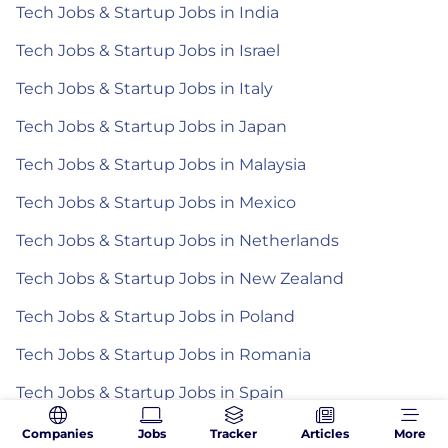
Tech Jobs & Startup Jobs in India
Tech Jobs & Startup Jobs in Israel
Tech Jobs & Startup Jobs in Italy
Tech Jobs & Startup Jobs in Japan
Tech Jobs & Startup Jobs in Malaysia
Tech Jobs & Startup Jobs in Mexico
Tech Jobs & Startup Jobs in Netherlands
Tech Jobs & Startup Jobs in New Zealand
Tech Jobs & Startup Jobs in Poland
Tech Jobs & Startup Jobs in Romania
Tech Jobs & Startup Jobs in Spain
Tech Jobs & Startup Jobs in the Philippines
Companies
Jobs
Tracker
Articles
More