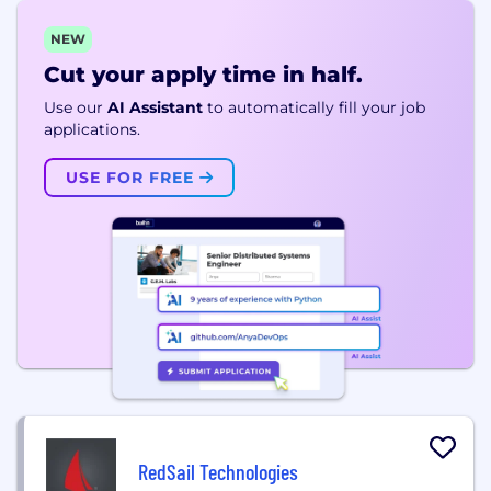
NEW
Cut your apply time in half.
Use our
AI Assistant
to automatically fill your job
applications.
USE FOR FREE
RedSail Technologies