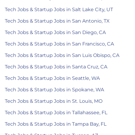
Tech Jobs & Startup Jobs in Salt Lake City, UT
Tech Jobs & Startup Jobs in San Antonio, TX
Tech Jobs & Startup Jobs in San Diego, CA
Tech Jobs & Startup Jobs in San Francisco, CA
Tech Jobs & Startup Jobs in San Luis Obispo, CA
Tech Jobs & Startup Jobs in Santa Cruz, CA
Tech Jobs & Startup Jobs in Seattle, WA
Tech Jobs & Startup Jobs in Spokane, WA
Tech Jobs & Startup Jobs in St. Louis, MO
Tech Jobs & Startup Jobs in Tallahassee, FL
Tech Jobs & Startup Jobs in Tampa Bay, FL