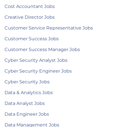
Cost Accountant Jobs
Creative Director Jobs
Customer Service Representative Jobs
Customer Success Jobs
Customer Success Manager Jobs
Cyber Security Analyst Jobs
Cyber Security Engineer Jobs
Cyber Security Jobs
Data & Analytics Jobs
Data Analyst Jobs
Data Engineer Jobs
Data Management Jobs