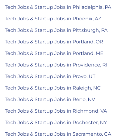
Tech Jobs & Startup Jobs in Philadelphia, PA
Tech Jobs & Startup Jobs in Phoenix, AZ
Tech Jobs & Startup Jobs in Pittsburgh, PA
Tech Jobs & Startup Jobs in Portland, OR
Tech Jobs & Startup Jobs in Portland, ME
Tech Jobs & Startup Jobs in Providence, RI
Tech Jobs & Startup Jobs in Provo, UT
Tech Jobs & Startup Jobs in Raleigh, NC
Tech Jobs & Startup Jobs in Reno, NV
Tech Jobs & Startup Jobs in Richmond, VA
Tech Jobs & Startup Jobs in Rochester, NY
Tech Jobs & Startup Jobs in Sacramento, CA