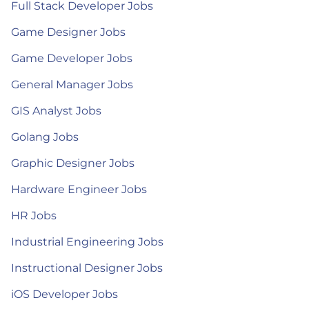
Full Stack Developer Jobs
Game Designer Jobs
Game Developer Jobs
General Manager Jobs
GIS Analyst Jobs
Golang Jobs
Graphic Designer Jobs
Hardware Engineer Jobs
HR Jobs
Industrial Engineering Jobs
Instructional Designer Jobs
iOS Developer Jobs