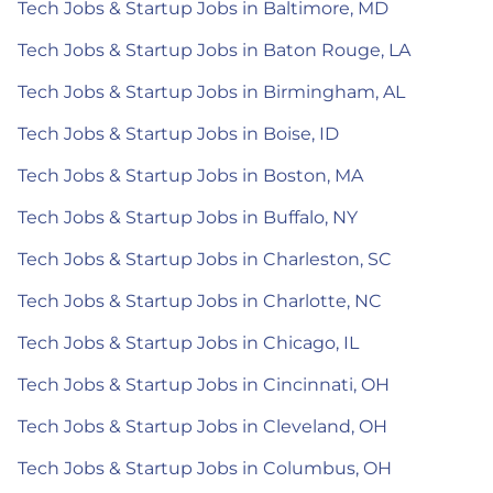
Tech Jobs & Startup Jobs in Baltimore, MD
Tech Jobs & Startup Jobs in Baton Rouge, LA
Tech Jobs & Startup Jobs in Birmingham, AL
Tech Jobs & Startup Jobs in Boise, ID
Tech Jobs & Startup Jobs in Boston, MA
Tech Jobs & Startup Jobs in Buffalo, NY
Tech Jobs & Startup Jobs in Charleston, SC
Tech Jobs & Startup Jobs in Charlotte, NC
Tech Jobs & Startup Jobs in Chicago, IL
Tech Jobs & Startup Jobs in Cincinnati, OH
Tech Jobs & Startup Jobs in Cleveland, OH
Tech Jobs & Startup Jobs in Columbus, OH