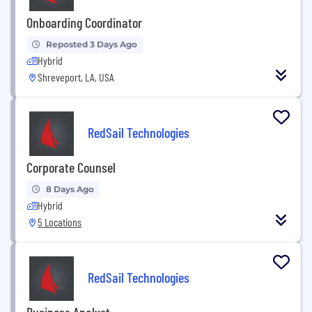
Onboarding Coordinator
Reposted 3 Days Ago
Hybrid
Shreveport, LA, USA
RedSail Technologies
Corporate Counsel
8 Days Ago
Hybrid
5 Locations
RedSail Technologies
Business Analyst