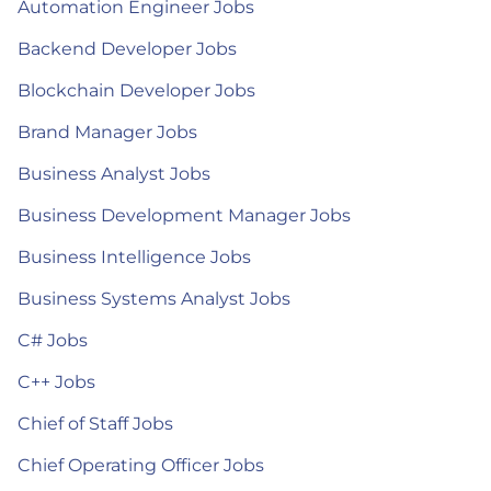
Automation Engineer Jobs
Backend Developer Jobs
Blockchain Developer Jobs
Brand Manager Jobs
Business Analyst Jobs
Business Development Manager Jobs
Business Intelligence Jobs
Business Systems Analyst Jobs
C# Jobs
C++ Jobs
Chief of Staff Jobs
Chief Operating Officer Jobs