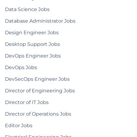
Data Science Jobs
Database Administrator Jobs
Design Engineer Jobs
Desktop Support Jobs
DevOps Engineer Jobs
DevOps Jobs
DevSecOps Engineer Jobs
Director of Engineering Jobs
Director of IT Jobs
Director of Operations Jobs
Editor Jobs