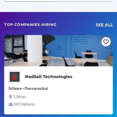
TOP COMPANIES HIRING
SEE ALL
RedSail Technologies
Software • Pharmaceutical
3 Offices
348 Employees