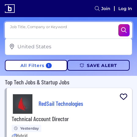
Join
Log In
Job Title, Company or Keyword
All Filters
SAVE ALERT
1
Top Tech Jobs & Startup Jobs
RedSail Technologies
Technical Account Director
Yesterday
Hybrid