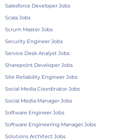
Salesforce Developer Jobs
Scala Jobs
Scrum Master Jobs
Security Engineer Jobs
Service Desk Analyst Jobs
Sharepoint Developer Jobs
Site Reliability Engineer Jobs
Social Media Coordinator Jobs
Social Media Manager Jobs
Software Engineer Jobs
Software Engineering Manager Jobs
Solutions Architect Jobs