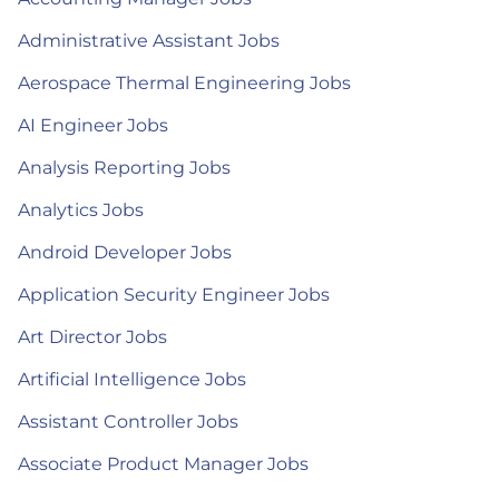
Administrative Assistant Jobs
Aerospace Thermal Engineering Jobs
AI Engineer Jobs
Analysis Reporting Jobs
Analytics Jobs
Android Developer Jobs
Application Security Engineer Jobs
Art Director Jobs
Artificial Intelligence Jobs
Assistant Controller Jobs
Associate Product Manager Jobs