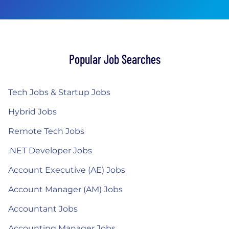
Popular Job Searches
Tech Jobs & Startup Jobs
Hybrid Jobs
Remote Tech Jobs
.NET Developer Jobs
Account Executive (AE) Jobs
Account Manager (AM) Jobs
Accountant Jobs
Accounting Manager Jobs