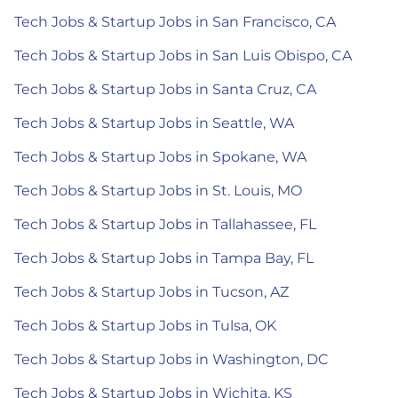
Tech Jobs & Startup Jobs in San Francisco, CA
Tech Jobs & Startup Jobs in San Luis Obispo, CA
Tech Jobs & Startup Jobs in Santa Cruz, CA
Tech Jobs & Startup Jobs in Seattle, WA
Tech Jobs & Startup Jobs in Spokane, WA
Tech Jobs & Startup Jobs in St. Louis, MO
Tech Jobs & Startup Jobs in Tallahassee, FL
Tech Jobs & Startup Jobs in Tampa Bay, FL
Tech Jobs & Startup Jobs in Tucson, AZ
Tech Jobs & Startup Jobs in Tulsa, OK
Tech Jobs & Startup Jobs in Washington, DC
Tech Jobs & Startup Jobs in Wichita, KS