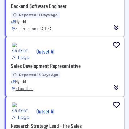
Backend Software Engineer
Reposted 11 Days Ago
Hybrid
San Francisco, CA, USA
Outset AI
Sales Development Representative
Reposted 13 Days Ago
Hybrid
2 Locations
Outset AI
Research Strategy Lead - Pre Sales