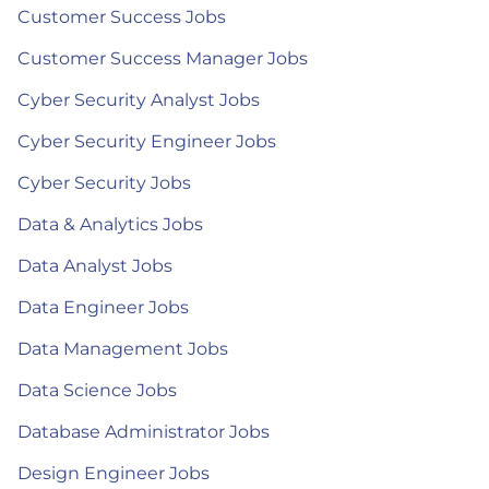
Customer Success Jobs
Customer Success Manager Jobs
Cyber Security Analyst Jobs
Cyber Security Engineer Jobs
Cyber Security Jobs
Data & Analytics Jobs
Data Analyst Jobs
Data Engineer Jobs
Data Management Jobs
Data Science Jobs
Database Administrator Jobs
Design Engineer Jobs