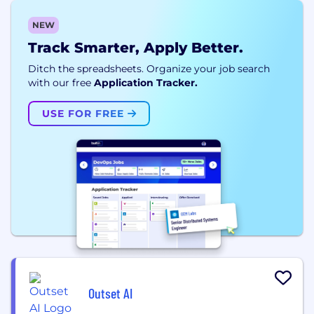
NEW
Track Smarter, Apply Better.
Ditch the spreadsheets. Organize your job search
with our free
Application Tracker.
USE FOR FREE
Outset AI