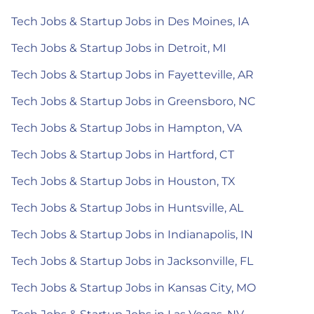
Tech Jobs & Startup Jobs in Des Moines, IA
Tech Jobs & Startup Jobs in Detroit, MI
Tech Jobs & Startup Jobs in Fayetteville, AR
Tech Jobs & Startup Jobs in Greensboro, NC
Tech Jobs & Startup Jobs in Hampton, VA
Tech Jobs & Startup Jobs in Hartford, CT
Tech Jobs & Startup Jobs in Houston, TX
Tech Jobs & Startup Jobs in Huntsville, AL
Tech Jobs & Startup Jobs in Indianapolis, IN
Tech Jobs & Startup Jobs in Jacksonville, FL
Tech Jobs & Startup Jobs in Kansas City, MO