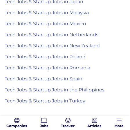
Tech Jobs & Startup Jobs in Japan
Tech Jobs & Startup Jobs in Malaysia
Tech Jobs & Startup Jobs in Mexico
Tech Jobs & Startup Jobs in Netherlands
Tech Jobs & Startup Jobs in New Zealand
Tech Jobs & Startup Jobs in Poland
Tech Jobs & Startup Jobs in Romania
Tech Jobs & Startup Jobs in Spain
Tech Jobs & Startup Jobs in the Philippines
Tech Jobs & Startup Jobs in Turkey
Companies
Jobs
Tracker
Articles
More