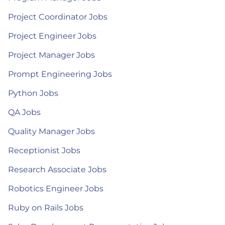
Project Coordinator Jobs
Project Engineer Jobs
Project Manager Jobs
Prompt Engineering Jobs
Python Jobs
QA Jobs
Quality Manager Jobs
Receptionist Jobs
Research Associate Jobs
Robotics Engineer Jobs
Ruby on Rails Jobs