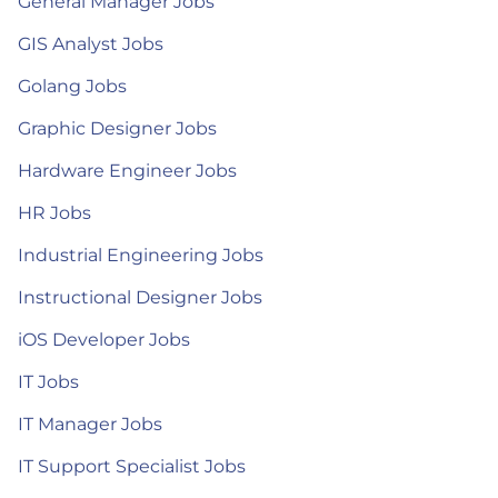
General Manager Jobs
GIS Analyst Jobs
Golang Jobs
Graphic Designer Jobs
Hardware Engineer Jobs
HR Jobs
Industrial Engineering Jobs
Instructional Designer Jobs
iOS Developer Jobs
IT Jobs
IT Manager Jobs
IT Support Specialist Jobs