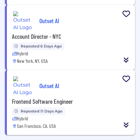
Outset AI
Account Director - NYC
Reposted 6 Days Ago
Hybrid
New York, NY, USA
Outset AI
Frontend Software Engineer
Reposted 11 Days Ago
Hybrid
San Francisco, CA, USA