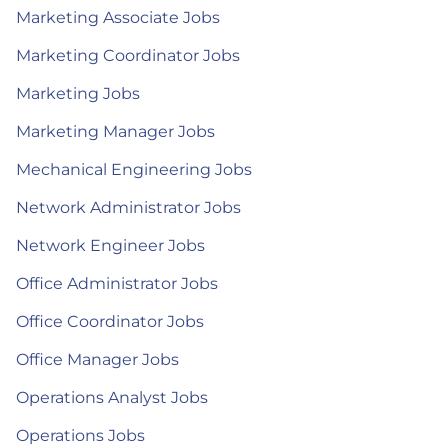
Marketing Associate Jobs
Marketing Coordinator Jobs
Marketing Jobs
Marketing Manager Jobs
Mechanical Engineering Jobs
Network Administrator Jobs
Network Engineer Jobs
Office Administrator Jobs
Office Coordinator Jobs
Office Manager Jobs
Operations Analyst Jobs
Operations Jobs