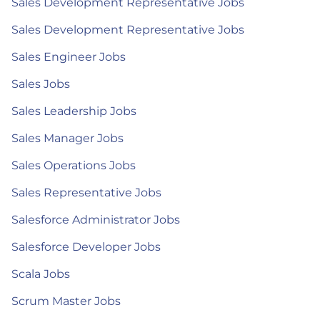
Sales Development Representative Jobs
Sales Development Representative Jobs
Sales Engineer Jobs
Sales Jobs
Sales Leadership Jobs
Sales Manager Jobs
Sales Operations Jobs
Sales Representative Jobs
Salesforce Administrator Jobs
Salesforce Developer Jobs
Scala Jobs
Scrum Master Jobs