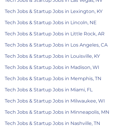
Tech Jobs & Startup Jobs in Las Vegas, NV
Tech Jobs & Startup Jobs in Lexington, KY
Tech Jobs & Startup Jobs in Lincoln, NE
Tech Jobs & Startup Jobs in Little Rock, AR
Tech Jobs & Startup Jobs in Los Angeles, CA
Tech Jobs & Startup Jobs in Louisville, KY
Tech Jobs & Startup Jobs in Madison, WI
Tech Jobs & Startup Jobs in Memphis, TN
Tech Jobs & Startup Jobs in Miami, FL
Tech Jobs & Startup Jobs in Milwaukee, WI
Tech Jobs & Startup Jobs in Minneapolis, MN
Tech Jobs & Startup Jobs in Nashville, TN