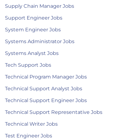
Supply Chain Manager Jobs
Support Engineer Jobs
System Engineer Jobs
Systems Administrator Jobs
Systems Analyst Jobs
Tech Support Jobs
Technical Program Manager Jobs
Technical Support Analyst Jobs
Technical Support Engineer Jobs
Technical Support Representative Jobs
Technical Writer Jobs
Test Engineer Jobs