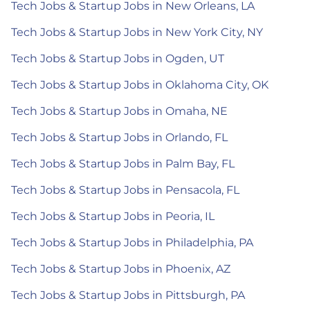
Tech Jobs & Startup Jobs in New Orleans, LA
Tech Jobs & Startup Jobs in New York City, NY
Tech Jobs & Startup Jobs in Ogden, UT
Tech Jobs & Startup Jobs in Oklahoma City, OK
Tech Jobs & Startup Jobs in Omaha, NE
Tech Jobs & Startup Jobs in Orlando, FL
Tech Jobs & Startup Jobs in Palm Bay, FL
Tech Jobs & Startup Jobs in Pensacola, FL
Tech Jobs & Startup Jobs in Peoria, IL
Tech Jobs & Startup Jobs in Philadelphia, PA
Tech Jobs & Startup Jobs in Phoenix, AZ
Tech Jobs & Startup Jobs in Pittsburgh, PA