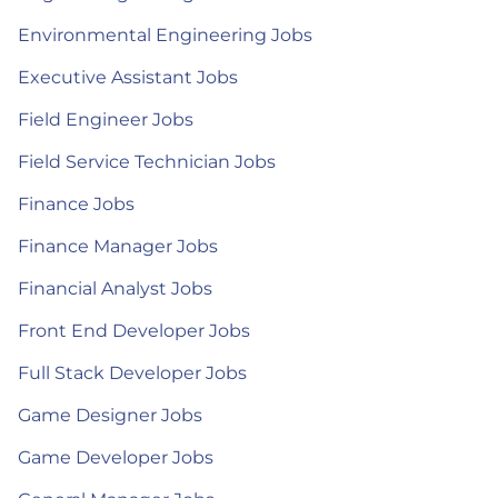
Environmental Engineering Jobs
Executive Assistant Jobs
Field Engineer Jobs
Field Service Technician Jobs
Finance Jobs
Finance Manager Jobs
Financial Analyst Jobs
Front End Developer Jobs
Full Stack Developer Jobs
Game Designer Jobs
Game Developer Jobs