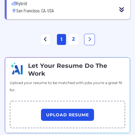
Hybrid
San Francisco, CA, USA
2
1
Let Your Resume Do The
Work
Upload your resume to be matched with jobs you're a great fit
for.
UPLOAD RESUME