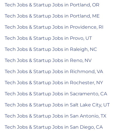
Tech Jobs & Startup Jobs in Portland, OR
Tech Jobs & Startup Jobs in Portland, ME
Tech Jobs & Startup Jobs in Providence, RI
Tech Jobs & Startup Jobs in Provo, UT
Tech Jobs & Startup Jobs in Raleigh, NC
Tech Jobs & Startup Jobs in Reno, NV
Tech Jobs & Startup Jobs in Richmond, VA
Tech Jobs & Startup Jobs in Rochester, NY
Tech Jobs & Startup Jobs in Sacramento, CA
Tech Jobs & Startup Jobs in Salt Lake City, UT
Tech Jobs & Startup Jobs in San Antonio, TX
Tech Jobs & Startup Jobs in San Diego, CA