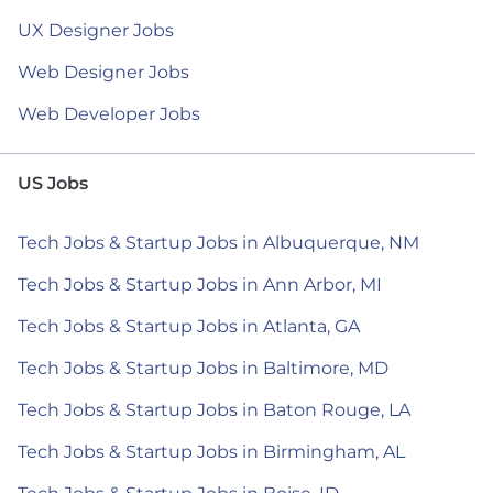
UX Designer Jobs
Web Designer Jobs
Web Developer Jobs
US Jobs
Tech Jobs & Startup Jobs in Albuquerque, NM
Tech Jobs & Startup Jobs in Ann Arbor, MI
Tech Jobs & Startup Jobs in Atlanta, GA
Tech Jobs & Startup Jobs in Baltimore, MD
Tech Jobs & Startup Jobs in Baton Rouge, LA
Tech Jobs & Startup Jobs in Birmingham, AL