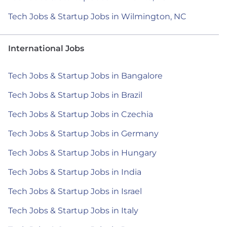
Tech Jobs & Startup Jobs in Wilmington, NC
International Jobs
Tech Jobs & Startup Jobs in Bangalore
Tech Jobs & Startup Jobs in Brazil
Tech Jobs & Startup Jobs in Czechia
Tech Jobs & Startup Jobs in Germany
Tech Jobs & Startup Jobs in Hungary
Tech Jobs & Startup Jobs in India
Tech Jobs & Startup Jobs in Israel
Tech Jobs & Startup Jobs in Italy