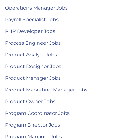
Operations Manager Jobs
Payroll Specialist Jobs
PHP Developer Jobs
Process Engineer Jobs
Product Analyst Jobs
Product Designer Jobs
Product Manager Jobs
Product Marketing Manager Jobs
Product Owner Jobs
Program Coordinator Jobs
Program Director Jobs
Program Manager Jobs