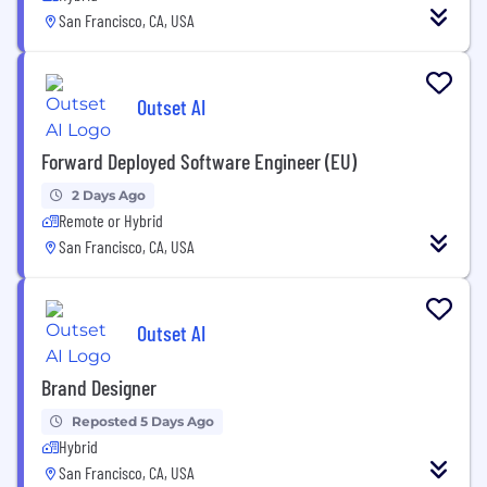
San Francisco, CA, USA
Outset AI
Forward Deployed Software Engineer (EU)
2 Days Ago
Remote or Hybrid
San Francisco, CA, USA
Outset AI
Brand Designer
Reposted 5 Days Ago
Hybrid
San Francisco, CA, USA