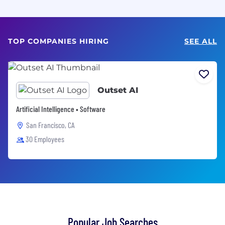
TOP COMPANIES HIRING
SEE ALL
Outset AI
Artificial Intelligence • Software
San Francisco, CA
30 Employees
Popular Job Searches