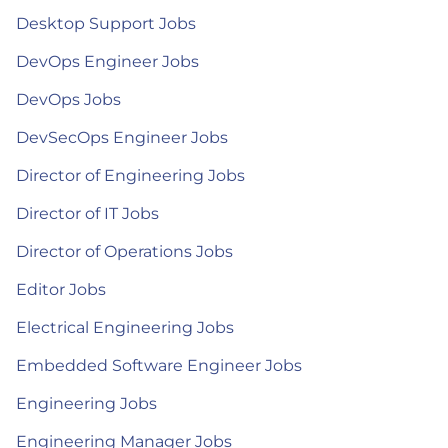
Desktop Support Jobs
DevOps Engineer Jobs
DevOps Jobs
DevSecOps Engineer Jobs
Director of Engineering Jobs
Director of IT Jobs
Director of Operations Jobs
Editor Jobs
Electrical Engineering Jobs
Embedded Software Engineer Jobs
Engineering Jobs
Engineering Manager Jobs