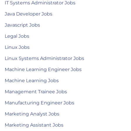
IT Systems Administrator Jobs
Java Developer Jobs
Javascript Jobs
Legal Jobs
Linux Jobs
Linux Systems Administrator Jobs
Machine Learning Engineer Jobs
Machine Learning Jobs
Management Trainee Jobs
Manufacturing Engineer Jobs
Marketing Analyst Jobs
Marketing Assistant Jobs