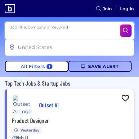
Join
Log In
Job Title, Company or Keyword
All Filters
SAVE ALERT
1
Top Tech Jobs & Startup Jobs
Outset AI
Product Designer
Yesterday
Hybrid