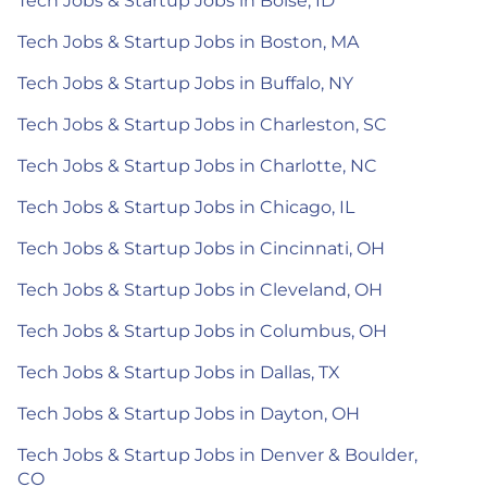
Tech Jobs & Startup Jobs in Boise, ID
Tech Jobs & Startup Jobs in Boston, MA
Tech Jobs & Startup Jobs in Buffalo, NY
Tech Jobs & Startup Jobs in Charleston, SC
Tech Jobs & Startup Jobs in Charlotte, NC
Tech Jobs & Startup Jobs in Chicago, IL
Tech Jobs & Startup Jobs in Cincinnati, OH
Tech Jobs & Startup Jobs in Cleveland, OH
Tech Jobs & Startup Jobs in Columbus, OH
Tech Jobs & Startup Jobs in Dallas, TX
Tech Jobs & Startup Jobs in Dayton, OH
Tech Jobs & Startup Jobs in Denver & Boulder,
CO