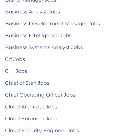
Business Analyst Jobs
Business Development Manager Jobs
Business Intelligence Jobs
Business Systems Analyst Jobs
C# Jobs
C++ Jobs
Chief of Staff Jobs
Chief Operating Officer Jobs
Cloud Architect Jobs
Cloud Engineer Jobs
Cloud Security Engineer Jobs