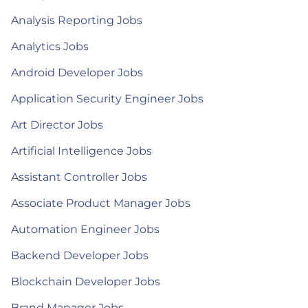
Analysis Reporting Jobs
Analytics Jobs
Android Developer Jobs
Application Security Engineer Jobs
Art Director Jobs
Artificial Intelligence Jobs
Assistant Controller Jobs
Associate Product Manager Jobs
Automation Engineer Jobs
Backend Developer Jobs
Blockchain Developer Jobs
Brand Manager Jobs