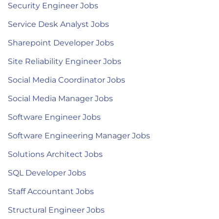
Security Engineer Jobs
Service Desk Analyst Jobs
Sharepoint Developer Jobs
Site Reliability Engineer Jobs
Social Media Coordinator Jobs
Social Media Manager Jobs
Software Engineer Jobs
Software Engineering Manager Jobs
Solutions Architect Jobs
SQL Developer Jobs
Staff Accountant Jobs
Structural Engineer Jobs