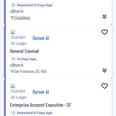
Reposted 13 Days Ago
Hybrid
2 Locations
Outset AI
General Counsel
14 Days Ago
Hybrid
San Francisco, CA, USA
Outset AI
Enterprise Account Executive - SF
Reposted 21 Days Ago