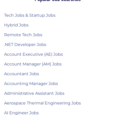
Tech Jobs & Startup Jobs
Hybrid Jobs
Remote Tech Jobs
.NET Developer Jobs
Account Executive (AE) Jobs
Account Manager (AM) Jobs
Accountant Jobs
Accounting Manager Jobs
Administrative Assistant Jobs
Aerospace Thermal Engineering Jobs
AI Engineer Jobs