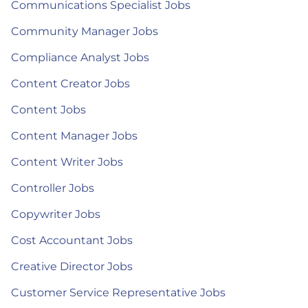
Communications Specialist Jobs
Community Manager Jobs
Compliance Analyst Jobs
Content Creator Jobs
Content Jobs
Content Manager Jobs
Content Writer Jobs
Controller Jobs
Copywriter Jobs
Cost Accountant Jobs
Creative Director Jobs
Customer Service Representative Jobs