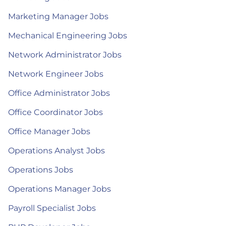
Marketing Manager Jobs
Mechanical Engineering Jobs
Network Administrator Jobs
Network Engineer Jobs
Office Administrator Jobs
Office Coordinator Jobs
Office Manager Jobs
Operations Analyst Jobs
Operations Jobs
Operations Manager Jobs
Payroll Specialist Jobs