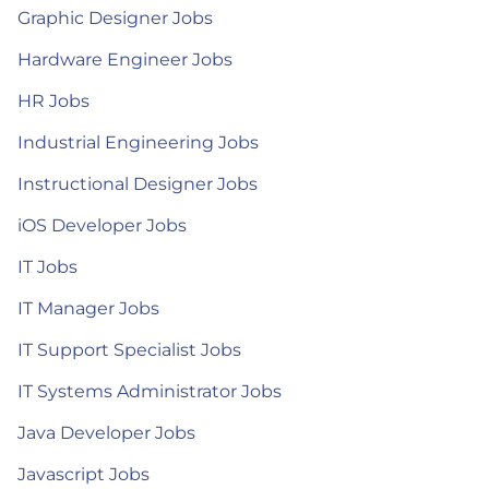
Graphic Designer Jobs
Hardware Engineer Jobs
HR Jobs
Industrial Engineering Jobs
Instructional Designer Jobs
iOS Developer Jobs
IT Jobs
IT Manager Jobs
IT Support Specialist Jobs
IT Systems Administrator Jobs
Java Developer Jobs
Javascript Jobs