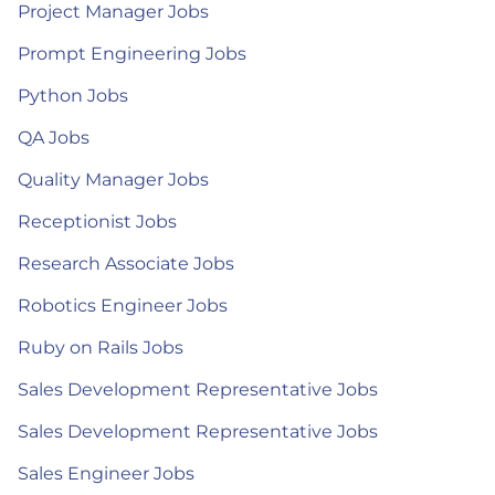
Project Manager Jobs
Prompt Engineering Jobs
Python Jobs
QA Jobs
Quality Manager Jobs
Receptionist Jobs
Research Associate Jobs
Robotics Engineer Jobs
Ruby on Rails Jobs
Sales Development Representative Jobs
Sales Development Representative Jobs
Sales Engineer Jobs