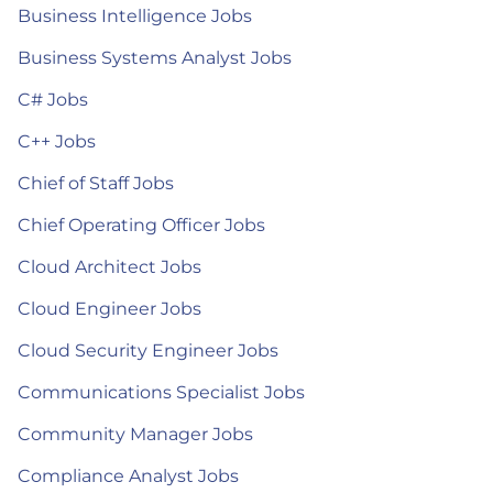
Business Intelligence Jobs
Business Systems Analyst Jobs
C# Jobs
C++ Jobs
Chief of Staff Jobs
Chief Operating Officer Jobs
Cloud Architect Jobs
Cloud Engineer Jobs
Cloud Security Engineer Jobs
Communications Specialist Jobs
Community Manager Jobs
Compliance Analyst Jobs