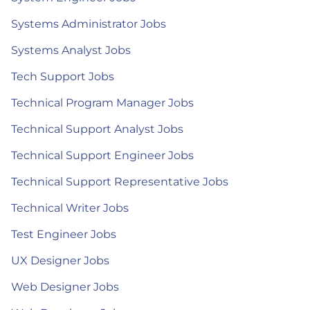
Systems Administrator Jobs
Systems Analyst Jobs
Tech Support Jobs
Technical Program Manager Jobs
Technical Support Analyst Jobs
Technical Support Engineer Jobs
Technical Support Representative Jobs
Technical Writer Jobs
Test Engineer Jobs
UX Designer Jobs
Web Designer Jobs