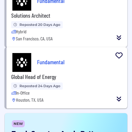
Fundamental
Solutions Architect
Reposted 20 Days Ago
Hybrid
San Francisco, CA, USA
Fundamental
Global Head of Energy
Reposted 24 Days Ago
In-Office
Houston, TX, USA
NEW