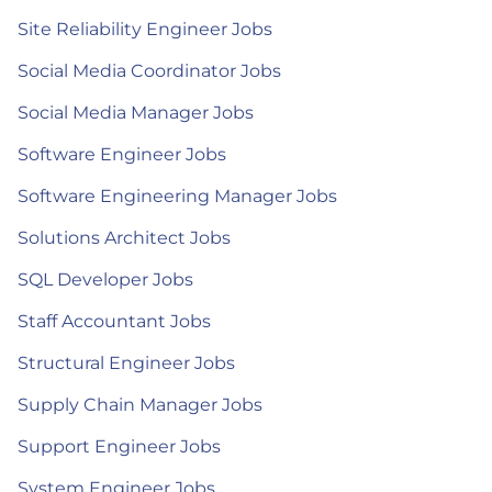
Site Reliability Engineer Jobs
Social Media Coordinator Jobs
Social Media Manager Jobs
Software Engineer Jobs
Software Engineering Manager Jobs
Solutions Architect Jobs
SQL Developer Jobs
Staff Accountant Jobs
Structural Engineer Jobs
Supply Chain Manager Jobs
Support Engineer Jobs
System Engineer Jobs