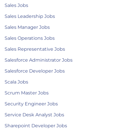
Sales Jobs
Sales Leadership Jobs
Sales Manager Jobs
Sales Operations Jobs
Sales Representative Jobs
Salesforce Administrator Jobs
Salesforce Developer Jobs
Scala Jobs
Scrum Master Jobs
Security Engineer Jobs
Service Desk Analyst Jobs
Sharepoint Developer Jobs