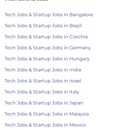
Tech Jobs & Startup Jobs in Bangalore
Tech Jobs & Startup Jobs in Brazil
Tech Jobs & Startup Jobs in Czechia
Tech Jobs & Startup Jobs in Germany
Tech Jobs & Startup Jobs in Hungary
Tech Jobs & Startup Jobs in India
Tech Jobs & Startup Jobs in Israel
Tech Jobs & Startup Jobs in Italy
Tech Jobs & Startup Jobs in Japan
Tech Jobs & Startup Jobs in Malaysia
Tech Jobs & Startup Jobs in Mexico