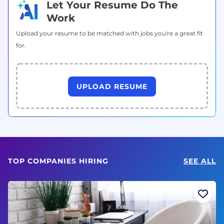
Let Your Resume Do The
Work
Upload your resume to be matched with jobs you're a great fit
for.
UPLOAD RESUME
TOP COMPANIES HIRING
SEE ALL