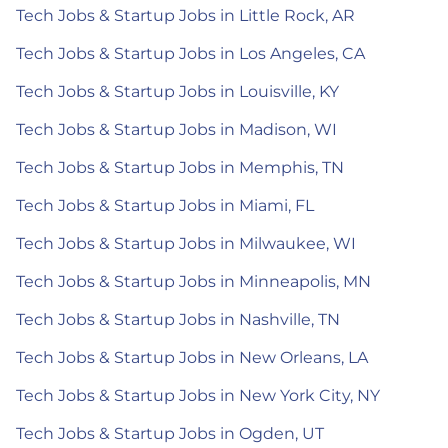
Tech Jobs & Startup Jobs in Little Rock, AR
Tech Jobs & Startup Jobs in Los Angeles, CA
Tech Jobs & Startup Jobs in Louisville, KY
Tech Jobs & Startup Jobs in Madison, WI
Tech Jobs & Startup Jobs in Memphis, TN
Tech Jobs & Startup Jobs in Miami, FL
Tech Jobs & Startup Jobs in Milwaukee, WI
Tech Jobs & Startup Jobs in Minneapolis, MN
Tech Jobs & Startup Jobs in Nashville, TN
Tech Jobs & Startup Jobs in New Orleans, LA
Tech Jobs & Startup Jobs in New York City, NY
Tech Jobs & Startup Jobs in Ogden, UT