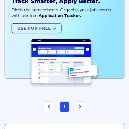
Track Smarter, Apply Better.
Ditch the spreadsheets. Organize your job search
with our free
Application Tracker.
USE FOR FREE
1