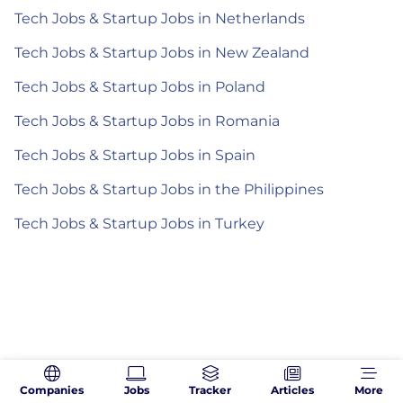
Tech Jobs & Startup Jobs in Netherlands
Tech Jobs & Startup Jobs in New Zealand
Tech Jobs & Startup Jobs in Poland
Tech Jobs & Startup Jobs in Romania
Tech Jobs & Startup Jobs in Spain
Tech Jobs & Startup Jobs in the Philippines
Tech Jobs & Startup Jobs in Turkey
Companies
Jobs
Tracker
Articles
More