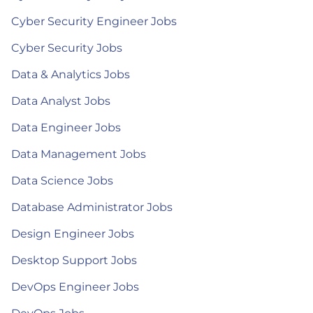
Cyber Security Engineer Jobs
Cyber Security Jobs
Data & Analytics Jobs
Data Analyst Jobs
Data Engineer Jobs
Data Management Jobs
Data Science Jobs
Database Administrator Jobs
Design Engineer Jobs
Desktop Support Jobs
DevOps Engineer Jobs