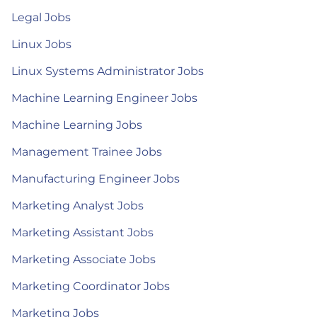
Legal Jobs
Linux Jobs
Linux Systems Administrator Jobs
Machine Learning Engineer Jobs
Machine Learning Jobs
Management Trainee Jobs
Manufacturing Engineer Jobs
Marketing Analyst Jobs
Marketing Assistant Jobs
Marketing Associate Jobs
Marketing Coordinator Jobs
Marketing Jobs