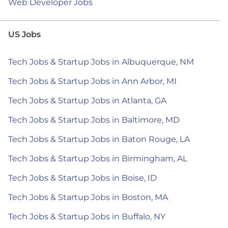
Web Developer Jobs
US Jobs
Tech Jobs & Startup Jobs in Albuquerque, NM
Tech Jobs & Startup Jobs in Ann Arbor, MI
Tech Jobs & Startup Jobs in Atlanta, GA
Tech Jobs & Startup Jobs in Baltimore, MD
Tech Jobs & Startup Jobs in Baton Rouge, LA
Tech Jobs & Startup Jobs in Birmingham, AL
Tech Jobs & Startup Jobs in Boise, ID
Tech Jobs & Startup Jobs in Boston, MA
Tech Jobs & Startup Jobs in Buffalo, NY