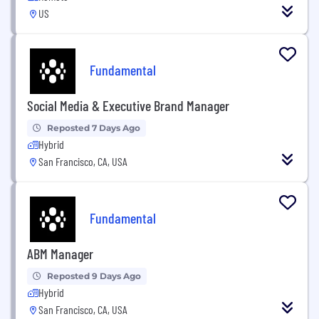
US
Fundamental
Social Media & Executive Brand Manager
Reposted 7 Days Ago
Hybrid
San Francisco, CA, USA
Fundamental
ABM Manager
Reposted 9 Days Ago
Hybrid
San Francisco, CA, USA