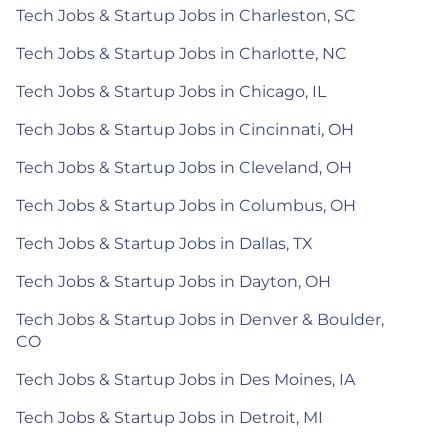
Tech Jobs & Startup Jobs in Charleston, SC
Tech Jobs & Startup Jobs in Charlotte, NC
Tech Jobs & Startup Jobs in Chicago, IL
Tech Jobs & Startup Jobs in Cincinnati, OH
Tech Jobs & Startup Jobs in Cleveland, OH
Tech Jobs & Startup Jobs in Columbus, OH
Tech Jobs & Startup Jobs in Dallas, TX
Tech Jobs & Startup Jobs in Dayton, OH
Tech Jobs & Startup Jobs in Denver & Boulder,
CO
Tech Jobs & Startup Jobs in Des Moines, IA
Tech Jobs & Startup Jobs in Detroit, MI