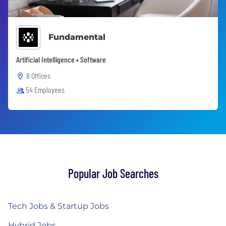
Fundamental
Artificial Intelligence • Software
8 Offices
54 Employees
Popular Job Searches
Tech Jobs & Startup Jobs
Hybrid Jobs