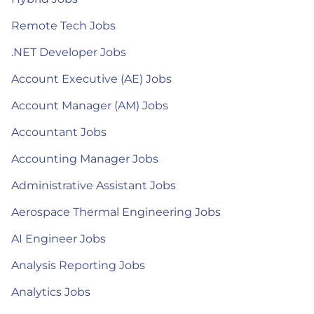
Remote Tech Jobs
.NET Developer Jobs
Account Executive (AE) Jobs
Account Manager (AM) Jobs
Accountant Jobs
Accounting Manager Jobs
Administrative Assistant Jobs
Aerospace Thermal Engineering Jobs
AI Engineer Jobs
Analysis Reporting Jobs
Analytics Jobs