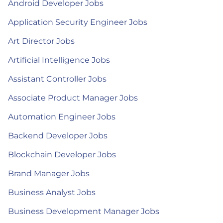
Android Developer Jobs
Application Security Engineer Jobs
Art Director Jobs
Artificial Intelligence Jobs
Assistant Controller Jobs
Associate Product Manager Jobs
Automation Engineer Jobs
Backend Developer Jobs
Blockchain Developer Jobs
Brand Manager Jobs
Business Analyst Jobs
Business Development Manager Jobs