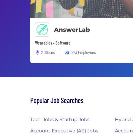
AnswerLab
Wearables • Software
2 Offices
223 Employees
Popular Job Searches
Tech Jobs & Startup Jobs
Hybrid 
Account Executive (AE) Jobs
Accoun