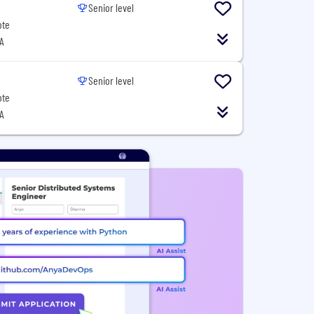
Senior level
ote
A
Senior level
ote
A