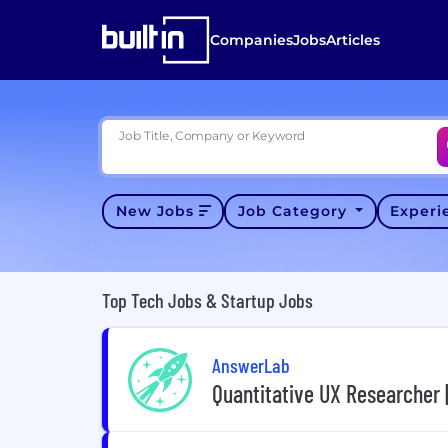
Companies
Jobs
Articles
Job Title, Company or Keyword
New Jobs
Job Category
Exper
Top Tech Jobs & Startup Jobs
AnswerLab
Quantitative UX Researcher 