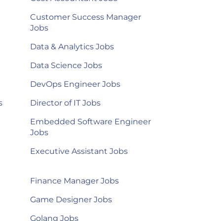
Customer Success Manager
Jobs
Data & Analytics Jobs
Data Science Jobs
DevOps Engineer Jobs
s
Director of IT Jobs
Embedded Software Engineer
Jobs
Executive Assistant Jobs
Finance Manager Jobs
Game Designer Jobs
Golang Jobs