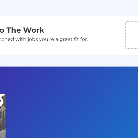
Do The Work
ed with jobs you're a great fit for.