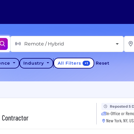
Remote / Hybrid
All Filters
ience
Industry
Reset
+
1
Reposted 5 
In-Office or Rem
| Contractor
New York, NY, US