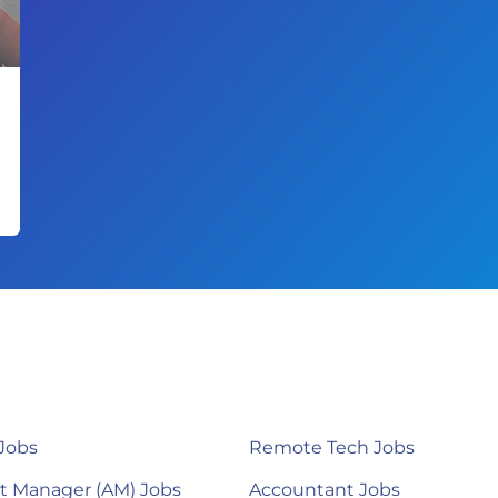
Jobs
Remote Tech Jobs
t Manager (AM) Jobs
Accountant Jobs