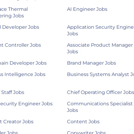
ace Thermal
AI Engineer Jobs
ering Jobs
d Developer Jobs
Application Security Engine
Jobs
nt Controller Jobs
Associate Product Manager
Jobs
ain Developer Jobs
Brand Manager Jobs
s Intelligence Jobs
Business Systems Analyst J
 Staff Jobs
Chief Operating Officer Job
ecurity Engineer Jobs
Communications Specialist
Jobs
 Creator Jobs
Content Jobs
ler Jobs
Copywriter Jobs