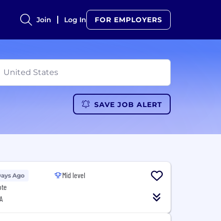
Join
Log In
FOR EMPLOYERS
SAVE JOB ALERT
Mid level
Days Ago
ote
A