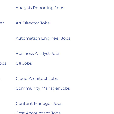
Analysis Reporting Jobs
er
Art Director Jobs
Automation Engineer Jobs
Business Analyst Jobs
obs
C# Jobs
s
Cloud Architect Jobs
Community Manager Jobs
Content Manager Jobs
Cost Accountant Jobs