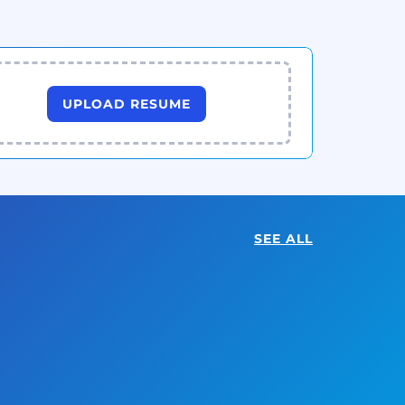
UPLOAD RESUME
SEE ALL