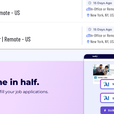
15 Days Ago
In-Office or Rem
mote - US
New York, NY, US
15 Days Ago
In-Office or Rem
r | Remote - US
New York, NY, US
e in half.
ill your job applications.