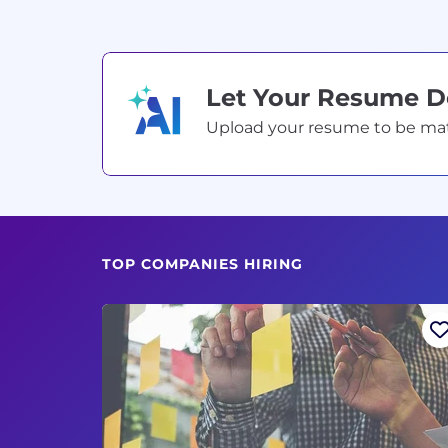
Let Your Resume 
Upload your resume to be match
TOP COMPANIES HIRING