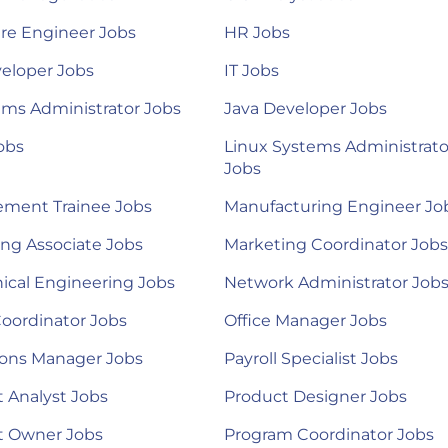
re Engineer Jobs
HR Jobs
eloper Jobs
IT Jobs
ems Administrator Jobs
Java Developer Jobs
obs
Linux Systems Administrato
Jobs
ment Trainee Jobs
Manufacturing Engineer Jo
ng Associate Jobs
Marketing Coordinator Jobs
ical Engineering Jobs
Network Administrator Job
Coordinator Jobs
Office Manager Jobs
ions Manager Jobs
Payroll Specialist Jobs
 Analyst Jobs
Product Designer Jobs
t Owner Jobs
Program Coordinator Jobs