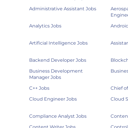
Administrative Assistant Jobs
Aerosp
Engine
Analytics Jobs
Androi
Artificial Intelligence Jobs
Assista
Backend Developer Jobs
Blockch
Business Development
Busines
Manager Jobs
C++ Jobs
Chief of
Cloud Engineer Jobs
Cloud S
Compliance Analyst Jobs
Content
Content Writer Jobs
Control