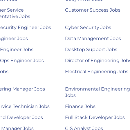
er Service
Customer Success Jobs
ntative Jobs
ecurity Engineer Jobs
Cyber Security Jobs
ngineer Jobs
Data Management Jobs
 Engineer Jobs
Desktop Support Jobs
Ops Engineer Jobs
Director of Engineering Job
Jobs
Electrical Engineering Jobs
ering Manager Jobs
Environmental Engineering
Jobs
ervice Technician Jobs
Finance Jobs
nd Developer Jobs
Full Stack Developer Jobs
l Manager Jobs
GIS Analyst Jobs