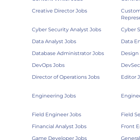
Creative Director Jobs
Custom
Represe
Cyber Security Analyst Jobs
Cyber S
Data Analyst Jobs
Data E
Database Administrator Jobs
Design
DevOps Jobs
DevSec
Director of Operations Jobs
Editor 
Engineering Jobs
Engine
Field Engineer Jobs
Field S
Financial Analyst Jobs
Front E
Game Developer Jobs
Genera