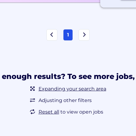
1
 enough results? To see more jobs, 
Expanding your search area
Adjusting other filters
Reset all
to view open jobs