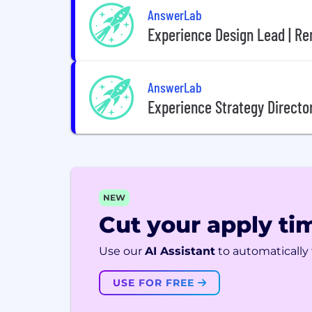
AnswerLab
Experience Design Lead | Re
AnswerLab
Experience Strategy Directo
NEW
Cut your apply tim
Use our
AI Assistant
to automatically f
USE FOR FREE