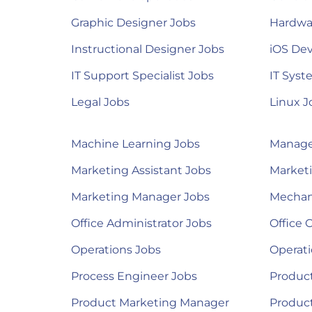
Graphic Designer Jobs
Hardwa
Instructional Designer Jobs
iOS Dev
IT Support Specialist Jobs
IT Syst
Legal Jobs
Linux J
Machine Learning Jobs
Manage
Marketing Assistant Jobs
Marketi
Marketing Manager Jobs
Mechan
Office Administrator Jobs
Office 
Operations Jobs
Operat
Process Engineer Jobs
Product
Product Marketing Manager
Produc