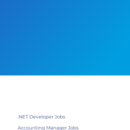
.NET Developer Jobs
Accounting Manager Jobs