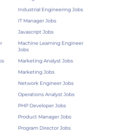
Industrial Engineering Jobs
IT Manager Jobs
Javascript Jobs
r
Machine Learning Engineer
Jobs
bs
Marketing Analyst Jobs
Marketing Jobs
s
Network Engineer Jobs
Operations Analyst Jobs
PHP Developer Jobs
Product Manager Jobs
Program Director Jobs