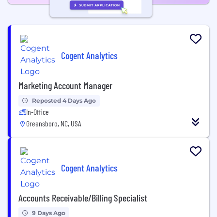
Cogent Analytics
Marketing Account Manager
Reposted 4 Days Ago
In-Office
Greensboro, NC, USA
Cogent Analytics
Accounts Receivable/Billing Specialist
9 Days Ago