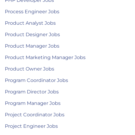
PHP Developer Jobs
Process Engineer Jobs
Product Analyst Jobs
Product Designer Jobs
Product Manager Jobs
Product Marketing Manager Jobs
Product Owner Jobs
Program Coordinator Jobs
Program Director Jobs
Program Manager Jobs
Project Coordinator Jobs
Project Engineer Jobs