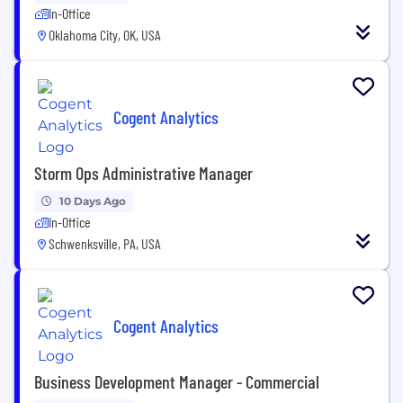
In-Office
Oklahoma City, OK, USA
Cogent Analytics
Storm Ops Administrative Manager
10 Days Ago
In-Office
Schwenksville, PA, USA
Cogent Analytics
Business Development Manager - Commercial