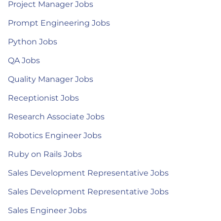
Project Manager Jobs
Prompt Engineering Jobs
Python Jobs
QA Jobs
Quality Manager Jobs
Receptionist Jobs
Research Associate Jobs
Robotics Engineer Jobs
Ruby on Rails Jobs
Sales Development Representative Jobs
Sales Development Representative Jobs
Sales Engineer Jobs