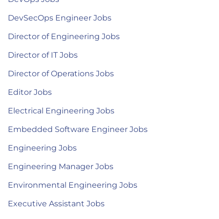
DevSecOps Engineer Jobs
Director of Engineering Jobs
Director of IT Jobs
Director of Operations Jobs
Editor Jobs
Electrical Engineering Jobs
Embedded Software Engineer Jobs
Engineering Jobs
Engineering Manager Jobs
Environmental Engineering Jobs
Executive Assistant Jobs