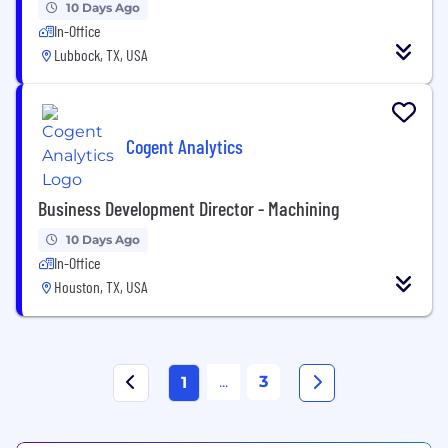
10 Days Ago
In-Office
Lubbock, TX, USA
Cogent Analytics
Business Development Director - Machining
10 Days Ago
In-Office
Houston, TX, USA
...
3
1