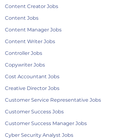
Content Creator Jobs
Content Jobs
Content Manager Jobs
Content Writer Jobs
Controller Jobs
Copywriter Jobs
Cost Accountant Jobs
Creative Director Jobs
Customer Service Representative Jobs
Customer Success Jobs
Customer Success Manager Jobs
Cyber Security Analyst Jobs