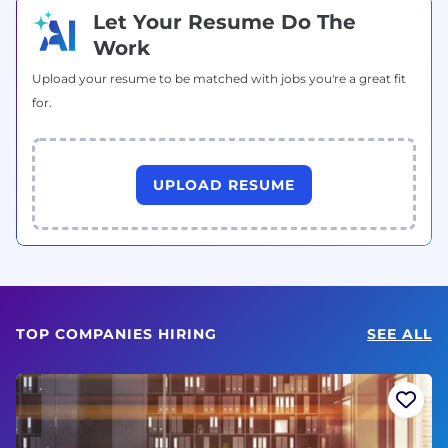
Let Your Resume Do The
Work
Upload your resume to be matched with jobs you're a great fit
for.
UPLOAD RESUME
TOP COMPANIES HIRING
SEE ALL