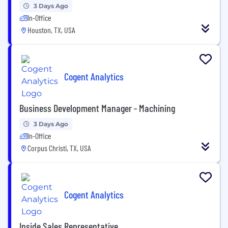
3 Days Ago
In-Office
Houston, TX, USA
Cogent Analytics
Business Development Manager - Machining
3 Days Ago
In-Office
Corpus Christi, TX, USA
Cogent Analytics
Inside Sales Representative