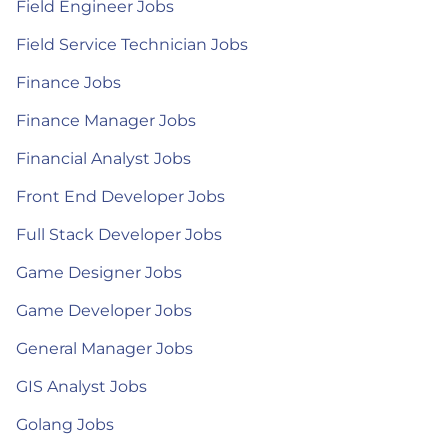
Field Engineer Jobs
Field Service Technician Jobs
Finance Jobs
Finance Manager Jobs
Financial Analyst Jobs
Front End Developer Jobs
Full Stack Developer Jobs
Game Designer Jobs
Game Developer Jobs
General Manager Jobs
GIS Analyst Jobs
Golang Jobs