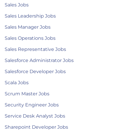
Sales Jobs
Sales Leadership Jobs
Sales Manager Jobs
Sales Operations Jobs
Sales Representative Jobs
Salesforce Administrator Jobs
Salesforce Developer Jobs
Scala Jobs
Scrum Master Jobs
Security Engineer Jobs
Service Desk Analyst Jobs
Sharepoint Developer Jobs