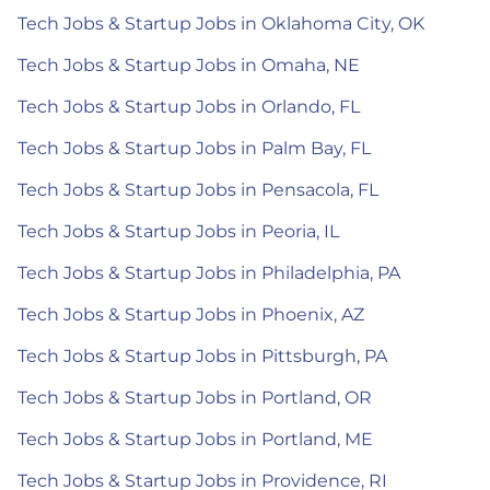
Tech Jobs & Startup Jobs in Oklahoma City, OK
Tech Jobs & Startup Jobs in Omaha, NE
Tech Jobs & Startup Jobs in Orlando, FL
Tech Jobs & Startup Jobs in Palm Bay, FL
Tech Jobs & Startup Jobs in Pensacola, FL
Tech Jobs & Startup Jobs in Peoria, IL
Tech Jobs & Startup Jobs in Philadelphia, PA
Tech Jobs & Startup Jobs in Phoenix, AZ
Tech Jobs & Startup Jobs in Pittsburgh, PA
Tech Jobs & Startup Jobs in Portland, OR
Tech Jobs & Startup Jobs in Portland, ME
Tech Jobs & Startup Jobs in Providence, RI