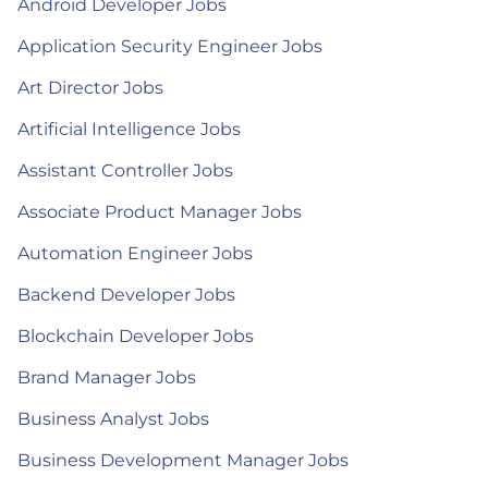
Android Developer Jobs
Application Security Engineer Jobs
Art Director Jobs
Artificial Intelligence Jobs
Assistant Controller Jobs
Associate Product Manager Jobs
Automation Engineer Jobs
Backend Developer Jobs
Blockchain Developer Jobs
Brand Manager Jobs
Business Analyst Jobs
Business Development Manager Jobs