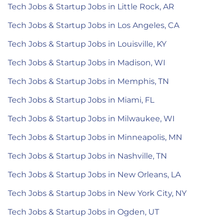
Tech Jobs & Startup Jobs in Little Rock, AR
Tech Jobs & Startup Jobs in Los Angeles, CA
Tech Jobs & Startup Jobs in Louisville, KY
Tech Jobs & Startup Jobs in Madison, WI
Tech Jobs & Startup Jobs in Memphis, TN
Tech Jobs & Startup Jobs in Miami, FL
Tech Jobs & Startup Jobs in Milwaukee, WI
Tech Jobs & Startup Jobs in Minneapolis, MN
Tech Jobs & Startup Jobs in Nashville, TN
Tech Jobs & Startup Jobs in New Orleans, LA
Tech Jobs & Startup Jobs in New York City, NY
Tech Jobs & Startup Jobs in Ogden, UT