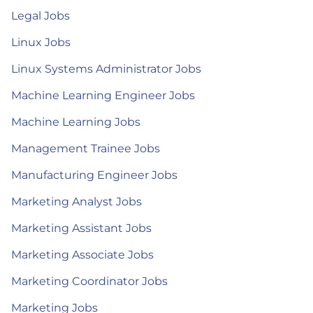
Legal Jobs
Linux Jobs
Linux Systems Administrator Jobs
Machine Learning Engineer Jobs
Machine Learning Jobs
Management Trainee Jobs
Manufacturing Engineer Jobs
Marketing Analyst Jobs
Marketing Assistant Jobs
Marketing Associate Jobs
Marketing Coordinator Jobs
Marketing Jobs