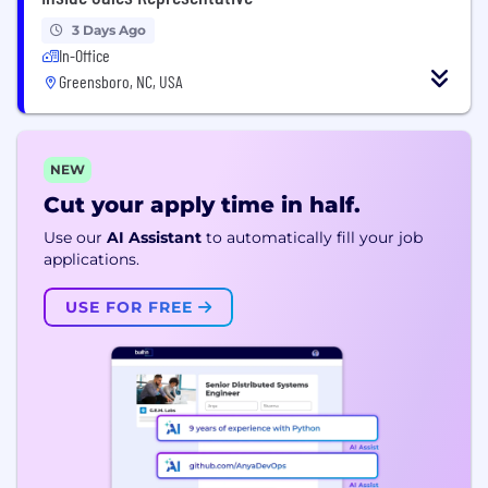
3 Days Ago
In-Office
Greensboro, NC, USA
NEW
Cut your apply time in half.
Use our
AI Assistant
to automatically fill your job
applications.
USE FOR FREE