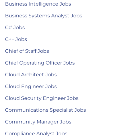
Business Intelligence Jobs
Business Systems Analyst Jobs
C# Jobs
C++ Jobs
Chief of Staff Jobs
Chief Operating Officer Jobs
Cloud Architect Jobs
Cloud Engineer Jobs
Cloud Security Engineer Jobs
Communications Specialist Jobs
Community Manager Jobs
Compliance Analyst Jobs