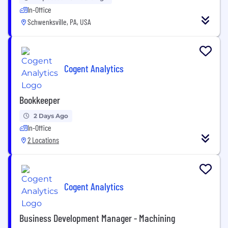
In-Office
Schwenksville, PA, USA
Cogent Analytics
Bookkeeper
2 Days Ago
In-Office
2 Locations
Cogent Analytics
Business Development Manager - Machining