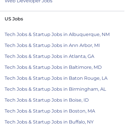
Web Developer Jobs
US Jobs
Tech Jobs & Startup Jobs in Albuquerque, NM
Tech Jobs & Startup Jobs in Ann Arbor, MI
Tech Jobs & Startup Jobs in Atlanta, GA
Tech Jobs & Startup Jobs in Baltimore, MD
Tech Jobs & Startup Jobs in Baton Rouge, LA
Tech Jobs & Startup Jobs in Birmingham, AL
Tech Jobs & Startup Jobs in Boise, ID
Tech Jobs & Startup Jobs in Boston, MA
Tech Jobs & Startup Jobs in Buffalo, NY