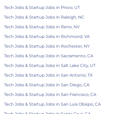
Tech Jobs & Startup Jobs in Provo, UT
Tech Jobs & Startup Jobs in Raleigh, NC
Tech Jobs & Startup Jobs in Reno, NV
Tech Jobs & Startup Jobs in Richmond, VA
Tech Jobs & Startup Jobs in Rochester, NY
Tech Jobs & Startup Jobs in Sacramento, CA
Tech Jobs & Startup Jobs in Salt Lake City, UT
Tech Jobs & Startup Jobs in San Antonio, TX
Tech Jobs & Startup Jobs in San Diego, CA
Tech Jobs & Startup Jobs in San Francisco, CA
Tech Jobs & Startup Jobs in San Luis Obispo, CA
Tech Jobs & Startup Jobs in Santa Cruz, CA