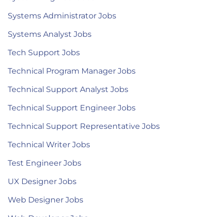
Systems Administrator Jobs
Systems Analyst Jobs
Tech Support Jobs
Technical Program Manager Jobs
Technical Support Analyst Jobs
Technical Support Engineer Jobs
Technical Support Representative Jobs
Technical Writer Jobs
Test Engineer Jobs
UX Designer Jobs
Web Designer Jobs