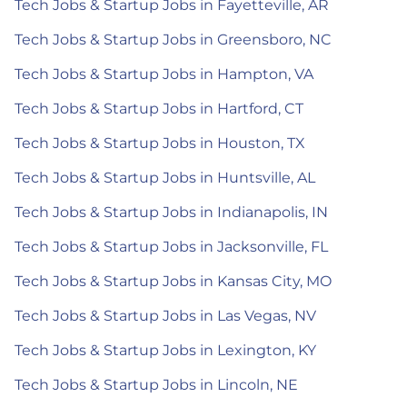
Tech Jobs & Startup Jobs in Fayetteville, AR
Tech Jobs & Startup Jobs in Greensboro, NC
Tech Jobs & Startup Jobs in Hampton, VA
Tech Jobs & Startup Jobs in Hartford, CT
Tech Jobs & Startup Jobs in Houston, TX
Tech Jobs & Startup Jobs in Huntsville, AL
Tech Jobs & Startup Jobs in Indianapolis, IN
Tech Jobs & Startup Jobs in Jacksonville, FL
Tech Jobs & Startup Jobs in Kansas City, MO
Tech Jobs & Startup Jobs in Las Vegas, NV
Tech Jobs & Startup Jobs in Lexington, KY
Tech Jobs & Startup Jobs in Lincoln, NE