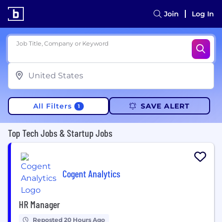
Join
Log In
Job Title, Company or Keyword
All Filters
SAVE ALERT
1
Top Tech Jobs & Startup Jobs
Cogent Analytics
HR Manager
Reposted 20 Hours Ago