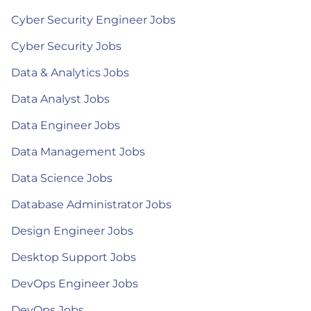
Cyber Security Engineer Jobs
Cyber Security Jobs
Data & Analytics Jobs
Data Analyst Jobs
Data Engineer Jobs
Data Management Jobs
Data Science Jobs
Database Administrator Jobs
Design Engineer Jobs
Desktop Support Jobs
DevOps Engineer Jobs
DevOps Jobs