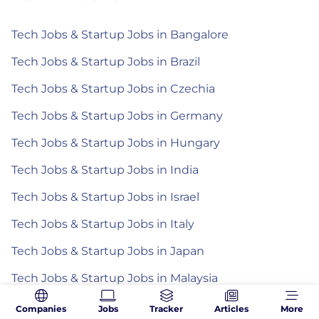
Tech Jobs & Startup Jobs in Bangalore
Tech Jobs & Startup Jobs in Brazil
Tech Jobs & Startup Jobs in Czechia
Tech Jobs & Startup Jobs in Germany
Tech Jobs & Startup Jobs in Hungary
Tech Jobs & Startup Jobs in India
Tech Jobs & Startup Jobs in Israel
Tech Jobs & Startup Jobs in Italy
Tech Jobs & Startup Jobs in Japan
Tech Jobs & Startup Jobs in Malaysia
Tech Jobs & Startup Jobs in Mexico
Companies
Jobs
Tracker
Articles
More