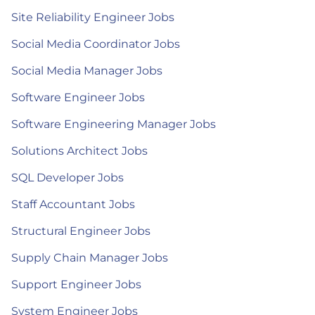
Site Reliability Engineer Jobs
Social Media Coordinator Jobs
Social Media Manager Jobs
Software Engineer Jobs
Software Engineering Manager Jobs
Solutions Architect Jobs
SQL Developer Jobs
Staff Accountant Jobs
Structural Engineer Jobs
Supply Chain Manager Jobs
Support Engineer Jobs
System Engineer Jobs