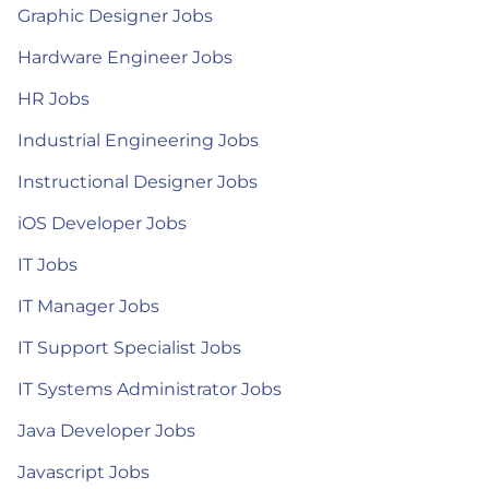
Graphic Designer Jobs
Hardware Engineer Jobs
HR Jobs
Industrial Engineering Jobs
Instructional Designer Jobs
iOS Developer Jobs
IT Jobs
IT Manager Jobs
IT Support Specialist Jobs
IT Systems Administrator Jobs
Java Developer Jobs
Javascript Jobs