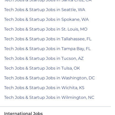
Tech Jobs & Startup Jobs in Seattle, WA
Tech Jobs & Startup Jobs in Spokane, WA
Tech Jobs & Startup Jobs in St. Louis, MO
Tech Jobs & Startup Jobs in Tallahassee, FL
Tech Jobs & Startup Jobs in Tampa Bay, FL
Tech Jobs & Startup Jobs in Tucson, AZ
Tech Jobs & Startup Jobs in Tulsa, OK
Tech Jobs & Startup Jobs in Washington, DC
Tech Jobs & Startup Jobs in Wichita, KS
Tech Jobs & Startup Jobs in Wilmington, NC
International Jobs