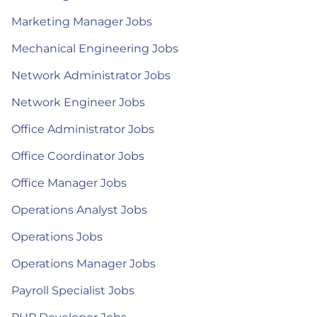
Marketing Manager Jobs
Mechanical Engineering Jobs
Network Administrator Jobs
Network Engineer Jobs
Office Administrator Jobs
Office Coordinator Jobs
Office Manager Jobs
Operations Analyst Jobs
Operations Jobs
Operations Manager Jobs
Payroll Specialist Jobs