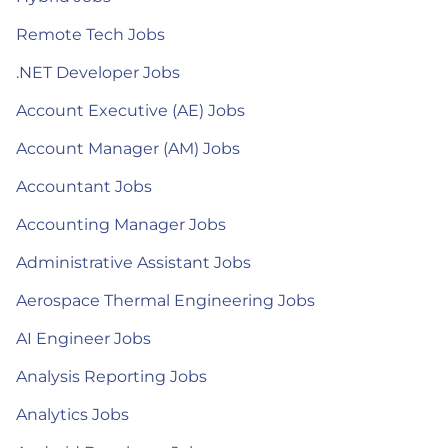
Remote Tech Jobs
.NET Developer Jobs
Account Executive (AE) Jobs
Account Manager (AM) Jobs
Accountant Jobs
Accounting Manager Jobs
Administrative Assistant Jobs
Aerospace Thermal Engineering Jobs
AI Engineer Jobs
Analysis Reporting Jobs
Analytics Jobs