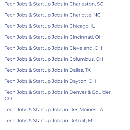
Tech Jobs & Startup Jobs in Charleston, SC
Tech Jobs & Startup Jobs in Charlotte, NC
Tech Jobs & Startup Jobs in Chicago, IL
Tech Jobs & Startup Jobs in Cincinnati, OH
Tech Jobs & Startup Jobs in Cleveland, OH
Tech Jobs & Startup Jobs in Columbus, OH
Tech Jobs & Startup Jobs in Dallas, TX
Tech Jobs & Startup Jobs in Dayton, OH
Tech Jobs & Startup Jobs in Denver & Boulder,
CO
Tech Jobs & Startup Jobs in Des Moines, IA
Tech Jobs & Startup Jobs in Detroit, MI