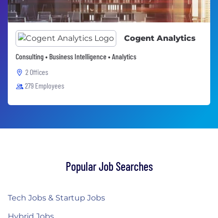
Cogent Analytics
Consulting • Business Intelligence • Analytics
2 Offices
279 Employees
Popular Job Searches
Tech Jobs & Startup Jobs
Hybrid Jobs