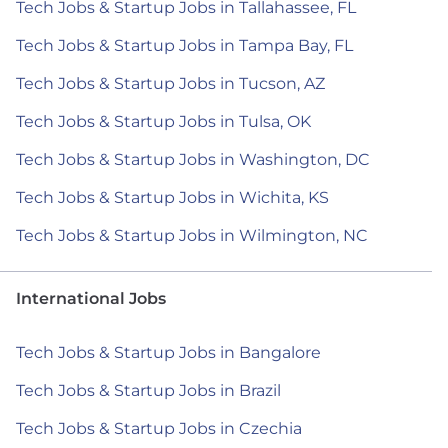
Tech Jobs & Startup Jobs in Tallahassee, FL
Tech Jobs & Startup Jobs in Tampa Bay, FL
Tech Jobs & Startup Jobs in Tucson, AZ
Tech Jobs & Startup Jobs in Tulsa, OK
Tech Jobs & Startup Jobs in Washington, DC
Tech Jobs & Startup Jobs in Wichita, KS
Tech Jobs & Startup Jobs in Wilmington, NC
International Jobs
Tech Jobs & Startup Jobs in Bangalore
Tech Jobs & Startup Jobs in Brazil
Tech Jobs & Startup Jobs in Czechia