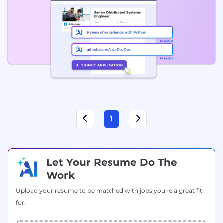
1
Let Your Resume Do The
Work
Upload your resume to be matched with jobs you're a great fit
for.