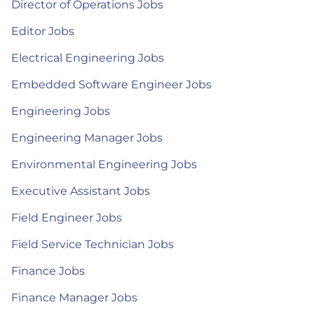
Director of Operations Jobs
Editor Jobs
Electrical Engineering Jobs
Embedded Software Engineer Jobs
Engineering Jobs
Engineering Manager Jobs
Environmental Engineering Jobs
Executive Assistant Jobs
Field Engineer Jobs
Field Service Technician Jobs
Finance Jobs
Finance Manager Jobs