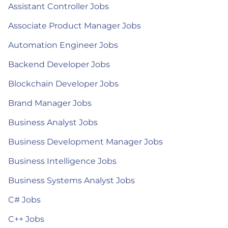
Assistant Controller Jobs
Associate Product Manager Jobs
Automation Engineer Jobs
Backend Developer Jobs
Blockchain Developer Jobs
Brand Manager Jobs
Business Analyst Jobs
Business Development Manager Jobs
Business Intelligence Jobs
Business Systems Analyst Jobs
C# Jobs
C++ Jobs