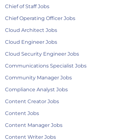
Chief of Staff Jobs
Chief Operating Officer Jobs
Cloud Architect Jobs
Cloud Engineer Jobs
Cloud Security Engineer Jobs
Communications Specialist Jobs
Community Manager Jobs
Compliance Analyst Jobs
Content Creator Jobs
Content Jobs
Content Manager Jobs
Content Writer Jobs