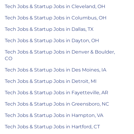
Tech Jobs & Startup Jobs in Cleveland, OH
Tech Jobs & Startup Jobs in Columbus, OH
Tech Jobs & Startup Jobs in Dallas, TX
Tech Jobs & Startup Jobs in Dayton, OH
Tech Jobs & Startup Jobs in Denver & Boulder,
CO
Tech Jobs & Startup Jobs in Des Moines, IA
Tech Jobs & Startup Jobs in Detroit, MI
Tech Jobs & Startup Jobs in Fayetteville, AR
Tech Jobs & Startup Jobs in Greensboro, NC
Tech Jobs & Startup Jobs in Hampton, VA
Tech Jobs & Startup Jobs in Hartford, CT