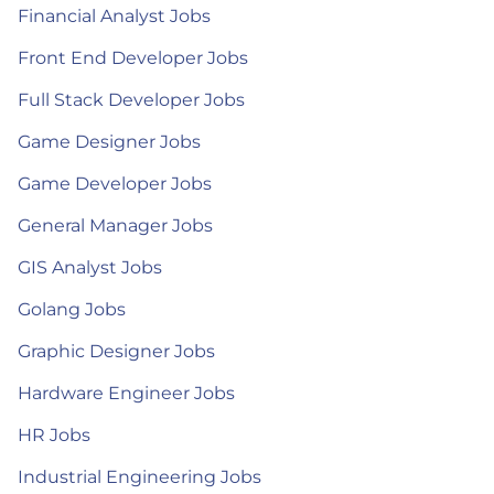
Financial Analyst Jobs
Front End Developer Jobs
Full Stack Developer Jobs
Game Designer Jobs
Game Developer Jobs
General Manager Jobs
GIS Analyst Jobs
Golang Jobs
Graphic Designer Jobs
Hardware Engineer Jobs
HR Jobs
Industrial Engineering Jobs