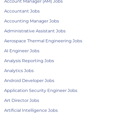
Account Manager (AM) Jobs
Accountant Jobs
Accounting Manager Jobs
Administrative Assistant Jobs
Aerospace Thermal Engineering Jobs
AI Engineer Jobs
Analysis Reporting Jobs
Analytics Jobs
Android Developer Jobs
Application Security Engineer Jobs
Art Director Jobs
Artificial Intelligence Jobs