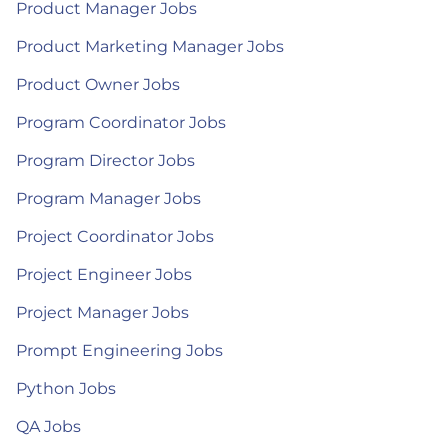
Product Manager Jobs
Product Marketing Manager Jobs
Product Owner Jobs
Program Coordinator Jobs
Program Director Jobs
Program Manager Jobs
Project Coordinator Jobs
Project Engineer Jobs
Project Manager Jobs
Prompt Engineering Jobs
Python Jobs
QA Jobs