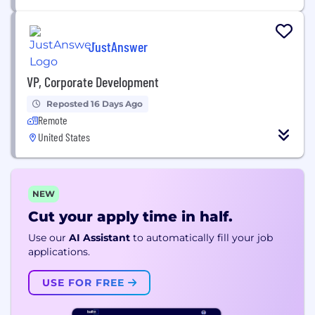
JustAnswer
VP, Corporate Development
Reposted 16 Days Ago
Remote
United States
NEW
Cut your apply time in half.
Use our
AI Assistant
to automatically fill your job
applications.
USE FOR FREE