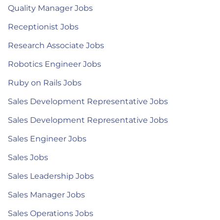
Quality Manager Jobs
Receptionist Jobs
Research Associate Jobs
Robotics Engineer Jobs
Ruby on Rails Jobs
Sales Development Representative Jobs
Sales Development Representative Jobs
Sales Engineer Jobs
Sales Jobs
Sales Leadership Jobs
Sales Manager Jobs
Sales Operations Jobs