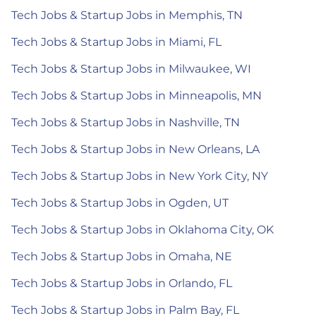
Tech Jobs & Startup Jobs in Memphis, TN
Tech Jobs & Startup Jobs in Miami, FL
Tech Jobs & Startup Jobs in Milwaukee, WI
Tech Jobs & Startup Jobs in Minneapolis, MN
Tech Jobs & Startup Jobs in Nashville, TN
Tech Jobs & Startup Jobs in New Orleans, LA
Tech Jobs & Startup Jobs in New York City, NY
Tech Jobs & Startup Jobs in Ogden, UT
Tech Jobs & Startup Jobs in Oklahoma City, OK
Tech Jobs & Startup Jobs in Omaha, NE
Tech Jobs & Startup Jobs in Orlando, FL
Tech Jobs & Startup Jobs in Palm Bay, FL