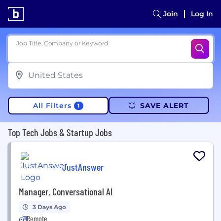
Join
Log In
Job Title, Company or Keyword
All Filters
SAVE ALERT
1
Top Tech Jobs & Startup Jobs
JustAnswer
Manager, Conversational AI
3 Days Ago
Remote