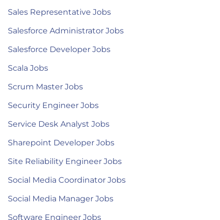
Sales Representative Jobs
Salesforce Administrator Jobs
Salesforce Developer Jobs
Scala Jobs
Scrum Master Jobs
Security Engineer Jobs
Service Desk Analyst Jobs
Sharepoint Developer Jobs
Site Reliability Engineer Jobs
Social Media Coordinator Jobs
Social Media Manager Jobs
Software Engineer Jobs