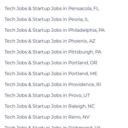
Tech Jobs & Startup Jobs in Pensacola, FL
Tech Jobs & Startup Jobs in Peoria, IL
Tech Jobs & Startup Jobs in Philadelphia, PA
Tech Jobs & Startup Jobs in Phoenix, AZ
Tech Jobs & Startup Jobs in Pittsburgh, PA
Tech Jobs & Startup Jobs in Portland, OR
Tech Jobs & Startup Jobs in Portland, ME
Tech Jobs & Startup Jobs in Providence, RI
Tech Jobs & Startup Jobs in Provo, UT
Tech Jobs & Startup Jobs in Raleigh, NC
Tech Jobs & Startup Jobs in Reno, NV
Tech Jobs & Startup Jobs in Richmond, VA