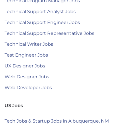
Technical Program Manager Jobs
Technical Support Analyst Jobs
Technical Support Engineer Jobs
Technical Support Representative Jobs
Technical Writer Jobs
Test Engineer Jobs
UX Designer Jobs
Web Designer Jobs
Web Developer Jobs
US Jobs
Tech Jobs & Startup Jobs in Albuquerque, NM