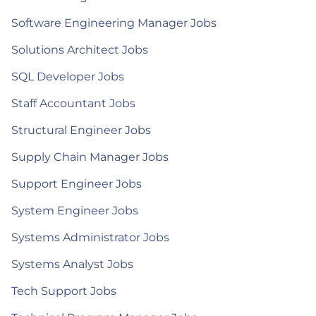
Software Engineering Manager Jobs
Solutions Architect Jobs
SQL Developer Jobs
Staff Accountant Jobs
Structural Engineer Jobs
Supply Chain Manager Jobs
Support Engineer Jobs
System Engineer Jobs
Systems Administrator Jobs
Systems Analyst Jobs
Tech Support Jobs