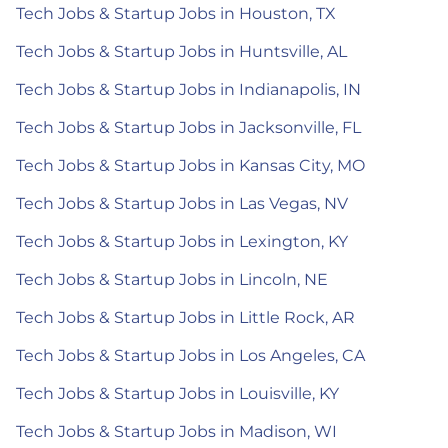
Tech Jobs & Startup Jobs in Houston, TX
Tech Jobs & Startup Jobs in Huntsville, AL
Tech Jobs & Startup Jobs in Indianapolis, IN
Tech Jobs & Startup Jobs in Jacksonville, FL
Tech Jobs & Startup Jobs in Kansas City, MO
Tech Jobs & Startup Jobs in Las Vegas, NV
Tech Jobs & Startup Jobs in Lexington, KY
Tech Jobs & Startup Jobs in Lincoln, NE
Tech Jobs & Startup Jobs in Little Rock, AR
Tech Jobs & Startup Jobs in Los Angeles, CA
Tech Jobs & Startup Jobs in Louisville, KY
Tech Jobs & Startup Jobs in Madison, WI