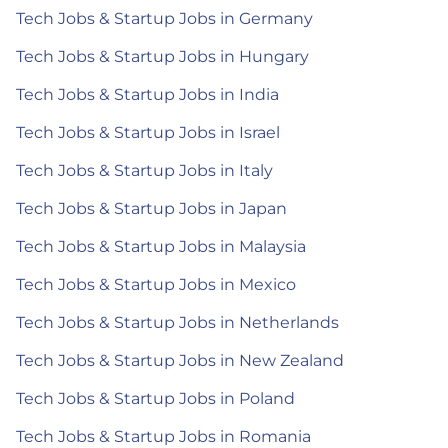
Tech Jobs & Startup Jobs in Germany
Tech Jobs & Startup Jobs in Hungary
Tech Jobs & Startup Jobs in India
Tech Jobs & Startup Jobs in Israel
Tech Jobs & Startup Jobs in Italy
Tech Jobs & Startup Jobs in Japan
Tech Jobs & Startup Jobs in Malaysia
Tech Jobs & Startup Jobs in Mexico
Tech Jobs & Startup Jobs in Netherlands
Tech Jobs & Startup Jobs in New Zealand
Tech Jobs & Startup Jobs in Poland
Tech Jobs & Startup Jobs in Romania