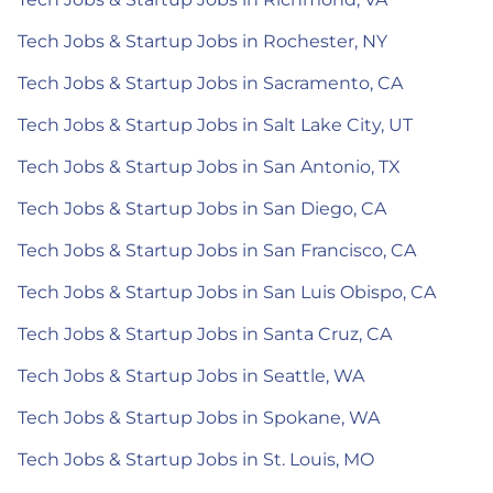
Tech Jobs & Startup Jobs in Rochester, NY
Tech Jobs & Startup Jobs in Sacramento, CA
Tech Jobs & Startup Jobs in Salt Lake City, UT
Tech Jobs & Startup Jobs in San Antonio, TX
Tech Jobs & Startup Jobs in San Diego, CA
Tech Jobs & Startup Jobs in San Francisco, CA
Tech Jobs & Startup Jobs in San Luis Obispo, CA
Tech Jobs & Startup Jobs in Santa Cruz, CA
Tech Jobs & Startup Jobs in Seattle, WA
Tech Jobs & Startup Jobs in Spokane, WA
Tech Jobs & Startup Jobs in St. Louis, MO