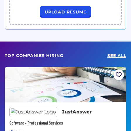
UPLOAD RESUME
TOP COMPANIES HIRING
SEE ALL
JustAnswer
Software • Professional Services