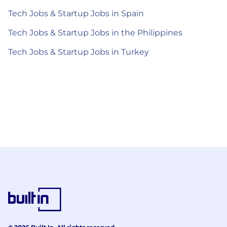
Tech Jobs & Startup Jobs in Spain
Tech Jobs & Startup Jobs in the Philippines
Tech Jobs & Startup Jobs in Turkey