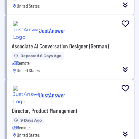
United States
JustAnswer
Associate AI Conversation Designer (German)
Reposted 6 Days Ago
Remote
United States
JustAnswer
Director, Product Management
9 Days Ago
Remote
United States