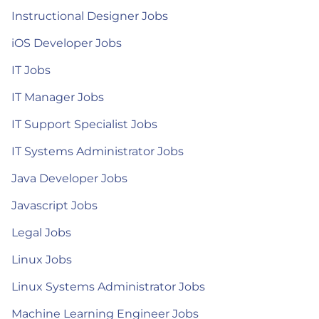
Instructional Designer Jobs
iOS Developer Jobs
IT Jobs
IT Manager Jobs
IT Support Specialist Jobs
IT Systems Administrator Jobs
Java Developer Jobs
Javascript Jobs
Legal Jobs
Linux Jobs
Linux Systems Administrator Jobs
Machine Learning Engineer Jobs