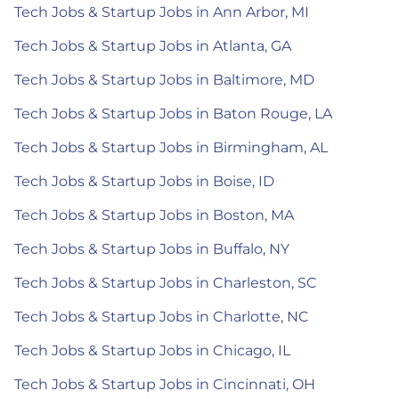
Tech Jobs & Startup Jobs in Ann Arbor, MI
Tech Jobs & Startup Jobs in Atlanta, GA
Tech Jobs & Startup Jobs in Baltimore, MD
Tech Jobs & Startup Jobs in Baton Rouge, LA
Tech Jobs & Startup Jobs in Birmingham, AL
Tech Jobs & Startup Jobs in Boise, ID
Tech Jobs & Startup Jobs in Boston, MA
Tech Jobs & Startup Jobs in Buffalo, NY
Tech Jobs & Startup Jobs in Charleston, SC
Tech Jobs & Startup Jobs in Charlotte, NC
Tech Jobs & Startup Jobs in Chicago, IL
Tech Jobs & Startup Jobs in Cincinnati, OH