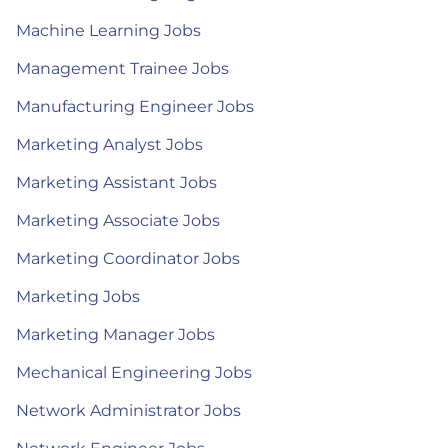
Machine Learning Jobs
Management Trainee Jobs
Manufacturing Engineer Jobs
Marketing Analyst Jobs
Marketing Assistant Jobs
Marketing Associate Jobs
Marketing Coordinator Jobs
Marketing Jobs
Marketing Manager Jobs
Mechanical Engineering Jobs
Network Administrator Jobs