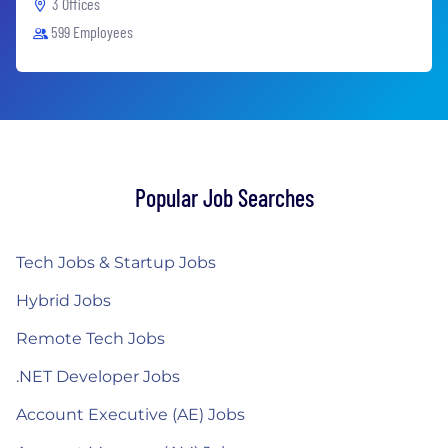
3 Offices
599 Employees
Popular Job Searches
Tech Jobs & Startup Jobs
Hybrid Jobs
Remote Tech Jobs
.NET Developer Jobs
Account Executive (AE) Jobs