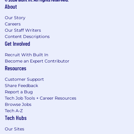
© 2026 Built In. All rights reserved.
About
Our Story
Careers
Our Staff Writers
Content Descriptions
Get Involved
Recruit With Built In
Become an Expert Contributor
Resources
Customer Support
Share Feedback
Report a Bug
Tech Job Tools + Career Resources
Browse Jobs
Tech A-Z
Tech Hubs
Our Sites