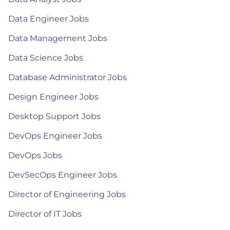
Data Engineer Jobs
Data Management Jobs
Data Science Jobs
Database Administrator Jobs
Design Engineer Jobs
Desktop Support Jobs
DevOps Engineer Jobs
DevOps Jobs
DevSecOps Engineer Jobs
Director of Engineering Jobs
Director of IT Jobs