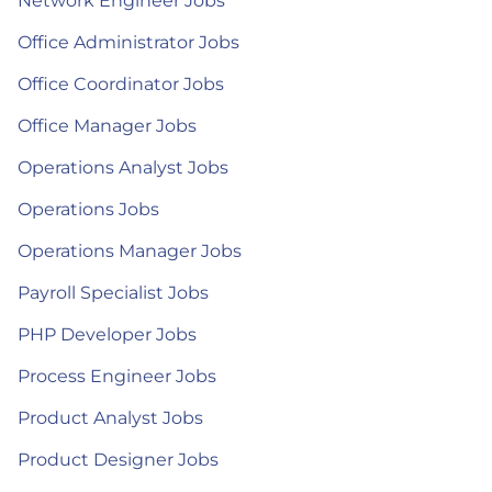
Network Engineer Jobs
Office Administrator Jobs
Office Coordinator Jobs
Office Manager Jobs
Operations Analyst Jobs
Operations Jobs
Operations Manager Jobs
Payroll Specialist Jobs
PHP Developer Jobs
Process Engineer Jobs
Product Analyst Jobs
Product Designer Jobs