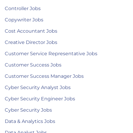
Controller Jobs
Copywriter Jobs
Cost Accountant Jobs
Creative Director Jobs
Customer Service Representative Jobs
Customer Success Jobs
Customer Success Manager Jobs
Cyber Security Analyst Jobs
Cyber Security Engineer Jobs
Cyber Security Jobs
Data & Analytics Jobs
Data Analyst Jobs