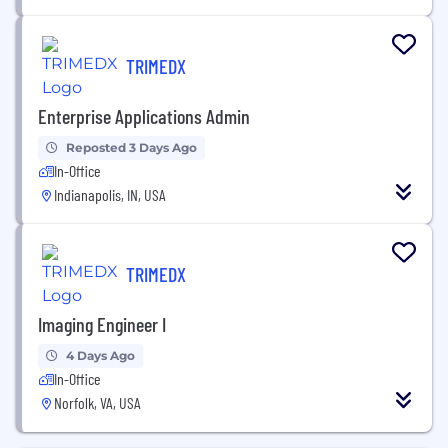
TRIMEDX
Enterprise Applications Admin
Reposted 3 Days Ago
In-Office
Indianapolis, IN, USA
TRIMEDX
Imaging Engineer I
4 Days Ago
In-Office
Norfolk, VA, USA