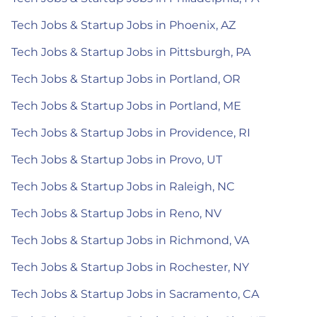
Tech Jobs & Startup Jobs in Phoenix, AZ
Tech Jobs & Startup Jobs in Pittsburgh, PA
Tech Jobs & Startup Jobs in Portland, OR
Tech Jobs & Startup Jobs in Portland, ME
Tech Jobs & Startup Jobs in Providence, RI
Tech Jobs & Startup Jobs in Provo, UT
Tech Jobs & Startup Jobs in Raleigh, NC
Tech Jobs & Startup Jobs in Reno, NV
Tech Jobs & Startup Jobs in Richmond, VA
Tech Jobs & Startup Jobs in Rochester, NY
Tech Jobs & Startup Jobs in Sacramento, CA