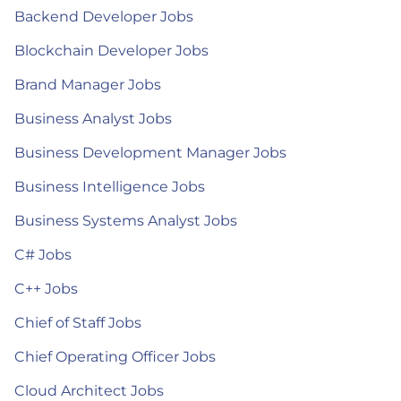
Backend Developer Jobs
Blockchain Developer Jobs
Brand Manager Jobs
Business Analyst Jobs
Business Development Manager Jobs
Business Intelligence Jobs
Business Systems Analyst Jobs
C# Jobs
C++ Jobs
Chief of Staff Jobs
Chief Operating Officer Jobs
Cloud Architect Jobs