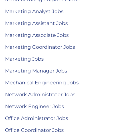
Marketing Analyst Jobs
Marketing Assistant Jobs
Marketing Associate Jobs
Marketing Coordinator Jobs
Marketing Jobs
Marketing Manager Jobs
Mechanical Engineering Jobs
Network Administrator Jobs
Network Engineer Jobs
Office Administrator Jobs
Office Coordinator Jobs