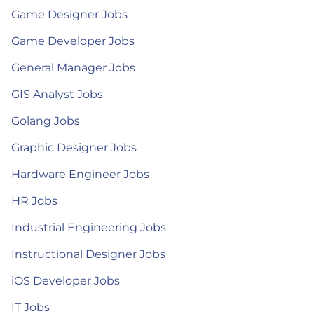
Game Designer Jobs
Game Developer Jobs
General Manager Jobs
GIS Analyst Jobs
Golang Jobs
Graphic Designer Jobs
Hardware Engineer Jobs
HR Jobs
Industrial Engineering Jobs
Instructional Designer Jobs
iOS Developer Jobs
IT Jobs