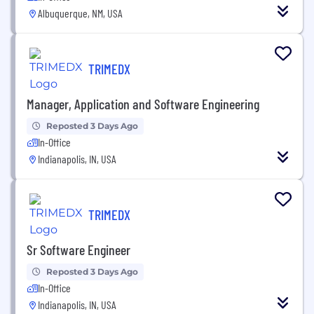
Albuquerque, NM, USA
TRIMEDX
Manager, Application and Software Engineering
Reposted 3 Days Ago
In-Office
Indianapolis, IN, USA
TRIMEDX
Sr Software Engineer
Reposted 3 Days Ago
In-Office
Indianapolis, IN, USA