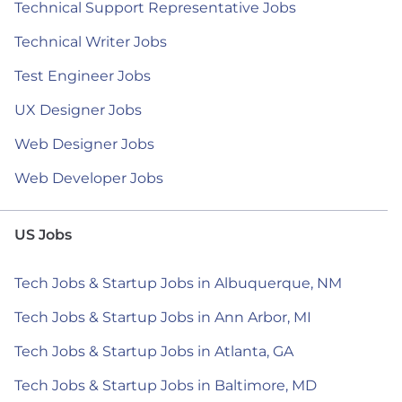
Technical Support Representative Jobs
Technical Writer Jobs
Test Engineer Jobs
UX Designer Jobs
Web Designer Jobs
Web Developer Jobs
US Jobs
Tech Jobs & Startup Jobs in Albuquerque, NM
Tech Jobs & Startup Jobs in Ann Arbor, MI
Tech Jobs & Startup Jobs in Atlanta, GA
Tech Jobs & Startup Jobs in Baltimore, MD