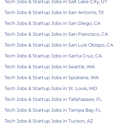
Tech Jobs & Startup Jobs in Salt Lake City, UT
Tech Jobs & Startup Jobs in San Antonio, TX
Tech Jobs & Startup Jobs in San Diego, CA
Tech Jobs & Startup Jobs in San Francisco, CA
Tech Jobs & Startup Jobs in San Luis Obispo, CA
Tech Jobs & Startup Jobs in Santa Cruz, CA
Tech Jobs & Startup Jobs in Seattle, WA
Tech Jobs & Startup Jobs in Spokane, WA
Tech Jobs & Startup Jobs in St. Louis, MO
Tech Jobs & Startup Jobs in Tallahassee, FL
Tech Jobs & Startup Jobs in Tampa Bay, FL
Tech Jobs & Startup Jobs in Tucson, AZ