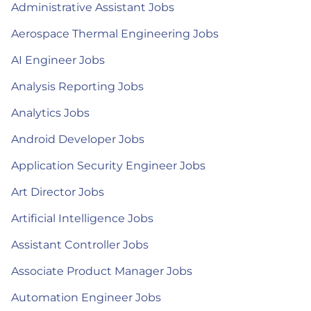
Administrative Assistant Jobs
Aerospace Thermal Engineering Jobs
AI Engineer Jobs
Analysis Reporting Jobs
Analytics Jobs
Android Developer Jobs
Application Security Engineer Jobs
Art Director Jobs
Artificial Intelligence Jobs
Assistant Controller Jobs
Associate Product Manager Jobs
Automation Engineer Jobs