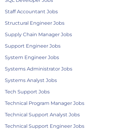
SQL Developer Jobs
Staff Accountant Jobs
Structural Engineer Jobs
Supply Chain Manager Jobs
Support Engineer Jobs
System Engineer Jobs
Systems Administrator Jobs
Systems Analyst Jobs
Tech Support Jobs
Technical Program Manager Jobs
Technical Support Analyst Jobs
Technical Support Engineer Jobs