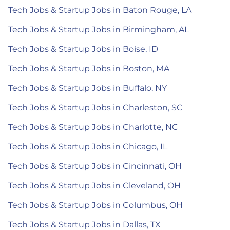
Tech Jobs & Startup Jobs in Baton Rouge, LA
Tech Jobs & Startup Jobs in Birmingham, AL
Tech Jobs & Startup Jobs in Boise, ID
Tech Jobs & Startup Jobs in Boston, MA
Tech Jobs & Startup Jobs in Buffalo, NY
Tech Jobs & Startup Jobs in Charleston, SC
Tech Jobs & Startup Jobs in Charlotte, NC
Tech Jobs & Startup Jobs in Chicago, IL
Tech Jobs & Startup Jobs in Cincinnati, OH
Tech Jobs & Startup Jobs in Cleveland, OH
Tech Jobs & Startup Jobs in Columbus, OH
Tech Jobs & Startup Jobs in Dallas, TX