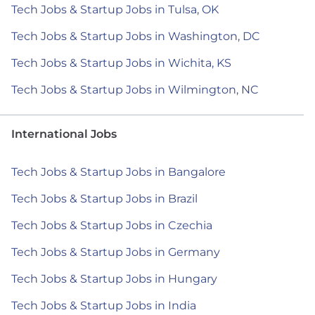
Tech Jobs & Startup Jobs in Tulsa, OK
Tech Jobs & Startup Jobs in Washington, DC
Tech Jobs & Startup Jobs in Wichita, KS
Tech Jobs & Startup Jobs in Wilmington, NC
International Jobs
Tech Jobs & Startup Jobs in Bangalore
Tech Jobs & Startup Jobs in Brazil
Tech Jobs & Startup Jobs in Czechia
Tech Jobs & Startup Jobs in Germany
Tech Jobs & Startup Jobs in Hungary
Tech Jobs & Startup Jobs in India