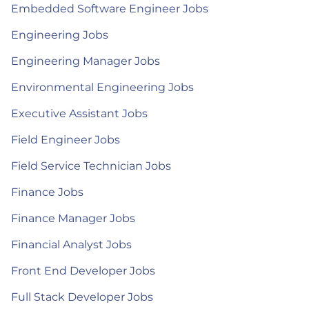
Embedded Software Engineer Jobs
Engineering Jobs
Engineering Manager Jobs
Environmental Engineering Jobs
Executive Assistant Jobs
Field Engineer Jobs
Field Service Technician Jobs
Finance Jobs
Finance Manager Jobs
Financial Analyst Jobs
Front End Developer Jobs
Full Stack Developer Jobs