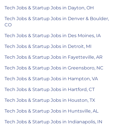
Tech Jobs & Startup Jobs in Dayton, OH
Tech Jobs & Startup Jobs in Denver & Boulder,
CO
Tech Jobs & Startup Jobs in Des Moines, IA
Tech Jobs & Startup Jobs in Detroit, MI
Tech Jobs & Startup Jobs in Fayetteville, AR
Tech Jobs & Startup Jobs in Greensboro, NC
Tech Jobs & Startup Jobs in Hampton, VA
Tech Jobs & Startup Jobs in Hartford, CT
Tech Jobs & Startup Jobs in Houston, TX
Tech Jobs & Startup Jobs in Huntsville, AL
Tech Jobs & Startup Jobs in Indianapolis, IN