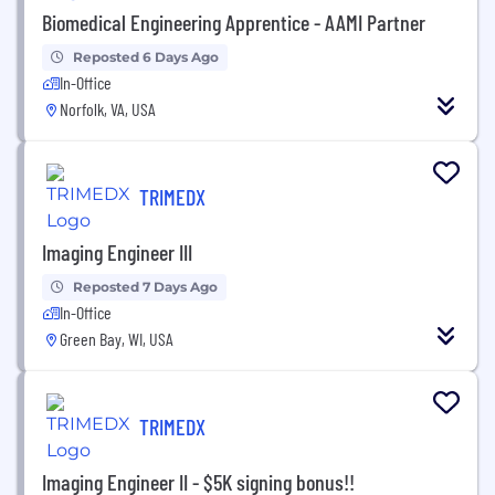
Biomedical Engineering Apprentice - AAMI Partner
Reposted 6 Days Ago
In-Office
Norfolk, VA, USA
TRIMEDX
Imaging Engineer III
Reposted 7 Days Ago
In-Office
Green Bay, WI, USA
TRIMEDX
Imaging Engineer II - $5K signing bonus!!