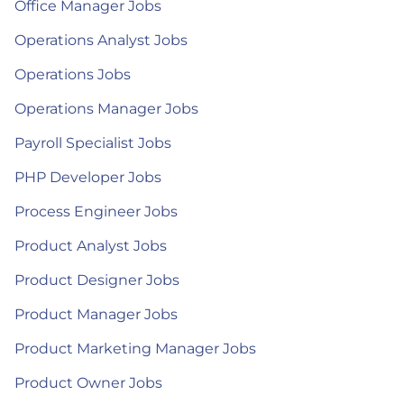
Office Manager Jobs
Operations Analyst Jobs
Operations Jobs
Operations Manager Jobs
Payroll Specialist Jobs
PHP Developer Jobs
Process Engineer Jobs
Product Analyst Jobs
Product Designer Jobs
Product Manager Jobs
Product Marketing Manager Jobs
Product Owner Jobs