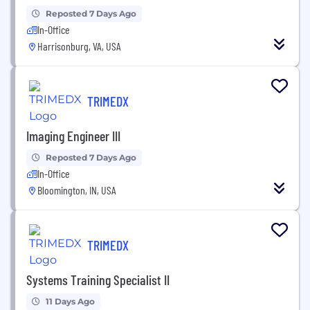
Reposted 7 Days Ago
In-Office
Harrisonburg, VA, USA
TRIMEDX
Imaging Engineer III
Reposted 7 Days Ago
In-Office
Bloomington, IN, USA
TRIMEDX
Systems Training Specialist II
11 Days Ago