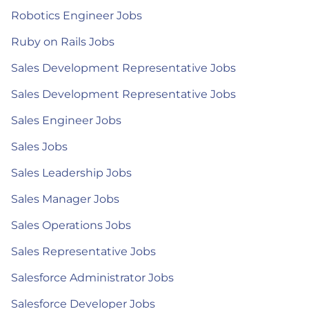
Robotics Engineer Jobs
Ruby on Rails Jobs
Sales Development Representative Jobs
Sales Development Representative Jobs
Sales Engineer Jobs
Sales Jobs
Sales Leadership Jobs
Sales Manager Jobs
Sales Operations Jobs
Sales Representative Jobs
Salesforce Administrator Jobs
Salesforce Developer Jobs