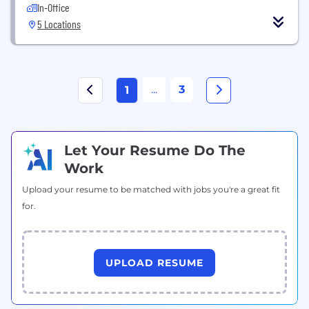
In-Office
5 Locations
...
3
1
Let Your Resume Do The
Work
Upload your resume to be matched with jobs you're a great fit
for.
UPLOAD RESUME