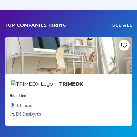
TOP COMPANIES HIRING
SEE ALL
TRIMEDX
Healthtech
10 Offices
1913 Employees