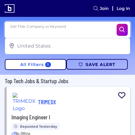
Join
Log In
Job Title, Company or Keyword
All Filters
SAVE ALERT
1
Top Tech Jobs & Startup Jobs
TRIMEDX
Imaging Engineer I
Reposted Yesterday
In-Office