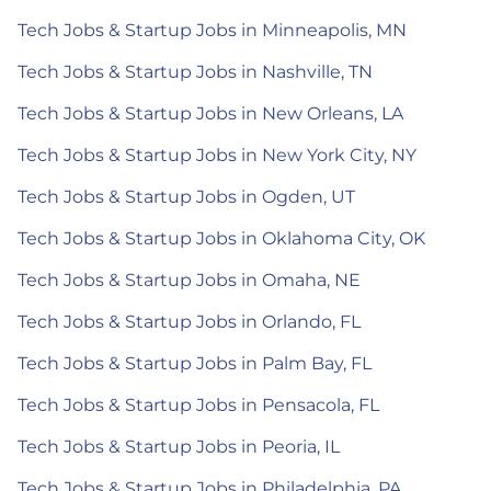
Tech Jobs & Startup Jobs in Minneapolis, MN
Tech Jobs & Startup Jobs in Nashville, TN
Tech Jobs & Startup Jobs in New Orleans, LA
Tech Jobs & Startup Jobs in New York City, NY
Tech Jobs & Startup Jobs in Ogden, UT
Tech Jobs & Startup Jobs in Oklahoma City, OK
Tech Jobs & Startup Jobs in Omaha, NE
Tech Jobs & Startup Jobs in Orlando, FL
Tech Jobs & Startup Jobs in Palm Bay, FL
Tech Jobs & Startup Jobs in Pensacola, FL
Tech Jobs & Startup Jobs in Peoria, IL
Tech Jobs & Startup Jobs in Philadelphia, PA