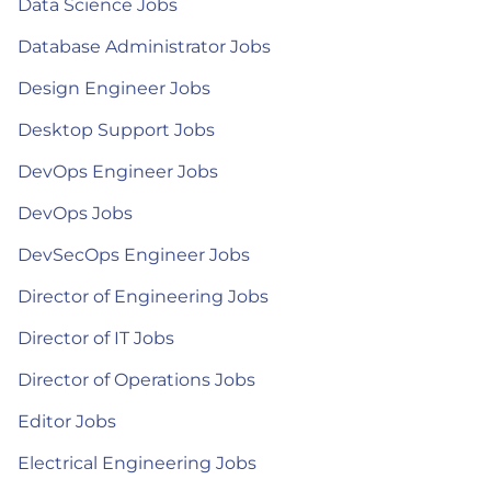
Data Science Jobs
Database Administrator Jobs
Design Engineer Jobs
Desktop Support Jobs
DevOps Engineer Jobs
DevOps Jobs
DevSecOps Engineer Jobs
Director of Engineering Jobs
Director of IT Jobs
Director of Operations Jobs
Editor Jobs
Electrical Engineering Jobs