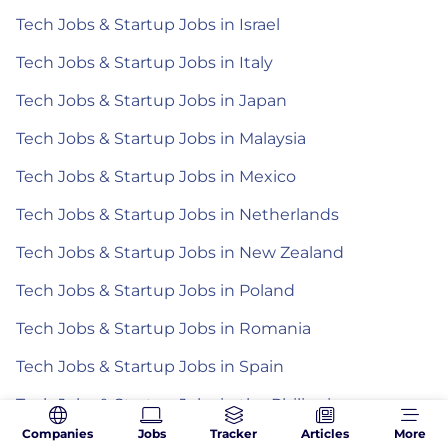
Tech Jobs & Startup Jobs in Israel
Tech Jobs & Startup Jobs in Italy
Tech Jobs & Startup Jobs in Japan
Tech Jobs & Startup Jobs in Malaysia
Tech Jobs & Startup Jobs in Mexico
Tech Jobs & Startup Jobs in Netherlands
Tech Jobs & Startup Jobs in New Zealand
Tech Jobs & Startup Jobs in Poland
Tech Jobs & Startup Jobs in Romania
Tech Jobs & Startup Jobs in Spain
Tech Jobs & Startup Jobs in the Philippines
Companies
Jobs
Tracker
Articles
More
Tech Jobs & Startup Jobs in Turkey