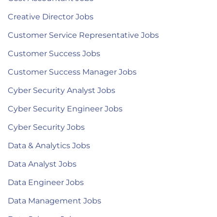
Creative Director Jobs
Customer Service Representative Jobs
Customer Success Jobs
Customer Success Manager Jobs
Cyber Security Analyst Jobs
Cyber Security Engineer Jobs
Cyber Security Jobs
Data & Analytics Jobs
Data Analyst Jobs
Data Engineer Jobs
Data Management Jobs