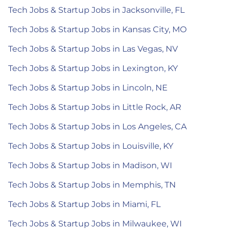
Tech Jobs & Startup Jobs in Jacksonville, FL
Tech Jobs & Startup Jobs in Kansas City, MO
Tech Jobs & Startup Jobs in Las Vegas, NV
Tech Jobs & Startup Jobs in Lexington, KY
Tech Jobs & Startup Jobs in Lincoln, NE
Tech Jobs & Startup Jobs in Little Rock, AR
Tech Jobs & Startup Jobs in Los Angeles, CA
Tech Jobs & Startup Jobs in Louisville, KY
Tech Jobs & Startup Jobs in Madison, WI
Tech Jobs & Startup Jobs in Memphis, TN
Tech Jobs & Startup Jobs in Miami, FL
Tech Jobs & Startup Jobs in Milwaukee, WI