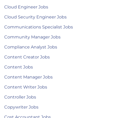
Cloud Engineer Jobs
Cloud Security Engineer Jobs
Communications Specialist Jobs
Community Manager Jobs
Compliance Analyst Jobs
Content Creator Jobs
Content Jobs
Content Manager Jobs
Content Writer Jobs
Controller Jobs
Copywriter Jobs
Cost Accountant Jobs