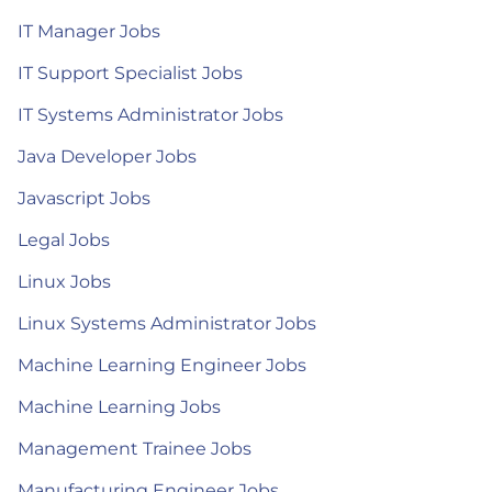
IT Manager Jobs
IT Support Specialist Jobs
IT Systems Administrator Jobs
Java Developer Jobs
Javascript Jobs
Legal Jobs
Linux Jobs
Linux Systems Administrator Jobs
Machine Learning Engineer Jobs
Machine Learning Jobs
Management Trainee Jobs
Manufacturing Engineer Jobs