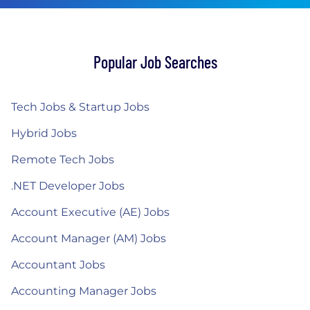
Popular Job Searches
Tech Jobs & Startup Jobs
Hybrid Jobs
Remote Tech Jobs
.NET Developer Jobs
Account Executive (AE) Jobs
Account Manager (AM) Jobs
Accountant Jobs
Accounting Manager Jobs