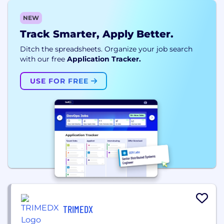
NEW
Track Smarter, Apply Better.
Ditch the spreadsheets. Organize your job search
with our free
Application Tracker.
USE FOR FREE
TRIMEDX