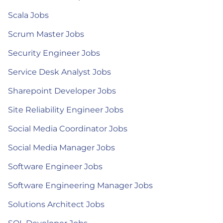
Scala Jobs
Scrum Master Jobs
Security Engineer Jobs
Service Desk Analyst Jobs
Sharepoint Developer Jobs
Site Reliability Engineer Jobs
Social Media Coordinator Jobs
Social Media Manager Jobs
Software Engineer Jobs
Software Engineering Manager Jobs
Solutions Architect Jobs