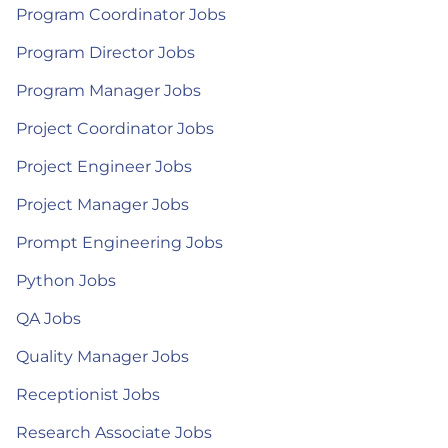
Program Coordinator Jobs
Program Director Jobs
Program Manager Jobs
Project Coordinator Jobs
Project Engineer Jobs
Project Manager Jobs
Prompt Engineering Jobs
Python Jobs
QA Jobs
Quality Manager Jobs
Receptionist Jobs
Research Associate Jobs