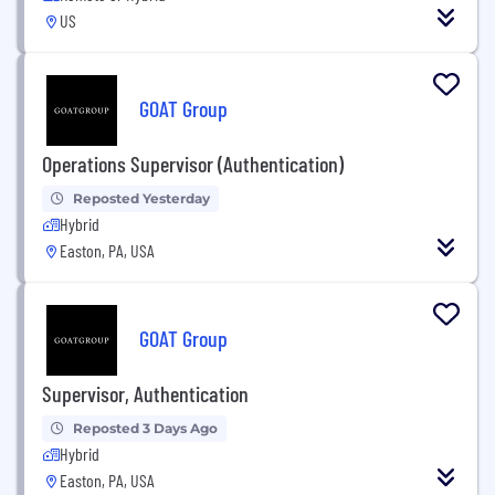
US
GOAT Group
Operations Supervisor (Authentication)
Reposted Yesterday
Hybrid
Easton, PA, USA
GOAT Group
Supervisor, Authentication
Reposted 3 Days Ago
Hybrid
Easton, PA, USA