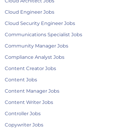
Cloud Architect Jobs
Cloud Engineer Jobs
Cloud Security Engineer Jobs
Communications Specialist Jobs
Community Manager Jobs
Compliance Analyst Jobs
Content Creator Jobs
Content Jobs
Content Manager Jobs
Content Writer Jobs
Controller Jobs
Copywriter Jobs