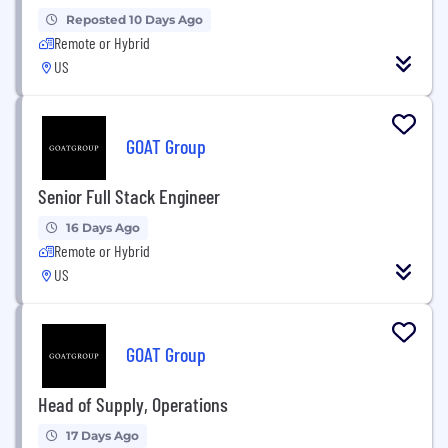
Reposted 10 Days Ago
Remote or Hybrid
US
GOAT Group
Senior Full Stack Engineer
16 Days Ago
Remote or Hybrid
US
GOAT Group
Head of Supply, Operations
17 Days Ago