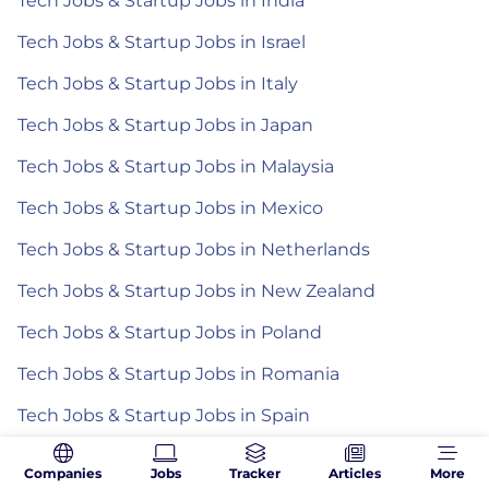
Tech Jobs & Startup Jobs in India
Tech Jobs & Startup Jobs in Israel
Tech Jobs & Startup Jobs in Italy
Tech Jobs & Startup Jobs in Japan
Tech Jobs & Startup Jobs in Malaysia
Tech Jobs & Startup Jobs in Mexico
Tech Jobs & Startup Jobs in Netherlands
Tech Jobs & Startup Jobs in New Zealand
Tech Jobs & Startup Jobs in Poland
Tech Jobs & Startup Jobs in Romania
Tech Jobs & Startup Jobs in Spain
Tech Jobs & Startup Jobs in the Philippines
Companies
Jobs
Tracker
Articles
More