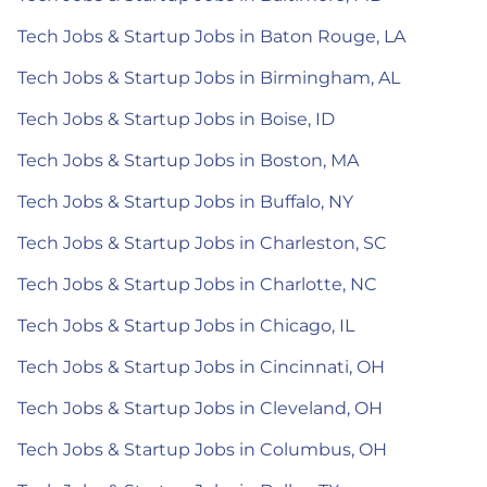
Tech Jobs & Startup Jobs in Baton Rouge, LA
Tech Jobs & Startup Jobs in Birmingham, AL
Tech Jobs & Startup Jobs in Boise, ID
Tech Jobs & Startup Jobs in Boston, MA
Tech Jobs & Startup Jobs in Buffalo, NY
Tech Jobs & Startup Jobs in Charleston, SC
Tech Jobs & Startup Jobs in Charlotte, NC
Tech Jobs & Startup Jobs in Chicago, IL
Tech Jobs & Startup Jobs in Cincinnati, OH
Tech Jobs & Startup Jobs in Cleveland, OH
Tech Jobs & Startup Jobs in Columbus, OH