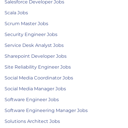
Salesforce Developer Jobs
Scala Jobs
Scrum Master Jobs
Security Engineer Jobs
Service Desk Analyst Jobs
Sharepoint Developer Jobs
Site Reliability Engineer Jobs
Social Media Coordinator Jobs
Social Media Manager Jobs
Software Engineer Jobs
Software Engineering Manager Jobs
Solutions Architect Jobs