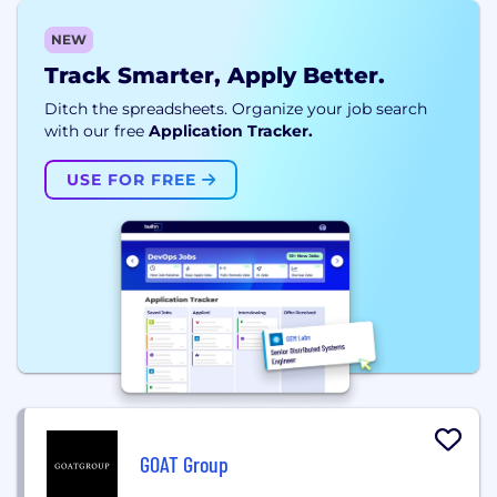
NEW
Track Smarter, Apply Better.
Ditch the spreadsheets. Organize your job search
with our free
Application Tracker.
USE FOR FREE
GOAT Group