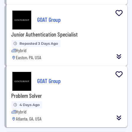
GOAT Group
Junior Authentication Specialist
Reposted 3 Days Ago
Hybrid
Easton, PA, USA
GOAT Group
Problem Solver
4 Days Ago
Hybrid
Atlanta, GA, USA