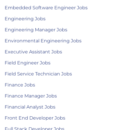
Embedded Software Engineer Jobs
Engineering Jobs
Engineering Manager Jobs
Environmental Engineering Jobs
Executive Assistant Jobs
Field Engineer Jobs
Field Service Technician Jobs
Finance Jobs
Finance Manager Jobs
Financial Analyst Jobs
Front End Developer Jobs
Full Stack Developer Jobs