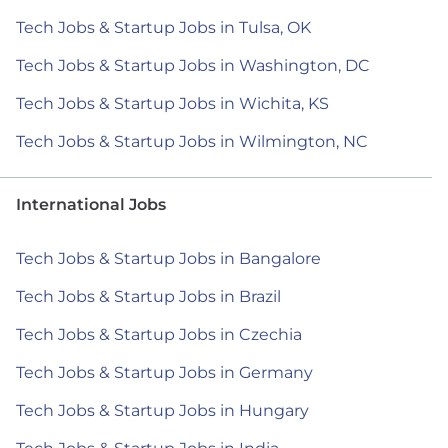
Tech Jobs & Startup Jobs in Tulsa, OK
Tech Jobs & Startup Jobs in Washington, DC
Tech Jobs & Startup Jobs in Wichita, KS
Tech Jobs & Startup Jobs in Wilmington, NC
International Jobs
Tech Jobs & Startup Jobs in Bangalore
Tech Jobs & Startup Jobs in Brazil
Tech Jobs & Startup Jobs in Czechia
Tech Jobs & Startup Jobs in Germany
Tech Jobs & Startup Jobs in Hungary