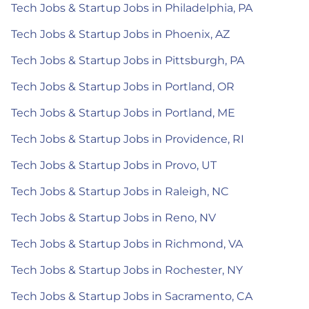
Tech Jobs & Startup Jobs in Philadelphia, PA
Tech Jobs & Startup Jobs in Phoenix, AZ
Tech Jobs & Startup Jobs in Pittsburgh, PA
Tech Jobs & Startup Jobs in Portland, OR
Tech Jobs & Startup Jobs in Portland, ME
Tech Jobs & Startup Jobs in Providence, RI
Tech Jobs & Startup Jobs in Provo, UT
Tech Jobs & Startup Jobs in Raleigh, NC
Tech Jobs & Startup Jobs in Reno, NV
Tech Jobs & Startup Jobs in Richmond, VA
Tech Jobs & Startup Jobs in Rochester, NY
Tech Jobs & Startup Jobs in Sacramento, CA