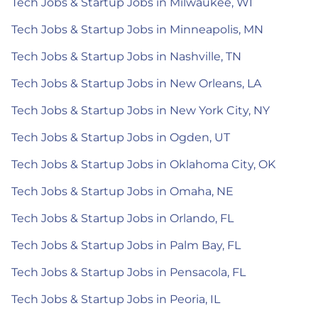
Tech Jobs & Startup Jobs in Milwaukee, WI
Tech Jobs & Startup Jobs in Minneapolis, MN
Tech Jobs & Startup Jobs in Nashville, TN
Tech Jobs & Startup Jobs in New Orleans, LA
Tech Jobs & Startup Jobs in New York City, NY
Tech Jobs & Startup Jobs in Ogden, UT
Tech Jobs & Startup Jobs in Oklahoma City, OK
Tech Jobs & Startup Jobs in Omaha, NE
Tech Jobs & Startup Jobs in Orlando, FL
Tech Jobs & Startup Jobs in Palm Bay, FL
Tech Jobs & Startup Jobs in Pensacola, FL
Tech Jobs & Startup Jobs in Peoria, IL