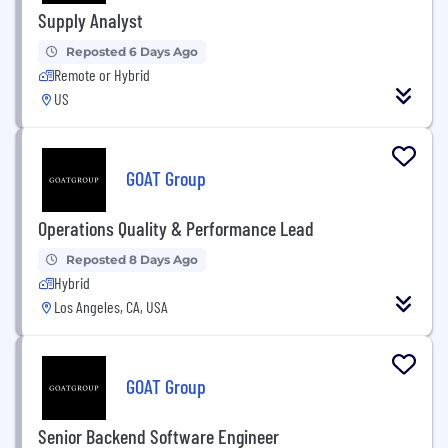
Supply Analyst
Reposted 6 Days Ago
Remote or Hybrid
US
GOAT Group
Operations Quality & Performance Lead
Reposted 8 Days Ago
Hybrid
Los Angeles, CA, USA
GOAT Group
Senior Backend Software Engineer