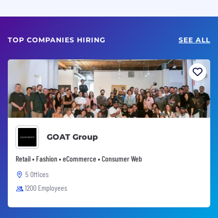
TOP COMPANIES HIRING
SEE ALL
GOAT Group
Retail • Fashion • eCommerce • Consumer Web
5 Offices
1200 Employees