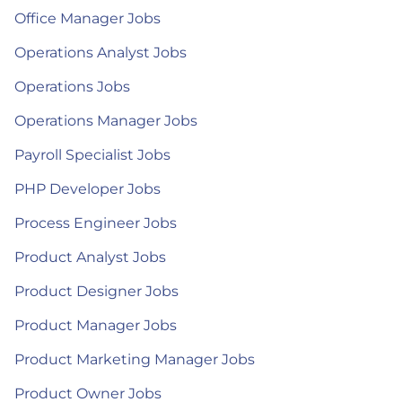
Office Manager Jobs
Operations Analyst Jobs
Operations Jobs
Operations Manager Jobs
Payroll Specialist Jobs
PHP Developer Jobs
Process Engineer Jobs
Product Analyst Jobs
Product Designer Jobs
Product Manager Jobs
Product Marketing Manager Jobs
Product Owner Jobs