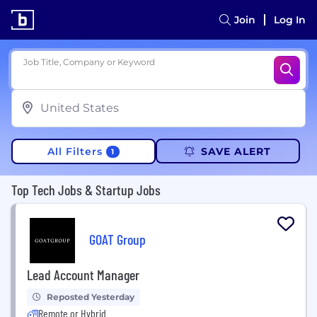
Join
Log In
Job Title, Company or Keyword
All Filters
SAVE ALERT
1
Top Tech Jobs & Startup Jobs
GOAT Group
Lead Account Manager
Reposted Yesterday
Remote or Hybrid