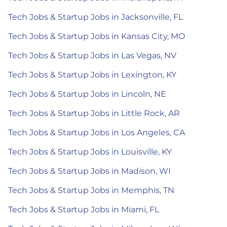
Tech Jobs & Startup Jobs in Jacksonville, FL
Tech Jobs & Startup Jobs in Kansas City, MO
Tech Jobs & Startup Jobs in Las Vegas, NV
Tech Jobs & Startup Jobs in Lexington, KY
Tech Jobs & Startup Jobs in Lincoln, NE
Tech Jobs & Startup Jobs in Little Rock, AR
Tech Jobs & Startup Jobs in Los Angeles, CA
Tech Jobs & Startup Jobs in Louisville, KY
Tech Jobs & Startup Jobs in Madison, WI
Tech Jobs & Startup Jobs in Memphis, TN
Tech Jobs & Startup Jobs in Miami, FL