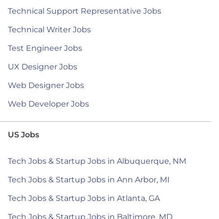
Technical Support Representative Jobs
Technical Writer Jobs
Test Engineer Jobs
UX Designer Jobs
Web Designer Jobs
Web Developer Jobs
US Jobs
Tech Jobs & Startup Jobs in Albuquerque, NM
Tech Jobs & Startup Jobs in Ann Arbor, MI
Tech Jobs & Startup Jobs in Atlanta, GA
Tech Jobs & Startup Jobs in Baltimore, MD