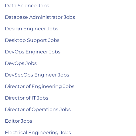
Data Science Jobs
Database Administrator Jobs
Design Engineer Jobs
Desktop Support Jobs
DevOps Engineer Jobs
DevOps Jobs
DevSecOps Engineer Jobs
Director of Engineering Jobs
Director of IT Jobs
Director of Operations Jobs
Editor Jobs
Electrical Engineering Jobs