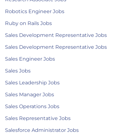
Robotics Engineer Jobs
Ruby on Rails Jobs
Sales Development Representative Jobs
Sales Development Representative Jobs
Sales Engineer Jobs
Sales Jobs
Sales Leadership Jobs
Sales Manager Jobs
Sales Operations Jobs
Sales Representative Jobs
Salesforce Administrator Jobs