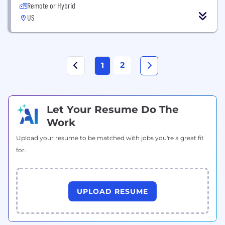
Remote or Hybrid
US
2
1
Let Your Resume Do The
Work
Upload your resume to be matched with jobs you're a great fit
for.
UPLOAD RESUME