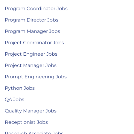
Program Coordinator Jobs
Program Director Jobs
Program Manager Jobs
Project Coordinator Jobs
Project Engineer Jobs
Project Manager Jobs
Prompt Engineering Jobs
Python Jobs
QA Jobs
Quality Manager Jobs
Receptionist Jobs
Research Associate Jobs