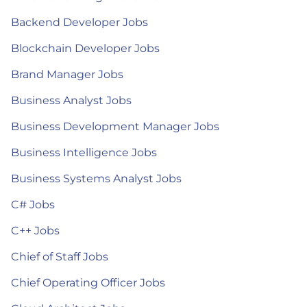
Backend Developer Jobs
Blockchain Developer Jobs
Brand Manager Jobs
Business Analyst Jobs
Business Development Manager Jobs
Business Intelligence Jobs
Business Systems Analyst Jobs
C# Jobs
C++ Jobs
Chief of Staff Jobs
Chief Operating Officer Jobs