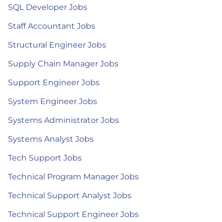
SQL Developer Jobs
Staff Accountant Jobs
Structural Engineer Jobs
Supply Chain Manager Jobs
Support Engineer Jobs
System Engineer Jobs
Systems Administrator Jobs
Systems Analyst Jobs
Tech Support Jobs
Technical Program Manager Jobs
Technical Support Analyst Jobs
Technical Support Engineer Jobs