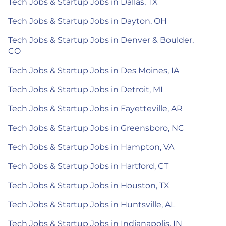
Tech Jobs & Startup Jobs in Dallas, TX
Tech Jobs & Startup Jobs in Dayton, OH
Tech Jobs & Startup Jobs in Denver & Boulder,
CO
Tech Jobs & Startup Jobs in Des Moines, IA
Tech Jobs & Startup Jobs in Detroit, MI
Tech Jobs & Startup Jobs in Fayetteville, AR
Tech Jobs & Startup Jobs in Greensboro, NC
Tech Jobs & Startup Jobs in Hampton, VA
Tech Jobs & Startup Jobs in Hartford, CT
Tech Jobs & Startup Jobs in Houston, TX
Tech Jobs & Startup Jobs in Huntsville, AL
Tech Jobs & Startup Jobs in Indianapolis, IN