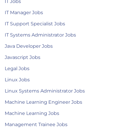
IT Jobs
IT Manager Jobs
IT Support Specialist Jobs
IT Systems Administrator Jobs
Java Developer Jobs
Javascript Jobs
Legal Jobs
Linux Jobs
Linux Systems Administrator Jobs
Machine Learning Engineer Jobs
Machine Learning Jobs
Management Trainee Jobs