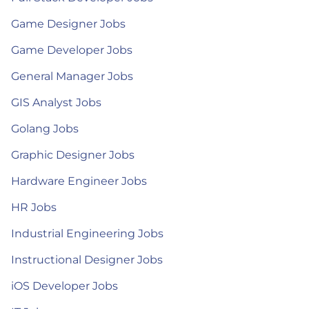
Game Designer Jobs
Game Developer Jobs
General Manager Jobs
GIS Analyst Jobs
Golang Jobs
Graphic Designer Jobs
Hardware Engineer Jobs
HR Jobs
Industrial Engineering Jobs
Instructional Designer Jobs
iOS Developer Jobs