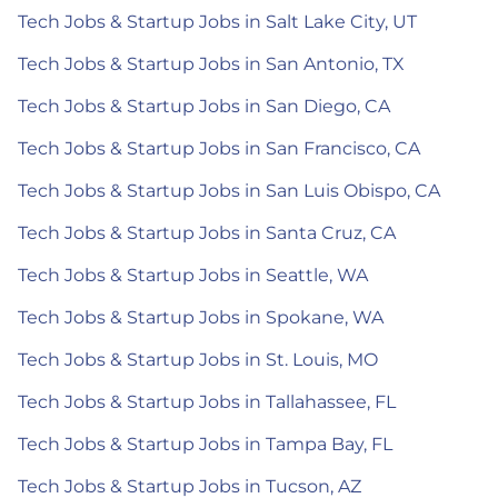
Tech Jobs & Startup Jobs in Salt Lake City, UT
Tech Jobs & Startup Jobs in San Antonio, TX
Tech Jobs & Startup Jobs in San Diego, CA
Tech Jobs & Startup Jobs in San Francisco, CA
Tech Jobs & Startup Jobs in San Luis Obispo, CA
Tech Jobs & Startup Jobs in Santa Cruz, CA
Tech Jobs & Startup Jobs in Seattle, WA
Tech Jobs & Startup Jobs in Spokane, WA
Tech Jobs & Startup Jobs in St. Louis, MO
Tech Jobs & Startup Jobs in Tallahassee, FL
Tech Jobs & Startup Jobs in Tampa Bay, FL
Tech Jobs & Startup Jobs in Tucson, AZ