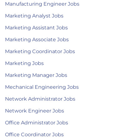
Manufacturing Engineer Jobs
Marketing Analyst Jobs
Marketing Assistant Jobs
Marketing Associate Jobs
Marketing Coordinator Jobs
Marketing Jobs
Marketing Manager Jobs
Mechanical Engineering Jobs
Network Administrator Jobs
Network Engineer Jobs
Office Administrator Jobs
Office Coordinator Jobs