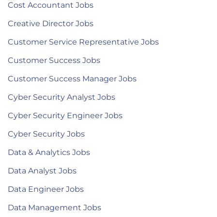
Cost Accountant Jobs
Creative Director Jobs
Customer Service Representative Jobs
Customer Success Jobs
Customer Success Manager Jobs
Cyber Security Analyst Jobs
Cyber Security Engineer Jobs
Cyber Security Jobs
Data & Analytics Jobs
Data Analyst Jobs
Data Engineer Jobs
Data Management Jobs