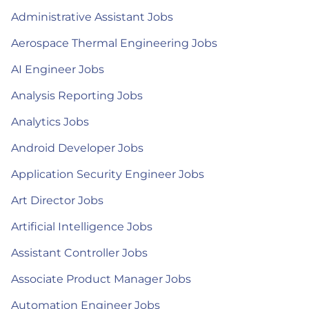
Administrative Assistant Jobs
Aerospace Thermal Engineering Jobs
AI Engineer Jobs
Analysis Reporting Jobs
Analytics Jobs
Android Developer Jobs
Application Security Engineer Jobs
Art Director Jobs
Artificial Intelligence Jobs
Assistant Controller Jobs
Associate Product Manager Jobs
Automation Engineer Jobs