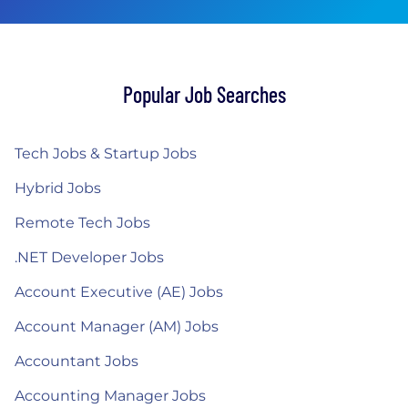
Popular Job Searches
Tech Jobs & Startup Jobs
Hybrid Jobs
Remote Tech Jobs
.NET Developer Jobs
Account Executive (AE) Jobs
Account Manager (AM) Jobs
Accountant Jobs
Accounting Manager Jobs