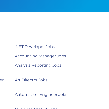
.NET Developer Jobs
Accounting Manager Jobs
Analysis Reporting Jobs
er
Art Director Jobs
Automation Engineer Jobs