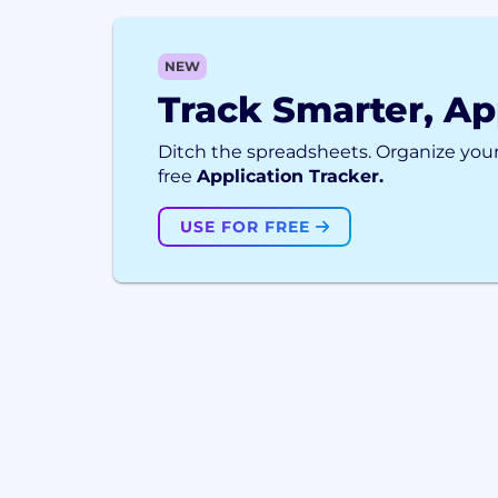
NEW
Track Smarter, Ap
Ditch the spreadsheets. Organize your
free
Application Tracker.
USE FOR FREE