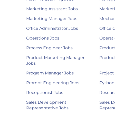
Marketing Assistant Jobs
Marketi
Marketing Manager Jobs
Mechan
Office Administrator Jobs
Office 
Operations Jobs
Operat
Process Engineer Jobs
Product
Product Marketing Manager
Produc
Jobs
Program Manager Jobs
Project
Prompt Engineering Jobs
Python
Receptionist Jobs
Researc
Sales Development
Sales 
Representative Jobs
Represe