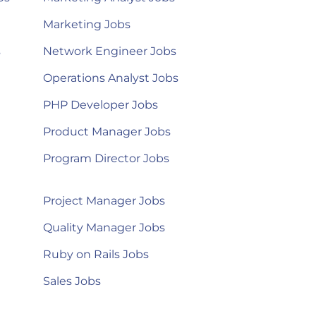
Marketing Jobs
s
Network Engineer Jobs
Operations Analyst Jobs
PHP Developer Jobs
Product Manager Jobs
Program Director Jobs
Project Manager Jobs
Quality Manager Jobs
Ruby on Rails Jobs
Sales Jobs