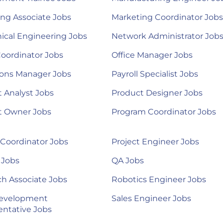
ng Associate Jobs
Marketing Coordinator Jobs
ical Engineering Jobs
Network Administrator Job
Coordinator Jobs
Office Manager Jobs
ions Manager Jobs
Payroll Specialist Jobs
 Analyst Jobs
Product Designer Jobs
t Owner Jobs
Program Coordinator Jobs
 Coordinator Jobs
Project Engineer Jobs
 Jobs
QA Jobs
h Associate Jobs
Robotics Engineer Jobs
Development
Sales Engineer Jobs
ntative Jobs