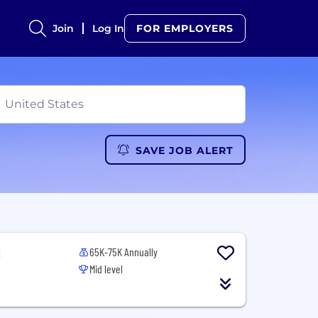
Join
Log In
FOR EMPLOYERS
SAVE JOB ALERT
65K-75K Annually
Mid level