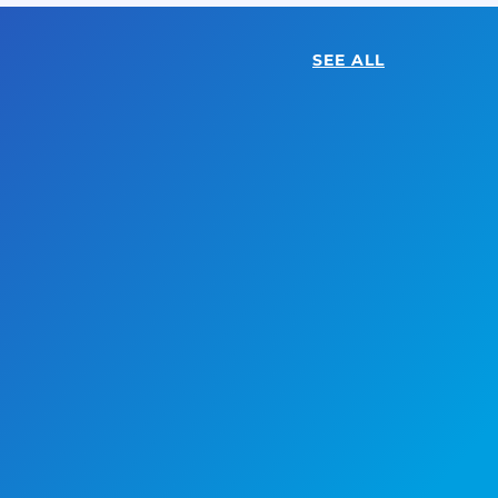
SEE ALL