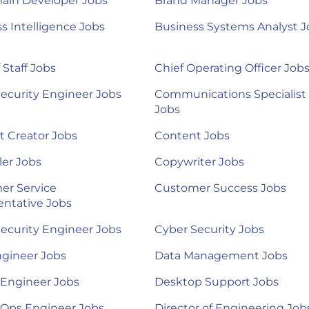
ain Developer Jobs
Brand Manager Jobs
s Intelligence Jobs
Business Systems Analyst J
 Staff Jobs
Chief Operating Officer Job
ecurity Engineer Jobs
Communications Specialist
Jobs
 Creator Jobs
Content Jobs
ler Jobs
Copywriter Jobs
er Service
Customer Success Jobs
ntative Jobs
ecurity Engineer Jobs
Cyber Security Jobs
ngineer Jobs
Data Management Jobs
 Engineer Jobs
Desktop Support Jobs
Ops Engineer Jobs
Director of Engineering Job