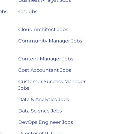
Business Analyst Jobs
obs
C# Jobs
s
Cloud Architect Jobs
Community Manager Jobs
Content Manager Jobs
Cost Accountant Jobs
Customer Success Manager
Jobs
Data & Analytics Jobs
Data Science Jobs
DevOps Engineer Jobs
s
Director of IT Jobs