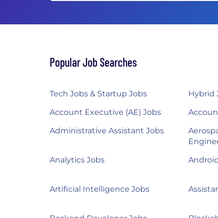
Popular Job Searches
Tech Jobs & Startup Jobs
Hybrid 
Account Executive (AE) Jobs
Accoun
Administrative Assistant Jobs
Aerosp
Engine
Analytics Jobs
Androi
Artificial Intelligence Jobs
Assista