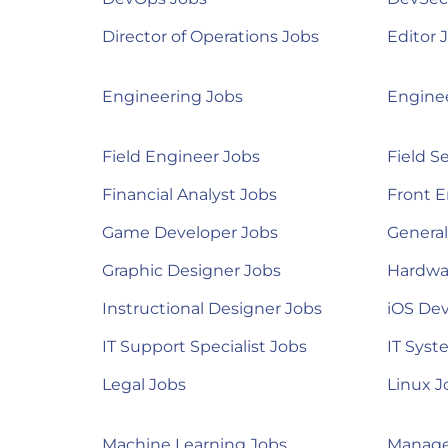
Director of Operations Jobs
Editor 
Engineering Jobs
Engine
Field Engineer Jobs
Field S
Financial Analyst Jobs
Front E
Game Developer Jobs
Genera
Graphic Designer Jobs
Hardwa
Instructional Designer Jobs
iOS Dev
IT Support Specialist Jobs
IT Syst
Legal Jobs
Linux J
Machine Learning Jobs
Manage