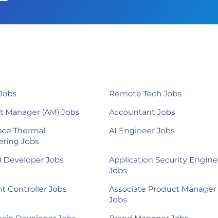
Jobs
Remote Tech Jobs
t Manager (AM) Jobs
Accountant Jobs
ace Thermal
AI Engineer Jobs
ering Jobs
d Developer Jobs
Application Security Engine
Jobs
nt Controller Jobs
Associate Product Manager
Jobs