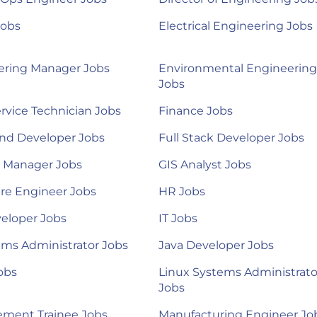
Jobs
Electrical Engineering Jobs
ering Manager Jobs
Environmental Engineering
Jobs
ervice Technician Jobs
Finance Jobs
nd Developer Jobs
Full Stack Developer Jobs
l Manager Jobs
GIS Analyst Jobs
re Engineer Jobs
HR Jobs
eloper Jobs
IT Jobs
ems Administrator Jobs
Java Developer Jobs
obs
Linux Systems Administrato
Jobs
ment Trainee Jobs
Manufacturing Engineer Jo