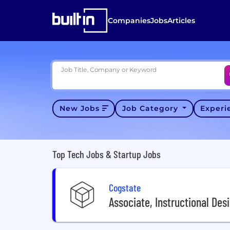
Companies
Jobs
Articles
Job Title, Company or Keyword
New Jobs
Job Category
Exper
Top Tech Jobs & Startup Jobs
Cogstate
Associate, Instructional Des