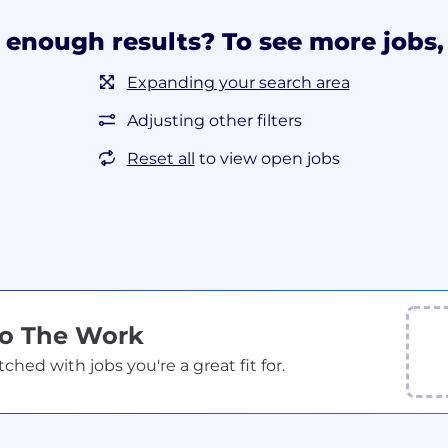
 enough results? To see more jobs, 
Expanding your search area
Adjusting other filters
Reset all
to view open jobs
Do The Work
ed with jobs you're a great fit for.