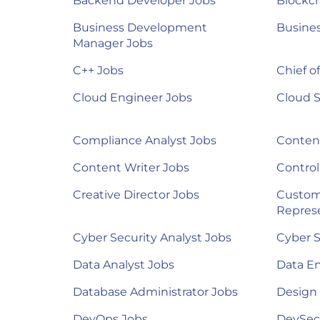
Backend Developer Jobs
Blockch
Business Development
Busines
Manager Jobs
C++ Jobs
Chief of
Cloud Engineer Jobs
Cloud S
Compliance Analyst Jobs
Content
Content Writer Jobs
Control
Creative Director Jobs
Custom
Represe
Cyber Security Analyst Jobs
Cyber S
Data Analyst Jobs
Data E
Database Administrator Jobs
Design
DevOps Jobs
DevSec