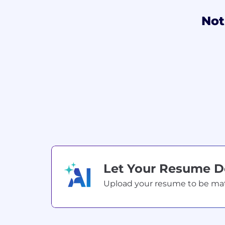
Not
Let Your Resume 
Upload your resume to be match