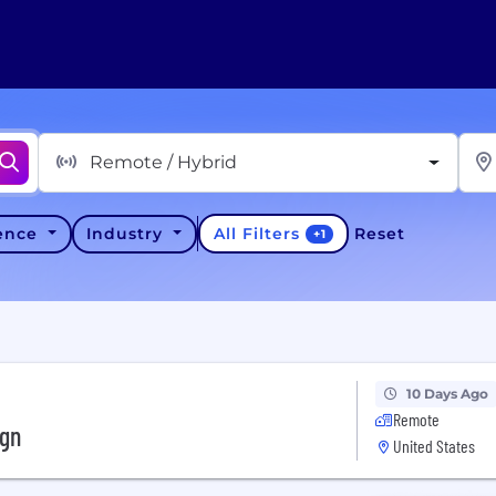
Remote / Hybrid
All Filters
ience
Industry
Reset
+
1
10 Days Ago
Remote
ign
United States