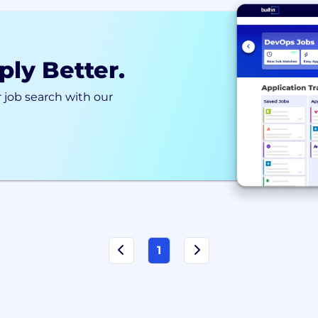
ply Better.
 job search with our
1