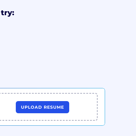
try:
UPLOAD RESUME