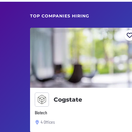
TOP COMPANIES HIRING
Cogstate
Biotech
4 Offices