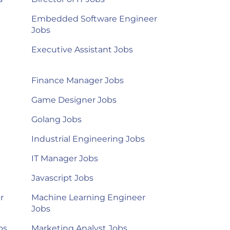
Embedded Software Engineer
Jobs
Executive Assistant Jobs
Finance Manager Jobs
Game Designer Jobs
Golang Jobs
Industrial Engineering Jobs
IT Manager Jobs
Javascript Jobs
r
Machine Learning Engineer
Jobs
bs
Marketing Analyst Jobs