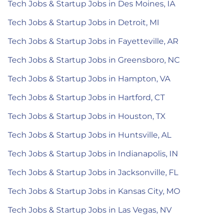
Tech Jobs & Startup Jobs in Des Moines, IA
Tech Jobs & Startup Jobs in Detroit, MI
Tech Jobs & Startup Jobs in Fayetteville, AR
Tech Jobs & Startup Jobs in Greensboro, NC
Tech Jobs & Startup Jobs in Hampton, VA
Tech Jobs & Startup Jobs in Hartford, CT
Tech Jobs & Startup Jobs in Houston, TX
Tech Jobs & Startup Jobs in Huntsville, AL
Tech Jobs & Startup Jobs in Indianapolis, IN
Tech Jobs & Startup Jobs in Jacksonville, FL
Tech Jobs & Startup Jobs in Kansas City, MO
Tech Jobs & Startup Jobs in Las Vegas, NV