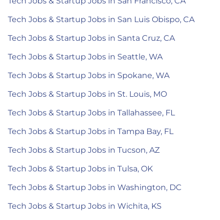
Tech Jobs & Startup Jobs in San Francisco, CA
Tech Jobs & Startup Jobs in San Luis Obispo, CA
Tech Jobs & Startup Jobs in Santa Cruz, CA
Tech Jobs & Startup Jobs in Seattle, WA
Tech Jobs & Startup Jobs in Spokane, WA
Tech Jobs & Startup Jobs in St. Louis, MO
Tech Jobs & Startup Jobs in Tallahassee, FL
Tech Jobs & Startup Jobs in Tampa Bay, FL
Tech Jobs & Startup Jobs in Tucson, AZ
Tech Jobs & Startup Jobs in Tulsa, OK
Tech Jobs & Startup Jobs in Washington, DC
Tech Jobs & Startup Jobs in Wichita, KS