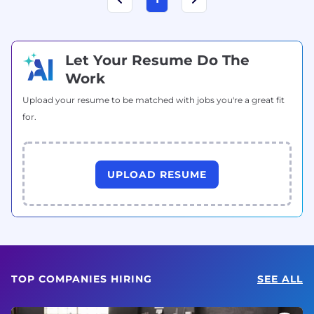
Let Your Resume Do The
Work
Upload your resume to be matched with jobs you're a great fit
for.
UPLOAD RESUME
TOP COMPANIES HIRING
SEE ALL