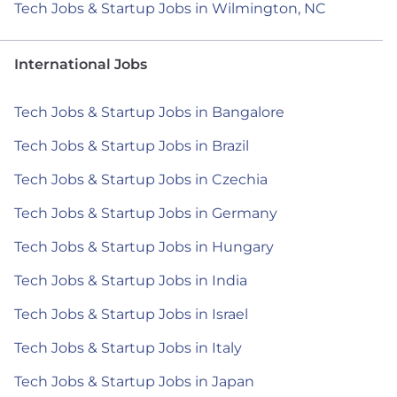
Tech Jobs & Startup Jobs in Wilmington, NC
International Jobs
Tech Jobs & Startup Jobs in Bangalore
Tech Jobs & Startup Jobs in Brazil
Tech Jobs & Startup Jobs in Czechia
Tech Jobs & Startup Jobs in Germany
Tech Jobs & Startup Jobs in Hungary
Tech Jobs & Startup Jobs in India
Tech Jobs & Startup Jobs in Israel
Tech Jobs & Startup Jobs in Italy
Tech Jobs & Startup Jobs in Japan