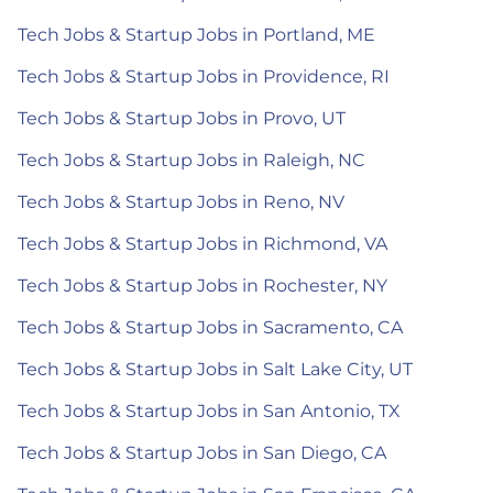
Tech Jobs & Startup Jobs in Portland, ME
Tech Jobs & Startup Jobs in Providence, RI
Tech Jobs & Startup Jobs in Provo, UT
Tech Jobs & Startup Jobs in Raleigh, NC
Tech Jobs & Startup Jobs in Reno, NV
Tech Jobs & Startup Jobs in Richmond, VA
Tech Jobs & Startup Jobs in Rochester, NY
Tech Jobs & Startup Jobs in Sacramento, CA
Tech Jobs & Startup Jobs in Salt Lake City, UT
Tech Jobs & Startup Jobs in San Antonio, TX
Tech Jobs & Startup Jobs in San Diego, CA