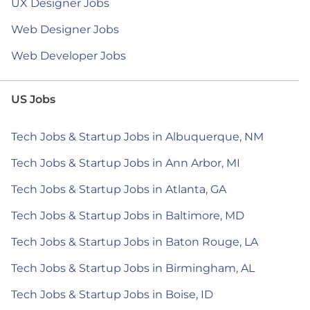
UX Designer Jobs
Web Designer Jobs
Web Developer Jobs
US Jobs
Tech Jobs & Startup Jobs in Albuquerque, NM
Tech Jobs & Startup Jobs in Ann Arbor, MI
Tech Jobs & Startup Jobs in Atlanta, GA
Tech Jobs & Startup Jobs in Baltimore, MD
Tech Jobs & Startup Jobs in Baton Rouge, LA
Tech Jobs & Startup Jobs in Birmingham, AL
Tech Jobs & Startup Jobs in Boise, ID