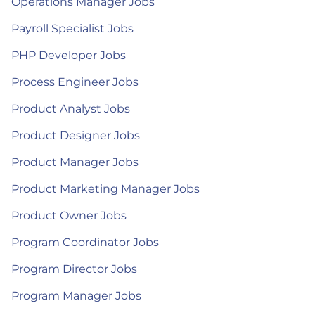
Operations Manager Jobs
Payroll Specialist Jobs
PHP Developer Jobs
Process Engineer Jobs
Product Analyst Jobs
Product Designer Jobs
Product Manager Jobs
Product Marketing Manager Jobs
Product Owner Jobs
Program Coordinator Jobs
Program Director Jobs
Program Manager Jobs