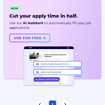
NEW
Cut your apply time in half.
Use our
AI Assistant
to automatically fill your job
applications.
USE FOR FREE
1