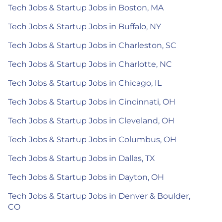
Tech Jobs & Startup Jobs in Boston, MA
Tech Jobs & Startup Jobs in Buffalo, NY
Tech Jobs & Startup Jobs in Charleston, SC
Tech Jobs & Startup Jobs in Charlotte, NC
Tech Jobs & Startup Jobs in Chicago, IL
Tech Jobs & Startup Jobs in Cincinnati, OH
Tech Jobs & Startup Jobs in Cleveland, OH
Tech Jobs & Startup Jobs in Columbus, OH
Tech Jobs & Startup Jobs in Dallas, TX
Tech Jobs & Startup Jobs in Dayton, OH
Tech Jobs & Startup Jobs in Denver & Boulder,
CO