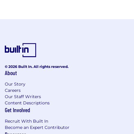
© 2026 Built In. All rights reserved.
About
Our Story
Careers
Our Staff Writers
Content Descriptions
Get Involved
Recruit With Built In
Become an Expert Contributor