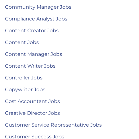
Community Manager Jobs
Compliance Analyst Jobs
Content Creator Jobs
Content Jobs
Content Manager Jobs
Content Writer Jobs
Controller Jobs
Copywriter Jobs
Cost Accountant Jobs
Creative Director Jobs
Customer Service Representative Jobs
Customer Success Jobs