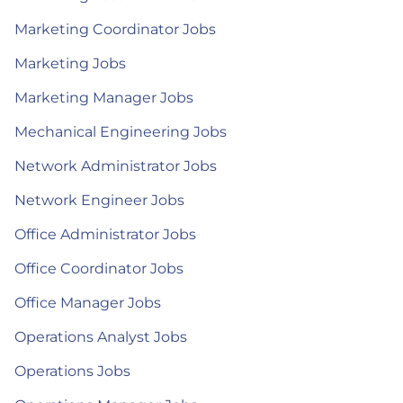
Marketing Coordinator Jobs
Marketing Jobs
Marketing Manager Jobs
Mechanical Engineering Jobs
Network Administrator Jobs
Network Engineer Jobs
Office Administrator Jobs
Office Coordinator Jobs
Office Manager Jobs
Operations Analyst Jobs
Operations Jobs