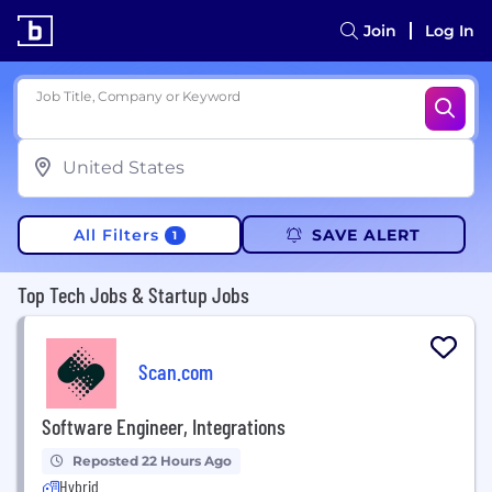
Join
Log In
Job Title, Company or Keyword
All Filters
SAVE ALERT
1
Top Tech Jobs & Startup Jobs
Scan.com
Software Engineer, Integrations
Reposted 22 Hours Ago
Hybrid