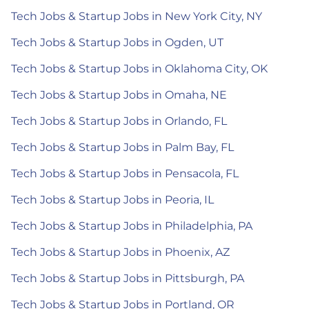
Tech Jobs & Startup Jobs in New York City, NY
Tech Jobs & Startup Jobs in Ogden, UT
Tech Jobs & Startup Jobs in Oklahoma City, OK
Tech Jobs & Startup Jobs in Omaha, NE
Tech Jobs & Startup Jobs in Orlando, FL
Tech Jobs & Startup Jobs in Palm Bay, FL
Tech Jobs & Startup Jobs in Pensacola, FL
Tech Jobs & Startup Jobs in Peoria, IL
Tech Jobs & Startup Jobs in Philadelphia, PA
Tech Jobs & Startup Jobs in Phoenix, AZ
Tech Jobs & Startup Jobs in Pittsburgh, PA
Tech Jobs & Startup Jobs in Portland, OR