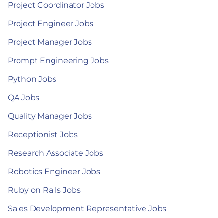
Project Coordinator Jobs
Project Engineer Jobs
Project Manager Jobs
Prompt Engineering Jobs
Python Jobs
QA Jobs
Quality Manager Jobs
Receptionist Jobs
Research Associate Jobs
Robotics Engineer Jobs
Ruby on Rails Jobs
Sales Development Representative Jobs