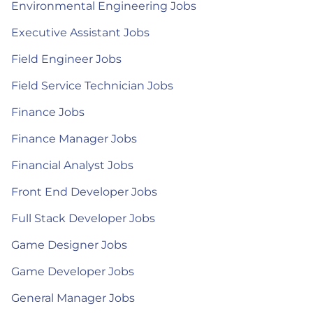
Environmental Engineering Jobs
Executive Assistant Jobs
Field Engineer Jobs
Field Service Technician Jobs
Finance Jobs
Finance Manager Jobs
Financial Analyst Jobs
Front End Developer Jobs
Full Stack Developer Jobs
Game Designer Jobs
Game Developer Jobs
General Manager Jobs