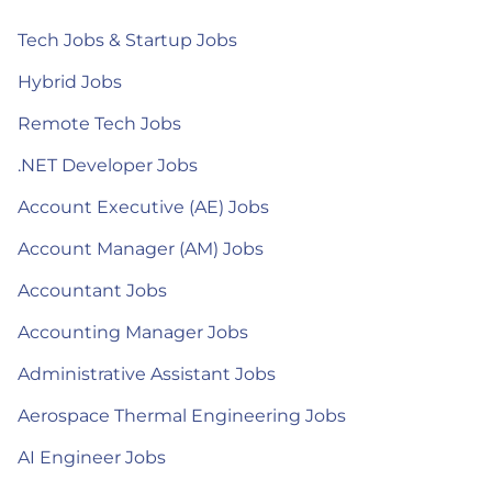
Tech Jobs & Startup Jobs
Hybrid Jobs
Remote Tech Jobs
.NET Developer Jobs
Account Executive (AE) Jobs
Account Manager (AM) Jobs
Accountant Jobs
Accounting Manager Jobs
Administrative Assistant Jobs
Aerospace Thermal Engineering Jobs
AI Engineer Jobs