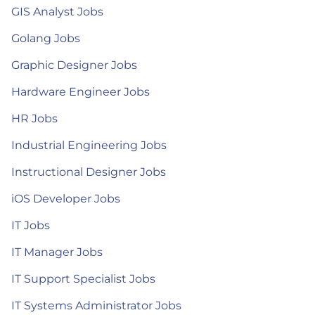
GIS Analyst Jobs
Golang Jobs
Graphic Designer Jobs
Hardware Engineer Jobs
HR Jobs
Industrial Engineering Jobs
Instructional Designer Jobs
iOS Developer Jobs
IT Jobs
IT Manager Jobs
IT Support Specialist Jobs
IT Systems Administrator Jobs