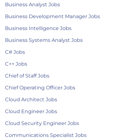
Business Analyst Jobs
Business Development Manager Jobs
Business Intelligence Jobs
Business Systems Analyst Jobs
C# Jobs
C++ Jobs
Chief of Staff Jobs
Chief Operating Officer Jobs
Cloud Architect Jobs
Cloud Engineer Jobs
Cloud Security Engineer Jobs
Communications Specialist Jobs