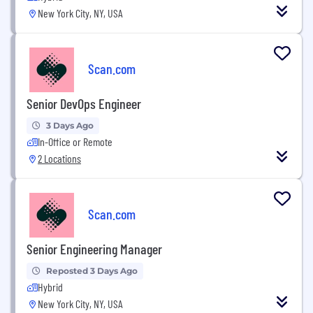
New York City, NY, USA
Scan.com
Senior DevOps Engineer
3 Days Ago
In-Office or Remote
2 Locations
Scan.com
Senior Engineering Manager
Reposted 3 Days Ago
Hybrid
New York City, NY, USA