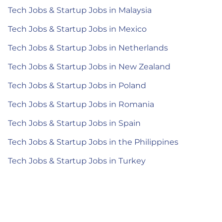
Tech Jobs & Startup Jobs in Malaysia
Tech Jobs & Startup Jobs in Mexico
Tech Jobs & Startup Jobs in Netherlands
Tech Jobs & Startup Jobs in New Zealand
Tech Jobs & Startup Jobs in Poland
Tech Jobs & Startup Jobs in Romania
Tech Jobs & Startup Jobs in Spain
Tech Jobs & Startup Jobs in the Philippines
Tech Jobs & Startup Jobs in Turkey