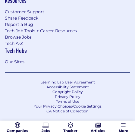
Resources
Customer Support
Share Feedback
Report a Bug
Tech Job Tools + Career Resources
Browse Jobs
Tech A-Z
Tech Hubs
Our Sites
Learning Lab User Agreement
Accessibility Statement
Copyright Policy
Privacy Policy
Terms of Use
Your Privacy Choices/Cookie Settings
CA Notice of Collection
Companies
Jobs
Tracker
Articles
More