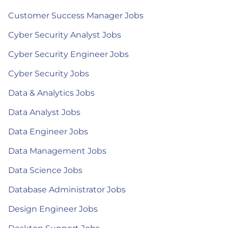
Customer Success Manager Jobs
Cyber Security Analyst Jobs
Cyber Security Engineer Jobs
Cyber Security Jobs
Data & Analytics Jobs
Data Analyst Jobs
Data Engineer Jobs
Data Management Jobs
Data Science Jobs
Database Administrator Jobs
Design Engineer Jobs