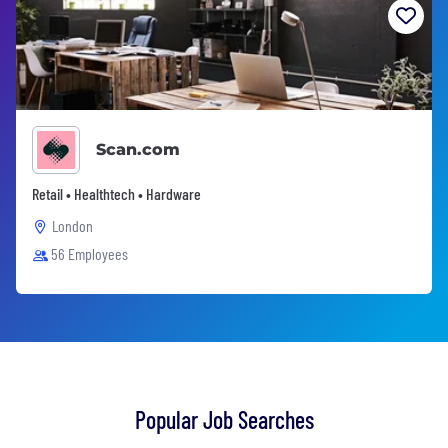
Scan.com
Retail • Healthtech • Hardware
London
56 Employees
Popular Job Searches