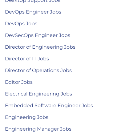
Desktop Support Jobs
DevOps Engineer Jobs
DevOps Jobs
DevSecOps Engineer Jobs
Director of Engineering Jobs
Director of IT Jobs
Director of Operations Jobs
Editor Jobs
Electrical Engineering Jobs
Embedded Software Engineer Jobs
Engineering Jobs
Engineering Manager Jobs