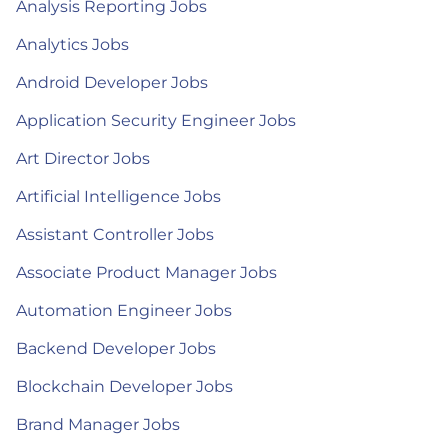
Analysis Reporting Jobs
Analytics Jobs
Android Developer Jobs
Application Security Engineer Jobs
Art Director Jobs
Artificial Intelligence Jobs
Assistant Controller Jobs
Associate Product Manager Jobs
Automation Engineer Jobs
Backend Developer Jobs
Blockchain Developer Jobs
Brand Manager Jobs