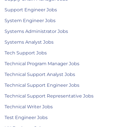
Support Engineer Jobs
System Engineer Jobs
Systems Administrator Jobs
Systems Analyst Jobs
Tech Support Jobs
Technical Program Manager Jobs
Technical Support Analyst Jobs
Technical Support Engineer Jobs
Technical Support Representative Jobs
Technical Writer Jobs
Test Engineer Jobs