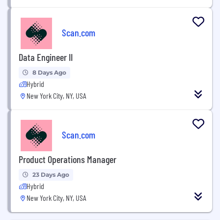
Scan.com
Data Engineer II
8 Days Ago
Hybrid
New York City, NY, USA
Scan.com
Product Operations Manager
23 Days Ago
Hybrid
New York City, NY, USA