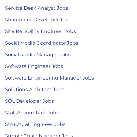
Service Desk Analyst Jobs
Sharepoint Developer Jobs
Site Reliability Engineer Jobs
Social Media Coordinator Jobs
Social Media Manager Jobs
Software Engineer Jobs
Software Engineering Manager Jobs
Solutions Architect Jobs
SQL Developer Jobs
Staff Accountant Jobs
Structural Engineer Jobs
Supply Chain Manager Jobs