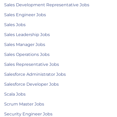
Sales Development Representative Jobs
Sales Engineer Jobs
Sales Jobs
Sales Leadership Jobs
Sales Manager Jobs
Sales Operations Jobs
Sales Representative Jobs
Salesforce Administrator Jobs
Salesforce Developer Jobs
Scala Jobs
Scrum Master Jobs
Security Engineer Jobs