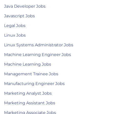
Java Developer Jobs
Javascript Jobs
Legal Jobs
Linux Jobs
Linux Systems Administrator Jobs
Machine Learning Engineer Jobs
Machine Learning Jobs
Management Trainee Jobs
Manufacturing Engineer Jobs
Marketing Analyst Jobs
Marketing Assistant Jobs
Marketing Associate Jobs