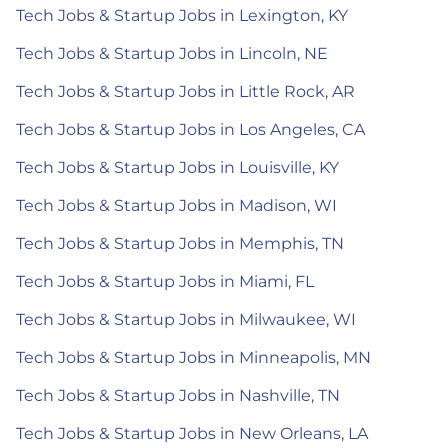
Tech Jobs & Startup Jobs in Lexington, KY
Tech Jobs & Startup Jobs in Lincoln, NE
Tech Jobs & Startup Jobs in Little Rock, AR
Tech Jobs & Startup Jobs in Los Angeles, CA
Tech Jobs & Startup Jobs in Louisville, KY
Tech Jobs & Startup Jobs in Madison, WI
Tech Jobs & Startup Jobs in Memphis, TN
Tech Jobs & Startup Jobs in Miami, FL
Tech Jobs & Startup Jobs in Milwaukee, WI
Tech Jobs & Startup Jobs in Minneapolis, MN
Tech Jobs & Startup Jobs in Nashville, TN
Tech Jobs & Startup Jobs in New Orleans, LA