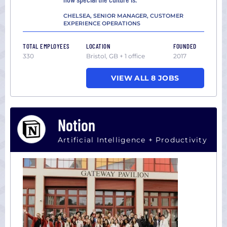
CHELSEA, SENIOR MANAGER, CUSTOMER
EXPERIENCE OPERATIONS
TOTAL EMPLOYEES
LOCATION
FOUNDED
330
Bristol, GB + 1 office
2017
VIEW ALL 8 JOBS
Notion
Artificial Intelligence + Productivity