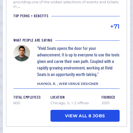
providing one of the widest selections of events and tickets
in
...
TOP PERKS + BENEFITS
+71
WHAT PEOPLE ARE SAYING
"Vivid Seats opens the door for your
advancement. It is up to everyone to use the tools
given and carve their own path. Coupled with a
rapidly growing environment, working at Vivid
Seats is an opportunity worth taking."
MAYNOL R. , WEB VENUE DESIGNER
TOTAL EMPLOYEES
LOCATION
FOUNDED
600
Chicago, IL + 2 offices
2001
VIEW ALL 8 JOBS