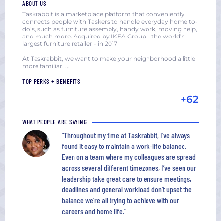
ABOUT US
Taskrabbit is a marketplace platform that conveniently
connects people with Taskers to handle everyday home to-
do’s, such as furniture assembly, handy work, moving help,
and much more. Acquired by IKEA Group - the world’s
largest furniture retailer - in 2017
At Taskrabbit, we want to make your neighborhood a little
more familiar.
...
TOP PERKS + BENEFITS
+62
WHAT PEOPLE ARE SAYING
"Throughout my time at Taskrabbit, I’ve always
found it easy to maintain a work-life balance.
Even on a team where my colleagues are spread
across several different timezones, I’ve seen our
leadership take great care to ensure meetings,
deadlines and general workload don’t upset the
balance we're all trying to achieve with our
careers and home life."