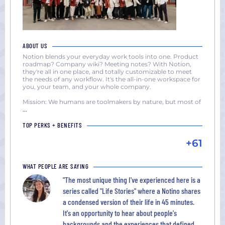
ABOUT US
Notion blends your everyday work tools into one. Product
roadmap? Company wiki? Meeting notes? With Notion,
they're all in one place, and totally customizable to meet
the needs of any workflow. It's the all-in-one workspace for
you, your team, and your whole company.
Mission: We humans are toolmakers by nature, but most of
...
TOP PERKS + BENEFITS
+61
WHAT PEOPLE ARE SAYING
"The most unique thing I've experienced here is a
series called "Life Stories" where a Notino shares
a condensed version of their life in 45 minutes.
It's an opportunity to hear about people's
backgrounds and the experiences that defined