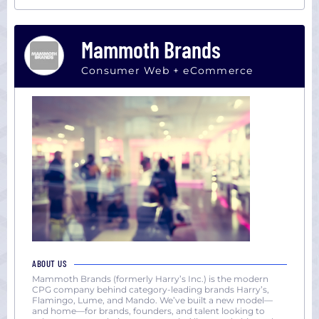
Mammoth Brands
Consumer Web + eCommerce
ABOUT US
Mammoth Brands (formerly Harry’s Inc.) is the modern
CPG company behind category-leading brands Harry’s,
Flamingo, Lume, and Mando. We’ve built a new model—
and home—for brands, founders, and talent looking to