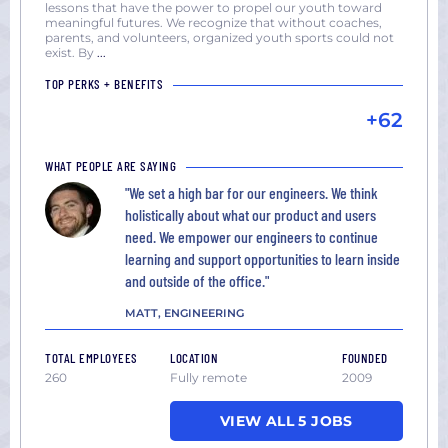
lessons that have the power to propel our youth toward
meaningful futures. We recognize that without coaches,
parents, and volunteers, organized youth sports could not
exist. By
...
TOP PERKS + BENEFITS
+62
WHAT PEOPLE ARE SAYING
"We set a high bar for our engineers. We think
holistically about what our product and users
need. We empower our engineers to continue
learning and support opportunities to learn inside
and outside of the office."
MATT, ENGINEERING
TOTAL EMPLOYEES
LOCATION
FOUNDED
260
Fully remote
2009
VIEW ALL 5 JOBS