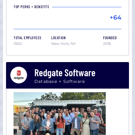
TOP PERKS + BENEFITS
+64
TOTAL EMPLOYEES
LOCATION
FOUNDED
1300
New York, NY
2016
Redgate Software
Database + Software