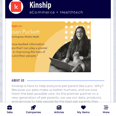
Kinship
eCommerce + Healthtech
ABOUT US
Kinship is here to help everyone pet parent like a pro. Why?
Because our pets make us better humans, and we owe
them the best possible care. As the premier partner to a
new generation of pet parents, we use our data, products,
and services to help people be the best pet parents they
can be. And we unite changemakers in pet care to break
down
...
Jobs
Companies
Articles
My Items
More