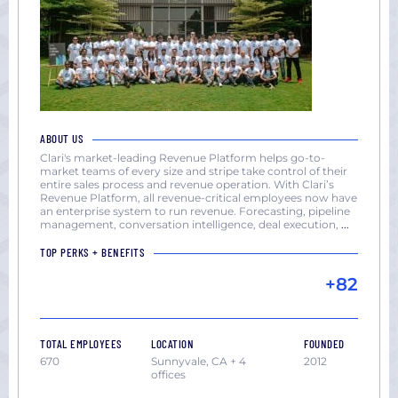
ABOUT US
Clari's market-leading Revenue Platform helps go-to-
market teams of every size and stripe take control of their
entire sales process and revenue operation. With Clari’s
Revenue Platform, all revenue-critical employees now have
an enterprise system to run revenue. Forecasting, pipeline
management, conversation intelligence, deal execution,
...
TOP PERKS + BENEFITS
+82
TOTAL EMPLOYEES
LOCATION
FOUNDED
670
Sunnyvale, CA + 4
2012
offices