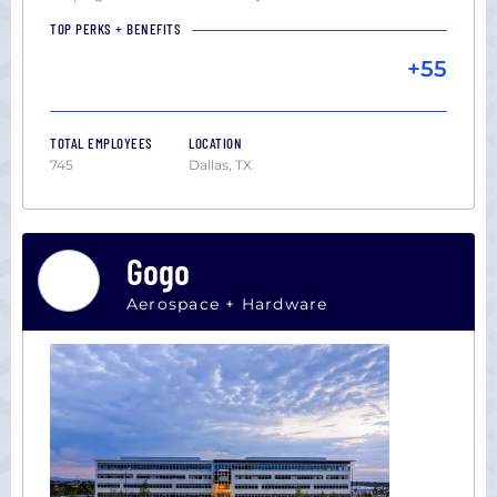
TOP PERKS + BENEFITS
+55
TOTAL EMPLOYEES
LOCATION
745
Dallas, TX
Gogo
Aerospace + Hardware