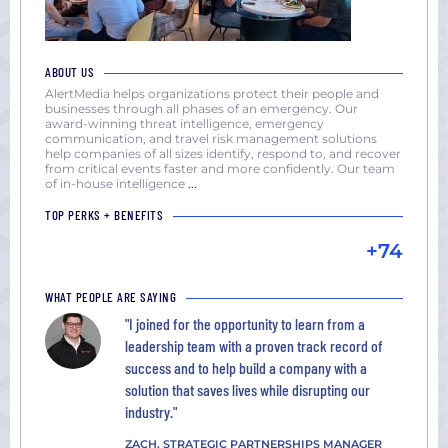
ABOUT US
AlertMedia helps organizations protect their people and
businesses through all phases of an emergency. Our
award-winning threat intelligence, emergency
communication, and travel risk management solutions
help companies of all sizes identify, respond to, and recover
from critical events faster and more confidently. Our team
of in-house intelligence
...
TOP PERKS + BENEFITS
+74
WHAT PEOPLE ARE SAYING
"I joined for the opportunity to learn from a
leadership team with a proven track record of
success and to help build a company with a
solution that saves lives while disrupting our
industry."
ZACH, STRATEGIC PARTNERSHIPS MANAGER