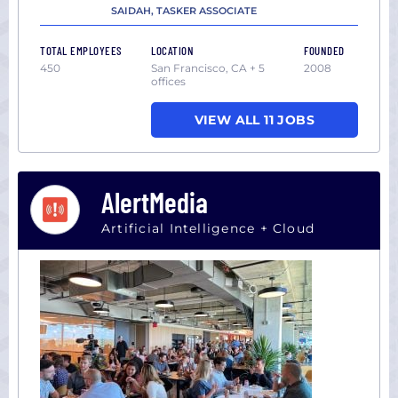
SAIDAH, TASKER ASSOCIATE
TOTAL EMPLOYEES
LOCATION
FOUNDED
450
San Francisco, CA + 5
2008
offices
VIEW ALL 11 JOBS
AlertMedia
Artificial Intelligence + Cloud