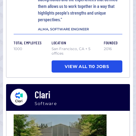
them allows us to work together in a way that
highlights people's strengths and unique
perspectives."
ALMA, SOFTWARE ENGINEER
TOTAL EMPLOYEES
LOCATION
FOUNDED
1000
San Francisco, CA + 5
2016
offices
VIEW ALL 110 JOBS
Clari
Software