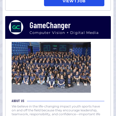
VIEW 1 JOB
GameChanger
Computer Vision + Digital Media
ABOUT US
We believe in the life-changing impact youth sports have
on and off the field because they encourage leadership,
teamwork, responsibility, and confidence—important life