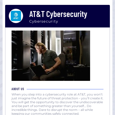
AT&T Cybersecurity
Cybersecurity
ABOUT US
When you step into a cybersecurity role at AT&T, you won’t
just imagine the future of threat protection – you’ll create it.
You will get the opportunity to discover the undiscoverable
and be part of something greater than yourself… Do
incredible things. Dare to disrupt the norm – all while
keeping our communities safely connected.