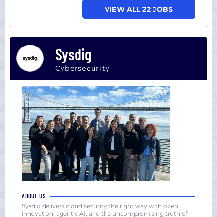
VIEW ALL 22 JOBS
Sysdig
Cybersecurity
ABOUT US
Sysdig delivers cloud security the right way with open
innovation, agentic AI, and the uncompromising truth of