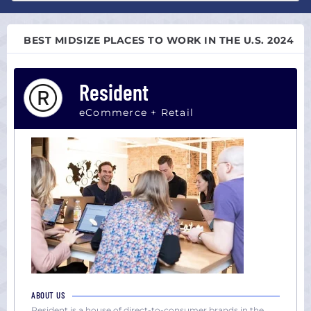
Atlanta,
All
GA
sizes
Austin,
BEST MIDSIZE PLACES TO WORK IN THE U.S. 2024
Startup
TX
(0-
Boston,
100)
Resident
MA
Midsize
Chicago,
(101-
eCommerce + Retail
IL
1000)
Colorado
Large
Dallas,
(1000+)
TX
Houston,
TX
Los
Angeles,
CA
Miami,
FL
ABOUT US
New
Resident is a house of direct-to-consumer brands in the