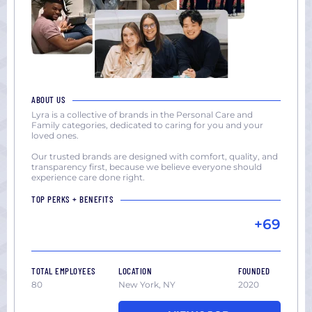
ABOUT US
Lyra is a collective of brands in the Personal Care and
Family categories, dedicated to caring for you and your
loved ones.
Our trusted brands are designed with comfort, quality, and
transparency first, because we believe everyone should
experience care done right.
TOP PERKS + BENEFITS
+69
TOTAL EMPLOYEES
LOCATION
FOUNDED
80
New York, NY
2020