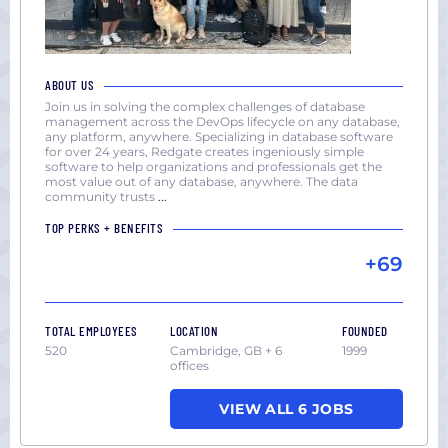
ABOUT US
Join us in solving the complex challenges of database
management across the DevOps lifecycle on any database,
any platform, anywhere. Specializing in database software
for over 24 years, Redgate creates ingeniously simple
software to help organizations and professionals get the
most value out of any database, anywhere. The data
community trusts
...
TOP PERKS + BENEFITS
+69
TOTAL EMPLOYEES
LOCATION
FOUNDED
520
Cambridge, GB + 6
1999
offices
VIEW ALL 6 JOBS