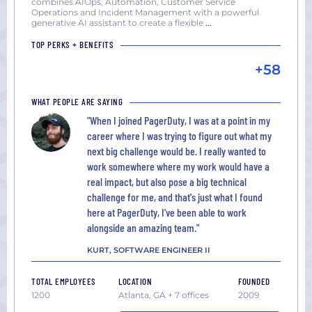
combines AIOps, Automation, Customer Service
Operations and Incident Management with a powerful
generative AI assistant to create a flexible
...
TOP PERKS + BENEFITS
+58
WHAT PEOPLE ARE SAYING
"When I joined PagerDuty, I was at a point in my
career where I was trying to figure out what my
next big challenge would be. I really wanted to
work somewhere where my work would have a
real impact, but also pose a big technical
challenge for me, and that's just what I found
here at PagerDuty, I've been able to work
alongside an amazing team."
KURT, SOFTWARE ENGINEER II
TOTAL EMPLOYEES
LOCATION
FOUNDED
1200
Atlanta, GA + 7 offices
2009