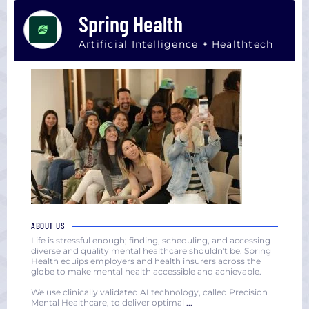
Spring Health
Artificial Intelligence + Healthtech
ABOUT US
Life is stressful enough; finding, scheduling, and accessing
diverse and quality mental healthcare shouldn't be. Spring
Health equips employers and health insurers across the
globe to make mental health accessible and achievable.
We use clinically validated AI technology, called Precision
Mental Healthcare, to deliver optimal
...