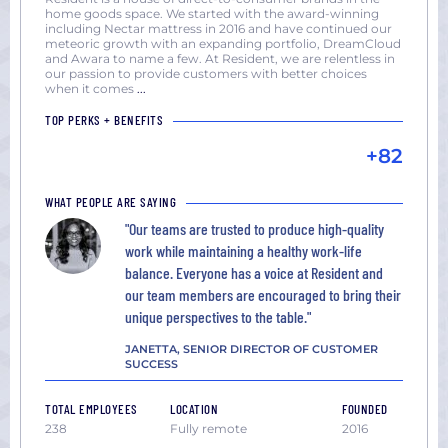
York
home goods space. We started with the award-winning
including Nectar mattress in 2016 and have continued our
San
meteoric growth with an expanding portfolio, DreamCloud
Diego,
and Awara to name a few. At Resident, we are relentless in
our passion to provide customers with better choices
CA
when it comes
...
San
TOP PERKS + BENEFITS
Francisco,
+82
CA
Seattle,
WHAT PEOPLE ARE SAYING
WA
Washington
"Our teams are trusted to produce high-quality
work while maintaining a healthy work-life
DC
balance. Everyone has a voice at Resident and
our team members are encouraged to bring their
unique perspectives to the table."
JANETTA, SENIOR DIRECTOR OF CUSTOMER
SUCCESS
TOTAL EMPLOYEES
LOCATION
FOUNDED
238
Fully remote
2016