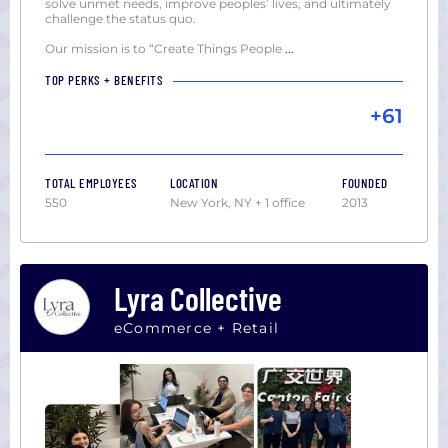
solve unmet needs, improve peoples’ lives, and ultimately
challenge the status quo.
Our mission is to “Create Things People
...
TOP PERKS + BENEFITS
+61
TOTAL EMPLOYEES
LOCATION
FOUNDED
550
New York, NY + 1 office
2013
Lyra Collective
eCommerce + Retail