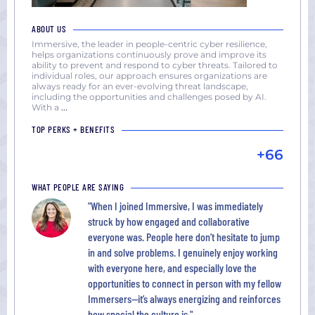
ABOUT US
Immersive, the leader in people-centric cyber resilience,
helps organizations continuously prove and improve its
ability to prevent and respond to cyber threats. Tailored to
individual roles, our approach ensures organizations are
always ready for an ever-evolving threat landscape,
including the opportunities and challenges posed by AI.
With a
...
TOP PERKS + BENEFITS
+66
WHAT PEOPLE ARE SAYING
"When I joined Immersive, I was immediately
struck by how engaged and collaborative
everyone was. People here don’t hesitate to jump
in and solve problems. I genuinely enjoy working
with everyone here, and especially love the
opportunities to connect in person with my fellow
Immersers—it’s always energizing and reinforces
how special the culture is."