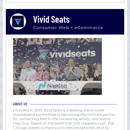
Vivid Seats
Consumer Web + eCommerce
ABOUT US
Founded in 2001, Vivid Seats is a leading online ticket
marketplace committed to becoming the ultimate partner
for connecting fans to the live events, artists, and teams
they love. Based on the belief that “Life Happens Live”, the
Chicago-based company provides exceptional value by