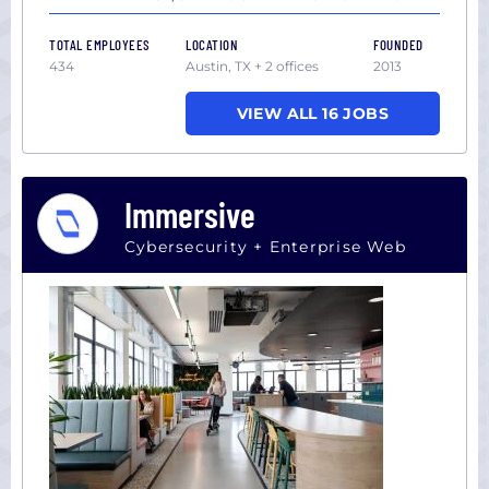
TOTAL EMPLOYEES
LOCATION
FOUNDED
434
Austin, TX + 2 offices
2013
VIEW ALL 16 JOBS
Immersive
Cybersecurity + Enterprise Web