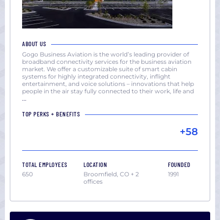
ABOUT US
Gogo Business Aviation is the world’s leading provider of
broadband connectivity services for the business aviation
market. We offer a customizable suite of smart cabin
systems for highly integrated connectivity, inflight
entertainment, and voice solutions – innovations that help
people in the air stay fully connected to their work, life and
...
TOP PERKS + BENEFITS
+58
TOTAL EMPLOYEES
LOCATION
FOUNDED
650
Broomfield, CO + 2
1991
offices