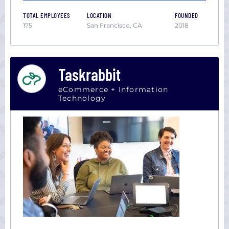
TOTAL EMPLOYEES
LOCATION
FOUNDED
175
San Francisco, CA
2018
Taskrabbit
eCommerce + Information
Technology