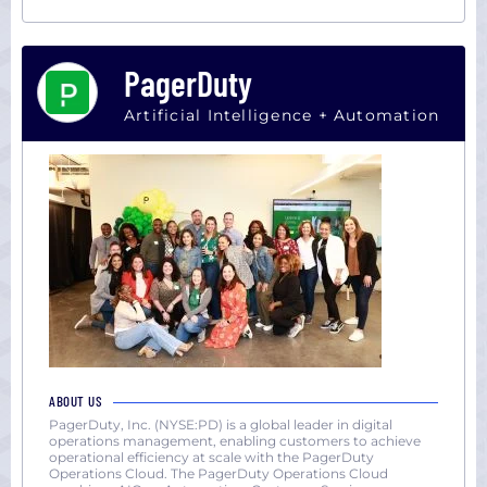
PagerDuty
Artificial Intelligence + Automation
ABOUT US
PagerDuty, Inc. (NYSE:PD) is a global leader in digital
operations management, enabling customers to achieve
operational efficiency at scale with the PagerDuty
Operations Cloud. The PagerDuty Operations Cloud