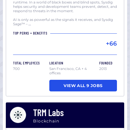
runtime. In a world of black boxes and blind spots, Sysdig
helps security and development teams prevent, detect, and
respond to threats in the moment.
AI is only as powerful as the signals it receives, and Sysdig
Sage™ –
...
TOP PERKS + BENEFITS
+66
TOTAL EMPLOYEES
LOCATION
FOUNDED
700
San Francisco, CA + 4
2013
offices
VIEW ALL 9 JOBS
TRM Labs
Blockchain