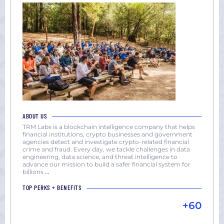
ABOUT US
TRM Labs is a blockchain intelligence company that helps
financial institutions, crypto businesses and government
agencies detect and investigate crypto-related financial
crime and fraud. Every day, we tackle challenges in data
engineering, data science, and threat intelligence to
advance our mission to build a safer financial system for
billions
...
TOP PERKS + BENEFITS
+60