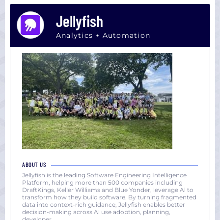
Jellyfish
Analytics + Automation
ABOUT US
Jellyfish is the leading Software Engineering Intelligence
Platform, helping more than 500 companies including
DraftKings, Keller Williams and Blue Yonder, leverage Al to
transform how they build software. By turning fragmented
data into context-rich guidance, Jellyfish enables better
decision-making across Al use adoption, planning,
developer
...