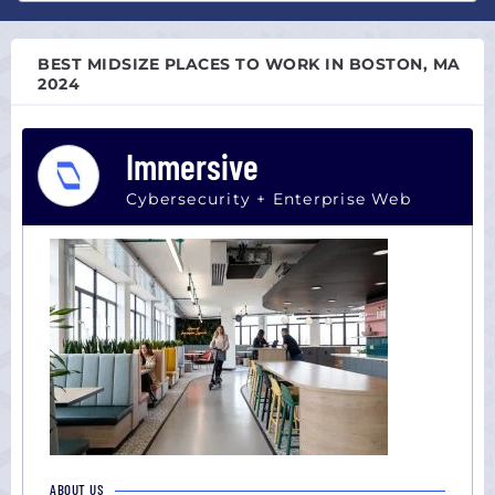
Atlanta,
All
GA
sizes
Austin,
BEST MIDSIZE PLACES TO WORK IN BOSTON, MA
Startup
TX
2024
(0-
Boston,
100)
MA
Midsize
Immersive
Chicago,
(101-
IL
Cybersecurity + Enterprise Web
1000)
Colorado
Large
Dallas,
(1000+)
TX
Houston,
TX
Los
Angeles,
CA
Miami,
FL
New
ABOUT US