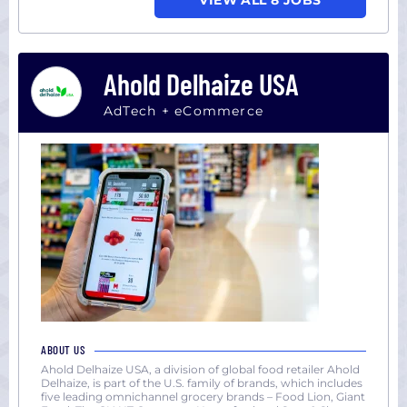
VIEW ALL 8 JOBS
Ahold Delhaize USA
AdTech + eCommerce
ABOUT US
Ahold Delhaize USA, a division of global food retailer Ahold
Delhaize, is part of the U.S. family of brands, which includes
five leading omnichannel grocery brands – Food Lion, Giant