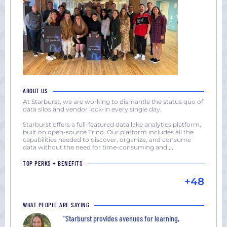
ABOUT US
At Starburst, we are working to dismantle the status quo of
data silos and vendor lock-in every single day.
Starburst offers a full-featured data lake analytics platform,
built on open-source Trino. Our platform includes all the
capabilities needed to discover, organize, and consume
data without the need for time-consuming and
...
TOP PERKS + BENEFITS
+48
WHAT PEOPLE ARE SAYING
"Starburst provides avenues for learning,