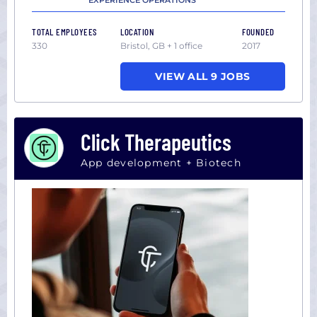
EXPERIENCE OPERATIONS
TOTAL EMPLOYEES
LOCATION
FOUNDED
330
Bristol, GB + 1 office
2017
VIEW ALL 9 JOBS
Click Therapeutics
App development + Biotech