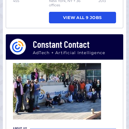
455
New York, NY + 36
2013
offices
VIEW ALL 9 JOBS
Constant Contact
AdTech + Artificial Intelligence
ABOUT US