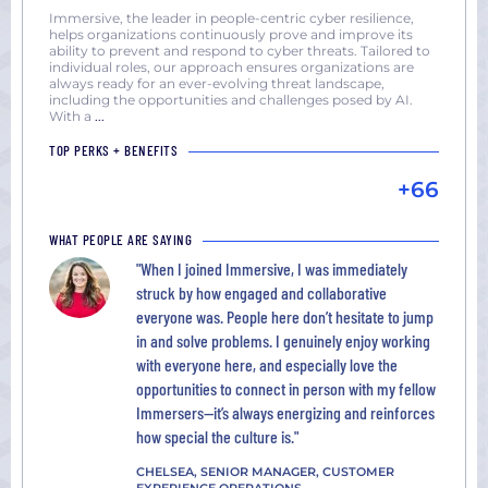
York
Immersive, the leader in people-centric cyber resilience,
helps organizations continuously prove and improve its
San
ability to prevent and respond to cyber threats. Tailored to
Diego,
individual roles, our approach ensures organizations are
always ready for an ever-evolving threat landscape,
CA
including the opportunities and challenges posed by AI.
San
With a
...
Francisco,
TOP PERKS + BENEFITS
CA
+66
Seattle,
WA
WHAT PEOPLE ARE SAYING
Washington
"When I joined Immersive, I was immediately
DC
struck by how engaged and collaborative
everyone was. People here don’t hesitate to jump
in and solve problems. I genuinely enjoy working
with everyone here, and especially love the
opportunities to connect in person with my fellow
Immersers—it’s always energizing and reinforces
how special the culture is."
CHELSEA, SENIOR MANAGER, CUSTOMER