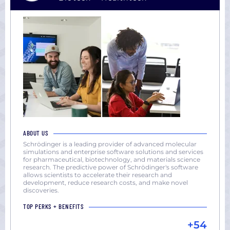
ABOUT US
Schrödinger is a leading provider of advanced molecular
simulations and enterprise software solutions and services
for pharmaceutical, biotechnology, and materials science
research. The predictive power of Schrödinger's software
allows scientists to accelerate their research and
development, reduce research costs, and make novel
discoveries.
TOP PERKS + BENEFITS
+54