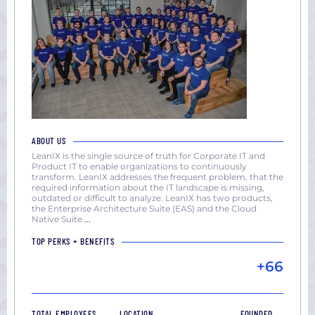
ABOUT US
LeanIX is the single source of truth for Corporate IT and
Product IT to enable organizations to continuously
transform. LeanIX addresses the frequent problem, that the
required information about the IT landscape is missing,
outdated or difficult to analyze. LeanIX has two products,
the Enterprise Architecture Suite (EAS) and the Cloud
Native Suite
...
TOP PERKS + BENEFITS
+66
TOTAL EMPLOYEES
LOCATION
FOUNDED