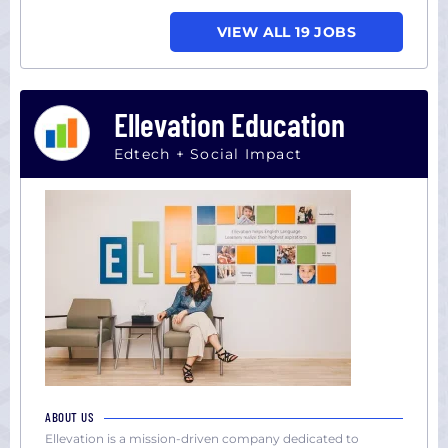
VIEW ALL 19 JOBS
Ellevation Education
Edtech + Social Impact
ABOUT US
Ellevation is a mission-driven company dedicated to