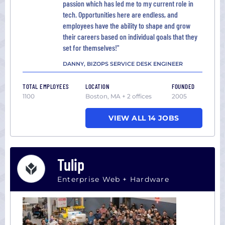
passion which has led me to my current role in
tech. Opportunities here are endless, and
employees have the ability to shape and grow
their careers based on individual goals that they
set for themselves!"
DANNY, BIZOPS SERVICE DESK ENGINEER
TOTAL EMPLOYEES
LOCATION
FOUNDED
1100
Boston, MA + 2 offices
2005
VIEW ALL 14 JOBS
Tulip
Enterprise Web + Hardware