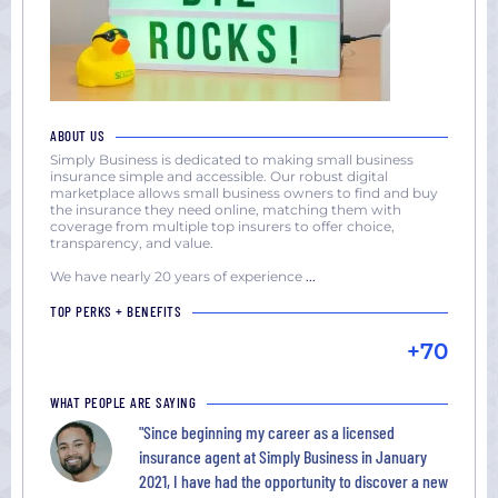
ABOUT US
Simply Business is dedicated to making small business
insurance simple and accessible. Our robust digital
marketplace allows small business owners to find and buy
the insurance they need online, matching them with
coverage from multiple top insurers to offer choice,
transparency, and value.
We have nearly 20 years of experience
...
TOP PERKS + BENEFITS
+70
WHAT PEOPLE ARE SAYING
"Since beginning my career as a licensed
insurance agent at Simply Business in January
2021, I have had the opportunity to discover a new