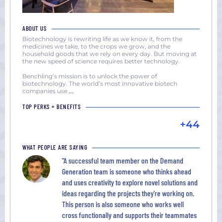
ABOUT US
Biotechnology is rewriting life as we know it, from the
medicines we take, to the crops we grow, and the
household goods that we rely on every day. But moving at
the new speed of science requires better technology.
Benchling’s mission is to unlock the power of
biotechnology. The world’s most innovative biotech
companies use
...
TOP PERKS + BENEFITS
+44
WHAT PEOPLE ARE SAYING
"A successful team member on the Demand
Generation team is someone who thinks ahead
and uses creativity to explore novel solutions and
ideas regarding the projects they're working on.
This person is also someone who works well
cross functionally and supports their teammates