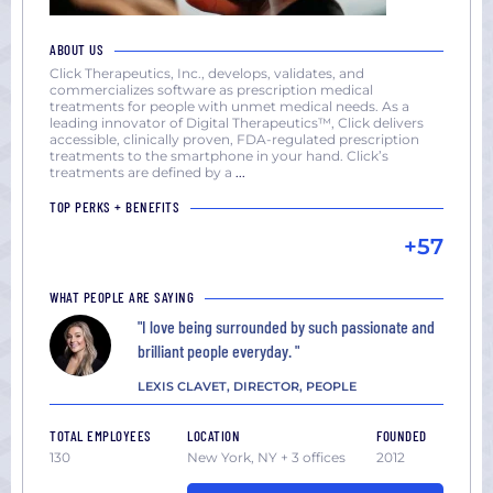
ABOUT US
Click Therapeutics, Inc., develops, validates, and
commercializes software as prescription medical
treatments for people with unmet medical needs. As a
leading innovator of Digital Therapeutics™, Click delivers
accessible, clinically proven, FDA-regulated prescription
treatments to the smartphone in your hand. Click’s
treatments are defined by a
...
TOP PERKS + BENEFITS
+57
WHAT PEOPLE ARE SAYING
"I love being surrounded by such passionate and
brilliant people everyday. "
LEXIS CLAVET, DIRECTOR, PEOPLE
TOTAL EMPLOYEES
LOCATION
FOUNDED
130
New York, NY + 3 offices
2012