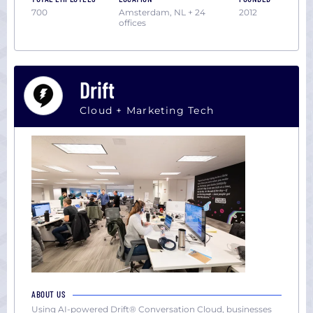
700
Amsterdam, NL + 24
2012
offices
Drift
Cloud + Marketing Tech
ABOUT US
Using AI-powered Drift® Conversation Cloud, businesses