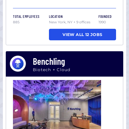
TOTAL EMPLOYEES
LOCATION
FOUNDED
885
New York, NY + 9 offices
1990
VIEW ALL 12 JOBS
Benchling
Biotech + Cloud