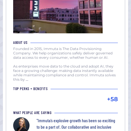
ABOUT US
Founded in 2015, Immuta is The Data Provisioning
Company. We help organizations safely deliver governed
data access to every consumer, whether human or AI.
As enterprises move data to the cloud and adopt AI, they
face a growing challenge: making data instantly available
while maintaining compliance and control. Immuta solves
this by
...
TOP PERKS + BENEFITS
+58
WHAT PEOPLE ARE SAYING
"Immuta’s explosive growth has been so exciting
to be a part of. Our collaborative and inclusive