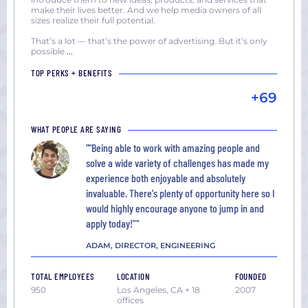
make their lives better. And we help media owners of all
sizes realize their full potential.
That’s a lot — that’s the power of advertising. But it’s only
possible
...
TOP PERKS + BENEFITS
+69
WHAT PEOPLE ARE SAYING
""Being able to work with amazing people and
solve a wide variety of challenges has made my
experience both enjoyable and absolutely
invaluable. There's plenty of opportunity here so I
would highly encourage anyone to jump in and
apply today!”"
ADAM, DIRECTOR, ENGINEERING
TOTAL EMPLOYEES
LOCATION
FOUNDED
950
Los Angeles, CA + 18
2007
offices