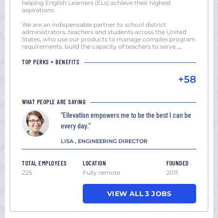
helping English Learners (ELs) achieve their highest
aspirations.
We are an indispensable partner to school district
administrators, teachers and students across the United
States, who use our products to manage complex program
requirements, build the capacity of teachers to serve
...
TOP PERKS + BENEFITS
+58
WHAT PEOPLE ARE SAYING
"Ellevation empowers me to be the best I can be
every day."
LISA , ENGINEERING DIRECTOR
TOTAL EMPLOYEES
LOCATION
FOUNDED
225
Fully remote
2011
VIEW ALL 3 JOBS