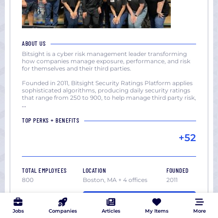
ABOUT US
Bitsight is a cyber risk management leader transforming
how companies manage exposure, performance, and risk
for themselves and their third parties.
Founded in 2011, Bitsight Security Ratings Platform applies
sophisticated algorithms, producing daily security ratings
that range from 250 to 900, to help manage third party risk,
...
TOP PERKS + BENEFITS
+52
TOTAL EMPLOYEES
LOCATION
FOUNDED
800
Boston, MA + 4 offices
2011
VIEW ALL 11 JOBS
Jobs
Companies
Articles
My Items
More