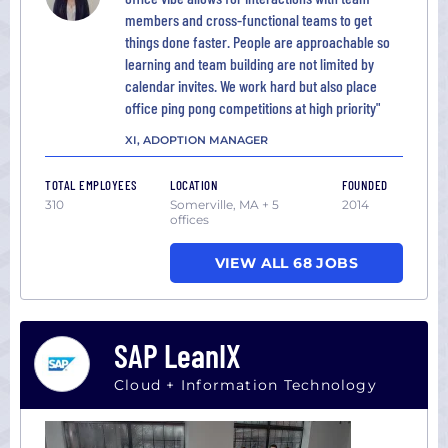
members and cross-functional teams to get
things done faster. People are approachable so
learning and team building are not limited by
calendar invites. We work hard but also place
office ping pong competitions at high priority"
XI, ADOPTION MANAGER
TOTAL EMPLOYEES
LOCATION
FOUNDED
310
Somerville, MA + 5
2014
offices
VIEW ALL 68 JOBS
SAP LeanIX
Cloud + Information Technology