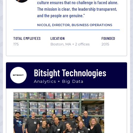
culture ensures that no challenge is faced alone.
The mission is clear, the leadership transparent,
and the people are genuine."
NICOLE, DIRECTOR, BUSINESS OPERATIONS
TOTAL EMPLOYEES
LOCATION
FOUNDED
175
Boston, MA + 2 offices
2015
Bitsight Technologies
Analytics + Big Data