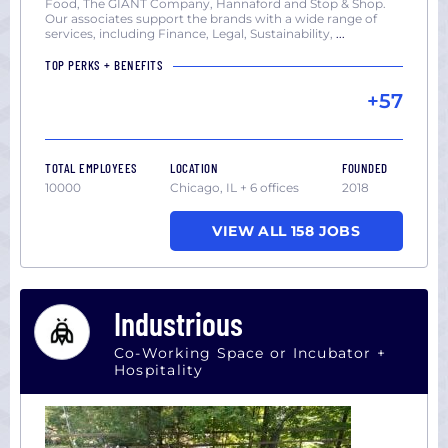
Food, The GIANT Company, Hannaford and Stop & Shop.
Our associates support the brands with a wide range of
services, including Finance, Legal, Sustainability,
...
TOP PERKS + BENEFITS
+57
TOTAL EMPLOYEES
LOCATION
FOUNDED
10000
Chicago, IL + 6 offices
2018
VIEW ALL 158 JOBS
Industrious
Co-Working Space or Incubator +
Hospitality