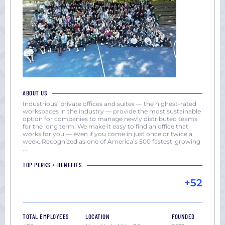
ABOUT US
Industrious’ private offices and suites — the highest-rated
workspaces in the industry — provide the most sustainable
option for companies to manage newly distributed teams
for the long term. We make it easy to find an office that
works for you — even if you come in just once or twice a
week. Recognized as one of America’s 500 fastest-growing
...
TOP PERKS + BENEFITS
+52
TOTAL EMPLOYEES
LOCATION
FOUNDED