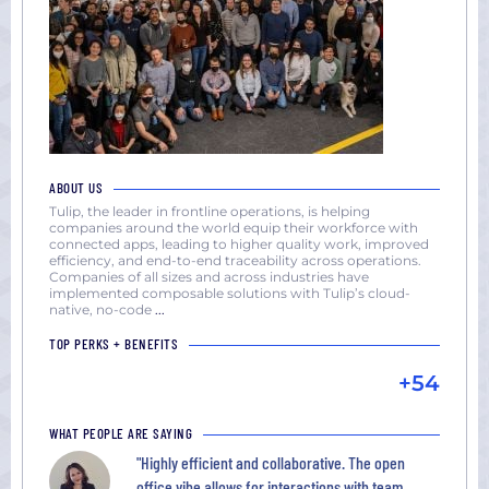
ABOUT US
Tulip, the leader in frontline operations, is helping
companies around the world equip their workforce with
connected apps, leading to higher quality work, improved
efficiency, and end-to-end traceability across operations.
Companies of all sizes and across industries have
implemented composable solutions with Tulip’s cloud-
native, no-code
...
TOP PERKS + BENEFITS
+54
WHAT PEOPLE ARE SAYING
"Highly efficient and collaborative. The open
office vibe allows for interactions with team