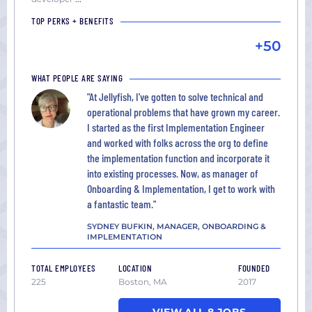
TOP PERKS + BENEFITS
+50
WHAT PEOPLE ARE SAYING
"At Jellyfish, I've gotten to solve technical and
operational problems that have grown my career.
I started as the first Implementation Engineer
and worked with folks across the org to define
the implementation function and incorporate it
into existing processes. Now, as manager of
Onboarding & Implementation, I get to work with
a fantastic team."
SYDNEY BUFKIN, MANAGER, ONBOARDING &
IMPLEMENTATION
TOTAL EMPLOYEES
LOCATION
FOUNDED
225
Boston, MA
2017