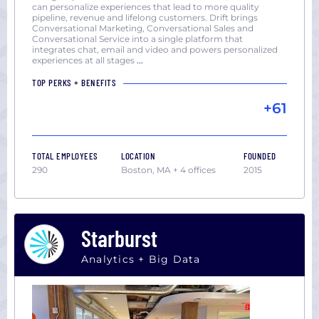
can personalize experiences that lead to more quality
pipeline, revenue and lifelong customers. Drift brings
Conversational Marketing, Conversational Sales and
Conversational Service into a single platform that
integrates chat, email and video and powers personalized
experiences at all stages
...
TOP PERKS + BENEFITS
+61
TOTAL EMPLOYEES
LOCATION
FOUNDED
290
Boston, MA + 4 offices
2015
Starburst
Analytics + Big Data