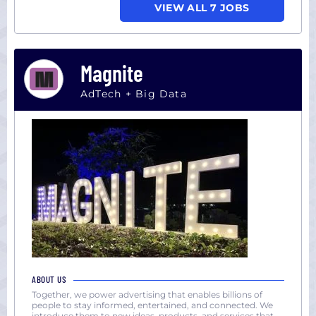
VIEW ALL 7 JOBS
Magnite
AdTech + Big Data
ABOUT US
Together, we power advertising that enables billions of
people to stay informed, entertained, and connected. We
introduce them to new ideas, products, and services that