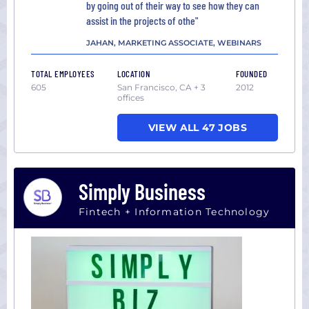
by going out of their way to see how they can
assist in the projects of othe"
JAHAN, MARKETING ASSOCIATE, WEBINARS
TOTAL EMPLOYEES
LOCATION
FOUNDED
605
San Francisco, CA + 3
2012
offices
VIEW ALL 47 JOBS
Simply Business
Fintech + Information Technology