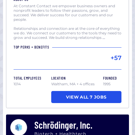
At Constant Contact we empower business owners and
nonprofit leaders to follow their passions, grow, and
succeed. We deliver success for our customers and our
people.
Relationships and connection are at the core of everything
we do. We connect our customers to the tools they need to
grow and succeed. We build strong relationships
...
TOP PERKS + BENEFITS
+57
TOTAL EMPLOYEES
LOCATION
FOUNDED
1014
Waltham, MA + 4 offices
1995
VIEW ALL 7 JOBS
Schrödinger, Inc.
Biotech + Healthtech