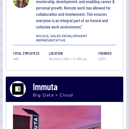
mentorship, development, and enabling career &
personal growth. Remote work has allowed for
collaboration and involvement. This ensures
everyone is an integral part of an honest and
cohesive work environment."
NICOLE, SALES DEVELOPMENT
REPRESENTATIVE
TOTAL EMPLOYEES
LOCATION
FOUNDED
481
Boston, MA + 5 offices
2017
Immuta
Big Data + Cloud