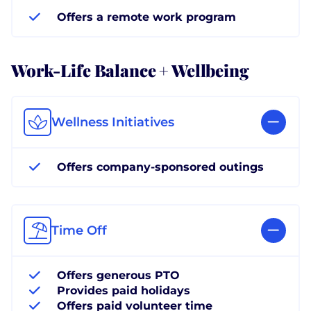
Offers a remote work program
Work-Life Balance + Wellbeing
Wellness Initiatives
Offers company-sponsored outings
Time Off
Offers generous PTO
Provides paid holidays
Offers paid volunteer time