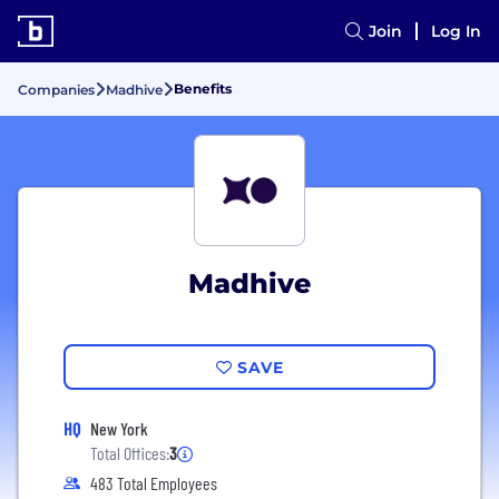
Join
Log In
Benefits
Companies
Madhive
Madhive
SAVE
HQ
New York
Total Offices:
3
483 Total Employees