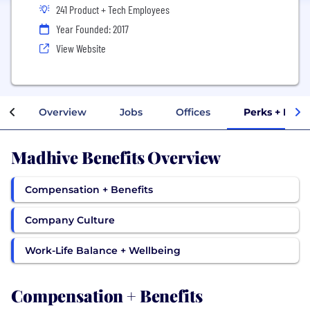
241 Product + Tech Employees
Year Founded: 2017
View Website
Overview
Jobs
Offices
Perks + Bene
Madhive Benefits Overview
Compensation + Benefits
Company Culture
Work-Life Balance + Wellbeing
Compensation + Benefits