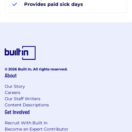
Provides paid sick days
© 2026 Built In. All rights reserved.
About
Our Story
Careers
Our Staff Writers
Content Descriptions
Get Involved
Recruit With Built In
Become an Expert Contributor