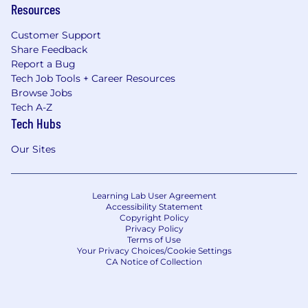
Resources
Customer Support
Share Feedback
Report a Bug
Tech Job Tools + Career Resources
Browse Jobs
Tech A-Z
Tech Hubs
Our Sites
Learning Lab User Agreement
Accessibility Statement
Copyright Policy
Privacy Policy
Terms of Use
Your Privacy Choices/Cookie Settings
CA Notice of Collection