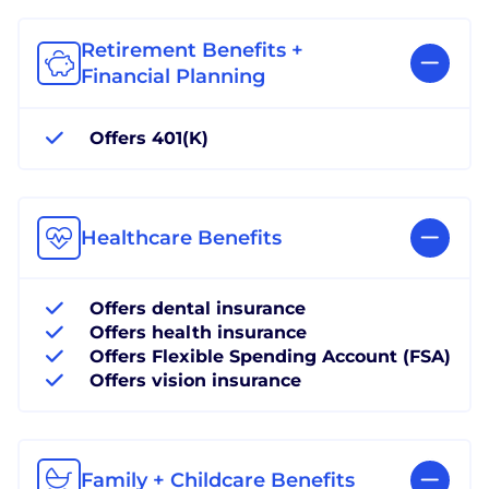
Retirement Benefits +
Financial Planning
Offers 401(K)
Healthcare Benefits
Offers dental insurance
Offers health insurance
Offers Flexible Spending Account (FSA)
Offers vision insurance
Family + Childcare Benefits