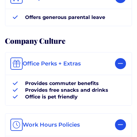
Offers generous parental leave
Company Culture
Office Perks + Extras
Provides commuter benefits
Provides free snacks and drinks
Office is pet friendly
Work Hours Policies