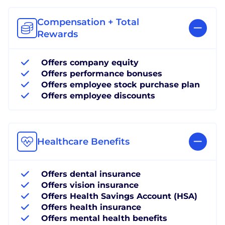
Compensation + Total
Rewards
Offers company equity
Offers performance bonuses
Offers employee stock purchase plan
Offers employee discounts
Healthcare Benefits
Offers dental insurance
Offers vision insurance
Offers Health Savings Account (HSA)
Offers health insurance
Offers mental health benefits