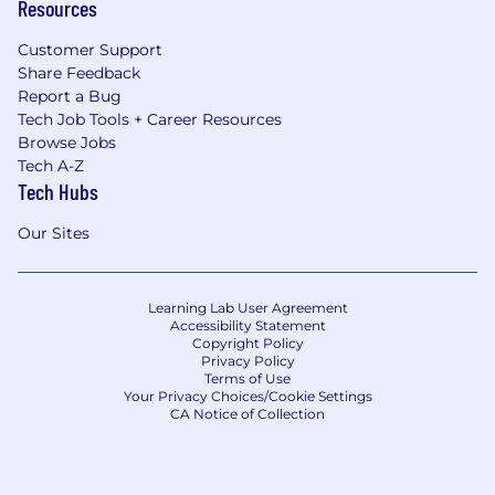
Resources
Customer Support
Share Feedback
Report a Bug
Tech Job Tools + Career Resources
Browse Jobs
Tech A-Z
Tech Hubs
Our Sites
Learning Lab User Agreement
Accessibility Statement
Copyright Policy
Privacy Policy
Terms of Use
Your Privacy Choices/Cookie Settings
CA Notice of Collection