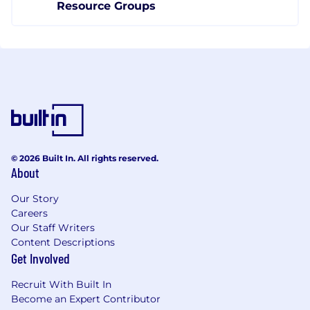
Resource Groups
© 2026 Built In. All rights reserved.
About
Our Story
Careers
Our Staff Writers
Content Descriptions
Get Involved
Recruit With Built In
Become an Expert Contributor