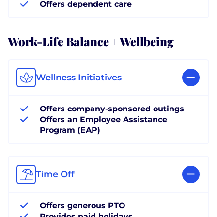
Offers dependent care
Work-Life Balance + Wellbeing
Wellness Initiatives
Offers company-sponsored outings
Offers an Employee Assistance
Program (EAP)
Time Off
Offers generous PTO
Provides paid holidays