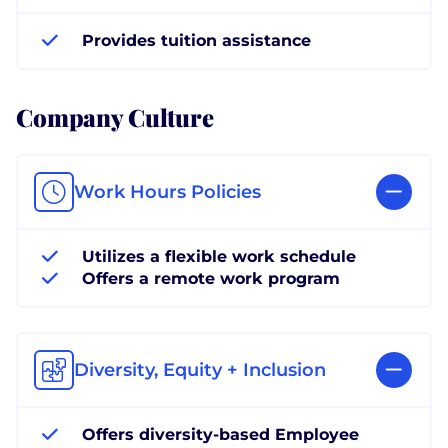
Provides tuition assistance
Company Culture
Work Hours Policies
Utilizes a flexible work schedule
Offers a remote work program
Diversity, Equity + Inclusion
Offers diversity-based Employee