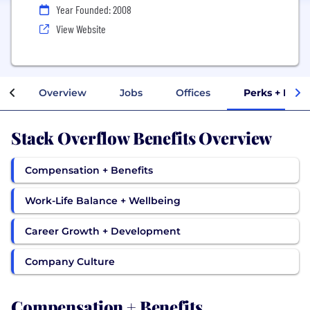
Year Founded: 2008
View Website
Overview
Jobs
Offices
Perks + Bene
Stack Overflow Benefits Overview
Compensation + Benefits
Work-Life Balance + Wellbeing
Career Growth + Development
Company Culture
Compensation + Benefits