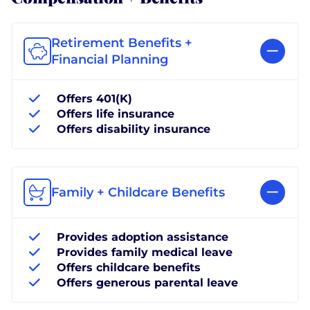
Retirement Benefits +
Financial Planning
Offers 401(K)
Offers life insurance
Offers disability insurance
Family + Childcare Benefits
Provides adoption assistance
Provides family medical leave
Offers childcare benefits
Offers generous parental leave