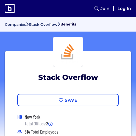
Join
Log In
Benefits
Companies
Stack Overflow
Stack Overflow
SAVE
HQ
New York
Total Offices:
2
514 Total Employees