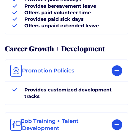
Provides bereavement leave
Offers paid volunteer time
Provides paid sick days
Offers unpaid extended leave
Career Growth + Development
Promotion Policies
Provides customized development
tracks
Job Training + Talent
Development