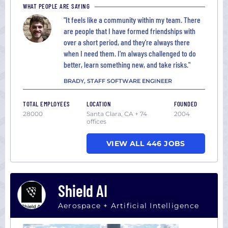
WHAT PEOPLE ARE SAYING
"It feels like a community within my team. There
are people that I have formed friendships with
over a short period, and they're always there
when I need them. I'm always challenged to do
better, learn something new, and take risks."
BRADY, STAFF SOFTWARE ENGINEER
TOTAL EMPLOYEES
LOCATION
FOUNDED
28000
Santa Clara, CA + 74
2004
offices
VIEW ALL 446 JOBS
Shield AI
Aerospace + Artificial Intelligence