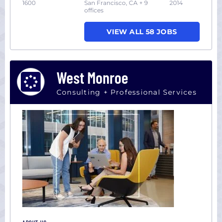
1600
San Francisco, CA + 9
2014
offices
VIEW ALL 58 JOBS
West Monroe
Consulting + Professional Services