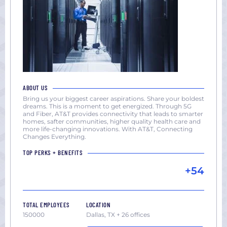
ABOUT US
Bring us your biggest career aspirations. Share your boldest
dreams. This is a moment to get energized. Through 5G
and Fiber, AT&T provides connectivity that leads to smarter
homes, safter communities, higher quality health care and
more life-changing innovations. With AT&T, Connecting
Changes Everything.
TOP PERKS + BENEFITS
+54
TOTAL EMPLOYEES
LOCATION
150000
Dallas, TX + 26 offices