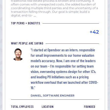
traditional real estate process is broken and confusing. It
often comes with unexpected costs, the added burden of
coordinating multiple third parties and the uncertainty of a
transaction falling through. Our goal is simple: build a
digital, end-to-
...
TOP PERKS + BENEFITS
+42
WHAT PEOPLE ARE SAYING
"I started at Opendoor as an intern, responsible
for small improvements to our home valuation
model’s accuracy. Now, I am one of the leaders
on our team - I’m responsible for setting team
vision, overseeing systems design for other IC’s,
and leading P0 initiatives such as a pricing
workflow overhaul that we launched after COVID-
19."
DANIEL, SOFTWARE ENGINEER
TOTAL EMPLOYEES
LOCATION
FOUNDED