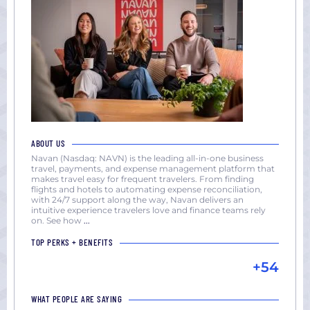
ABOUT US
Navan (Nasdaq: NAVN) is the leading all-in-one business
travel, payments, and expense management platform that
makes travel easy for frequent travelers. From finding
flights and hotels to automating expense reconciliation,
with 24/7 support along the way, Navan delivers an
intuitive experience travelers love and finance teams rely
on. See how
...
TOP PERKS + BENEFITS
+54
WHAT PEOPLE ARE SAYING