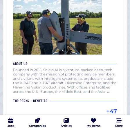
ABOUT US
Founded in 2015, Shield AI is a venture-backed deep-tech
company with the mission of protecting service members
and civilians with intelligent systems. Its products include
the V-BAT and X-BAT aircraft, Hivemind Enterprise, and the
Hivemind Vision product lines. With offices and facilities
across the U.S., Europe, the Middle East, and the Asia-
...
TOP PERKS + BENEFITS
+47
Jobs
Companies
Articles
My Items
More