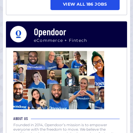
VIEW ALL 186 JOBS
Opendoor
eCommerce + Fintech
ABOUT US
Founded in 2014, Opendoor’s mission is to empower
everyone with the freedom to move. We believe the