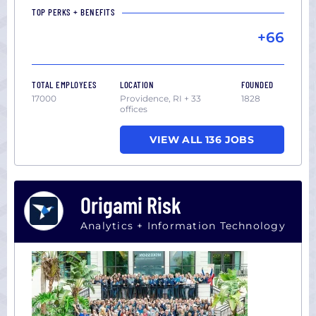
TOP PERKS + BENEFITS
+66
TOTAL EMPLOYEES
LOCATION
FOUNDED
17000
Providence, RI + 33
1828
offices
VIEW ALL 136 JOBS
Origami Risk
Analytics + Information Technology