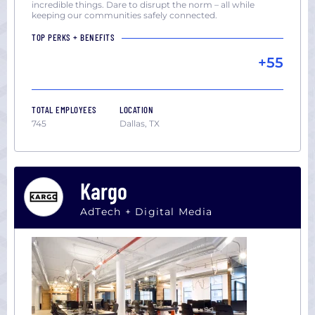
incredible things. Dare to disrupt the norm – all while
keeping our communities safely connected.
TOP PERKS + BENEFITS
+55
TOTAL EMPLOYEES
LOCATION
745
Dallas, TX
Kargo
AdTech + Digital Media