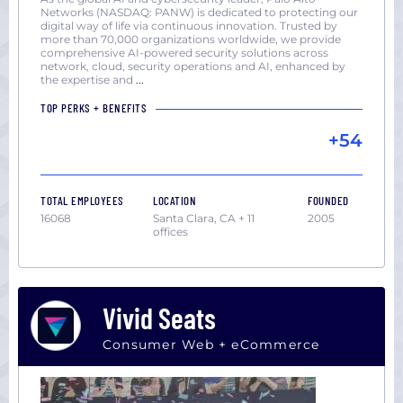
York
Networks (NASDAQ: PANW) is dedicated to protecting our
digital way of life via continuous innovation. Trusted by
San
more than 70,000 organizations worldwide, we provide
Diego,
comprehensive AI-powered security solutions across
network, cloud, security operations and AI, enhanced by
CA
the expertise and
...
San
TOP PERKS + BENEFITS
Francisco,
+54
CA
Seattle,
WA
TOTAL EMPLOYEES
LOCATION
FOUNDED
Washington
16068
Santa Clara, CA + 11
2005
DC
offices
Vivid Seats
Consumer Web + eCommerce