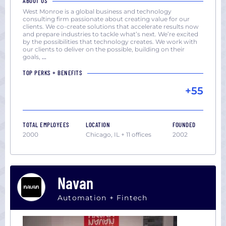
ABOUT US
West Monroe is a global business and technology
consulting firm passionate about creating value for our
clients. We co-create solutions that accelerate results now
and prepare industries to tackle what’s next. We’re excited
by the possibilities that technology creates. We work with
our clients to deliver on the possible, building on their
goals,
...
TOP PERKS + BENEFITS
+55
TOTAL EMPLOYEES
LOCATION
FOUNDED
2000
Chicago, IL + 11 offices
2002
Navan
Automation + Fintech