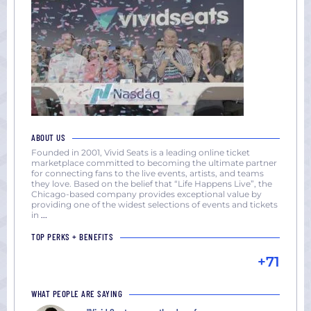
ABOUT US
Founded in 2001, Vivid Seats is a leading online ticket
marketplace committed to becoming the ultimate partner
for connecting fans to the live events, artists, and teams
they love. Based on the belief that “Life Happens Live”, the
Chicago-based company provides exceptional value by
providing one of the widest selections of events and tickets
in
...
TOP PERKS + BENEFITS
+71
WHAT PEOPLE ARE SAYING