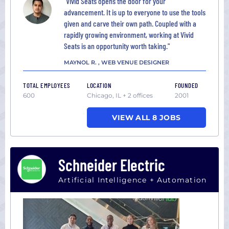
"Vivid Seats opens the door for your
advancement. It is up to everyone to use the tools
given and carve their own path. Coupled with a
rapidly growing environment, working at Vivid
Seats is an opportunity worth taking."
MAYNOL R. , WEB VENUE DESIGNER
TOTAL EMPLOYEES
LOCATION
FOUNDED
600
Chicago, IL + 2 offices
2001
VIEW ALL 8 JOBS
Schneider Electric
Artificial Intelligence + Automation