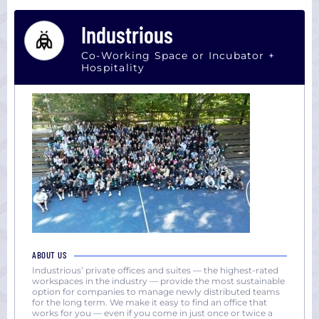
Industrious
Co-Working Space or Incubator +
Hospitality
ABOUT US
Industrious’ private offices and suites — the highest-rated
workspaces in the industry — provide the most sustainable
option for companies to manage newly distributed teams
for the long term. We make it easy to find an office that
works for you — even if you come in just once or twice a