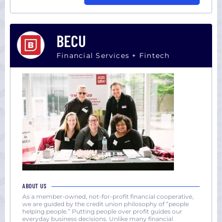
BECU
Financial Services + Fintech
ABOUT US
As a member-owned, not-for-profit financial cooperative,
we are guided by the credit union philosophy of “people
helping people.” Putting people over profit guides our
everyday business decisions. Unlike many financial