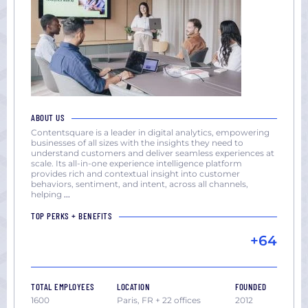
ABOUT US
Contentsquare is a leader in digital analytics, empowering
businesses of all sizes with the insights they need to
understand customers and deliver seamless experiences at
scale. Its all-in-one experience intelligence platform
provides rich and contextual insight into customer
behaviors, sentiment, and intent, across all channels,
helping
...
TOP PERKS + BENEFITS
+64
TOTAL EMPLOYEES
LOCATION
FOUNDED
1600
Paris, FR + 22 offices
2012