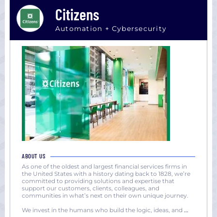
Citizens
Automation + Cybersecurity
ABOUT US
As one of the oldest and largest financial services firms in
the United States with a history dating back to 1828, we’re
committed to providing solutions and expertise that
support our customers, clients, colleagues, and
communities in what’s next on their own unique journey.
We invest in the humans who build the logic, ideas, and
...