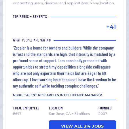
connecting users, devices, and applications in any location.
TOP PERKS + BENEFITS
+41
WHAT PEOPLE ARE SAYING
"Zscaler is a home for owners and builders. While the company
is fast and the standards are high, that intensity is matched by a
profound sense of support. I am constantly presented with
opportunities to stretch my capabilities alongside colleagues
who are not only experts in their fields but are eager to lift
others up. I love working here because I have the freedom to be
my authentic self while tackling complex challenges."
NIKKI, TALENT RESEARCH & INTELLIGENCE MANAGER
TOTAL EMPLOYEES
LOCATION
FOUNDED
8697
San Jose, CA + 31 offices
2007
VIEW ALL 314 JOBS