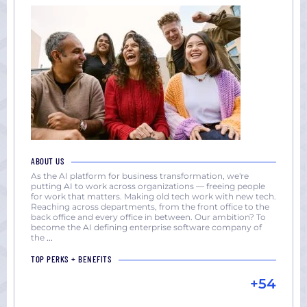
ABOUT US
As the AI platform for business transformation, we're
putting AI to work across organizations — freeing people
for work that matters. Making old tech work with new tech.
Reaching across departments, from the front office to the
back office and every office in between. Our ambition? To
become the AI defining enterprise software company of
the
...
TOP PERKS + BENEFITS
+54