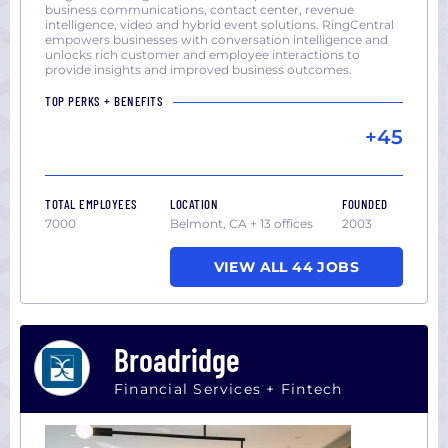
business communications, contact center, revenue
intelligence, video and hybrid event solutions. RingCentral
empowers businesses with conversation intelligence and
unlocks rich customer and employee interactions to
provide insights and improved business outcomes.
TOP PERKS + BENEFITS
+45
TOTAL EMPLOYEES
LOCATION
FOUNDED
7000
Belmont, CA + 13 offices
2003
VIEW ALL 44 JOBS
Broadridge
Financial Services + Fintech