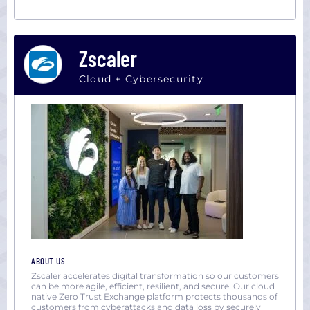
Zscaler
Cloud + Cybersecurity
ABOUT US
Zscaler accelerates digital transformation so our customers
can be more agile, efficient, resilient, and secure. Our cloud
native Zero Trust Exchange platform protects thousands of
customers from cyberattacks and data loss by securely