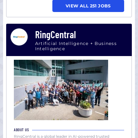
VIEW ALL 251 JOBS
RingCentral
Artificial Intelligence + Business
Intelligence
ABOUT US
RingCentral is a global leader in AI-powered trusted