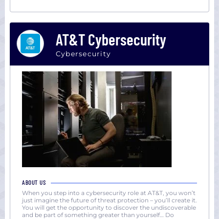
AT&T Cybersecurity
Cybersecurity
ABOUT US
When you step into a cybersecurity role at AT&T, you won’t
just imagine the future of threat protection – you’ll create it.
You will get the opportunity to discover the undiscoverable
and be part of something greater than yourself… Do