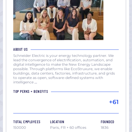
ABOUT US
Schneider Electric is your energy technology partner. We
lead the convergence of electrification, automation, and
digital intelligence to make the New Energy Landscape
possible. Through platforms like EcoStruxure, we enable
buildings, data centers, factories, infrastructure, and grids
to operate as open, software-defined systems with
intelligence
...
TOP PERKS + BENEFITS
+61
TOTAL EMPLOYEES
LOCATION
FOUNDED
150000
Paris, FR + 60 offices
1836