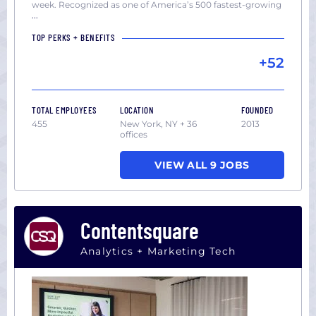
week. Recognized as one of America’s 500 fastest-growing
...
TOP PERKS + BENEFITS
+52
TOTAL EMPLOYEES
LOCATION
FOUNDED
455
New York, NY + 36
2013
offices
VIEW ALL 9 JOBS
Contentsquare
Analytics + Marketing Tech