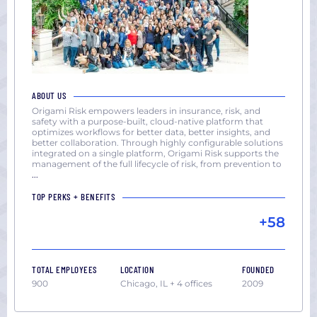
ABOUT US
Origami Risk empowers leaders in insurance, risk, and
safety with a purpose-built, cloud-native platform that
optimizes workflows for better data, better insights, and
better collaboration. Through highly configurable solutions
integrated on a single platform, Origami Risk supports the
management of the full lifecycle of risk, from prevention to
...
TOP PERKS + BENEFITS
+58
TOTAL EMPLOYEES
LOCATION
FOUNDED
900
Chicago, IL + 4 offices
2009