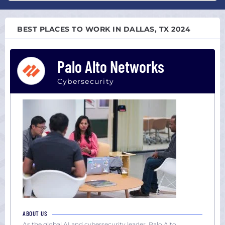
Atlanta,
All
GA
sizes
Austin,
BEST PLACES TO WORK IN DALLAS, TX 2024
Startup
TX
(0-
Boston,
100)
Palo Alto Networks
MA
Midsize
Chicago,
(101-
Cybersecurity
IL
1000)
Colorado
Large
Dallas,
(1000+)
TX
Houston,
TX
Los
Angeles,
CA
Miami,
FL
ABOUT US
New
As the global AI and cybersecurity leader, Palo Alto