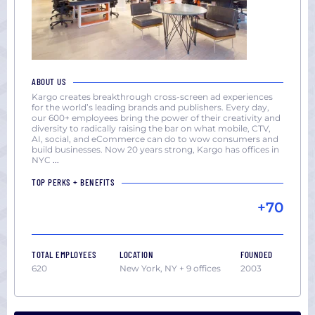
ABOUT US
Kargo creates breakthrough cross-screen ad experiences
for the world’s leading brands and publishers. Every day,
our 600+ employees bring the power of their creativity and
diversity to radically raising the bar on what mobile, CTV,
AI, social, and eCommerce can do to wow consumers and
build businesses. Now 20 years strong, Kargo has offices in
NYC
...
TOP PERKS + BENEFITS
+70
TOTAL EMPLOYEES
LOCATION
FOUNDED
620
New York, NY + 9 offices
2003