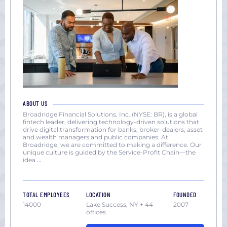
ABOUT US
Broadridge Financial Solutions, Inc. (NYSE: BR), is a global
fintech leader, delivering technology-driven solutions that
drive digital transformation for banks, broker-dealers, asset
and wealth managers and public companies. At
Broadridge, we are committed to making a difference. Our
unique culture is guided by the Service-Profit Chain—the
idea
...
TOTAL EMPLOYEES
LOCATION
FOUNDED
14000
Lake Success, NY + 44
2007
offices