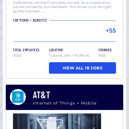
institutions, we aren’t privately owned. As a cooperative,
we are owned by our members. This drives us to do right
by the member,
...
TOP PERKS + BENEFITS
+55
TOTAL EMPLOYEES
LOCATION
FOUNDED
3000
Tukwila, WA + 17 offices
1935
VIEW ALL 18 JOBS
AT&T
Internet of Things + Mobile