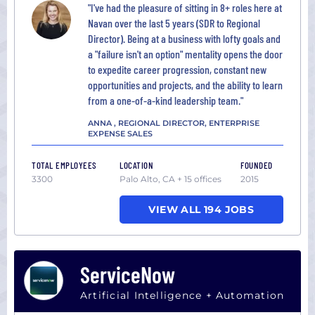
"I've had the pleasure of sitting in 8+ roles here at
Navan over the last 5 years (SDR to Regional
Director). Being at a business with lofty goals and
a "failure isn't an option" mentality opens the door
to expedite career progression, constant new
opportunities and projects, and the ability to learn
from a one-of-a-kind leadership team."
ANNA , REGIONAL DIRECTOR, ENTERPRISE
EXPENSE SALES
TOTAL EMPLOYEES
LOCATION
FOUNDED
3300
Palo Alto, CA + 15 offices
2015
VIEW ALL 194 JOBS
ServiceNow
Artificial Intelligence + Automation