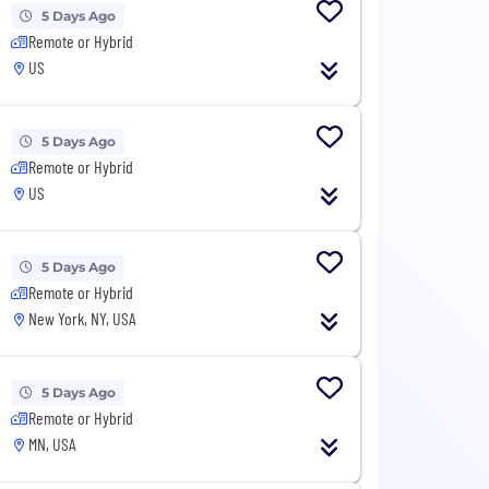
5 Days Ago
Remote or Hybrid
US
5 Days Ago
Remote or Hybrid
US
5 Days Ago
Remote or Hybrid
New York, NY, USA
5 Days Ago
Remote or Hybrid
MN, USA