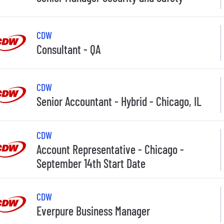
CDW
Consultant - QA
CDW
Senior Accountant - Hybrid - Chicago, IL
CDW
Account Representative - Chicago -
September 14th Start Date
CDW
Everpure Business Manager