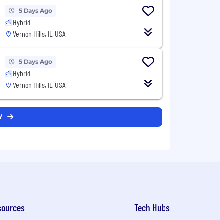
5 Days Ago
Hybrid
Vernon Hills, IL, USA
5 Days Ago
Hybrid
Vernon Hills, IL, USA
DW
sources
Tech Hubs