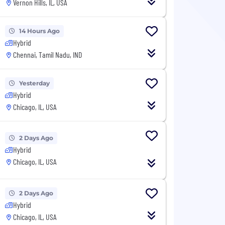
Vernon Hills, IL, USA
14 Hours Ago
Hybrid
Chennai, Tamil Nadu, IND
Yesterday
Hybrid
Chicago, IL, USA
2 Days Ago
Hybrid
Chicago, IL, USA
2 Days Ago
Hybrid
Chicago, IL, USA