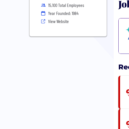
Jo
15,100 Total Employees
Year Founded: 1984
View Website
Re