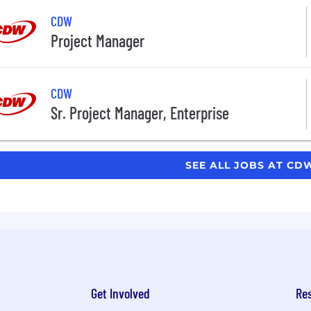
CDW
Project Manager
CDW
Sr. Project Manager, Enterprise
SEE ALL JOBS AT C
Get Involved
Re