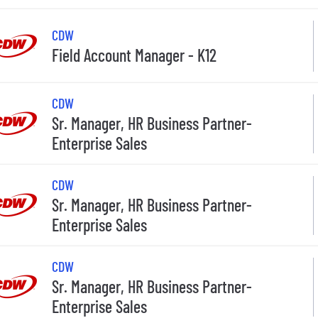
CDW
Field Account Manager - K12
CDW
Sr. Manager, HR Business Partner-
Enterprise Sales
CDW
Sr. Manager, HR Business Partner-
Enterprise Sales
CDW
Sr. Manager, HR Business Partner-
Enterprise Sales