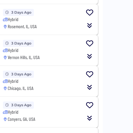
3 Days Ago
Hybrid
Rosemont, IL, USA
3 Days Ago
Hybrid
Vernon Hills, IL, USA
3 Days Ago
Hybrid
Chicago, IL, USA
3 Days Ago
Hybrid
Conyers, GA, USA