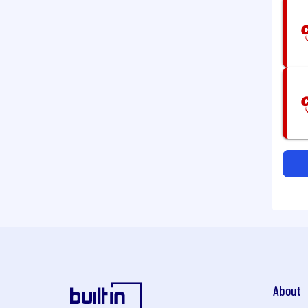
About