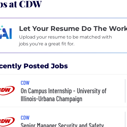
bs at CDW
Let Your Resume Do The Wor
Upload your resume to be matched with
jobs you're a great fit for.
cently Posted Jobs
CDW
On Campus Internship - University of
Illinois-Urbana Champaign
CDW
Senior Manager Security and Safety