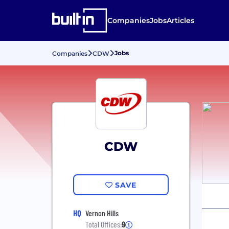
Companies
Jobs
Articles
Jobs
Companies
CDW
CDW
SAVE
HQ
Vernon Hills
Total Offices:
9