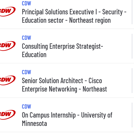
CDW
Principal Solutions Executive I - Security -
Education sector - Northeast region
CDW
Consulting Enterprise Strategist-
Education
CDW
Senior Solution Architect - Cisco
Enterprise Networking - Northeast
CDW
On Campus Internship - University of
Minnesota