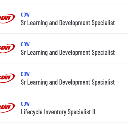
CDW
Sr Learning and Development Specialist
CDW
Sr Learning and Development Specialist
CDW
Sr Learning and Development Specialist
CDW
Lifecycle Inventory Specialist II