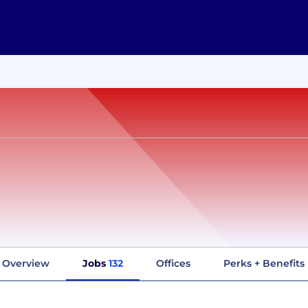
Overview
Jobs
132
Offices
Perks + Benefits