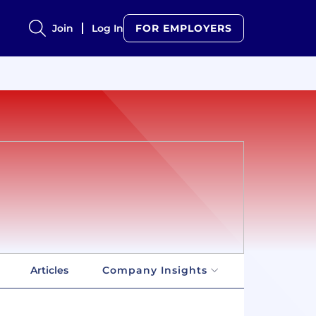
Join
Log In
FOR EMPLOYERS
Articles
Company Insights