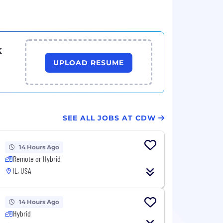
k
UPLOAD RESUME
SEE ALL JOBS AT CDW
14 Hours Ago
Remote or Hybrid
IL, USA
14 Hours Ago
Hybrid