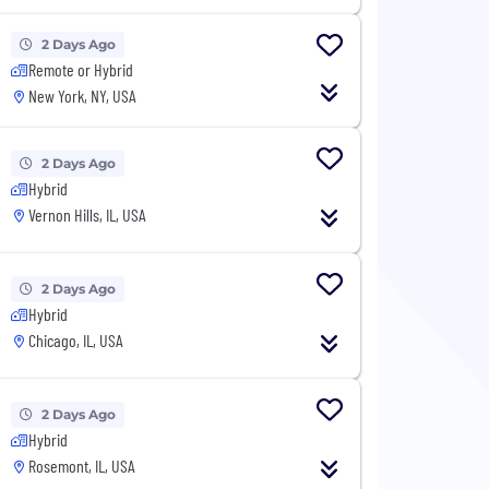
2 Days Ago
Remote or Hybrid
New York, NY, USA
2 Days Ago
Hybrid
Vernon Hills, IL, USA
2 Days Ago
Hybrid
Chicago, IL, USA
2 Days Ago
Hybrid
Rosemont, IL, USA