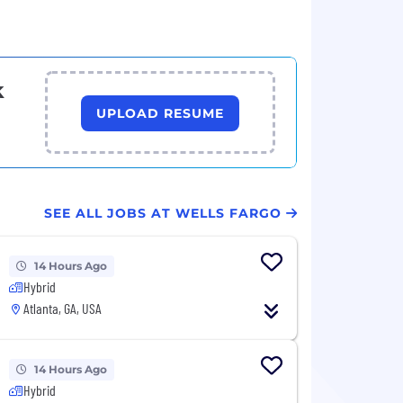
k
UPLOAD RESUME
SEE ALL JOBS AT WELLS FARGO
14 Hours Ago
Hybrid
Atlanta, GA, USA
14 Hours Ago
Hybrid