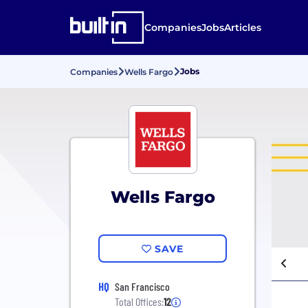
Companies
Jobs
Articles
Jobs
Companies
Wells Fargo
Wells Fargo
SAVE
HQ
San Francisco
Total Offices:
12