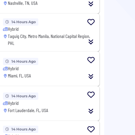
Nashville, TN, USA
14 Hours Ago
Hybrid
Taguig City, Metro Manila, National Capital Region,
PHL
14 Hours Ago
Hybrid
Miami, FL, USA
14 Hours Ago
Hybrid
Fort Lauderdale, FL, USA
14 Hours Ago