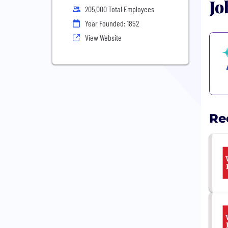
Jo
205,000 Total Employees
Year Founded: 1852
View Website
Re