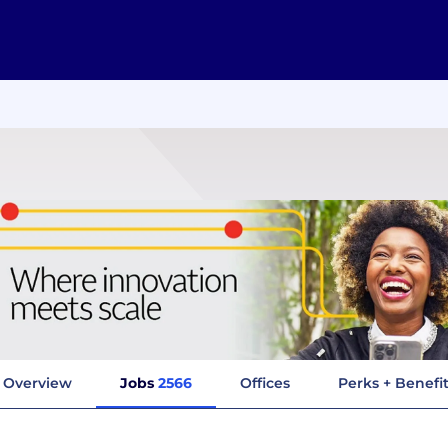
Overview
Jobs
2566
Offices
Perks + Benefi