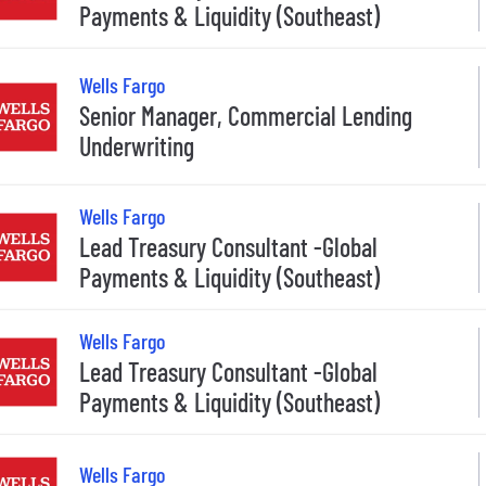
Payments & Liquidity (Southeast)
Wells Fargo
Senior Manager, Commercial Lending
Underwriting
Wells Fargo
Lead Treasury Consultant -Global
Payments & Liquidity (Southeast)
Wells Fargo
Lead Treasury Consultant -Global
Payments & Liquidity (Southeast)
Wells Fargo