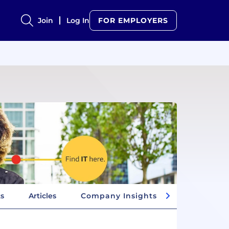
Join
Log In
FOR EMPLOYERS
ts
Articles
Company Insights