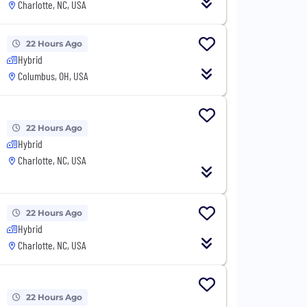
Charlotte, NC, USA
22 Hours Ago
Hybrid
Columbus, OH, USA
22 Hours Ago
Hybrid
Charlotte, NC, USA
22 Hours Ago
Hybrid
Charlotte, NC, USA
22 Hours Ago