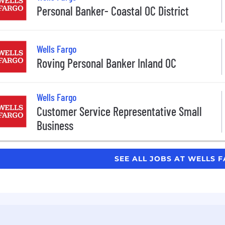
Personal Banker- Coastal OC District
Wells Fargo
Roving Personal Banker Inland OC
Wells Fargo
Customer Service Representative Small
Business
SEE ALL JOBS AT WELLS 