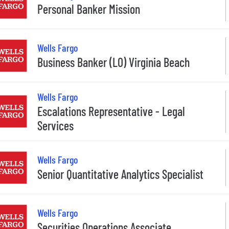
Personal Banker Mission
Wells Fargo
Business Banker (LO) Virginia Beach
Wells Fargo
Escalations Representative - Legal
Services
Wells Fargo
Senior Quantitative Analytics Specialist
Wells Fargo
Securities Operations Associate