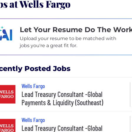
bs at Wells Fargo
Let Your Resume Do The Wor
Upload your resume to be matched with
jobs you're a great fit for.
cently Posted Jobs
Wells Fargo
Lead Treasury Consultant -Global
Payments & Liquidity (Southeast)
Wells Fargo
Lead Treasury Consultant -Global