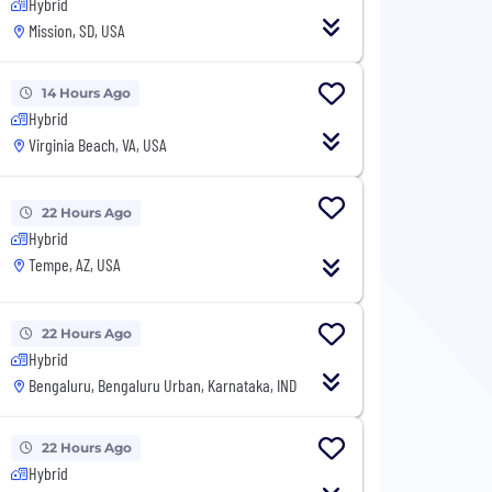
Hybrid
Mission, SD, USA
14 Hours Ago
Hybrid
Virginia Beach, VA, USA
22 Hours Ago
Hybrid
Tempe, AZ, USA
22 Hours Ago
Hybrid
Bengaluru, Bengaluru Urban, Karnataka, IND
22 Hours Ago
Hybrid