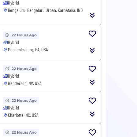
Hybrid
Bengaluru, Bengaluru Urban, Karnataka, IND
22 Hours Ago
Hybrid
Mechanicsburg, PA, USA
22 Hours Ago
Hybrid
Henderson, NV, USA
22 Hours Ago
Hybrid
Charlotte, NC, USA
22 Hours Ago