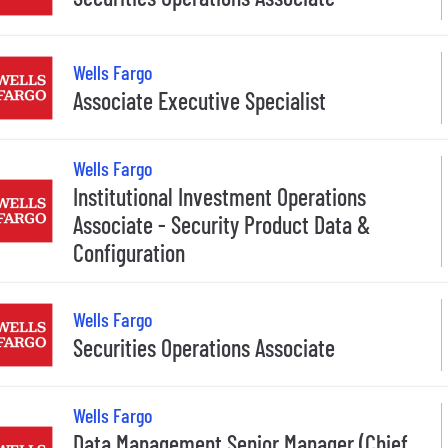
Wells Fargo
Associate Executive Specialist
Wells Fargo
Institutional Investment Operations
Associate - Security Product Data &
Configuration
Wells Fargo
Securities Operations Associate
Wells Fargo
Data Management Senior Manager (Chief