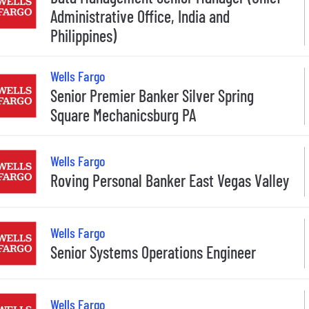
Administrative Office, India and
Philippines)
Wells Fargo
Senior Premier Banker Silver Spring
Square Mechanicsburg PA
Wells Fargo
Roving Personal Banker East Vegas Valley
Wells Fargo
Senior Systems Operations Engineer
Wells Fargo