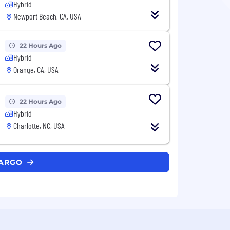
Hybrid
Newport Beach, CA, USA
22 Hours Ago
Hybrid
Orange, CA, USA
22 Hours Ago
Hybrid
Charlotte, NC, USA
FARGO