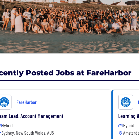
cently Posted Jobs at FareHarbor
FareHarbor
eam Lead, Account Management
Learning 
Hybrid
Hybrid
Sydney, New South Wales, AUS
Amsterda