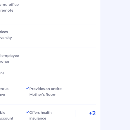
ome-office
r remote
tices
versity
d employee
 honor
ons
erous
Provides an onsite
ave
Mother's Room
+2
ible
Offers health
Account
insurance