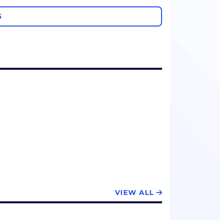
S
VIEW ALL