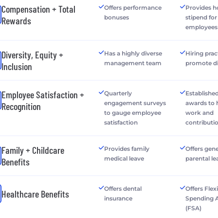
Compensation + Total
Offers performance
Provides h
bonuses
stipend fo
Rewards
employees
Diversity, Equity +
Has a highly diverse
Hiring prac
management team
promote di
Inclusion
Employee Satisfaction +
Quarterly
Establishe
engagement surveys
awards to
Recognition
to gauge employee
work and
satisfaction
contributi
Family + Childcare
Provides family
Offers gen
medical leave
parental le
Benefits
Offers dental
Offers Flex
Healthcare Benefits
insurance
Spending 
(FSA)