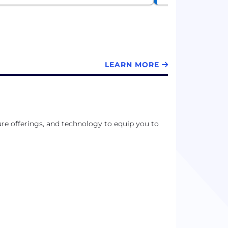
LEARN MORE
e offerings, and technology to equip you to