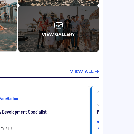
VIEW GALLERY
VIEW ALL
FareHarbor
FareHarbo
& Development Specialist
Product Manager- I
Hybrid
m, NLD
Amsterdam, NLD