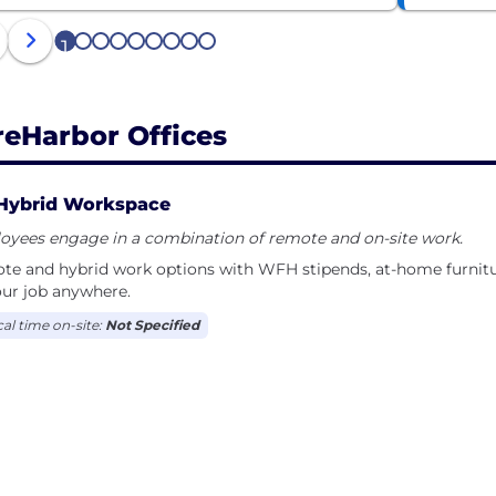
1
2
3
4
5
6
7
8
9
reHarbor Offices
Hybrid Workspace
oyees engage in a combination of remote and on-site work.
e and hybrid work options with WFH stipends, at-home furnitur
ur job anywhere.
cal time on-site:
Not Specified