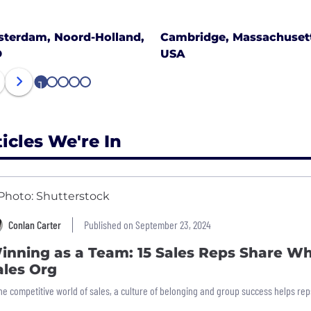
terdam, Noord-Holland,
Cambridge, Massachusett
D
USA
1
2
3
4
5
ticles We're In
Conlan Carter
Published on September 23, 2024
inning as a Team: 15 Sales Reps Share Wh
ales Org
the competitive world of sales, a culture of belonging and group success helps reps