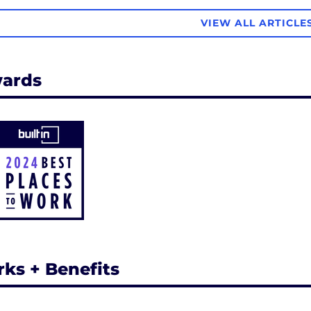
VIEW ALL ARTICLE
ards
rks + Benefits