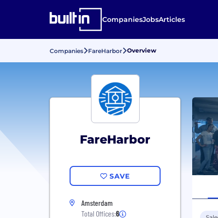
Companies
Jobs
Articles
Overview
Companies
FareHarbor
FareHarbor
SAVE
Amsterdam
Total Offices:
6
Sale