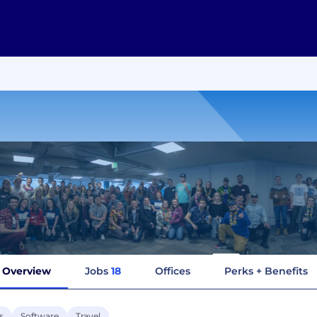
Overview
Jobs
18
Offices
Perks + Benefits
s
Software
Travel