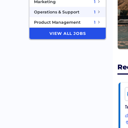
Marketing
1
Operations & Support
1
Product Management
1
VIEW ALL JOBS
Re
T