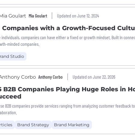
Mia Goulart
Updated on June 12, 2024
7 Companies with a Growth-Focused Cultu
e individuals, companies can have either a fixed or growth mindset. Built In con
wth-minded companies.
rand Studio
Anthony Corbo
Updated on June 22, 2026
5 B2B Companies Playing Huge Roles in H
ucceed
se B2B companies provide services ranging from analyzing customer feedback to 
laboration.
rticles
Brand Strategy
Brand Marketing