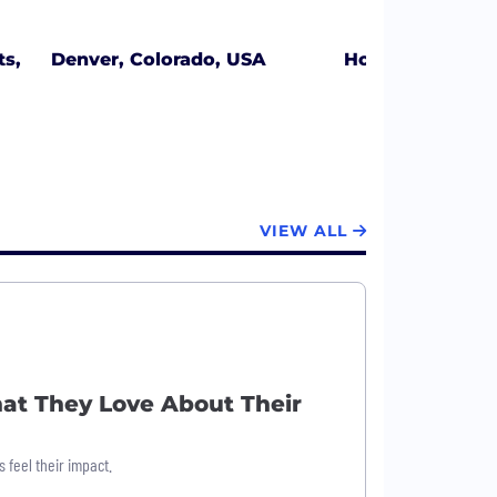
s,
Denver, Colorado, USA
Honolulu, Hawai
VIEW ALL
at They Love About Their
 feel their impact.