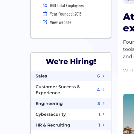
960 Total Employees
At
Year Founded: 2013
View Website
ex
Foun
tool
and 
We're Hiring!
With
Sales
6
futur
Customer Success &
4
Our 
Experience
indu
Engineering
3
Cybersecurity
1
HR & Recruiting
1