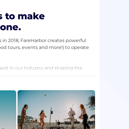
is to make
yone.
 in 2018, FareHarbor creates powerful
ood tours, events and more!) to operate
gest in our industry and shaping the
re passionate about pioneering an
ng value to the experiences industry.