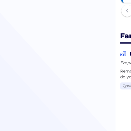
Fa
Empl
Remot
do yo
Typi