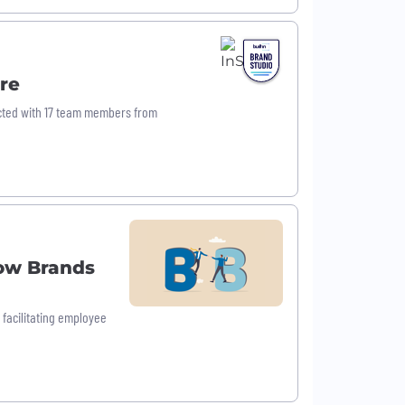
re
nected with 17 team members from
ow Brands
facilitating employee