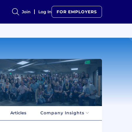
Join
Log In
FOR EMPLOYERS
Articles
Company Insights