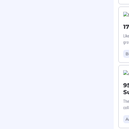
1
Lik
gro
B
9
S
The
col
A