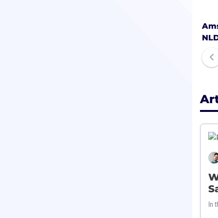
Ams
NL
Ar
W
S
In 