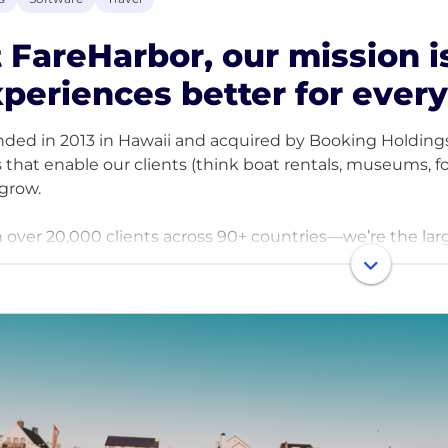
 FareHarbor, our mission 
periences better for ever
ded in 2013 in Hawaii and acquired by Booking Holdings
s that enable our clients (think boat rentals, museums, f
grow.
 over 20,000 clients across 90+ countries—we’re the lar
e of travel, together.
team is an ‘Ohana of 900+ people around the world. We’
stry, embracing challenges with open arms, and deliveri