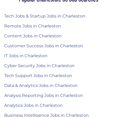
Tech Jobs & Startup Jobs in Charleston
Remote Jobs in Charleston
Content Jobs in Charleston
Customer Success Jobs in Charleston
IT Jobs in Charleston
Cyber Security Jobs in Charleston
Tech Support Jobs in Charleston
Data & Analytics Jobs in Charleston
Analysis Reporting Jobs in Charleston
Analytics Jobs in Charleston
Business Intelligence Jobs in Charleston