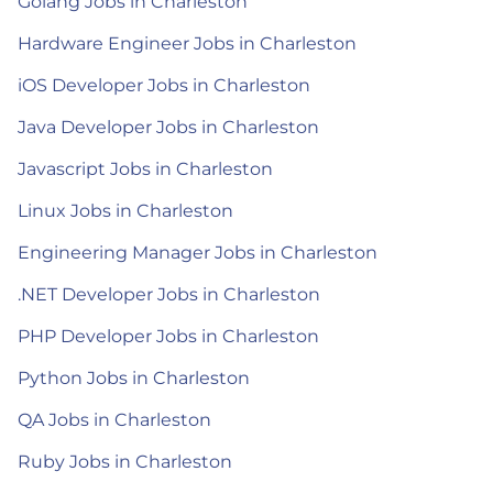
Golang Jobs in Charleston
Hardware Engineer Jobs in Charleston
iOS Developer Jobs in Charleston
Java Developer Jobs in Charleston
Javascript Jobs in Charleston
Linux Jobs in Charleston
Engineering Manager Jobs in Charleston
.NET Developer Jobs in Charleston
PHP Developer Jobs in Charleston
Python Jobs in Charleston
QA Jobs in Charleston
Ruby Jobs in Charleston