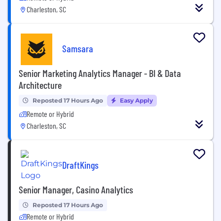
Charleston, SC
Samsara
Senior Marketing Analytics Manager - BI & Data
Architecture
Reposted 17 Hours Ago
Easy Apply
Remote or Hybrid
Charleston, SC
DraftKings
Senior Manager, Casino Analytics
Reposted 17 Hours Ago
Remote or Hybrid