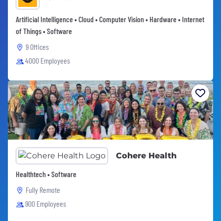
Artificial Intelligence • Cloud • Computer Vision • Hardware • Internet
of Things • Software
9 Offices
4000 Employees
Cohere Health
Healthtech • Software
Fully Remote
900 Employees