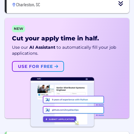
Charleston, SC
NEW
Cut your apply time in half.
Use our
AI Assistant
to automatically fill your job
applications.
USE FOR FREE