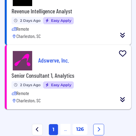
Revenue Intelligence Analyst
2 Days Ago
Easy Apply
Remote
Charleston, SC
Adswerve, Inc.
Senior Consultant 1, Analytics
2 Days Ago
Easy Apply
Remote
Charleston, SC
...
126
1