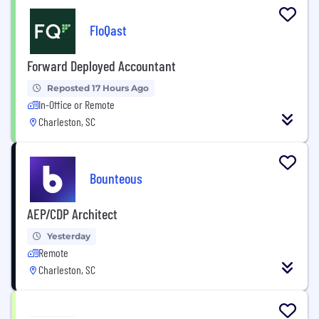
FloQast
Forward Deployed Accountant
Reposted 17 Hours Ago
In-Office or Remote
Charleston, SC
Bounteous
AEP/CDP Architect
Yesterday
Remote
Charleston, SC