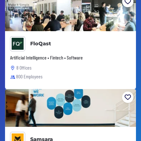
FloQast
Artificial Intelligence • Fintech • Software
8 Offices
800 Employees
Samsara