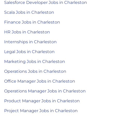
Salesforce Developer Jobs in Charleston
Scala Jobs in Charleston
Finance Jobs in Charleston
HR Jobs in Charleston
Internships in Charleston
Legal Jobs in Charleston
Marketing Jobs in Charleston
Operations Jobs in Charleston
Office Manager Jobs in Charleston
Operations Manager Jobs in Charleston
Product Manager Jobs in Charleston
Project Manager Jobs in Charleston