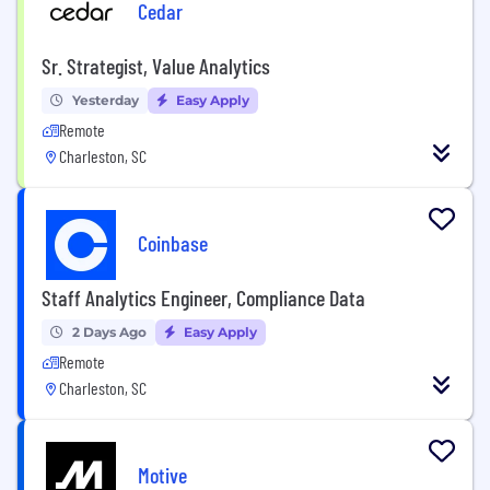
Cedar
Sr. Strategist, Value Analytics
Yesterday
Easy Apply
Remote
Charleston, SC
Coinbase
Staff Analytics Engineer, Compliance Data
2 Days Ago
Easy Apply
Remote
Charleston, SC
Motive