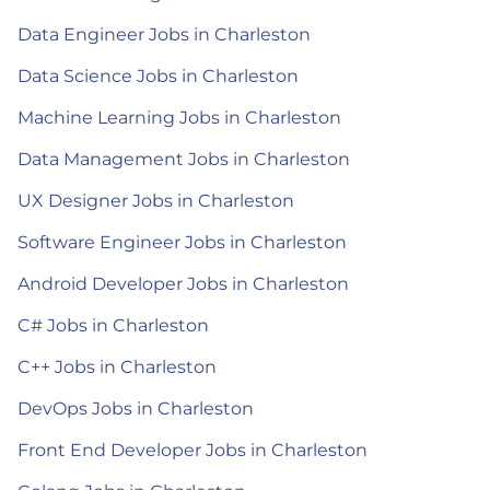
Data Engineer Jobs in Charleston
Data Science Jobs in Charleston
Machine Learning Jobs in Charleston
Data Management Jobs in Charleston
UX Designer Jobs in Charleston
Software Engineer Jobs in Charleston
Android Developer Jobs in Charleston
C# Jobs in Charleston
C++ Jobs in Charleston
DevOps Jobs in Charleston
Front End Developer Jobs in Charleston