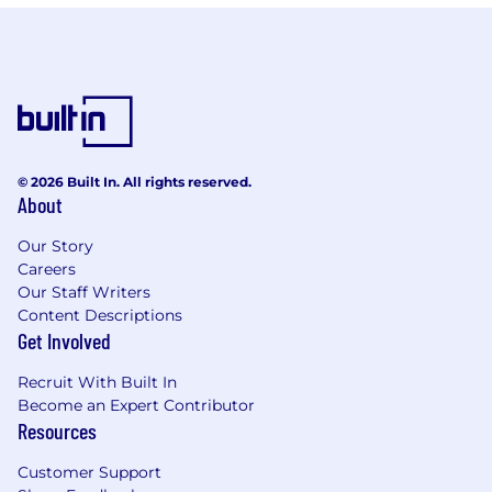
© 2026 Built In. All rights reserved.
About
Our Story
Careers
Our Staff Writers
Content Descriptions
Get Involved
Recruit With Built In
Become an Expert Contributor
Resources
Customer Support