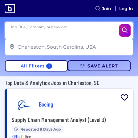
Join
Log In
Job Title, Company or Keyword
All Filters
SAVE ALERT
1
Top Data & Analytics Jobs in Charleston, SC
Boeing
Supply Chain Management Analyst (Level 3)
Reposted 8 Days Ago
In-Office