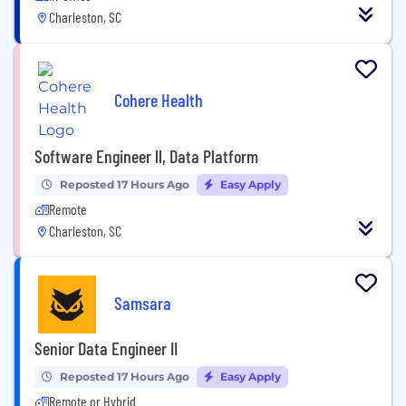
Charleston, SC
Cohere Health
Software Engineer ll, Data Platform
Reposted 17 Hours Ago
Easy Apply
Remote
Charleston, SC
Samsara
Senior Data Engineer II
Reposted 17 Hours Ago
Easy Apply
Remote or Hybrid