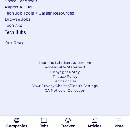
Share Feedback
Report a Bug
Tech Job Tools + Career Resources
Browse Jobs
Tech A-Z
Tech Hubs
Our Sites
Learning Lab User Agreement
Accessibility Statement
Copyright Policy
Privacy Policy
Terms of Use
Your Privacy Choices/Cookie Settings
CA Notice of Collection
Companies
Jobs
Tracker
Articles
More