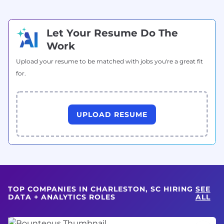
Let Your Resume Do The
Work
Upload your resume to be matched with jobs you're a great fit
for.
UPLOAD RESUME
TOP COMPANIES IN CHARLESTON, SC HIRING
SEE
DATA + ANALYTICS ROLES
ALL