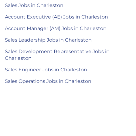
Sales Jobs in Charleston
Account Executive (AE) Jobs in Charleston
Account Manager (AM) Jobs in Charleston
Sales Leadership Jobs in Charleston
Sales Development Representative Jobs in
Charleston
Sales Engineer Jobs in Charleston
Sales Operations Jobs in Charleston