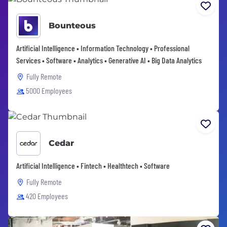
Bounteous
Artificial Intelligence • Information Technology • Professional
Services • Software • Analytics • Generative AI • Big Data Analytics
Fully Remote
5000 Employees
Cedar
Artificial Intelligence • Fintech • Healthtech • Software
Fully Remote
420 Employees