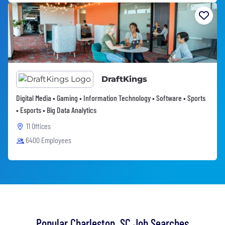
DraftKings
Digital Media • Gaming • Information Technology • Software • Sports
• Esports • Big Data Analytics
11 Offices
6400 Employees
Popular Charleston, SC Job Searches