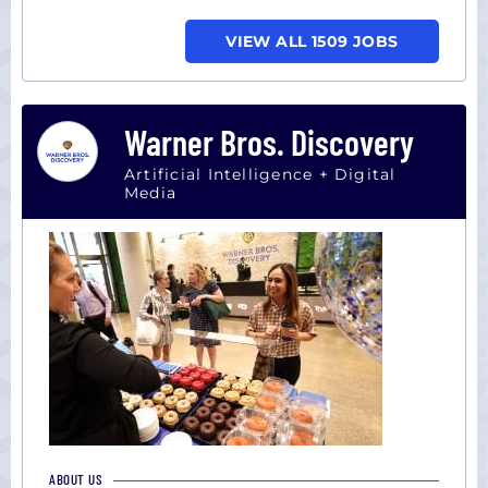
VIEW ALL 1509 JOBS
Warner Bros. Discovery
Artificial Intelligence + Digital
Media
ABOUT US