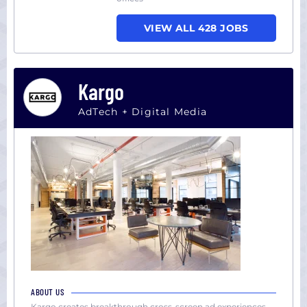
VIEW ALL 428 JOBS
Kargo
AdTech + Digital Media
ABOUT US
Kargo creates breakthrough cross-screen ad experiences