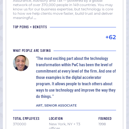
Assurance, Advisory and Tax — powered by a global
network of over 370,000 people in 149 countries. You may
know us for our business expertise, but technology is core
to how we help clients move faster, build trust and deliver
meaningful
...
TOP PERKS + BENEFITS
+62
WHAT PEOPLE ARE SAYING
"The most exciting part about the technology
transformation within PwC has been the level of
commitment at every level of the firm. And one of
those examples is the digital accelerator
program. It allows people to teach others about
ways to use technology and improve the way they
do things. "
ART, SENIOR ASSOCIATE
TOTAL EMPLOYEES
LOCATION
FOUNDED
370000
New York, NY + 73
1998
offices