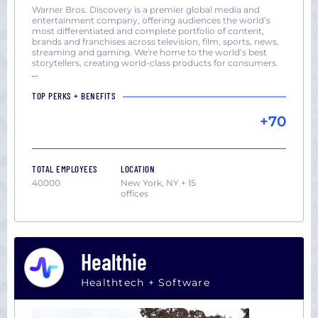
Warner Bros. Discovery is a premier global media and
entertainment company, offering audiences the world’s
most differentiated and complete portfolio of content,
brands and franchises across television, film, sports, news,
streaming and gaming. We're home to the world’s best
storytellers, creating world-class products for consumers.​
...
TOP PERKS + BENEFITS
+70
TOTAL EMPLOYEES
LOCATION
40000
New York, NY + 15
offices
Healthie
Healthtech + Software