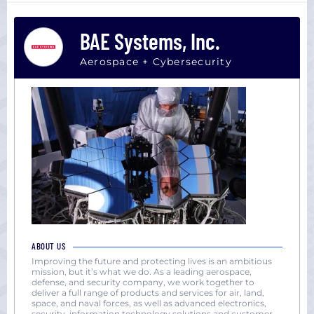
Dallas,
(1000+)
TX
BAE Systems, Inc.
Houston,
TX
Aerospace + Cybersecurity
Los
Angeles,
CA
Miami,
FL
New
York
San
Diego,
CA
San
ABOUT US
Francisco,
Improving the future and protecting lives is an ambitious
mission, but it’s what we do. As a leading aerospace,
CA
defense, and security company, we work together to
Seattle,
deliver a full range of products and services for air, land,
space, and naval forces, as well as advanced electronics,
WA
security, information technology solutions and customer