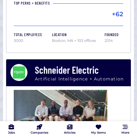
TOP PERKS + BENEFITS
+62
TOTAL EMPLOYEES
LOCATION
FOUNDED
3000
Boston, MA + 103 offices
2014
Schneider Electric
Artificial Intelligence + Automation
Jobs
Companies
Articles
My Items
More