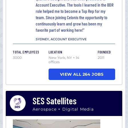
Account Executive. The tools I learned in the BDR
role helped me to become a Top Rep for my
team. Since joining Celonis the opportunity to
continuously learn and grow has been my
favorite part of working here!"
SYDNEY, ACCOUNT EXECUTIVE
TOTAL EMPLOYEES
LOCATION
FOUNDED
3000
New York, NY + 14
2011
offices
VIEW ALL 264 JOBS
SES Satellites
Aerospace + Digital Media