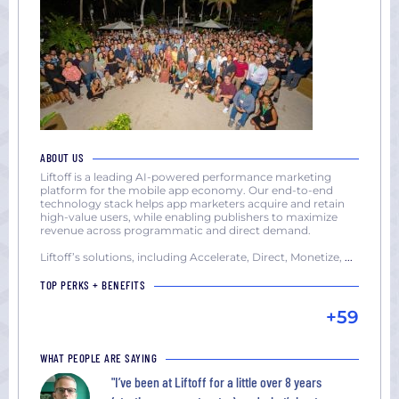
ABOUT US
Liftoff is a leading AI-powered performance marketing
platform for the mobile app economy. Our end-to-end
technology stack helps app marketers acquire and retain
high-value users, while enabling publishers to maximize
revenue across programmatic and direct demand.
Liftoff’s solutions, including Accelerate, Direct, Monetize,
...
TOP PERKS + BENEFITS
+59
WHAT PEOPLE ARE SAYING
"I’ve been at Liftoff for a little over 8 years