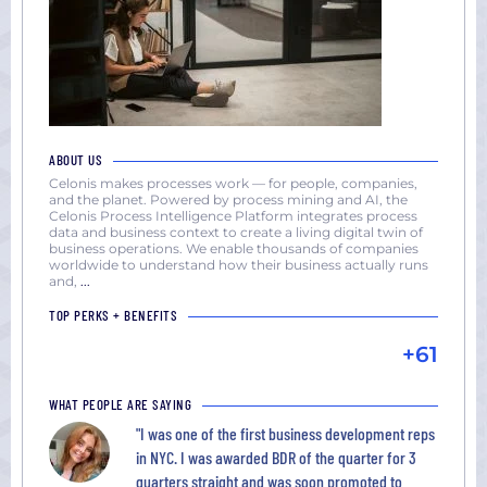
ABOUT US
Celonis makes processes work — for people, companies,
and the planet. Powered by process mining and AI, the
Celonis Process Intelligence Platform integrates process
data and business context to create a living digital twin of
business operations. We enable thousands of companies
worldwide to understand how their business actually runs
and,
...
TOP PERKS + BENEFITS
+61
WHAT PEOPLE ARE SAYING
"I was one of the first business development reps
in NYC. I was awarded BDR of the quarter for 3
quarters straight and was soon promoted to