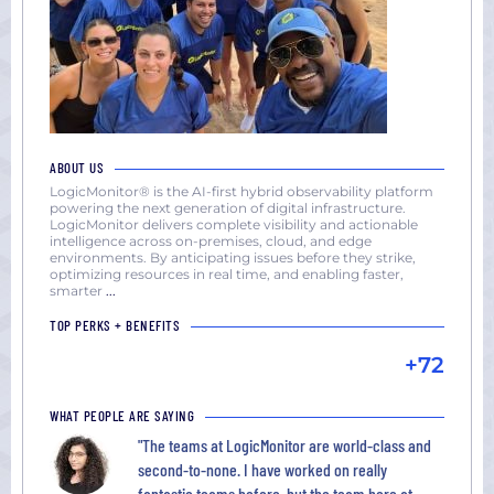
ABOUT US
LogicMonitor® is the AI-first hybrid observability platform
powering the next generation of digital infrastructure.
LogicMonitor delivers complete visibility and actionable
intelligence across on-premises, cloud, and edge
environments. By anticipating issues before they strike,
optimizing resources in real time, and enabling faster,
smarter
...
TOP PERKS + BENEFITS
+72
WHAT PEOPLE ARE SAYING
"The teams at LogicMonitor are world-class and
second-to-none. I have worked on really
fantastic teams before, but the team here at