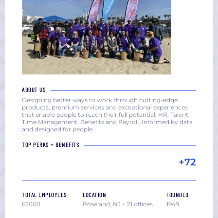
ABOUT US
Designing better ways to work through cutting-edge
products, premium services and exceptional experiences
that enable people to reach their full potential. HR, Talent,
Time Management, Benefits and Payroll. Informed by data
and designed for people.
TOP PERKS + BENEFITS
+72
TOTAL EMPLOYEES
LOCATION
FOUNDED
62000
Roseland, NJ + 21 offices
1949