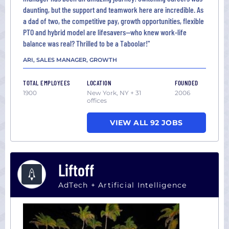
daunting, but the support and teamwork here are incredible. As
a dad of two, the competitive pay, growth opportunities, flexible
PTO and hybrid model are lifesavers—who knew work-life
balance was real? Thrilled to be a Taboolar!"
ARI, SALES MANAGER, GROWTH
TOTAL EMPLOYEES
LOCATION
FOUNDED
1900
New York, NY + 31
2006
offices
VIEW ALL 92 JOBS
Liftoff
AdTech + Artificial Intelligence