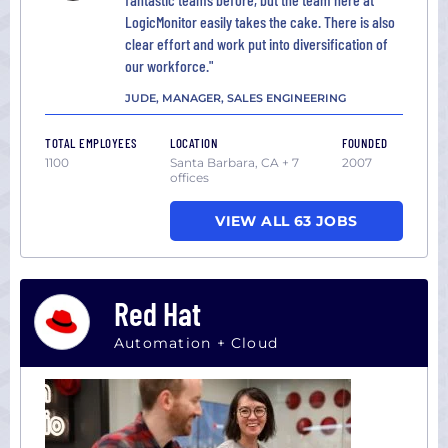
LogicMonitor easily takes the cake. There is also
clear effort and work put into diversification of
our workforce."
JUDE, MANAGER, SALES ENGINEERING
TOTAL EMPLOYEES
LOCATION
FOUNDED
1100
Santa Barbara, CA + 7
2007
offices
VIEW ALL 63 JOBS
Red Hat
Automation + Cloud