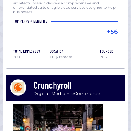
architects, Mission delivers a comprehensive and
differentiated suite of agile cloud services designed to help
businesses
...
TOP PERKS + BENEFITS
+56
TOTAL EMPLOYEES
LOCATION
FOUNDED
300
Fully remote
2017
Crunchyroll
Digital Media + eCommerce