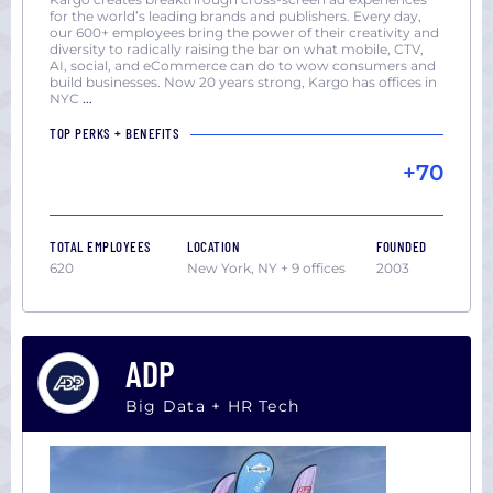
for the world’s leading brands and publishers. Every day,
our 600+ employees bring the power of their creativity and
diversity to radically raising the bar on what mobile, CTV,
AI, social, and eCommerce can do to wow consumers and
build businesses. Now 20 years strong, Kargo has offices in
NYC
...
TOP PERKS + BENEFITS
+70
TOTAL EMPLOYEES
LOCATION
FOUNDED
620
New York, NY + 9 offices
2003
ADP
Big Data + HR Tech