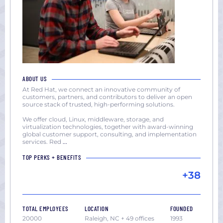
ABOUT US
At Red Hat, we connect an innovative community of
customers, partners, and contributors to deliver an open
source stack of trusted, high-performing solutions.
We offer cloud, Linux, middleware, storage, and
virtualization technologies, together with award-winning
global customer support, consulting, and implementation
services. Red
...
TOP PERKS + BENEFITS
+38
TOTAL EMPLOYEES
LOCATION
FOUNDED
20000
Raleigh, NC + 49 offices
1993