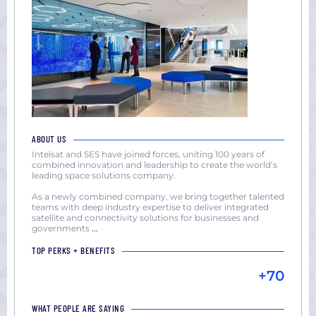
ABOUT US
Intelsat and SES have joined forces, uniting 100 years of
combined innovation and leadership to create the world’s
leading space solutions company.
As a newly combined company, we bring together talented
teams with deep industry expertise to deliver integrated
satellite and connectivity solutions for businesses and
governments
...
TOP PERKS + BENEFITS
+70
WHAT PEOPLE ARE SAYING