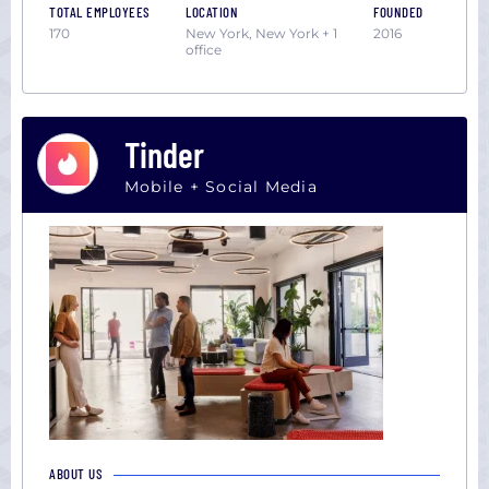
TOTAL EMPLOYEES
LOCATION
FOUNDED
170
New York, New York + 1
2016
office
Tinder
Mobile + Social Media
ABOUT US