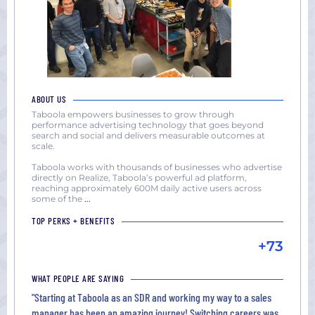
ABOUT US
Taboola empowers businesses to grow through
performance advertising technology that goes beyond
search and social and delivers measurable outcomes at
scale.
Taboola works with thousands of businesses who advertise
directly on Realize, Taboola’s powerful ad platform,
reaching approximately 600M daily active users across
some of the
...
TOP PERKS + BENEFITS
+73
WHAT PEOPLE ARE SAYING
"Starting at Taboola as an SDR and working my way to a sales
manager has been an amazing journey! Switching careers was