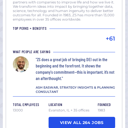
partners with companies to improve life and how we live it.
We transform ideas into impact by bringing together data,
science, technology and human ingenuity to deliver better
outcomes for all. Founded in 1983, ZS has more than 13,000
employees in over 35 offices worldwide.
TOP PERKS + BENEFITS
+61
WHAT PEOPLE ARE SAYING
"ZS does a great job of bringing DEI out in the
beginning and the forefront. It shows the
company's commitment—this is important, it’s not
an afterthought."
ASH EASWAR, STRATEGY INSIGHTS & PLANNING
CONSULTANT
TOTAL EMPLOYEES
LOCATION
FOUNDED
13000
Evanston, IL + 35 offices
1983
VIEW ALL 264 JOBS