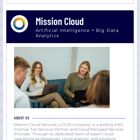
Mission Cloud
Artificial Intelligence + Big Data
Analytics
ABOUT US
Mission Cloud Services, a CDW company, is a leading AWS
Premier Tier Services Partner and Cloud Managed Services
Provider. Through its dedicated team of expert cloud
operations professionals, cloud analysts, and solutions