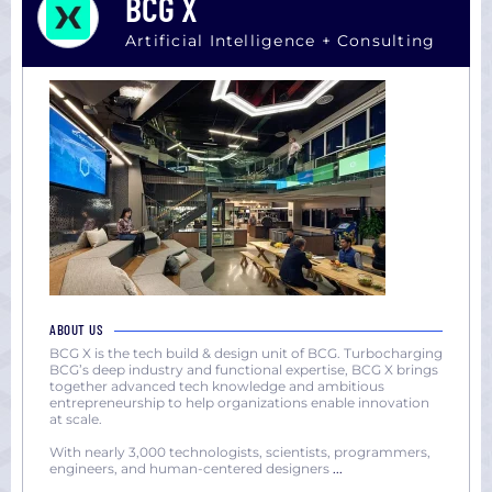
BCG X
Artificial Intelligence + Consulting
ABOUT US
BCG X is the tech build & design unit of BCG. Turbocharging
BCG’s deep industry and functional expertise, BCG X brings
together advanced tech knowledge and ambitious
entrepreneurship to help organizations enable innovation
at scale.
With nearly 3,000 technologists, scientists, programmers,
engineers, and human-centered designers
...