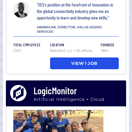
"SES's position at the forefront of innovation in
the global connectivity industry gives me an
opportunity to learn and develop new skills."
ABABACAR, DIRECTOR, VALUE-ADDED
SERVICES
TOTAL EMPLOYEES
LOCATION
FOUNDED
2100
Betzdorf, LU + 26 offices
1964
VIEW 1 JOB
LogicMonitor
Artificial Intelligence + Cloud