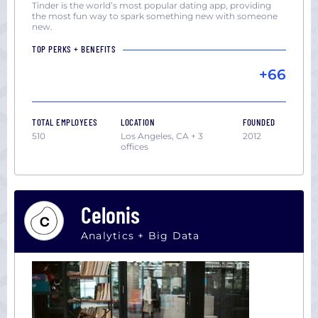
Tinder is the world’s most popular dating app, providing
the most fun way to spark something new with someone
new.
TOP PERKS + BENEFITS
+66
TOTAL EMPLOYEES
LOCATION
FOUNDED
510
Los Angeles, CA + 3
2012
offices
Celonis
Analytics + Big Data