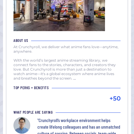
ABOUT US
At Crunchyroll, we deliver what anime fans love—anytime,
anywhere.
With the world’s largest anime streaming library, we
connect fans to the stories, characters, and creators they
love. But Crunchyroll is more than just a destination to
watch anime—it's a global ecosystem where anime lives
and breathes beyond the screen.
...
TOP PERKS + BENEFITS
+50
WHAT PEOPLE ARE SAYING
"Crunchyroll’s workplace environment helps
create lifelong colleagues and has an unmatched
culture of passion. Between socials, team-wide