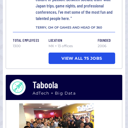
Japan trips, game nights, and professional
conferences, I’ve met some of the most fun and
talented people here. "
TERRY, GM OF GAMES AND HEAD OF 360
TOTAL EMPLOYEES
LOCATION
FOUNDED
1300
MX + 13 offices
2006
VIEW ALL 75 JOBS
Taboola
AdTech + Big Data