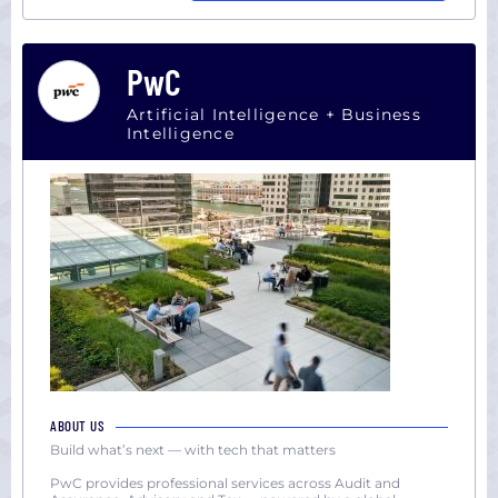
PwC
Artificial Intelligence + Business
Intelligence
ABOUT US
Build what’s next — with tech that matters
PwC provides professional services across Audit and