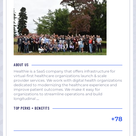
ABOUT US
Healthie is a SaaS company that offers infrastructure for
virtual-first healthcare organizations launch & scale
provider services. We work with digital health organizations
dedicated to modernizing the healthcare experience and
improve patient outcomes. We make it easy for
organizations to streamline operations and build
longitudinal
...
TOP PERKS + BENEFITS
+78