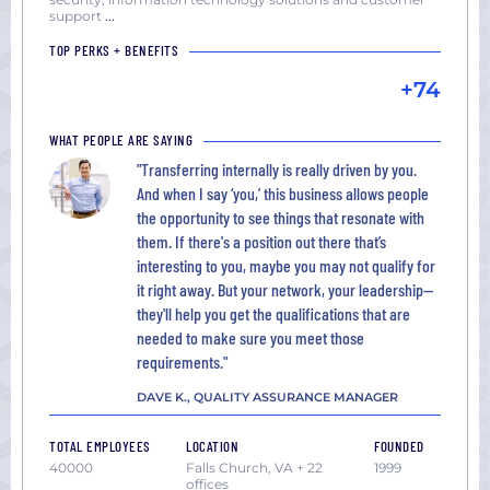
Washington
support
...
DC
TOP PERKS + BENEFITS
+74
WHAT PEOPLE ARE SAYING
"Transferring internally is really driven by you.
And when I say ‘you,’ this business allows people
the opportunity to see things that resonate with
them. If there's a position out there that’s
interesting to you, maybe you may not qualify for
it right away. But your network, your leadership—
they'll help you get the qualifications that are
needed to make sure you meet those
requirements."
DAVE K., QUALITY ASSURANCE MANAGER
TOTAL EMPLOYEES
LOCATION
FOUNDED
40000
Falls Church, VA + 22
1999
offices