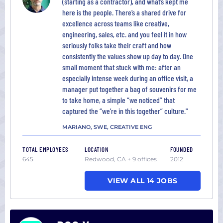
(starting as a contractor), and what’s kept me
here is the people. There’s a shared drive for
excellence across teams like creative,
engineering, sales, etc. and you feel it in how
seriously folks take their craft and how
consistently the values show up day to day. One
small moment that stuck with me: after an
especially intense week during an office visit, a
manager put together a bag of souvenirs for me
to take home, a simple “we noticed” that
captured the “we’re in this together” culture."
MARIANO, SWE, CREATIVE ENG
TOTAL EMPLOYEES
LOCATION
FOUNDED
645
Redwood, CA + 9 offices
2012
VIEW ALL 14 JOBS