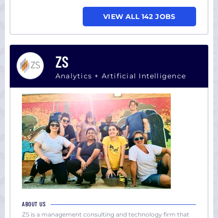
VIEW ALL 142 JOBS
ZS
Analytics + Artificial Intelligence
ABOUT US
ZS is a management consulting and technology firm that