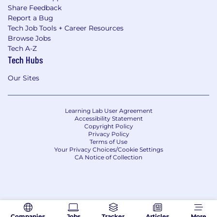
Share Feedback
Report a Bug
Tech Job Tools + Career Resources
Browse Jobs
Tech A-Z
Tech Hubs
Our Sites
Learning Lab User Agreement
Accessibility Statement
Copyright Policy
Privacy Policy
Terms of Use
Your Privacy Choices/Cookie Settings
CA Notice of Collection
Companies
Jobs
Tracker
Articles
More