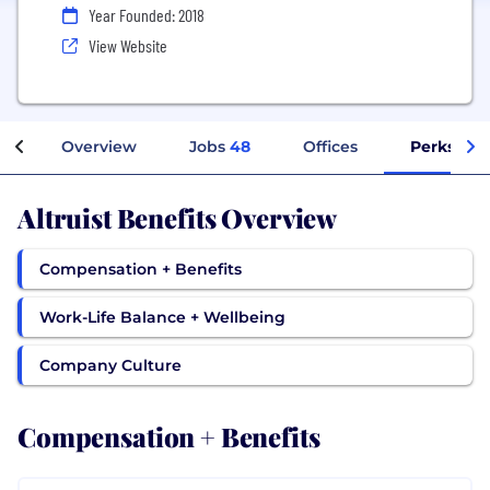
Year Founded: 2018
View Website
Overview
Jobs
48
Offices
Perks + B
Altruist Benefits Overview
Compensation + Benefits
Work-Life Balance + Wellbeing
Company Culture
Compensation + Benefits