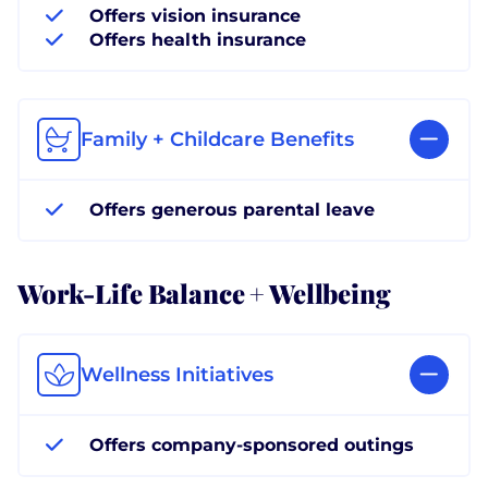
Offers vision insurance
Offers health insurance
Family + Childcare Benefits
Offers generous parental leave
Work-Life Balance + Wellbeing
Wellness Initiatives
Offers company-sponsored outings