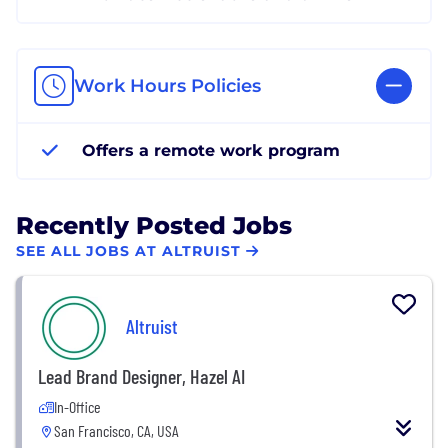
Work Hours Policies
Offers a remote work program
Recently Posted Jobs
SEE ALL JOBS AT ALTRUIST
Altruist
Lead Brand Designer, Hazel AI
In-Office
San Francisco, CA, USA