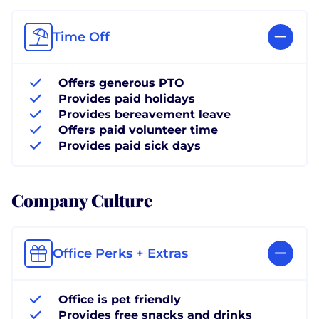
Time Off
Offers generous PTO
Provides paid holidays
Provides bereavement leave
Offers paid volunteer time
Provides paid sick days
Company Culture
Office Perks + Extras
Office is pet friendly
Provides free snacks and drinks