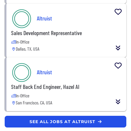
Altruist
Sales Development Representative
In-Office
Dallas, TX, USA
Altruist
Staff Back End Engineer, Hazel AI
In-Office
San Francisco, CA, USA
SEE ALL JOBS AT ALTRUIST