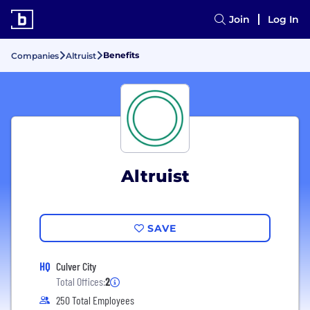
Join
Log In
Benefits
Companies
Altruist
Altruist
SAVE
HQ
Culver City
Total Offices:
2
250 Total Employees