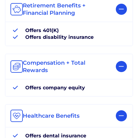
Retirement Benefits +
Financial Planning
Offers 401(K)
Offers disability insurance
Compensation + Total
Rewards
Offers company equity
Healthcare Benefits
Offers dental insurance