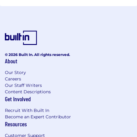
© 2026 Built In. All rights reserved.
About
Our Story
Careers
Our Staff Writers
Content Descriptions
Get Involved
Recruit With Built In
Become an Expert Contributor
Resources
Customer Support