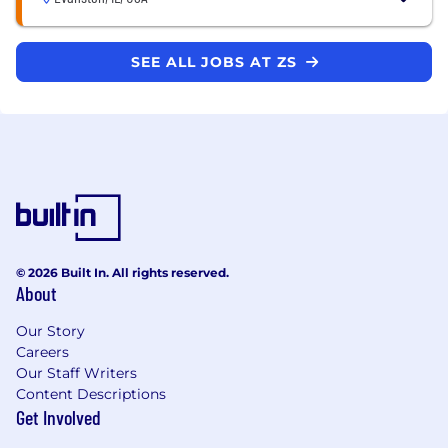
SEE ALL JOBS AT ZS
© 2026 Built In. All rights reserved.
About
Our Story
Careers
Our Staff Writers
Content Descriptions
Get Involved