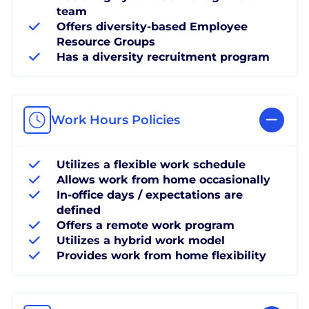
team
Offers diversity-based Employee
Resource Groups
Has a diversity recruitment program
Work Hours Policies
Utilizes a flexible work schedule
Allows work from home occasionally
In-office days / expectations are
defined
Offers a remote work program
Utilizes a hybrid work model
Provides work from home flexibility