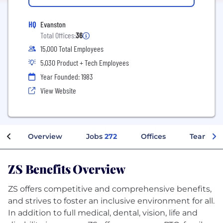
HQ
Evanston
Total Offices:
36
15,000 Total Employees
5,030 Product + Tech Employees
Year Founded: 1983
View Website
Overview
Jobs
272
Offices
Teams
ZS Benefits Overview
ZS offers competitive and comprehensive benefits,
and strives to foster an inclusive environment for all.
In addition to full medical, dental, vision, life and