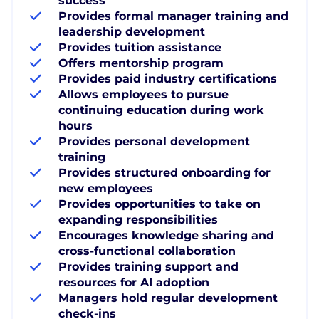
success
Provides formal manager training and
leadership development
Provides tuition assistance
Offers mentorship program
Provides paid industry certifications
Allows employees to pursue
continuing education during work
hours
Provides personal development
training
Provides structured onboarding for
new employees
Provides opportunities to take on
expanding responsibilities
Encourages knowledge sharing and
cross-functional collaboration
Provides training support and
resources for AI adoption
Managers hold regular development
check-ins