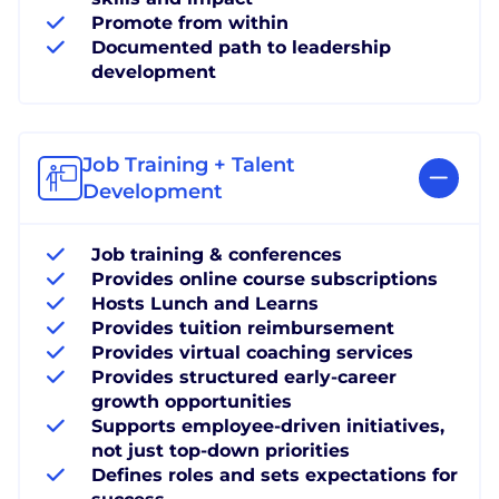
Promote from within
Documented path to leadership
development
Job Training + Talent
Development
Job training & conferences
Provides online course subscriptions
Hosts Lunch and Learns
Provides tuition reimbursement
Provides virtual coaching services
Provides structured early-career
growth opportunities
Supports employee-driven initiatives,
not just top-down priorities
Defines roles and sets expectations for