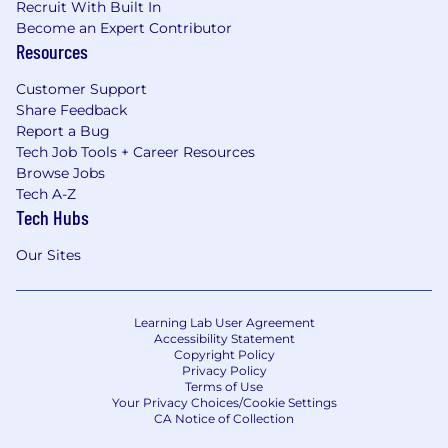
Recruit With Built In
Become an Expert Contributor
Resources
Customer Support
Share Feedback
Report a Bug
Tech Job Tools + Career Resources
Browse Jobs
Tech A-Z
Tech Hubs
Our Sites
Learning Lab User Agreement
Accessibility Statement
Copyright Policy
Privacy Policy
Terms of Use
Your Privacy Choices/Cookie Settings
CA Notice of Collection