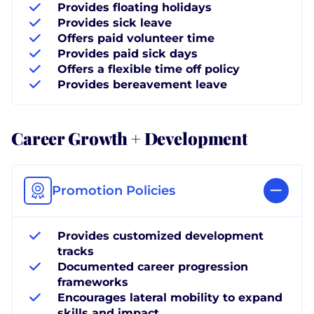
Provides floating holidays
Provides sick leave
Offers paid volunteer time
Provides paid sick days
Offers a flexible time off policy
Provides bereavement leave
Career Growth + Development
Promotion Policies
Provides customized development
tracks
Documented career progression
frameworks
Encourages lateral mobility to expand
skills and impact