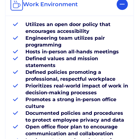
Work Environment
Utilizes an open door policy that
encourages accessibility
Engineering team utilizes pair
programming
Hosts in-person all-hands meetings
Defined values and mission
statements
Defined policies promoting a
professional, respectful workplace
Prioritizes real-world impact of work in
decision-making processes
Promotes a strong in-person office
culture
Documented policies and procedures
to protect employee privacy and data
Open office floor plan to encourage
communication and collaboration