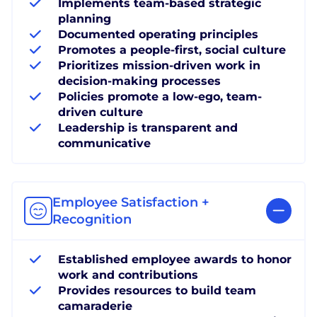
Implements team-based strategic
planning
Documented operating principles
Promotes a people-first, social culture
Prioritizes mission-driven work in
decision-making processes
Policies promote a low-ego, team-
driven culture
Leadership is transparent and
communicative
Employee Satisfaction +
Recognition
Established employee awards to honor
work and contributions
Provides resources to build team
camaraderie