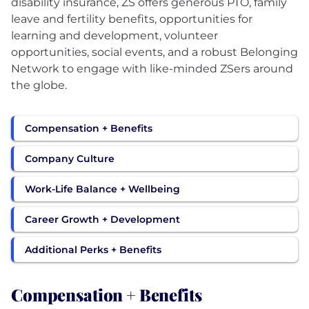
disability insurance, ZS offers generous PTO, family
leave and fertility benefits, opportunities for
learning and development, volunteer
opportunities, social events, and a robust Belonging
Network to engage with like-minded ZSers around
the globe.
Compensation + Benefits
Company Culture
Work-Life Balance + Wellbeing
Career Growth + Development
Additional Perks + Benefits
Compensation + Benefits