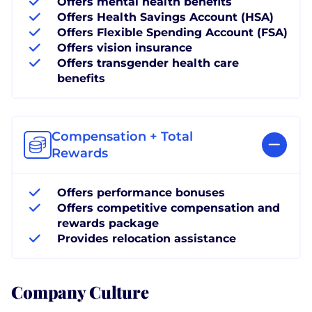
Offers mental health benefits
Offers Health Savings Account (HSA)
Offers Flexible Spending Account (FSA)
Offers vision insurance
Offers transgender health care
benefits
Compensation + Total
Rewards
Offers performance bonuses
Offers competitive compensation and
rewards package
Provides relocation assistance
Company Culture