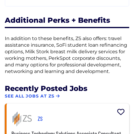
Additional Perks + Benefits
In addition to these benefits, ZS also offers: travel
assistance insurance, SoFi student loan refinancing
options, Milk Stork breast milk delivery services for
working mothers, PerkSpot corporate discounts,
and many options for professional development,
networking and learning and development.
Recently Posted Jobs
SEE ALL JOBS AT ZS
ZS
Business Technology Solutions Associate Consultant