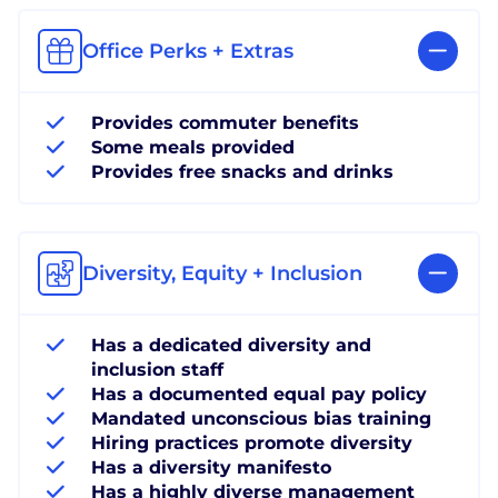
Office Perks + Extras
Provides commuter benefits
Some meals provided
Provides free snacks and drinks
Diversity, Equity + Inclusion
Has a dedicated diversity and
inclusion staff
Has a documented equal pay policy
Mandated unconscious bias training
Hiring practices promote diversity
Has a diversity manifesto
Has a highly diverse management