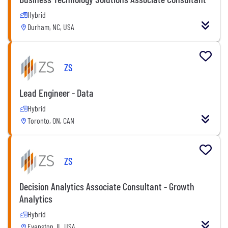
Hybrid
Durham, NC, USA
ZS
Lead Engineer - Data
Hybrid
Toronto, ON, CAN
ZS
Decision Analytics Associate Consultant - Growth
Analytics
Hybrid
Evanston, IL, USA