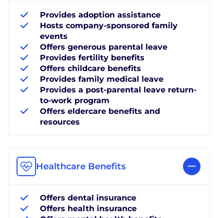
Provides adoption assistance
Hosts company-sponsored family
events
Offers generous parental leave
Provides fertility benefits
Offers childcare benefits
Provides family medical leave
Provides a post-parental leave return-
to-work program
Offers eldercare benefits and
resources
Healthcare Benefits
Offers dental insurance
Offers health insurance