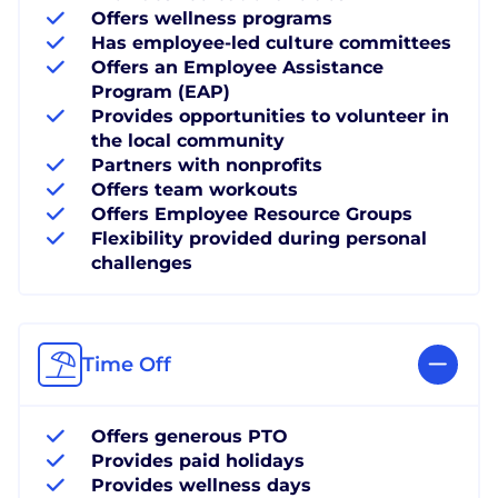
Offers wellness programs
Has employee-led culture committees
Offers an Employee Assistance
Program (EAP)
Provides opportunities to volunteer in
the local community
Partners with nonprofits
Offers team workouts
Offers Employee Resource Groups
Flexibility provided during personal
challenges
Time Off
Offers generous PTO
Provides paid holidays
Provides wellness days