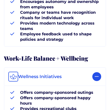
Encourages autonomy and ownership
from employees
Company or teams have recognition
rituals for individual work
Provides modern technology across
teams
Employee feedback used to shape
policies and strategy
Work-Life Balance + Wellbeing
Wellness Initiatives
Offers company-sponsored outings
Offers company-sponsored happy
hours
Provides recreational clubs