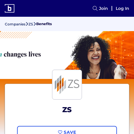
Join
Log In
Benefits
Companies
ZS
ZS
SAVE