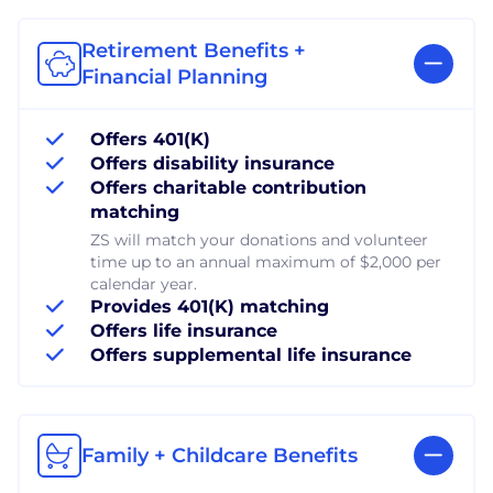
Retirement Benefits +
Financial Planning
Offers 401(K)
Offers disability insurance
Offers charitable contribution
matching
ZS will match your donations and volunteer
time up to an annual maximum of $2,000 per
calendar year.
Provides 401(K) matching
Offers life insurance
Offers supplemental life insurance
Family + Childcare Benefits