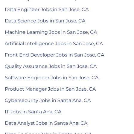
Data Engineer Jobs in San Jose, CA
Data Science Jobs in San Jose, CA
Machine Learning Jobs in San Jose, CA
Artificial Intelligence Jobs in San Jose, CA
Front End Developer Jobs in San Jose, CA
Quality Assurance Jobs in San Jose, CA
Software Engineer Jobs in San Jose, CA
Product Manager Jobs in San Jose, CA
Cybersecurity Jobs in Santa Ana, CA
IT Jobs in Santa Ana, CA
Data Analyst Jobs in Santa Ana, CA