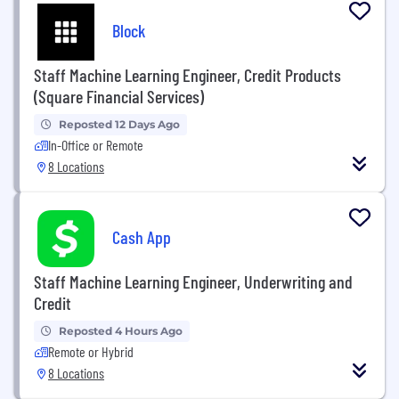
Block
Staff Machine Learning Engineer, Credit Products
(Square Financial Services)
Reposted 12 Days Ago
In-Office or Remote
8 Locations
Cash App
Staff Machine Learning Engineer, Underwriting and
Credit
Reposted 4 Hours Ago
Remote or Hybrid
8 Locations