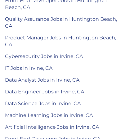
Front End Developer Jobs in Huntington
Beach, CA
Quality Assurance Jobs in Huntington Beach,
CA
Product Manager Jobs in Huntington Beach,
CA
Cybersecurity Jobs in Irvine, CA
IT Jobs in Irvine, CA
Data Analyst Jobs in Irvine, CA
Data Engineer Jobs in Irvine, CA
Data Science Jobs in Irvine, CA
Machine Learning Jobs in Irvine, CA
Artificial Intelligence Jobs in Irvine, CA
Front End Developer Jobs in Irvine, CA