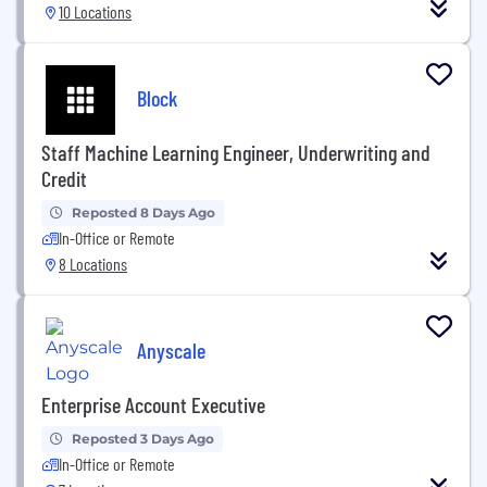
10 Locations
Block
Staff Machine Learning Engineer, Underwriting and
Credit
Reposted 8 Days Ago
In-Office or Remote
8 Locations
Anyscale
Enterprise Account Executive
Reposted 3 Days Ago
In-Office or Remote