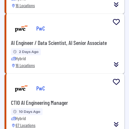
16 Locations
PwC
AI Engineer / Data Scientist, AI Senior Associate
2 Days Ago
Hybrid
16 Locations
PwC
CTIO AI Engineering Manager
10 Days Ago
Hybrid
67 Locations