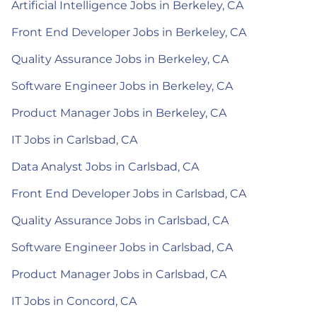
Artificial Intelligence Jobs in Berkeley, CA
Front End Developer Jobs in Berkeley, CA
Quality Assurance Jobs in Berkeley, CA
Software Engineer Jobs in Berkeley, CA
Product Manager Jobs in Berkeley, CA
IT Jobs in Carlsbad, CA
Data Analyst Jobs in Carlsbad, CA
Front End Developer Jobs in Carlsbad, CA
Quality Assurance Jobs in Carlsbad, CA
Software Engineer Jobs in Carlsbad, CA
Product Manager Jobs in Carlsbad, CA
IT Jobs in Concord, CA