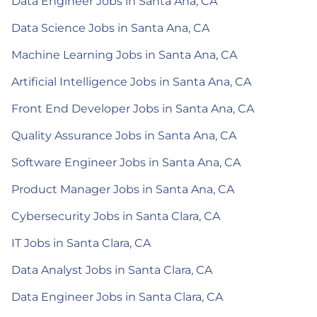
Data Engineer Jobs in Santa Ana, CA
Data Science Jobs in Santa Ana, CA
Machine Learning Jobs in Santa Ana, CA
Artificial Intelligence Jobs in Santa Ana, CA
Front End Developer Jobs in Santa Ana, CA
Quality Assurance Jobs in Santa Ana, CA
Software Engineer Jobs in Santa Ana, CA
Product Manager Jobs in Santa Ana, CA
Cybersecurity Jobs in Santa Clara, CA
IT Jobs in Santa Clara, CA
Data Analyst Jobs in Santa Clara, CA
Data Engineer Jobs in Santa Clara, CA