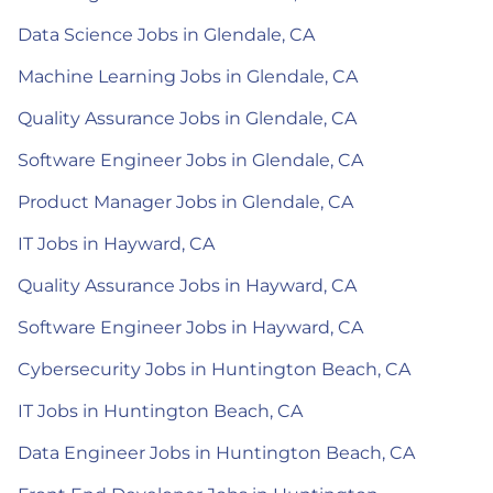
Data Science Jobs in Glendale, CA
Machine Learning Jobs in Glendale, CA
Quality Assurance Jobs in Glendale, CA
Software Engineer Jobs in Glendale, CA
Product Manager Jobs in Glendale, CA
IT Jobs in Hayward, CA
Quality Assurance Jobs in Hayward, CA
Software Engineer Jobs in Hayward, CA
Cybersecurity Jobs in Huntington Beach, CA
IT Jobs in Huntington Beach, CA
Data Engineer Jobs in Huntington Beach, CA