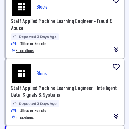
Block
Staff Applied Machine Learning Engineer - Fraud &
Abuse
Reposted 3 Days Ago
In-Office or Remote
8 Locations
Block
Staff Applied Machine Learning Engineer - Intelligent
Data, Signals & Systems
Reposted 3 Days Ago
In-Office or Remote
8 Locations