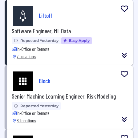
Liftoff
Software Engineer, ML Data
Reposted Yesterday
Easy Apply
In-Office or Remote
7 Locations
Block
Senior Machine Learning Engineer, Risk Modeling
Reposted Yesterday
In-Office or Remote
8 Locations