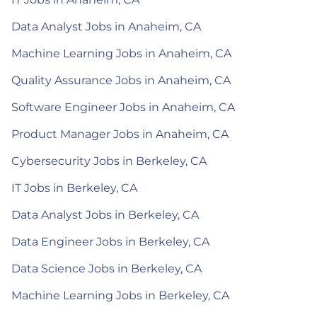
Data Analyst Jobs in Anaheim, CA
Machine Learning Jobs in Anaheim, CA
Quality Assurance Jobs in Anaheim, CA
Software Engineer Jobs in Anaheim, CA
Product Manager Jobs in Anaheim, CA
Cybersecurity Jobs in Berkeley, CA
IT Jobs in Berkeley, CA
Data Analyst Jobs in Berkeley, CA
Data Engineer Jobs in Berkeley, CA
Data Science Jobs in Berkeley, CA
Machine Learning Jobs in Berkeley, CA