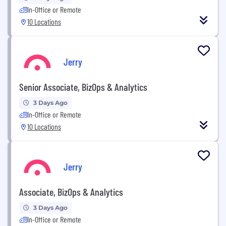
In-Office or Remote
10 Locations
Jerry
Senior Associate, BizOps & Analytics
3 Days Ago
In-Office or Remote
10 Locations
Jerry
Associate, BizOps & Analytics
3 Days Ago
In-Office or Remote