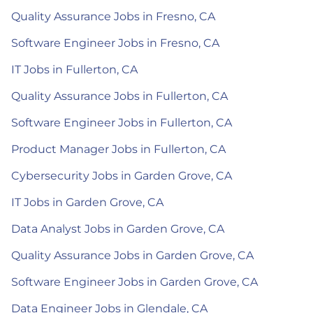
Quality Assurance Jobs in Fresno, CA
Software Engineer Jobs in Fresno, CA
IT Jobs in Fullerton, CA
Quality Assurance Jobs in Fullerton, CA
Software Engineer Jobs in Fullerton, CA
Product Manager Jobs in Fullerton, CA
Cybersecurity Jobs in Garden Grove, CA
IT Jobs in Garden Grove, CA
Data Analyst Jobs in Garden Grove, CA
Quality Assurance Jobs in Garden Grove, CA
Software Engineer Jobs in Garden Grove, CA
Data Engineer Jobs in Glendale, CA