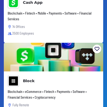
Cash App
Blockchain • Fintech • Mobile • Payments • Software • Financial
Services
14 Offices
3500 Employees
Block
Blockchain • eCommerce • Fintech • Payments • Software •
Financial Services • Cryptocurrency
Fully Remote