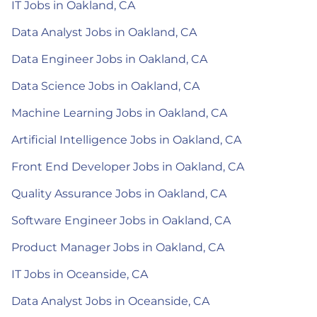
IT Jobs in Oakland, CA
Data Analyst Jobs in Oakland, CA
Data Engineer Jobs in Oakland, CA
Data Science Jobs in Oakland, CA
Machine Learning Jobs in Oakland, CA
Artificial Intelligence Jobs in Oakland, CA
Front End Developer Jobs in Oakland, CA
Quality Assurance Jobs in Oakland, CA
Software Engineer Jobs in Oakland, CA
Product Manager Jobs in Oakland, CA
IT Jobs in Oceanside, CA
Data Analyst Jobs in Oceanside, CA