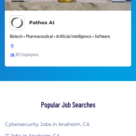
Pathos AI
Biotech • Pharmaceutical • Artificial Intelligence • Software
90 Employees
Popular Job Searches
Cybersecurity Jobs in Anaheim, CA
IT Jobs in Anaheim, CA