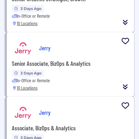
3 Days Ago
In-Office or Remote
10 Locations
Jerry
Senior Associate, BizOps & Analytics
3 Days Ago
In-Office or Remote
10 Locations
Jerry
Associate, BizOps & Analytics
3 Days Ago