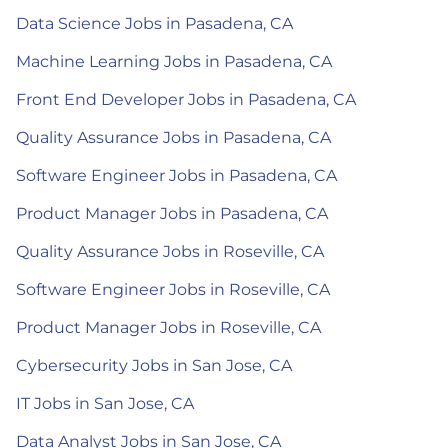
Data Science Jobs in Pasadena, CA
Machine Learning Jobs in Pasadena, CA
Front End Developer Jobs in Pasadena, CA
Quality Assurance Jobs in Pasadena, CA
Software Engineer Jobs in Pasadena, CA
Product Manager Jobs in Pasadena, CA
Quality Assurance Jobs in Roseville, CA
Software Engineer Jobs in Roseville, CA
Product Manager Jobs in Roseville, CA
Cybersecurity Jobs in San Jose, CA
IT Jobs in San Jose, CA
Data Analyst Jobs in San Jose, CA