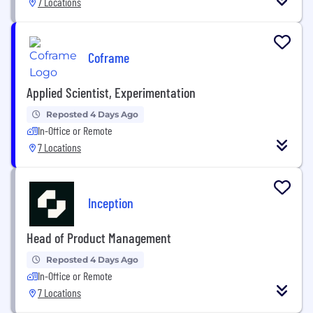
7 Locations
Coframe
Applied Scientist, Experimentation
Reposted 4 Days Ago
In-Office or Remote
7 Locations
Inception
Head of Product Management
Reposted 4 Days Ago
In-Office or Remote
7 Locations