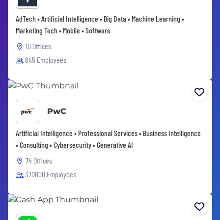
AdTech • Artificial Intelligence • Big Data • Machine Learning •
Marketing Tech • Mobile • Software
10 Offices
645 Employees
PwC
Artificial Intelligence • Professional Services • Business Intelligence
• Consulting • Cybersecurity • Generative AI
74 Offices
370000 Employees