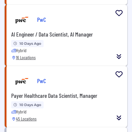
PwC
AI Engineer / Data Scientist, AI Manager
10 Days Ago
Hybrid
16 Locations
PwC
Payer Healthcare Data Scientist, Manager
10 Days Ago
Hybrid
45 Locations