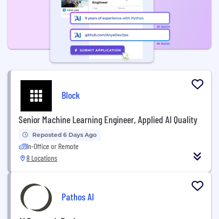
Block
Senior Machine Learning Engineer, Applied AI Quality
Reposted 6 Days Ago
In-Office or Remote
8 Locations
Pathos AI