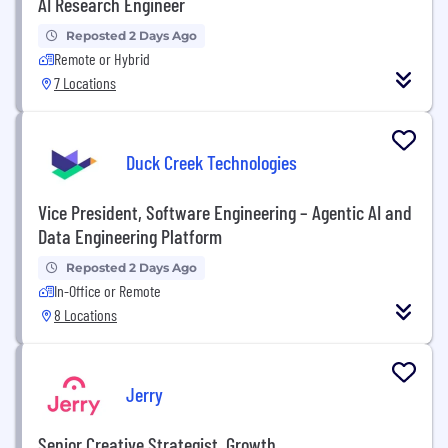
AI Research Engineer
Reposted 2 Days Ago
Remote or Hybrid
7 Locations
Duck Creek Technologies
Vice President, Software Engineering – Agentic AI and
Data Engineering Platform
Reposted 2 Days Ago
In-Office or Remote
8 Locations
Jerry
Senior Creative Strategist, Growth