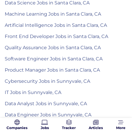
Data Science Jobs in Santa Clara, CA
Machine Learning Jobs in Santa Clara, CA
Artificial Intelligence Jobs in Santa Clara, CA
Front End Developer Jobs in Santa Clara, CA
Quality Assurance Jobs in Santa Clara, CA
Software Engineer Jobs in Santa Clara, CA
Product Manager Jobs in Santa Clara, CA
Cybersecurity Jobs in Sunnyvale, CA
IT Jobs in Sunnyvale, CA
Data Analyst Jobs in Sunnyvale, CA
Data Engineer Jobs in Sunnyvale, CA
Data Science Jobs in Sunnyvale, CA
Companies
Jobs
Tracker
Articles
More