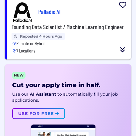
Palladio AI
Founding Data Scientist / Machine Learning Engineer
Reposted 4 Hours Ago
Remote or Hybrid
7 Locations
NEW
Cut your apply time in half.
Use our
AI Assistant
to automatically fill your job
applications.
USE FOR FREE