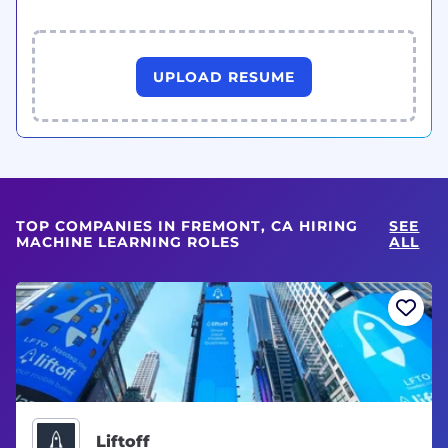
UPLOAD RESUME
TOP COMPANIES IN FREMONT, CA HIRING
SEE
MACHINE LEARNING ROLES
ALL
Liftoff