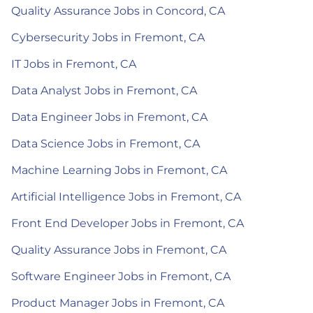
Quality Assurance Jobs in Concord, CA
Cybersecurity Jobs in Fremont, CA
IT Jobs in Fremont, CA
Data Analyst Jobs in Fremont, CA
Data Engineer Jobs in Fremont, CA
Data Science Jobs in Fremont, CA
Machine Learning Jobs in Fremont, CA
Artificial Intelligence Jobs in Fremont, CA
Front End Developer Jobs in Fremont, CA
Quality Assurance Jobs in Fremont, CA
Software Engineer Jobs in Fremont, CA
Product Manager Jobs in Fremont, CA