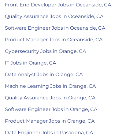
Front End Developer Jobs in Oceanside, CA
Quality Assurance Jobs in Oceanside, CA
Software Engineer Jobs in Oceanside, CA
Product Manager Jobs in Oceanside, CA
Cybersecurity Jobs in Orange, CA
IT Jobs in Orange, CA
Data Analyst Jobs in Orange, CA
Machine Learning Jobs in Orange, CA
Quality Assurance Jobs in Orange, CA
Software Engineer Jobs in Orange, CA
Product Manager Jobs in Orange, CA
Data Engineer Jobs in Pasadena, CA