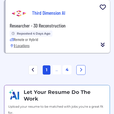
Third Dimension AI
Researcher - 3D Reconstruction
Reposted 4 Days Ago
Remote or Hybrid
9 Locations
...
4
1
Let Your Resume Do The
Work
Upload your resume to be matched with jobs you're a great fit
for.