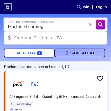
Join
Log In
Job Title, Company or Keyword
All Filters
SAVE ALERT
2
Machine Learning Jobs in Fremont, CA
PwC
AI Engineer / Data Scientist, AI Experienced Associate
Yesterday
Hybrid