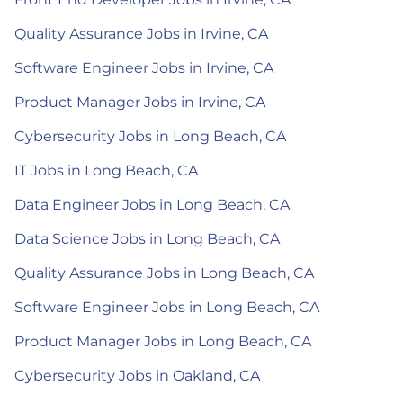
Quality Assurance Jobs in Irvine, CA
Software Engineer Jobs in Irvine, CA
Product Manager Jobs in Irvine, CA
Cybersecurity Jobs in Long Beach, CA
IT Jobs in Long Beach, CA
Data Engineer Jobs in Long Beach, CA
Data Science Jobs in Long Beach, CA
Quality Assurance Jobs in Long Beach, CA
Software Engineer Jobs in Long Beach, CA
Product Manager Jobs in Long Beach, CA
Cybersecurity Jobs in Oakland, CA