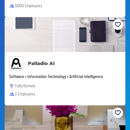
12000 Employees
Palladio AI
Software • Information Technology • Artificial Intelligence
Fully Remote
3 Employees