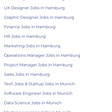
UX Designer Jobs in Hamburg
Graphic Designer Jobs in Hamburg
Finance Jobs in Hamburg
HR Jobs in Hamburg
Marketing Jobs in Hamburg
Operations Manager Jobs in Hamburg
Project Manager Jobs in Hamburg
Sales Jobs in Hamburg
Tech Jobs & Startup Jobs in Munich
Software Engineer Jobs in Munich
Data Science Jobs in Munich