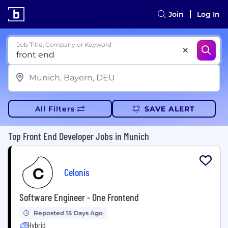
Join
Log In
Job Title, Company or Keyword
All Filters
SAVE ALERT
Top Front End Developer Jobs in Munich
Celonis
Software Engineer - One Frontend
Reposted 15 Days Ago
Hybrid