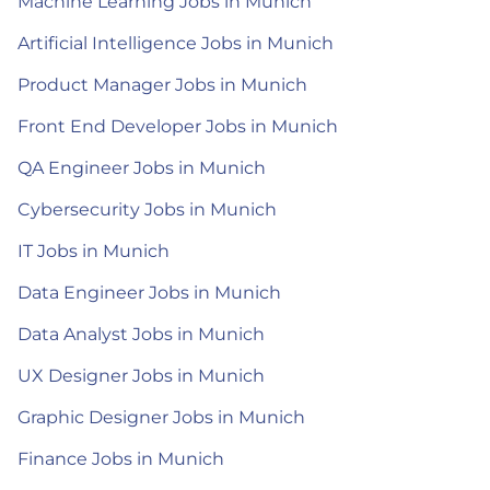
Machine Learning Jobs in Munich
Artificial Intelligence Jobs in Munich
Product Manager Jobs in Munich
Front End Developer Jobs in Munich
QA Engineer Jobs in Munich
Cybersecurity Jobs in Munich
IT Jobs in Munich
Data Engineer Jobs in Munich
Data Analyst Jobs in Munich
UX Designer Jobs in Munich
Graphic Designer Jobs in Munich
Finance Jobs in Munich