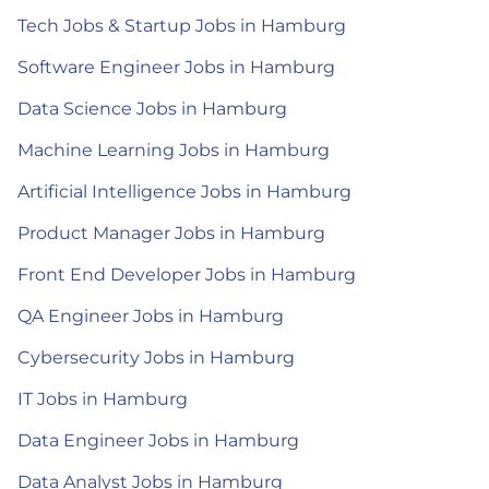
Tech Jobs & Startup Jobs in Hamburg
Software Engineer Jobs in Hamburg
Data Science Jobs in Hamburg
Machine Learning Jobs in Hamburg
Artificial Intelligence Jobs in Hamburg
Product Manager Jobs in Hamburg
Front End Developer Jobs in Hamburg
QA Engineer Jobs in Hamburg
Cybersecurity Jobs in Hamburg
IT Jobs in Hamburg
Data Engineer Jobs in Hamburg
Data Analyst Jobs in Hamburg