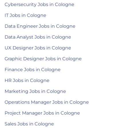
Cybersecurity Jobs in Cologne
IT Jobs in Cologne
Data Engineer Jobs in Cologne
Data Analyst Jobs in Cologne
UX Designer Jobs in Cologne
Graphic Designer Jobs in Cologne
Finance Jobs in Cologne
HR Jobs in Cologne
Marketing Jobs in Cologne
Operations Manager Jobs in Cologne
Project Manager Jobs in Cologne
Sales Jobs in Cologne