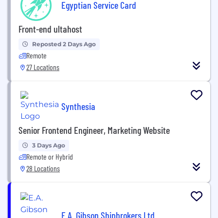
Egyptian Service Card
Front-end ultahost
Reposted 2 Days Ago
Remote
27 Locations
Synthesia
Senior Frontend Engineer, Marketing Website
3 Days Ago
Remote or Hybrid
28 Locations
E.A. Gibson Shipbrokers Ltd