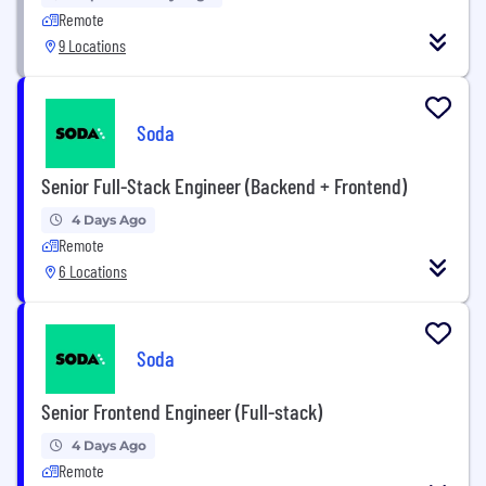
Remote
9 Locations
Soda
Senior Full-Stack Engineer (Backend + Frontend)
4 Days Ago
Remote
6 Locations
Soda
Senior Frontend Engineer (Full-stack)
4 Days Ago
Remote