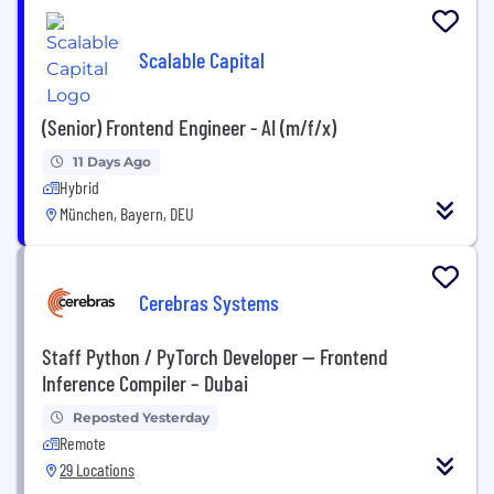
Scalable Capital
(Senior) Frontend Engineer - AI (m/f/x)
11 Days Ago
Hybrid
München, Bayern, DEU
Cerebras Systems
Staff Python / PyTorch Developer — Frontend
Inference Compiler – Dubai
Reposted Yesterday
Remote
29 Locations