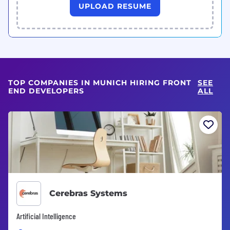
UPLOAD RESUME
TOP COMPANIES IN MUNICH HIRING FRONT
SEE
END DEVELOPERS
ALL
Cerebras Systems
Artificial Intelligence