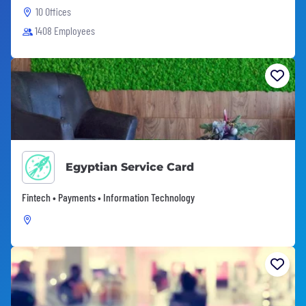
10 Offices
1408 Employees
Egyptian Service Card
Fintech • Payments • Information Technology