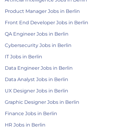
Product Manager Jobs in Berlin
Front End Developer Jobs in Berlin
QA Engineer Jobs in Berlin
Cybersecurity Jobs in Berlin
IT Jobs in Berlin
Data Engineer Jobs in Berlin
Data Analyst Jobs in Berlin
UX Designer Jobs in Berlin
Graphic Designer Jobs in Berlin
Finance Jobs in Berlin
HR Jobs in Berlin