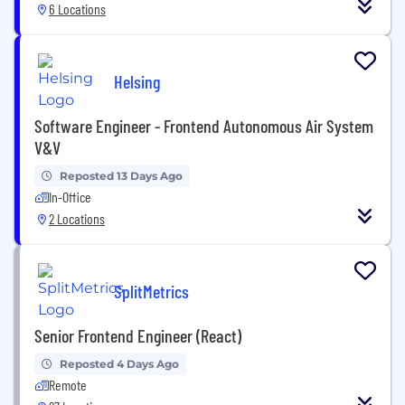
6 Locations
Helsing
Software Engineer - Frontend Autonomous Air System
V&V
Reposted 13 Days Ago
In-Office
2 Locations
SplitMetrics
Senior Frontend Engineer (React)
Reposted 4 Days Ago
Remote