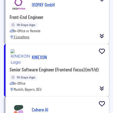
IXOPAY GmbH
Front-End Engineer
18 Days Ago
In-Office or Remote
2 Locations
KINEXON
Senior Software Engineer (Frontend Focus) (m/f/d)
19 Days Ago
In-Office
Munich, Bayern, DEU
Cohere AI