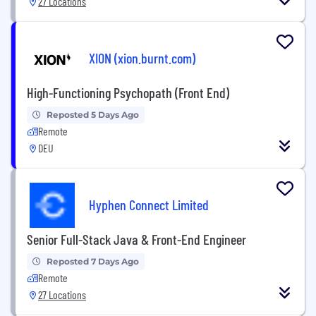
27 Locations
XION (xion.burnt.com)
High-Functioning Psychopath (Front End)
Reposted 5 Days Ago
Remote
DEU
Hyphen Connect Limited
Senior Full-Stack Java & Front-End Engineer
Reposted 7 Days Ago
Remote
27 Locations