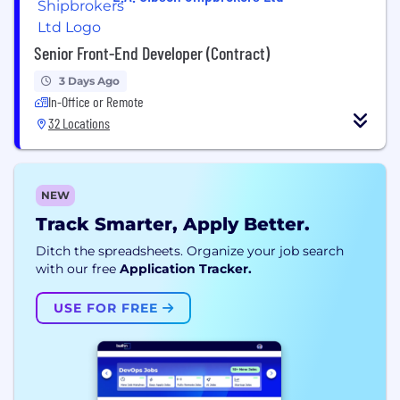
Senior Front-End Developer (Contract)
3 Days Ago
In-Office or Remote
32 Locations
NEW
Track Smarter, Apply Better.
Ditch the spreadsheets. Organize your job search
with our free
Application Tracker.
USE FOR FREE