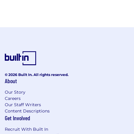
© 2026 Built In. All rights reserved.
About
Our Story
Careers
Our Staff Writers
Content Descriptions
Get Involved
Recruit With Built In