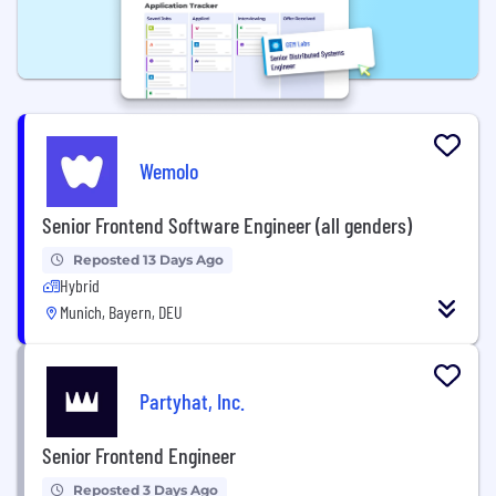
Wemolo
Senior Frontend Software Engineer (all genders)
Reposted 13 Days Ago
Hybrid
Munich, Bayern, DEU
Partyhat, Inc.
Senior Frontend Engineer
Reposted 3 Days Ago