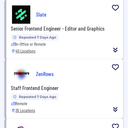
Slate
Senior Frontend Engineer - Editor and Graphics
Reposted 7 Days Ago
In-Office or Remote
40 Locations
ZenRows
Staff Frontend Engineer
Reposted 7 Days Ago
Remote
26 Locations