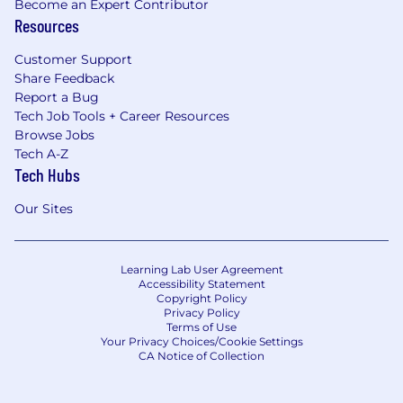
Become an Expert Contributor
Resources
Customer Support
Share Feedback
Report a Bug
Tech Job Tools + Career Resources
Browse Jobs
Tech A-Z
Tech Hubs
Our Sites
Learning Lab User Agreement
Accessibility Statement
Copyright Policy
Privacy Policy
Terms of Use
Your Privacy Choices/Cookie Settings
CA Notice of Collection