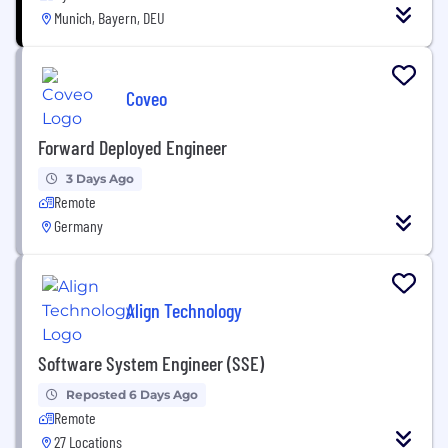
Munich, Bayern, DEU
Coveo
Forward Deployed Engineer
3 Days Ago
Remote
Germany
Align Technology
Software System Engineer (SSE)
Reposted 6 Days Ago
Remote
27 Locations