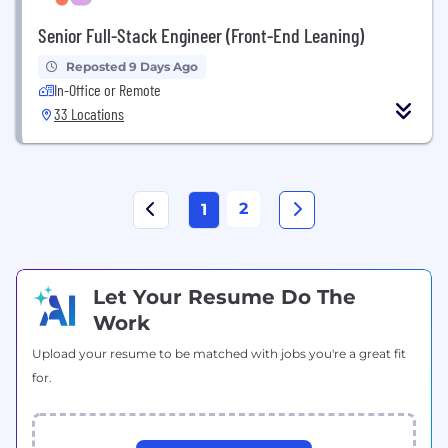
Senior Full-Stack Engineer (Front-End Leaning)
Reposted 9 Days Ago
In-Office or Remote
33 Locations
2
1
Let Your Resume Do The
Work
Upload your resume to be matched with jobs you're a great fit
for.