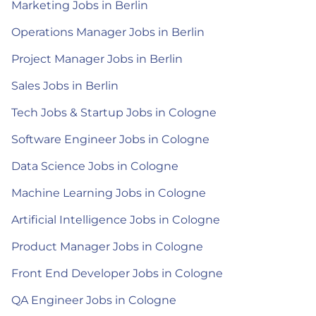
Marketing Jobs in Berlin
Operations Manager Jobs in Berlin
Project Manager Jobs in Berlin
Sales Jobs in Berlin
Tech Jobs & Startup Jobs in Cologne
Software Engineer Jobs in Cologne
Data Science Jobs in Cologne
Machine Learning Jobs in Cologne
Artificial Intelligence Jobs in Cologne
Product Manager Jobs in Cologne
Front End Developer Jobs in Cologne
QA Engineer Jobs in Cologne