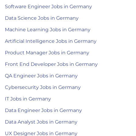
Software Engineer Jobs in Germany
Data Science Jobs in Germany
Machine Learning Jobs in Germany
Artificial Intelligence Jobs in Germany
Product Manager Jobs in Germany
Front End Developer Jobs in Germany
QA Engineer Jobs in Germany
Cybersecurity Jobs in Germany
IT Jobs in Germany
Data Engineer Jobs in Germany
Data Analyst Jobs in Germany
UX Designer Jobs in Germany