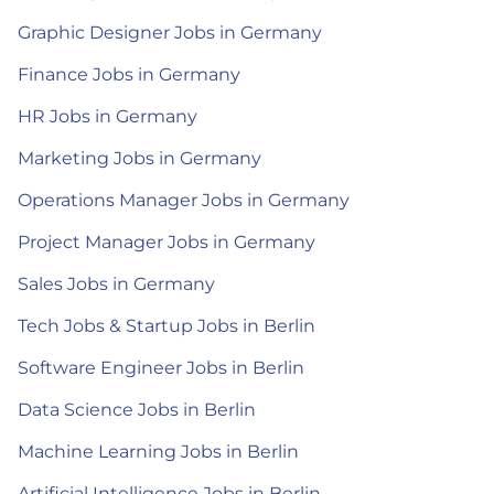
Graphic Designer Jobs in Germany
Finance Jobs in Germany
HR Jobs in Germany
Marketing Jobs in Germany
Operations Manager Jobs in Germany
Project Manager Jobs in Germany
Sales Jobs in Germany
Tech Jobs & Startup Jobs in Berlin
Software Engineer Jobs in Berlin
Data Science Jobs in Berlin
Machine Learning Jobs in Berlin
Artificial Intelligence Jobs in Berlin