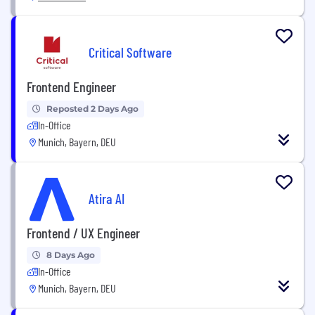
Critical Software
Frontend Engineer
Reposted 2 Days Ago
In-Office
Munich, Bayern, DEU
Atira AI
Frontend / UX Engineer
8 Days Ago
In-Office
Munich, Bayern, DEU