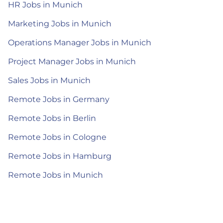
HR Jobs in Munich
Marketing Jobs in Munich
Operations Manager Jobs in Munich
Project Manager Jobs in Munich
Sales Jobs in Munich
Remote Jobs in Germany
Remote Jobs in Berlin
Remote Jobs in Cologne
Remote Jobs in Hamburg
Remote Jobs in Munich