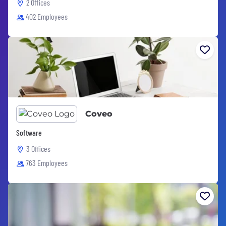
2 Offices
402 Employees
Coveo
Software
3 Offices
763 Employees