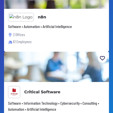
n8n
Software • Automation • Artificial Intelligence
2 Offices
61 Employees
Critical Software
Software • Information Technology • Cybersecurity • Consulting •
Automation • Artificial Intelligence