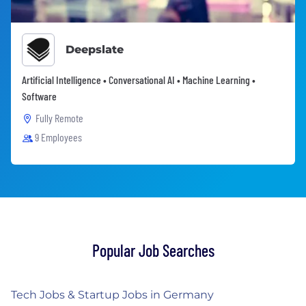
Deepslate
Artificial Intelligence • Conversational AI • Machine Learning •
Software
Fully Remote
9 Employees
Popular Job Searches
Tech Jobs & Startup Jobs in Germany