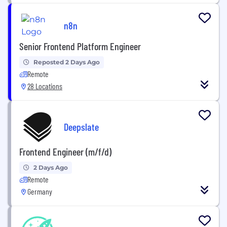
n8n
Senior Frontend Platform Engineer
Reposted 2 Days Ago
Remote
28 Locations
Deepslate
Frontend Engineer (m/f/d)
2 Days Ago
Remote
Germany