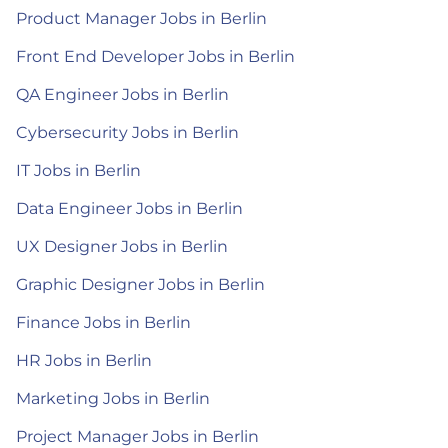
Product Manager Jobs in Berlin
Front End Developer Jobs in Berlin
QA Engineer Jobs in Berlin
Cybersecurity Jobs in Berlin
IT Jobs in Berlin
Data Engineer Jobs in Berlin
UX Designer Jobs in Berlin
Graphic Designer Jobs in Berlin
Finance Jobs in Berlin
HR Jobs in Berlin
Marketing Jobs in Berlin
Project Manager Jobs in Berlin