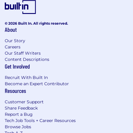
© 2026 Built In. All rights reserved.
About
Our Story
Careers
Our Staff Writers
Content Descriptions
Get Involved
Recruit With Built In
Become an Expert Contributor
Resources
Customer Support
Share Feedback
Report a Bug
Tech Job Tools + Career Resources
Browse Jobs
Tech A-Z