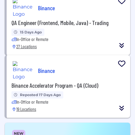
Binance
QA Engineer (Frontend, Mobile, Java) - Trading
15 Days Ago
In-Office or Remote
27 Locations
Binance
Binance Accelerator Program - QA (Cloud)
Reposted 17 Days Ago
In-Office or Remote
19 Locations
NEW