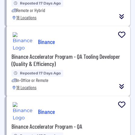
Reposted 17 Days Ago
Remote or Hybrid
18 Locations
Binance
Binance Accelerator Program - QA Tooling Developer
(Quality & Efficiency)
Reposted 17 Days Ago
In-Office or Remote
18 Locations
Binance
Binance Accelerator Program - QA