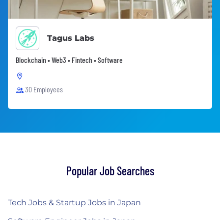
Tagus Labs
Blockchain • Web3 • Fintech • Software
30 Employees
Popular Job Searches
Tech Jobs & Startup Jobs in Japan