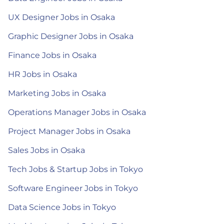
UX Designer Jobs in Osaka
Graphic Designer Jobs in Osaka
Finance Jobs in Osaka
HR Jobs in Osaka
Marketing Jobs in Osaka
Operations Manager Jobs in Osaka
Project Manager Jobs in Osaka
Sales Jobs in Osaka
Tech Jobs & Startup Jobs in Tokyo
Software Engineer Jobs in Tokyo
Data Science Jobs in Tokyo