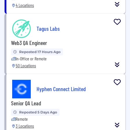
4 Locations
Tagus Labs
Web3 QA Engineer
Reposted 17 Hours Ago
In-Office or Remote
50 Locations
Hyphen Connect Limited
Senior QA Lead
Reposted 5 Days Ago
Remote
3 Locations