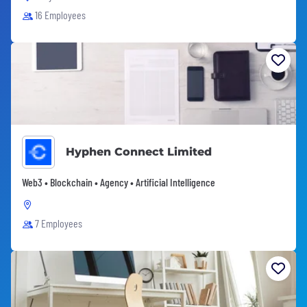
16 Employees
Hyphen Connect Limited
Web3 • Blockchain • Agency • Artificial Intelligence
7 Employees