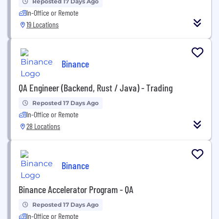
Reposted 17 Days Ago
In-Office or Remote
19 Locations
Binance
QA Engineer (Backend, Rust / Java) - Trading
Reposted 17 Days Ago
In-Office or Remote
28 Locations
Binance
Binance Accelerator Program - QA
Reposted 17 Days Ago
In-Office or Remote