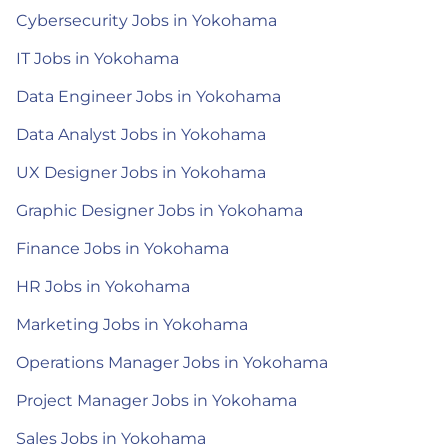
Cybersecurity Jobs in Yokohama
IT Jobs in Yokohama
Data Engineer Jobs in Yokohama
Data Analyst Jobs in Yokohama
UX Designer Jobs in Yokohama
Graphic Designer Jobs in Yokohama
Finance Jobs in Yokohama
HR Jobs in Yokohama
Marketing Jobs in Yokohama
Operations Manager Jobs in Yokohama
Project Manager Jobs in Yokohama
Sales Jobs in Yokohama