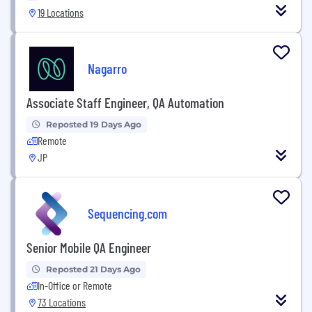
19 Locations
Nagarro
Associate Staff Engineer, QA Automation
Reposted 19 Days Ago
Remote
JP
Sequencing.com
Senior Mobile QA Engineer
Reposted 21 Days Ago
In-Office or Remote
73 Locations