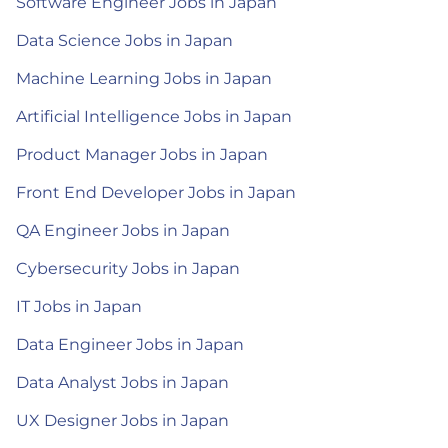
Software Engineer Jobs in Japan
Data Science Jobs in Japan
Machine Learning Jobs in Japan
Artificial Intelligence Jobs in Japan
Product Manager Jobs in Japan
Front End Developer Jobs in Japan
QA Engineer Jobs in Japan
Cybersecurity Jobs in Japan
IT Jobs in Japan
Data Engineer Jobs in Japan
Data Analyst Jobs in Japan
UX Designer Jobs in Japan