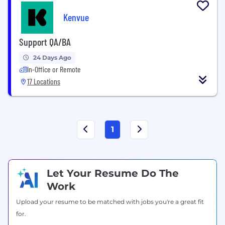
Kenvue
Support QA/BA
24 Days Ago
In-Office or Remote
17 Locations
1
Let Your Resume Do The
Work
Upload your resume to be matched with jobs you're a great fit
for.