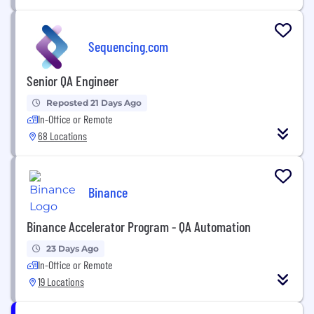
Sequencing.com
Senior QA Engineer
Reposted 21 Days Ago
In-Office or Remote
68 Locations
Binance
Binance Accelerator Program - QA Automation
23 Days Ago
In-Office or Remote
19 Locations