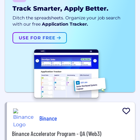
Track Smarter, Apply Better.
Ditch the spreadsheets. Organize your job search
with our free
Application Tracker.
USE FOR FREE
Binance
Binance Accelerator Program - QA (Web3)