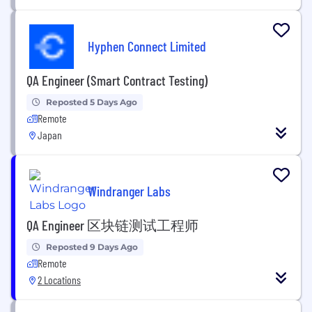
Hyphen Connect Limited
QA Engineer (Smart Contract Testing)
Reposted 5 Days Ago
Remote
Japan
Windranger Labs
QA Engineer 区块链测试工程师
Reposted 9 Days Ago
Remote
2 Locations