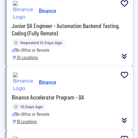
Binance
Junior QA Engineer - Automation Backend Testing,
Coding (Fully Remote)
Reposted 12 Days Ago
In-Office or Remote
24 Locations
Binance
Binance Accelerator Program - QA
15 Days Ago
In-Office or Remote
19 Locations