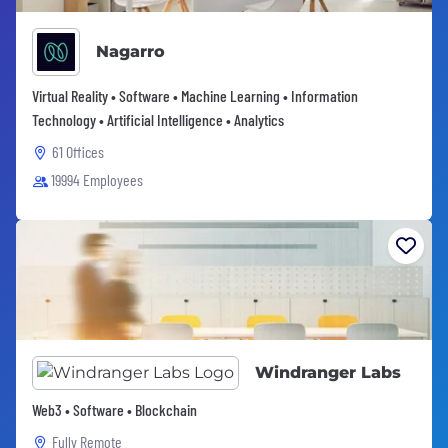
Nagarro
Virtual Reality • Software • Machine Learning • Information
Technology • Artificial Intelligence • Analytics
61 Offices
19994 Employees
Windranger Labs
Web3 • Software • Blockchain
Fully Remote