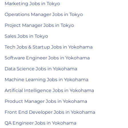
Marketing Jobs in Tokyo
Operations Manager Jobs in Tokyo
Project Manager Jobs in Tokyo
Sales Jobs in Tokyo
Tech Jobs & Startup Jobs in Yokohama
Software Engineer Jobs in Yokohama
Data Science Jobs in Yokohama
Machine Learning Jobs in Yokohama
Artificial Intelligence Jobs in Yokohama
Product Manager Jobs in Yokohama
Front End Developer Jobs in Yokohama
QA Engineer Jobs in Yokohama