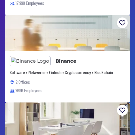
121990 Employees
Binance
Software • Metaverse • Fintech • Cryptocurrency • Blockchain
2 Offices
7696 Employees