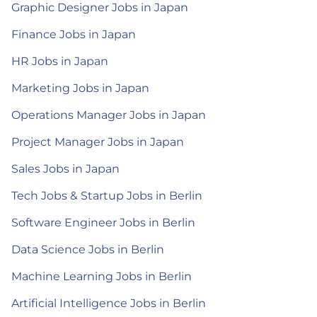
Graphic Designer Jobs in Japan
Finance Jobs in Japan
HR Jobs in Japan
Marketing Jobs in Japan
Operations Manager Jobs in Japan
Project Manager Jobs in Japan
Sales Jobs in Japan
Tech Jobs & Startup Jobs in Berlin
Software Engineer Jobs in Berlin
Data Science Jobs in Berlin
Machine Learning Jobs in Berlin
Artificial Intelligence Jobs in Berlin