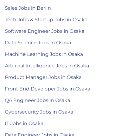
Sales Jobs in Berlin
Tech Jobs & Startup Jobs in Osaka
Software Engineer Jobs in Osaka
Data Science Jobs in Osaka
Machine Learning Jobs in Osaka
Artificial Intelligence Jobs in Osaka
Product Manager Jobs in Osaka
Front End Developer Jobs in Osaka
QA Engineer Jobs in Osaka
Cybersecurity Jobs in Osaka
IT Jobs in Osaka
Data Engineer Jobs in Osaka