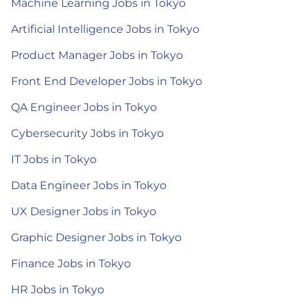
Machine Learning Jobs in Tokyo
Artificial Intelligence Jobs in Tokyo
Product Manager Jobs in Tokyo
Front End Developer Jobs in Tokyo
QA Engineer Jobs in Tokyo
Cybersecurity Jobs in Tokyo
IT Jobs in Tokyo
Data Engineer Jobs in Tokyo
UX Designer Jobs in Tokyo
Graphic Designer Jobs in Tokyo
Finance Jobs in Tokyo
HR Jobs in Tokyo