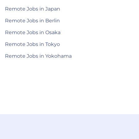
Remote Jobs in Japan
Remote Jobs in Berlin
Remote Jobs in Osaka
Remote Jobs in Tokyo
Remote Jobs in Yokohama