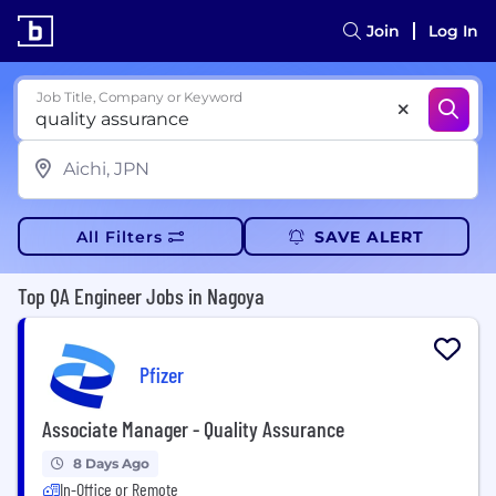
Join
Log In
Job Title, Company or Keyword
All Filters
SAVE ALERT
Top QA Engineer Jobs in Nagoya
Pfizer
Associate Manager - Quality Assurance
8 Days Ago
In-Office or Remote