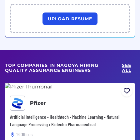
UPLOAD RESUME
TOP COMPANIES IN NAGOYA HIRING
SEE
QUALITY ASSURANCE ENGINEERS
ALL
Pfizer
Artificial Intelligence • Healthtech • Machine Learning • Natural
Language Processing • Biotech • Pharmaceutical
16 Offices