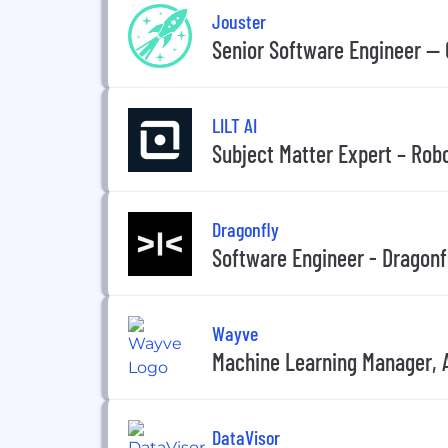
Jouster
Senior Software Engineer —
LILT AI
Subject Matter Expert – Rob
Dragonfly
Software Engineer - Dragonfl
Wayve
Machine Learning Manager,
DataVisor