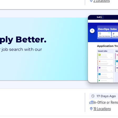
2 Locations
ply Better.
 job search with our
17 Days Ago
In-Office or Rem
19 Locations