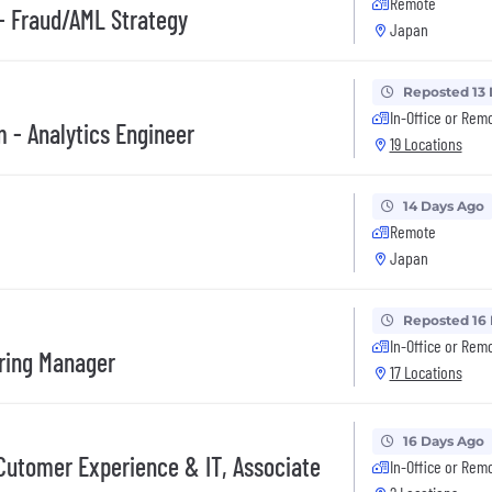
Remote
 Fraud/AML Strategy
Japan
Reposted 13
In-Office or Rem
 - Analytics Engineer
19 Locations
14 Days Ago
Remote
Japan
Reposted 16
In-Office or Rem
ering Manager
17 Locations
16 Days Ago
er Experience & IT, Associate
In-Office or Rem