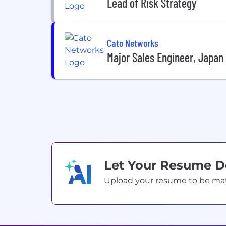
Lead of Risk Strategy
Cato Networks
Major Sales Engineer, Japan
Let Your Resume 
Upload your resume to be match