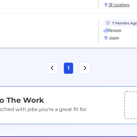
28 Locations
7 Months Ag
Remote
Japan
1
Do The Work
ed with jobs you're a great fit for.