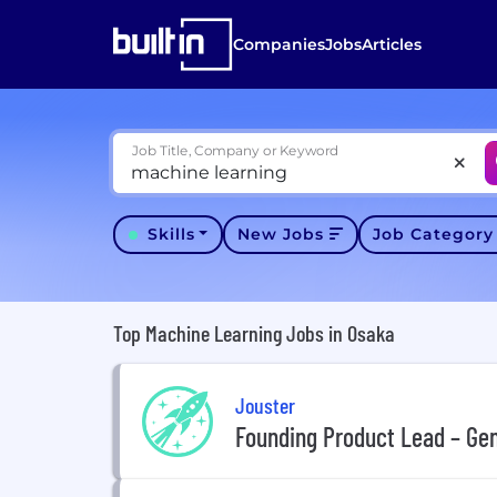
Companies
Jobs
Articles
Job Title, Company or Keyword
Skills
New Jobs
Job Categor
Top Machine Learning Jobs in Osaka
Jouster
Founding Product Lead – Ge