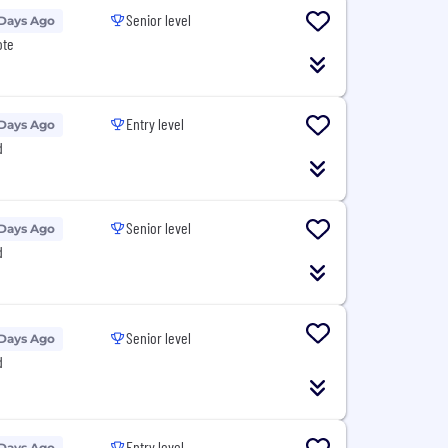
Senior level
 Days Ago
ote
Entry level
 Days Ago
d
Senior level
 Days Ago
d
Senior level
 Days Ago
d
Entry level
 Days Ago