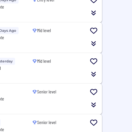
ote
Mid level
 Days Ago
ote
Mid level
sterday
d
Senior level
ote
Senior level
ote