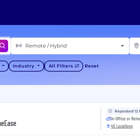
Remote / Hybrid
y
Industry
All Filters
Reset
Reposted 12
In-Office or Rem
neEase
45 Locations