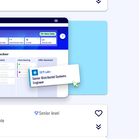
Senior level
ote