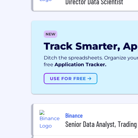
Director Data Scientist
NEW
Track Smarter, Ap
Ditch the spreadsheets. Organize your
free
Application Tracker.
USE FOR FREE
Binance
Senior Data Analyst, Trading