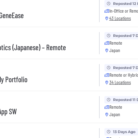
Reposted 12
In-Office or Rem
 GeneEase
43 Locations
Reposted 7 
Remote
otics (Japanese) – Remote
Japan
Reposted 7 
Remote or Hybri
y Portfolio
34 Locations
Reposted 11 
Remote
 App SW
Japan
13 Days Ago