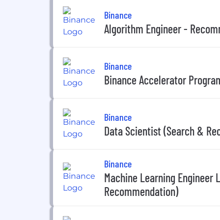
Binance
Algorithm Engineer - Reco
Binance
Binance Accelerator Program
Binance
Data Scientist (Search & R
Binance
Machine Learning Engineer 
Recommendation)