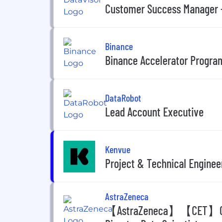
Customer Success Manager -
Binance
Binance Accelerator Program
DataRobot
Lead Account Executive
Kenvue
Project & Technical Engine
AstraZeneca
【AstraZeneca】【CET】Cutom