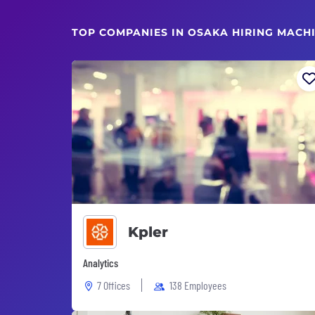
TOP COMPANIES IN OSAKA HIRING MACH
Kpler
Analytics
7 Offices
138 Employees