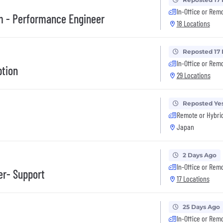
In-Office or Rem
m - Performance Engineer
18 Locations
Reposted 17
In-Office or Rem
ption
29 Locations
Reposted Ye
Remote or Hybri
Japan
2 Days Ago
In-Office or Rem
er- Support
17 Locations
25 Days Ago
In-Office or Rem