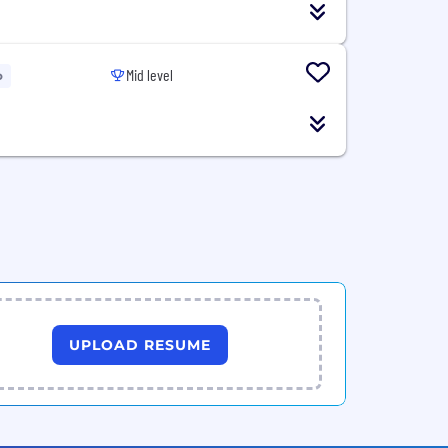
Mid level
o
UPLOAD RESUME