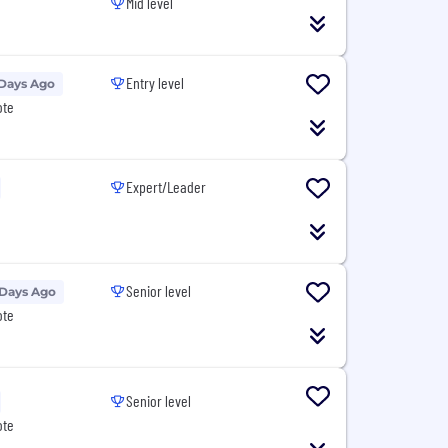
Mid level
Entry level
 Days Ago
ote
Expert/Leader
Senior level
 Days Ago
ote
Senior level
ote