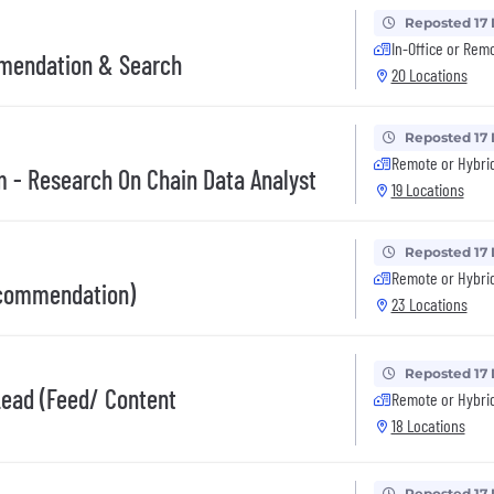
Reposted 17
In-Office or Rem
mmendation & Search
20 Locations
Reposted 17
Remote or Hybri
 - Research On Chain Data Analyst
19 Locations
Reposted 17
Remote or Hybri
ecommendation)
23 Locations
Reposted 17
Lead (Feed/ Content
Remote or Hybri
18 Locations
Reposted 17