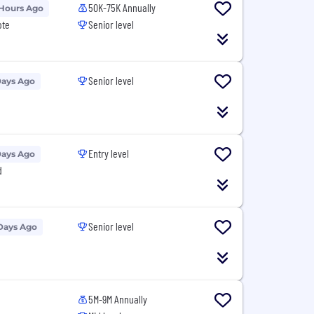
50K-75K Annually
 Hours Ago
ote
Senior level
Senior level
Days Ago
Entry level
Days Ago
d
Senior level
Days Ago
5M-9M Annually