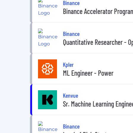
Binance
Binance Accelerator Progra
Binance
Quantitative Researcher - O
Kpler
ML Engineer - Power
Kenvue
Sr. Machine Learning Engine
Binance