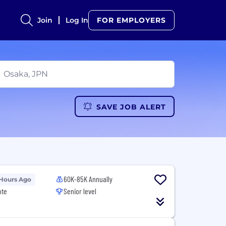
Join
Log In
FOR EMPLOYERS
SAVE JOB ALERT
60K-85K Annually
 Hours Ago
ote
Senior level