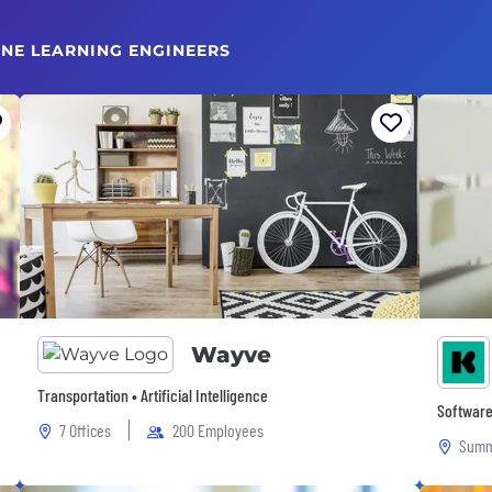
INE LEARNING ENGINEERS
Wayve
Transportation • Artificial Intelligence
Software
7 Offices
200 Employees
Summ