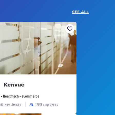
SEE ALL
Kenvue
 • Healthtech • eCommerce
it, New Jersey
17919 Employees