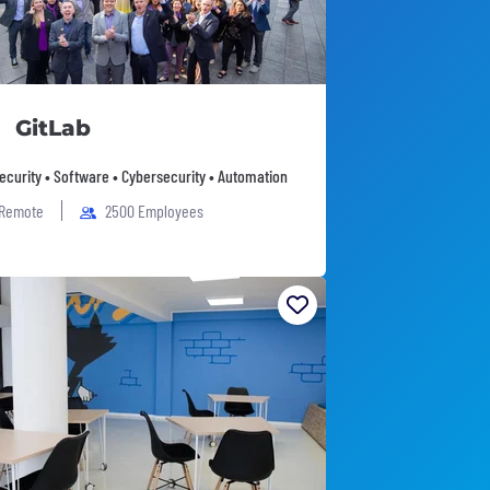
GitLab
Security • Software • Cybersecurity • Automation
 Remote
2500 Employees