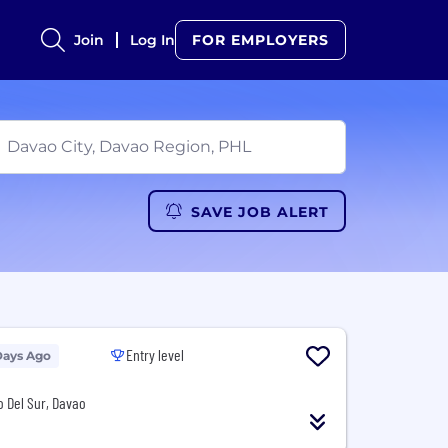
Join
Log In
FOR EMPLOYERS
SAVE JOB ALERT
Entry level
Days Ago
o Del Sur, Davao