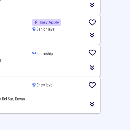
Easy Apply
Senior level
Internship
d
Entry level
o Del Sur, Davao