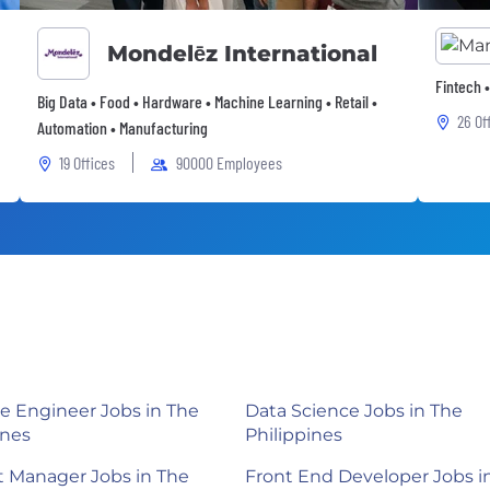
Mondelēz International
Fintech 
Big Data • Food • Hardware • Machine Learning • Retail •
26 Of
Automation • Manufacturing
19 Offices
90000 Employees
e Engineer Jobs in The
Data Science Jobs in The
ines
Philippines
 Manager Jobs in The
Front End Developer Jobs i