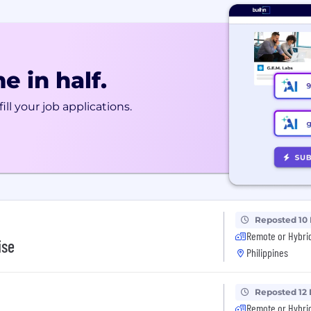
e in half.
ill your job applications.
Reposted 10
Remote or Hybri
ise
Philippines
Reposted 12
Remote or Hybri