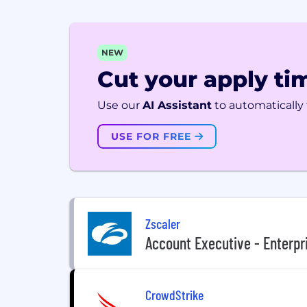
NEW
Cut your apply tim
Use our
AI Assistant
to automatically f
USE FOR FREE
Zscaler
Account Executive - Enterpr
CrowdStrike