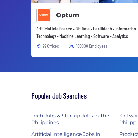
Optum
Artificial Intelligence • Big Data • Healthtech • Information
Technology • Machine Learning • Software • Analytics
29 Offices
160000 Employees
Popular Job Searches
Tech Jobs & Startup Jobs in The
Softwar
Philippines
Philipp
Artificial Intelligence Jobs in
Product