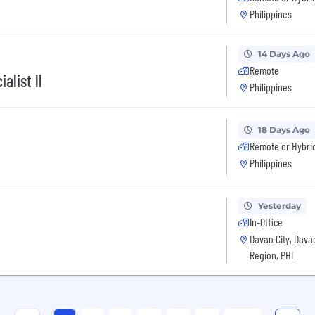
Philippines
14 Days Ago
Remote
alist ll
Philippines
18 Days Ago
Remote or Hybri
Philippines
Yesterday
In-Office
Davao City, Dava
Region, PHL