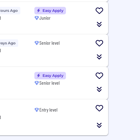
Hours Ago
Easy Apply
d
Junior
Senior level
Days Ago
d
Easy Apply
Senior level
Entry level
d