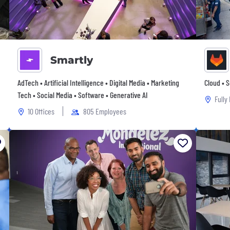
Smartly
AdTech • Artificial Intelligence • Digital Media • Marketing
Cloud • 
Tech • Social Media • Software • Generative AI
Fully
10 Offices
805 Employees