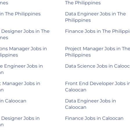
ines
The Philippines
 in The Philippines
Data Engineer Jobs in The
Philippines
 Designer Jobs in The
Finance Jobs in The Philipp
ines
ons Manager Jobs in
Project Manager Jobs in Th
lippines
Philippines
e Engineer Jobs in
Data Science Jobs in Caloo
an
 Manager Jobs in
Front End Developer Jobs i
an
Caloocan
 in Caloocan
Data Engineer Jobs in
Caloocan
 Designer Jobs in
Finance Jobs in Caloocan
an