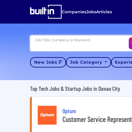
Companies
Jobs
Articles
Job Title, Company or Keyword
New Jobs
Job Category
Exper
Top Tech Jobs & Startup Jobs in Davao City
Optum
Customer Service Represent