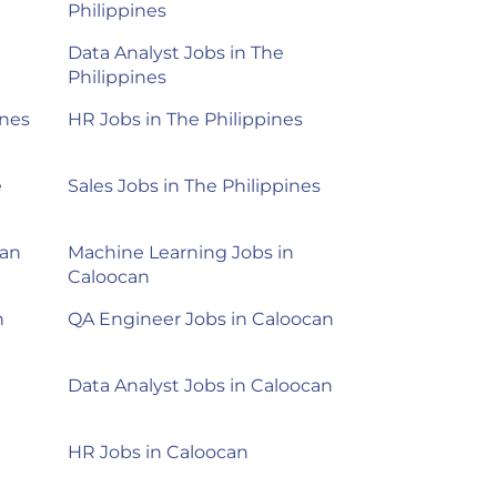
Philippines
Data Analyst Jobs in The
Philippines
ines
HR Jobs in The Philippines
e
Sales Jobs in The Philippines
can
Machine Learning Jobs in
Caloocan
n
QA Engineer Jobs in Caloocan
Data Analyst Jobs in Caloocan
HR Jobs in Caloocan