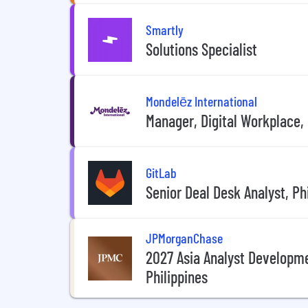
Smartly
Solutions Specialist
Mondelēz International
Manager, Digital Workplace,
GitLab
Senior Deal Desk Analyst, Ph
JPMorganChase
2027 Asia Analyst Developm
Philippines