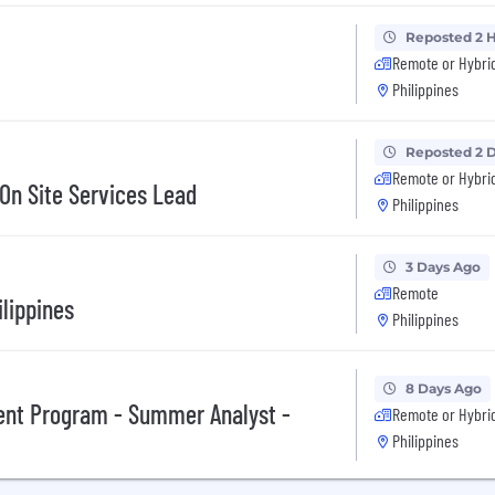
Reposted 2 
Remote or Hybri
Philippines
Reposted 2 
Remote or Hybri
 On Site Services Lead
Philippines
3 Days Ago
Remote
ilippines
Philippines
8 Days Ago
ent Program - Summer Analyst -
Remote or Hybri
Philippines