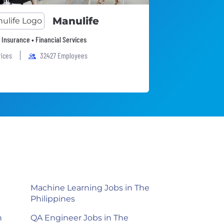
Manulife
• Insurance • Financial Services
fices
32427 Employees
Machine Learning Jobs in The
Philippines
n
QA Engineer Jobs in The