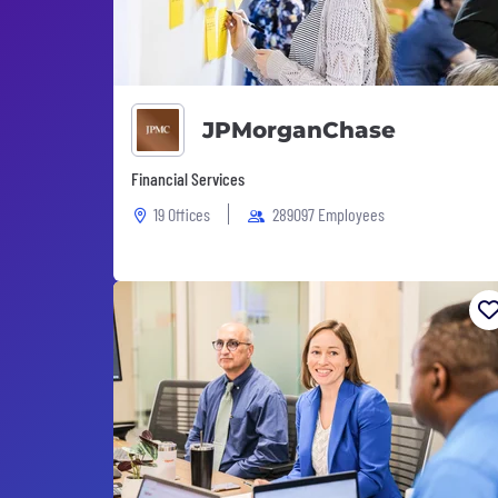
JPMorganChase
Financial Services
19 Offices
289097 Employees