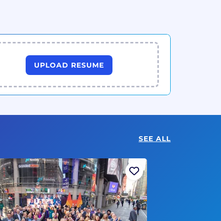
UPLOAD RESUME
SEE ALL