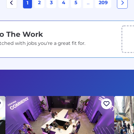
2
3
4
5
...
209
1
Do The Work
ed with jobs you're a great fit for.