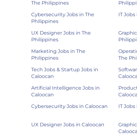
The Philippines
Philipp
Cybersecurity Jobs in The
IT Jobs
Philippines
UX Designer Jobs in The
Graphic
Philippines
Philipp
Marketing Jobs in The
Operati
Philippines
The Phi
Tech Jobs & Startup Jobs in
Softwar
Caloocan
Calooc
Artificial Intelligence Jobs in
Product
Caloocan
Calooc
Cybersecurity Jobs in Caloocan
IT Jobs
UX Designer Jobs in Caloocan
Graphic
Calooc