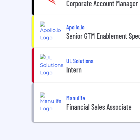
Corporate Account Manager
Apollo.io
Senior GTM Enablement Speci
UL Solutions
Intern
Manulife
Financial Sales Associate