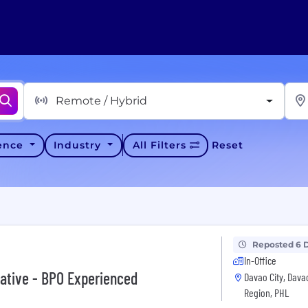
Remote / Hybrid
ience
Industry
All Filters
Reset
Reposted 6 
In-Office
ative - BPO Experienced
Davao City, Dava
Region, PHL