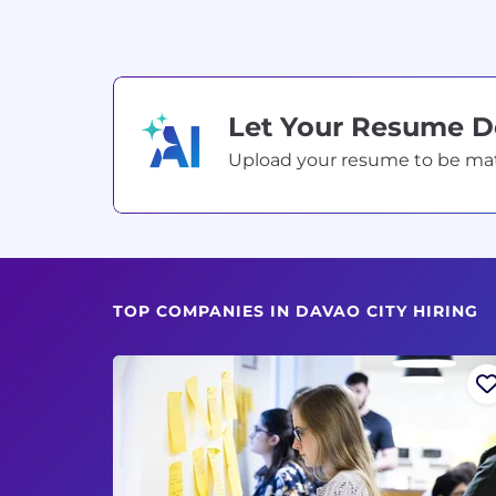
Let Your Resume 
Upload your resume to be match
TOP COMPANIES IN DAVAO CITY HIRING