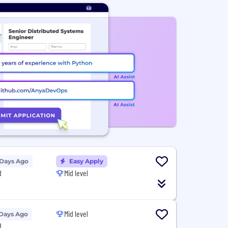
 Days Ago
Easy Apply
d
Mid level
Mid level
 Days Ago
d