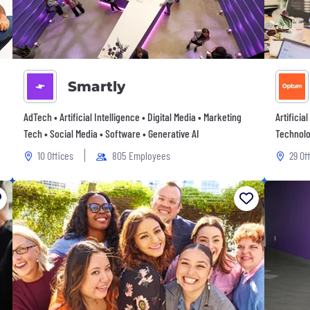
Smartly
AdTech • Artificial Intelligence • Digital Media • Marketing
Artificia
Tech • Social Media • Software • Generative AI
Technolo
10 Offices
805 Employees
29 Of