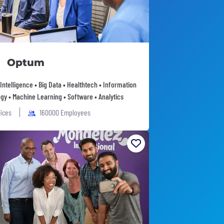
Optum
l Intelligence • Big Data • Healthtech • Information
gy • Machine Learning • Software • Analytics
fices
160000 Employees