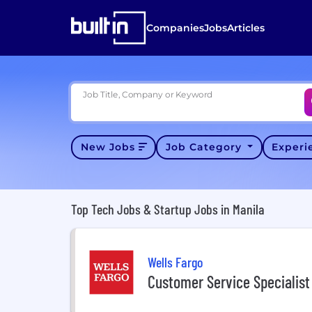
Companies
Jobs
Articles
Job Title, Company or Keyword
New Jobs
Job Category
Exper
Top Tech Jobs & Startup Jobs in Manila
Wells Fargo
Customer Service Specialist