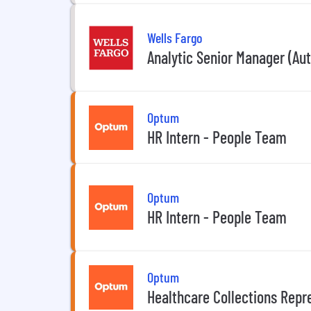
Wells Fargo
Analytic Senior Manager (Aut
Optum
HR Intern - People Team
Optum
HR Intern - People Team
Optum
Healthcare Collections Repr