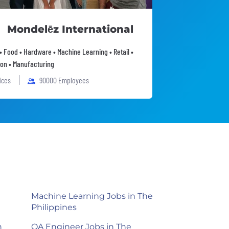
Mondelēz International
• Food • Hardware • Machine Learning • Retail •
on • Manufacturing
fices
90000 Employees
Machine Learning Jobs in The
Philippines
n
QA Engineer Jobs in The