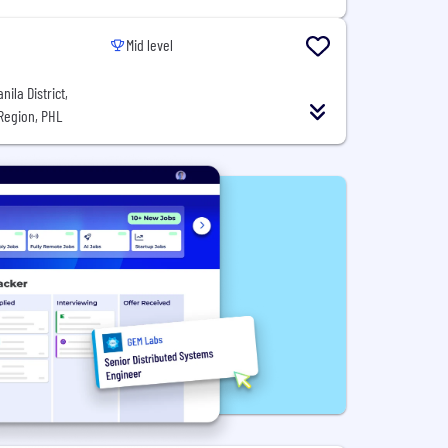
Mid level
ila District,
 Region, PHL