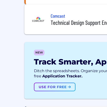
Comcast
Technical Design Support Eng
NEW
Track Smarter, Ap
Ditch the spreadsheets. Organize your
free
Application Tracker.
USE FOR FREE