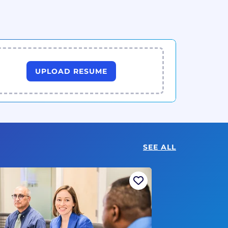
UPLOAD RESUME
SEE ALL