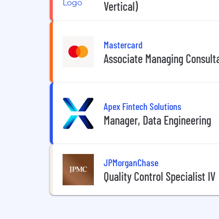
Vertical)
Mastercard
Associate Managing Consult
Apex Fintech Solutions
Manager, Data Engineering
JPMorganChase
Quality Control Specialist IV