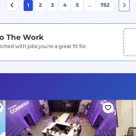
2
3
4
5
...
752
1
Do The Work
ed with jobs you're a great fit for.