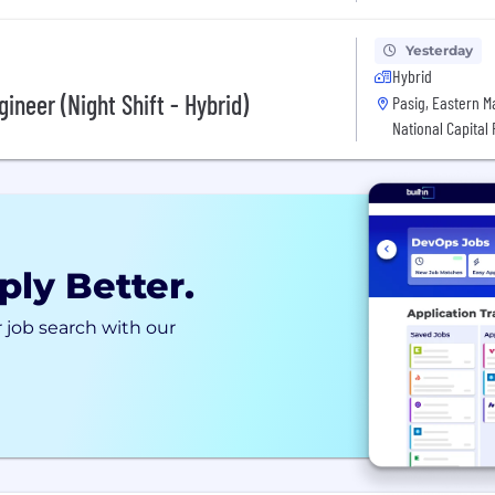
Yesterday
Hybrid
ineer (Night Shift - Hybrid)
Pasig, Eastern Man
National Capital
ply Better.
 job search with our