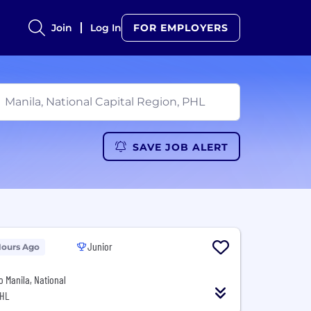
Join
Log In
FOR EMPLOYERS
SAVE JOB ALERT
Junior
Hours Ago
o Manila, National
PHL