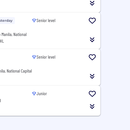
Senior level
sterday
o Manila, National
PHL
Senior level
ila, National Capital
Junior
d