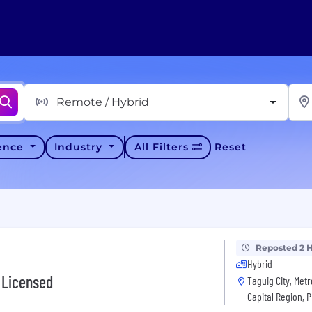
Remote / Hybrid
ience
Industry
All Filters
Reset
Reposted 2 
Hybrid
 Licensed
Taguig City, Metr
Capital Region, 