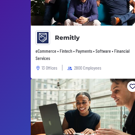
Remitly
eCommerce • Fintech • Payments • Software • Financial
Services
13 Offices
2800 Employees