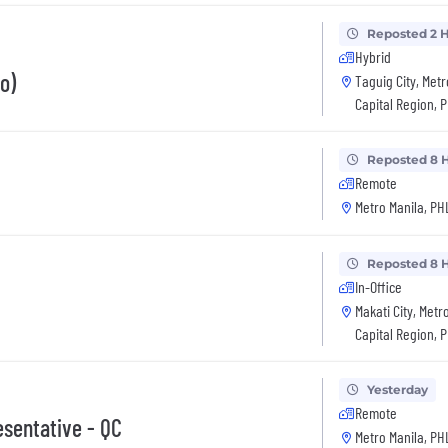
Reposted 2 
Hybrid
o)
Taguig City, Metr
Capital Region, 
Reposted 8 
Remote
Metro Manila, PH
Reposted 8 
In-Office
Makati City, Metr
Capital Region, 
Yesterday
Remote
esentative - QC
Metro Manila, PH