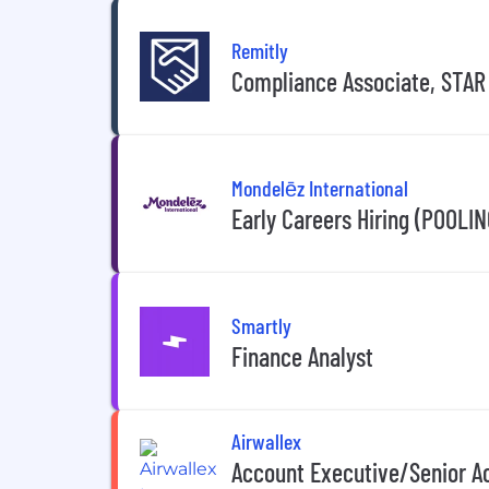
Remitly
Compliance Associate, STAR
Mondelēz International
Early Careers Hiring (POOLIN
Smartly
Finance Analyst
Airwallex
Account Executive/Senior Ac