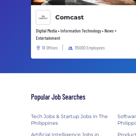
Comcast
Digital Media • Information Technology • News +
Entertainment
18 Offices
115000 Employees
Popular Job Searches
Tech Jobs & Startup Jobs in The
Softwar
Philippines
Philipp
Artificial Intelligence Jobs in
Product