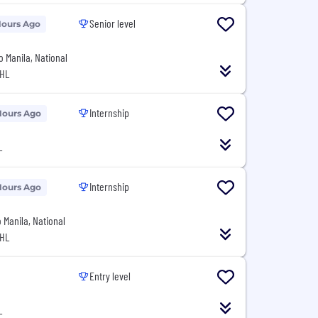
Senior level
Hours Ago
o Manila, National
PHL
Internship
Hours Ago
L
Internship
Hours Ago
o Manila, National
PHL
Entry level
L