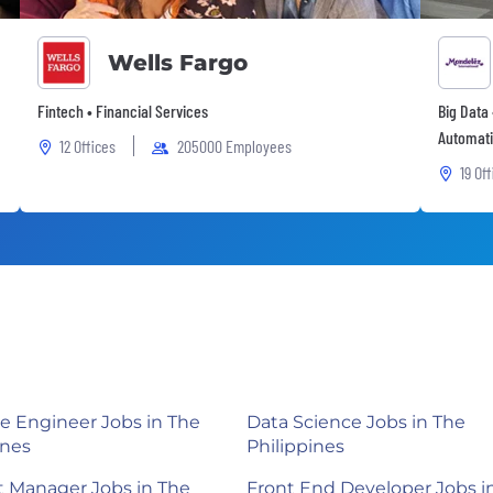
Wells Fargo
Fintech • Financial Services
Big Data 
Automati
12 Offices
205000 Employees
19 Of
e Engineer Jobs in The
Data Science Jobs in The
ines
Philippines
 Manager Jobs in The
Front End Developer Jobs i