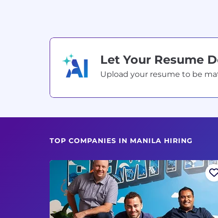
Let Your Resume 
Upload your resume to be match
TOP COMPANIES IN MANILA HIRING