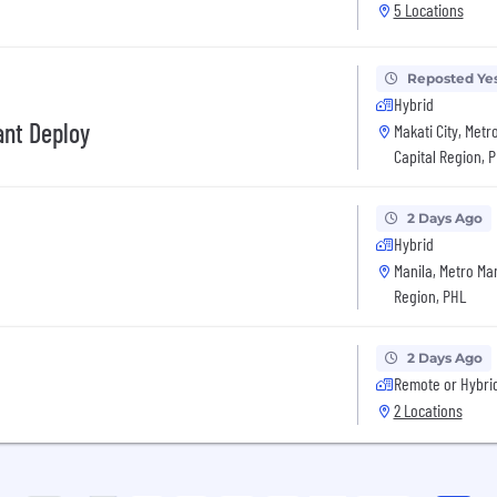
5 Locations
Reposted Ye
Hybrid
ant Deploy
Makati City, Metr
Capital Region, 
2 Days Ago
Hybrid
Manila, Metro Man
Region, PHL
2 Days Ago
Remote or Hybri
2 Locations