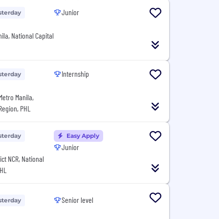
Junior
sterday
ila, National Capital
Internship
sterday
Metro Manila,
 Region, PHL
sterday
Easy Apply
Junior
rict NCR, National
PHL
Senior level
sterday