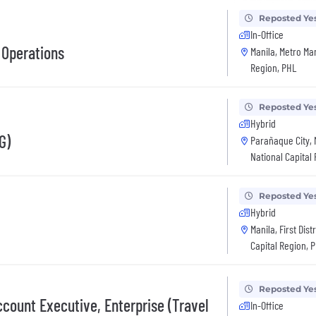
Reposted Ye
In-Office
 Operations
Manila, Metro Man
Region, PHL
Reposted Ye
Hybrid
G)
Parañaque City, 
National Capital
Reposted Ye
Hybrid
Manila, First Dist
Capital Region, 
Reposted Ye
count Executive, Enterprise (Travel
In-Office