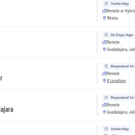
Yesterday
Remote or Hybri
México
25 Days Ago
Remote
Guadalajara, Jal
Reposted 14
Remote
r
6 Locations
Reposted 14
Remote
lajara
Guadalajara, Jal
Yesterday