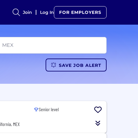
Join
Log In
FOR EMPLOYERS
SAVE JOB ALERT
Senior level
lifornia, MEX