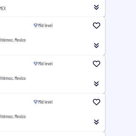
 MEX
Mid level
uhtémoc, Mexico
Mid level
uhtémoc, Mexico
Mid level
uhtémoc, Mexico