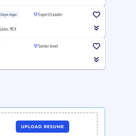
Expert/Leader
 Days Ago
León, MEX
Senior level
UPLOAD RESUME