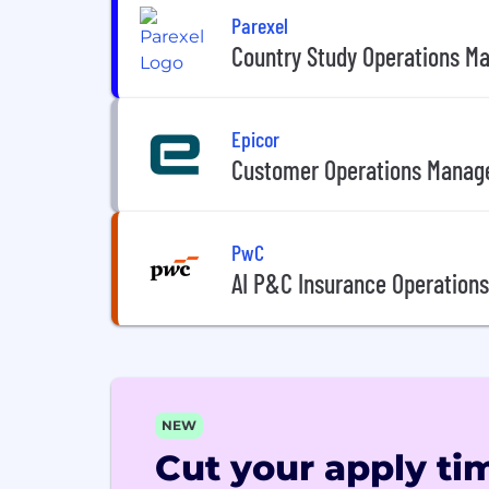
Parexel
Country Study Operations M
Epicor
Customer Operations Manag
PwC
AI P&C Insurance Operations
NEW
Cut your apply tim