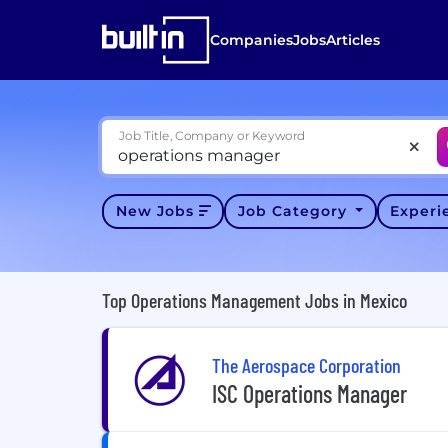
Companies
Jobs
Articles
Job Title, Company or Keyword
New Jobs
Job Category
Exper
Top Operations Management Jobs in Mexico
The Aerospace Corporation
ISC Operations Manager