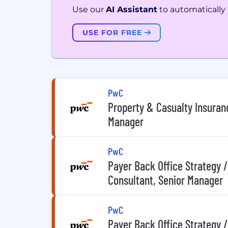
Use our
AI Assistant
to automatically f
USE FOR FREE
PwC
Property & Casualty Insuran
Manager
PwC
Payer Back Office Strategy 
Consultant, Senior Manager
PwC
Payer Back Office Strategy 