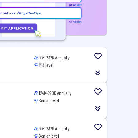
99K-232K Annually
Mid level
124K-280K Annually
Senior level
99K-232K Annually
Senior level