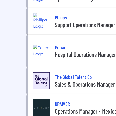
Philips
Support Operations Manager
Petco
Hospital Operations Manager
The Global Talent Co.
Sales & Operations Manager
DRAIVER
Operations Manager - Mexic