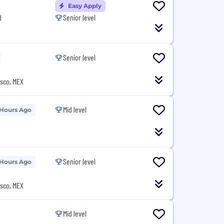
Easy Apply
d
Senior level
Senior level
isco, MEX
Mid level
 Hours Ago
Senior level
 Hours Ago
isco, MEX
Mid level