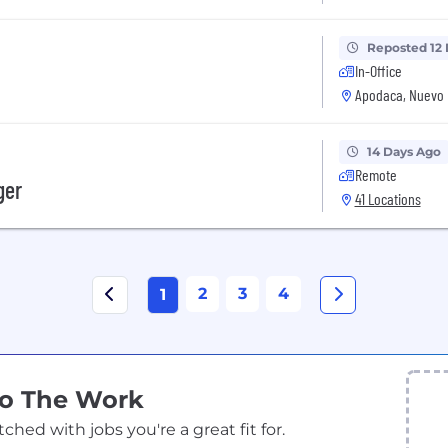
Reposted 12
In-Office
Apodaca, Nuevo 
14 Days Ago
Remote
ger
41 Locations
2
3
4
1
Do The Work
ed with jobs you're a great fit for.