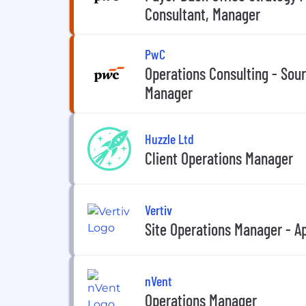
Consultant, Manager
PwC
Operations Consulting - Sou
Manager
Huzzle Ltd
Client Operations Manager
Vertiv
Site Operations Manager - 
nVent
Operations Manager