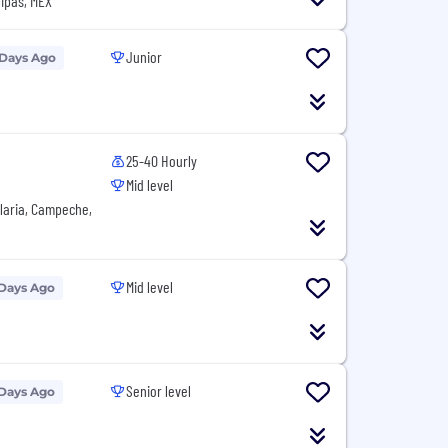
ipas, MEX
Junior
 Days Ago
25-40 Hourly
Mid level
laria, Campeche,
Mid level
 Days Ago
Senior level
 Days Ago