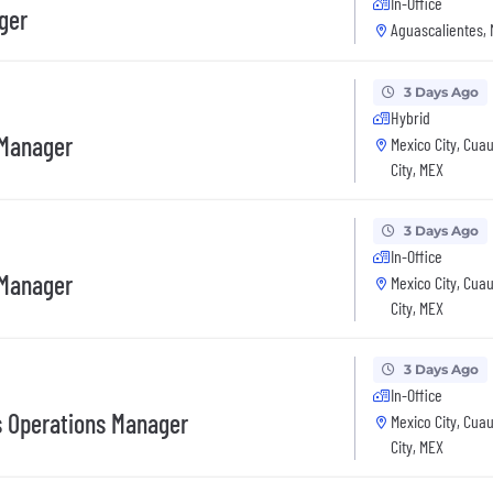
In-Office
ger
Aguascalientes,
3 Days Ago
Hybrid
 Manager
Mexico City, Cua
City, MEX
3 Days Ago
In-Office
 Manager
Mexico City, Cua
City, MEX
3 Days Ago
In-Office
s Operations Manager
Mexico City, Cua
City, MEX