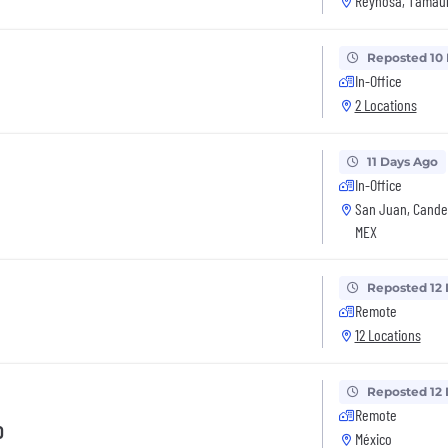
Reynosa, Tamaul
Reposted 10
In-Office
2 Locations
11 Days Ago
In-Office
San Juan, Cande
MEX
Reposted 12
Remote
12 Locations
Reposted 12
Remote
o
México