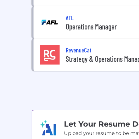
AFL
Operations Manager
RevenueCat
Strategy & Operations Mana
Let Your Resume 
Upload your resume to be match