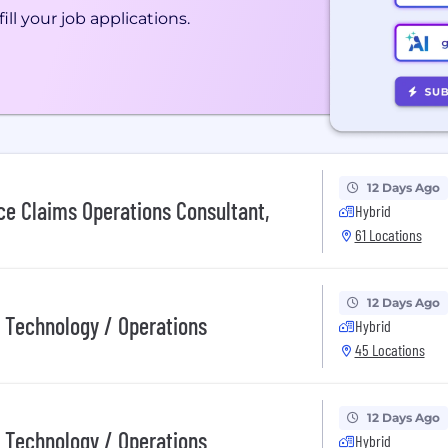
ill your job applications.
12 Days Ago
ce Claims Operations Consultant,
Hybrid
61 Locations
12 Days Ago
/ Technology / Operations
Hybrid
45 Locations
12 Days Ago
/ Technology / Operations
Hybrid