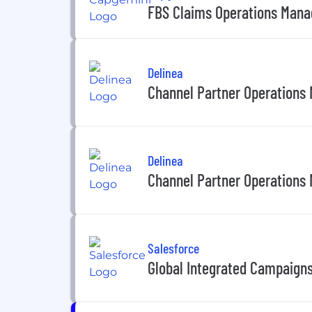
FBS Claims Operations Mana
Delinea
Channel Partner Operations
Delinea
Channel Partner Operations
Salesforce
Global Integrated Campaign