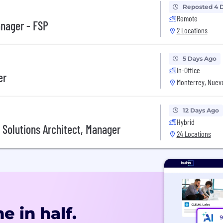
Reposted 4 
Remote
anager - FSP
2 Locations
5 Days Ago
In-Office
er
Monterrey, Nuev
12 Days Ago
Hybrid
 Solutions Architect, Manager
24 Locations
e in half.