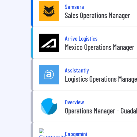
Samsara
Sales Operations Manager
Arrive Logistics
Mexico Operations Manager
Assistantly
Logistics Operations Manage
Overview
Operations Manager - Guada
Capgemini