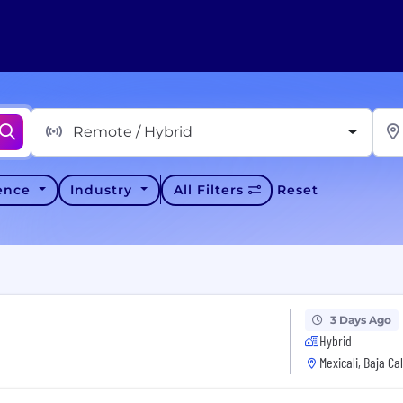
Remote / Hybrid
ience
Industry
All Filters
Reset
3 Days Ago
Hybrid
Mexicali, Baja Ca