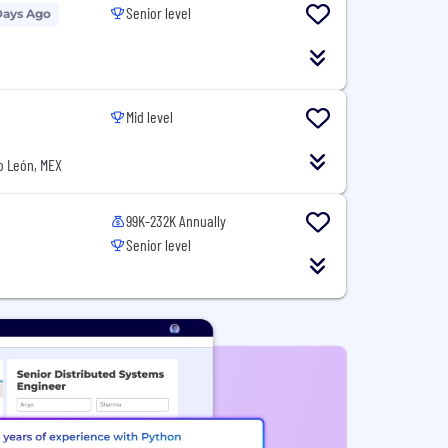
Senior level
Days Ago
Mid level
o León, MEX
99K-232K Annually
Senior level