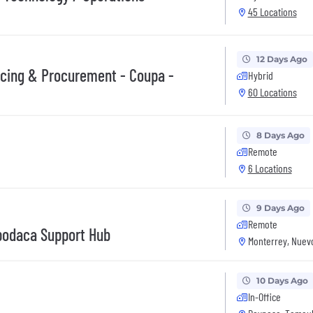
45 Locations
12 Days Ago
rcing & Procurement - Coupa -
Hybrid
60 Locations
8 Days Ago
Remote
6 Locations
9 Days Ago
Remote
Apodaca Support Hub
Monterrey, Nuev
10 Days Ago
In-Office