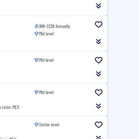
99K-232K Annually
Mid level
Mid level
Mid level
o León, MEX
Senior level