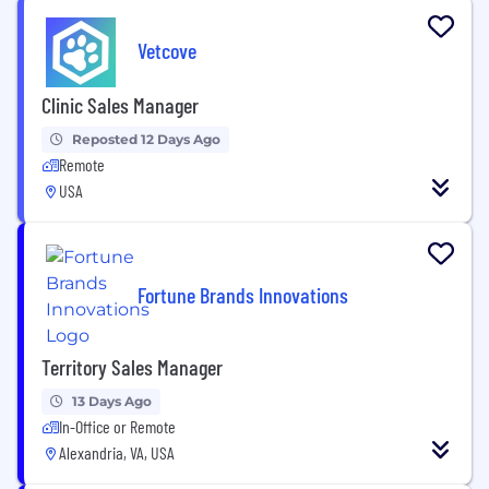
Vetcove
Clinic Sales Manager
Reposted 12 Days Ago
Remote
USA
Fortune Brands Innovations
Territory Sales Manager
13 Days Ago
In-Office or Remote
Alexandria, VA, USA