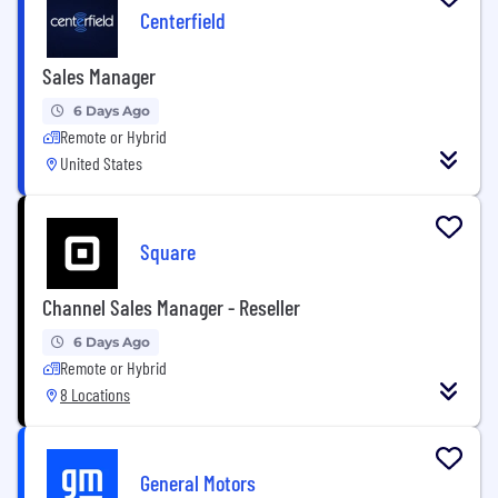
Centerfield
Sales Manager
6 Days Ago
Remote or Hybrid
United States
Square
Channel Sales Manager - Reseller
6 Days Ago
Remote or Hybrid
8 Locations
General Motors