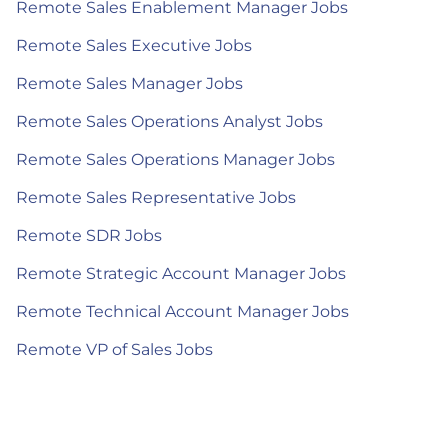
Remote Sales Enablement Manager Jobs
Remote Sales Executive Jobs
Remote Sales Manager Jobs
Remote Sales Operations Analyst Jobs
Remote Sales Operations Manager Jobs
Remote Sales Representative Jobs
Remote SDR Jobs
Remote Strategic Account Manager Jobs
Remote Technical Account Manager Jobs
Remote VP of Sales Jobs