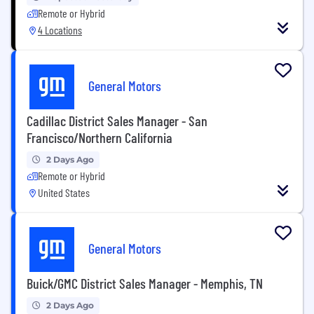
Remote or Hybrid
4 Locations
General Motors
Cadillac District Sales Manager - San
Francisco/Northern California
2 Days Ago
Remote or Hybrid
United States
General Motors
Buick/GMC District Sales Manager - Memphis, TN
2 Days Ago