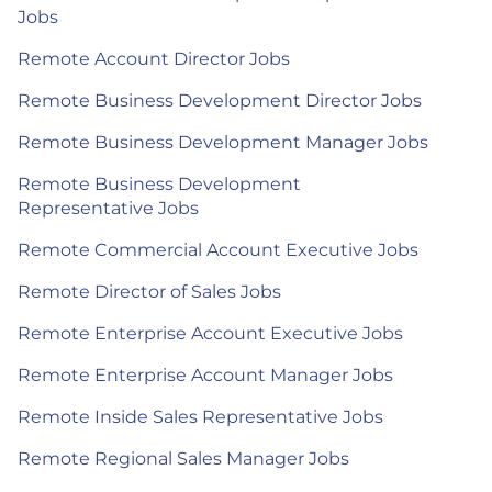
Jobs
Remote Account Director Jobs
Remote Business Development Director Jobs
Remote Business Development Manager Jobs
Remote Business Development
Representative Jobs
Remote Commercial Account Executive Jobs
Remote Director of Sales Jobs
Remote Enterprise Account Executive Jobs
Remote Enterprise Account Manager Jobs
Remote Inside Sales Representative Jobs
Remote Regional Sales Manager Jobs