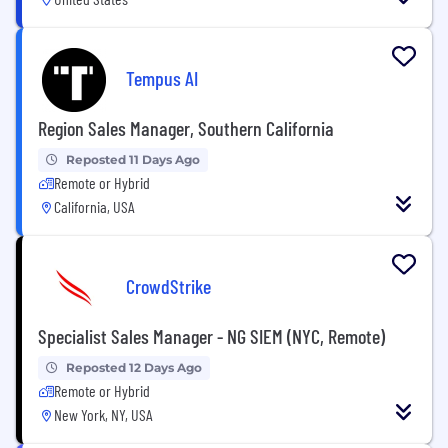
Tempus AI
Region Sales Manager, Southern California
Reposted 11 Days Ago
Remote or Hybrid
California, USA
CrowdStrike
Specialist Sales Manager - NG SIEM (NYC, Remote)
Reposted 12 Days Ago
Remote or Hybrid
New York, NY, USA