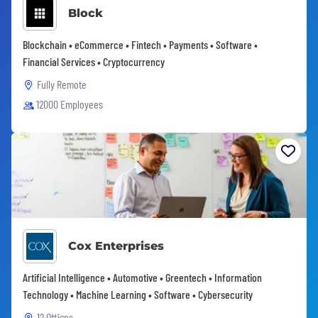
Block
Blockchain • eCommerce • Fintech • Payments • Software •
Financial Services • Cryptocurrency
Fully Remote
12000 Employees
Cox Enterprises
Artificial Intelligence • Automotive • Greentech • Information
Technology • Machine Learning • Software • Cybersecurity
12 Offices