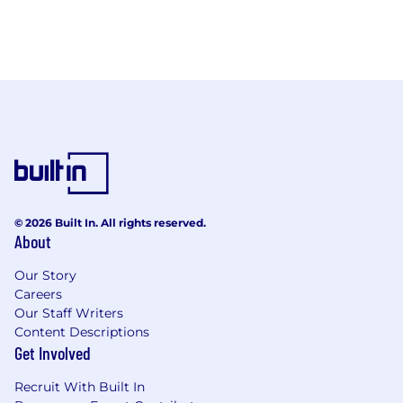
© 2026 Built In. All rights reserved.
About
Our Story
Careers
Our Staff Writers
Content Descriptions
Get Involved
Recruit With Built In