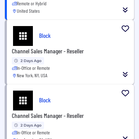
Remote or Hybrid
United States
Block
Channel Sales Manager - Reseller
2 Days Ago
In-Office or Remote
New York, NY, USA
Block
Channel Sales Manager - Reseller
2 Days Ago
In-Office or Remote