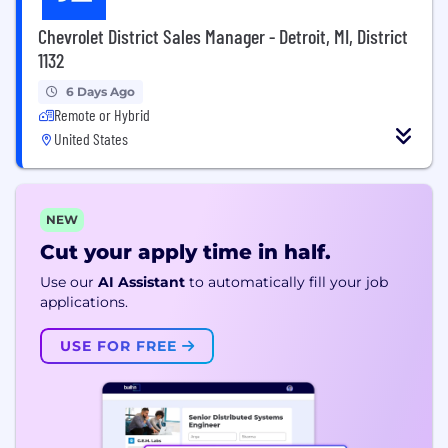
Chevrolet District Sales Manager - Detroit, MI, District
1132
6 Days Ago
Remote or Hybrid
United States
NEW
Cut your apply time in half.
Use our
AI Assistant
to automatically fill your job
applications.
USE FOR FREE