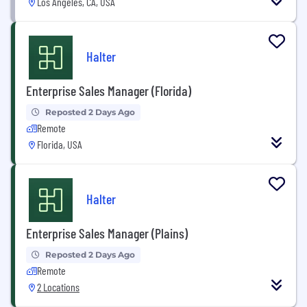
Los Angeles, CA, USA
Halter
Enterprise Sales Manager (Florida)
Reposted 2 Days Ago
Remote
Florida, USA
Halter
Enterprise Sales Manager (Plains)
Reposted 2 Days Ago
Remote
2 Locations