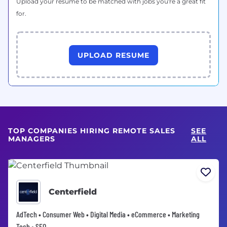
Upload your resume to be matched with jobs you're a great fit
for.
UPLOAD RESUME
TOP COMPANIES HIRING REMOTE SALES
SEE
MANAGERS
ALL
Centerfield
AdTech • Consumer Web • Digital Media • eCommerce • Marketing
Tech • SEO