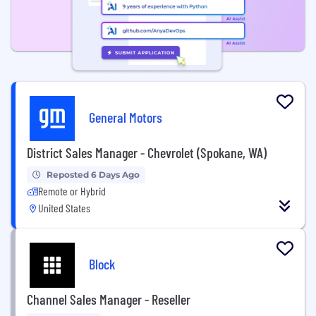
General Motors
District Sales Manager - Chevrolet (Spokane, WA)
Reposted 6 Days Ago
Remote or Hybrid
United States
Block
Channel Sales Manager - Reseller