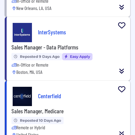
In-Office or Remote
New Orleans, LA, USA
InterSystems
Sales Manager - Data Platforms
Reposted 9 Days Ago
Easy Apply
In-Office or Remote
Boston, MA, USA
Centerfield
Sales Manager, Medicare
Reposted 10 Days Ago
Remote or Hybrid
United States