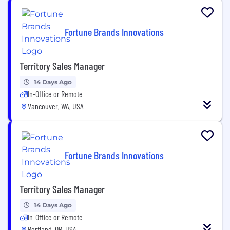
Fortune Brands Innovations
Territory Sales Manager
14 Days Ago
In-Office or Remote
Vancouver, WA, USA
Fortune Brands Innovations
Territory Sales Manager
14 Days Ago
In-Office or Remote
Portland, OR, USA