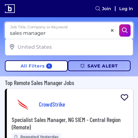
Join
Log In
Job Title, Company or Keyword
All Filters
SAVE ALERT
1
Top Remote Sales Manager Jobs
CrowdStrike
Specialist Sales Manager, NG SIEM - Central Region
(Remote)
Reposted Yesterday