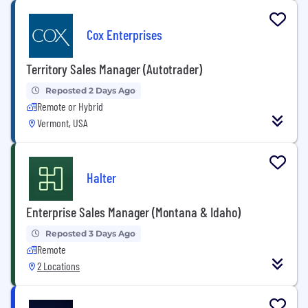
Cox Enterprises
Territory Sales Manager (Autotrader)
Reposted 2 Days Ago
Remote or Hybrid
Vermont, USA
Halter
Enterprise Sales Manager (Montana & Idaho)
Reposted 3 Days Ago
Remote
2 Locations