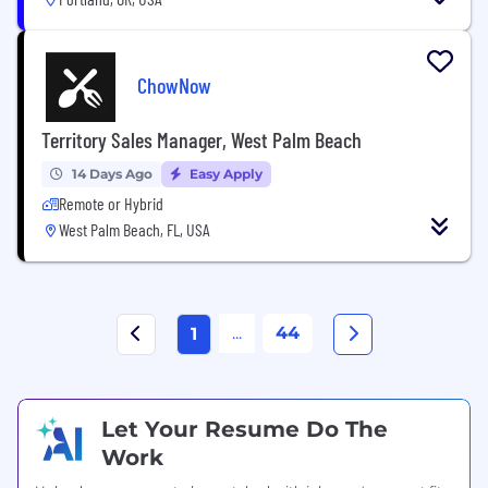
ChowNow
Territory Sales Manager, West Palm Beach
14 Days Ago
Easy Apply
Remote or Hybrid
West Palm Beach, FL, USA
...
44
1
Let Your Resume Do The
Work