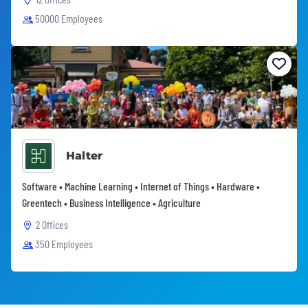
50000 Employees
Halter
Software • Machine Learning • Internet of Things • Hardware •
Greentech • Business Intelligence • Agriculture
2 Offices
350 Employees