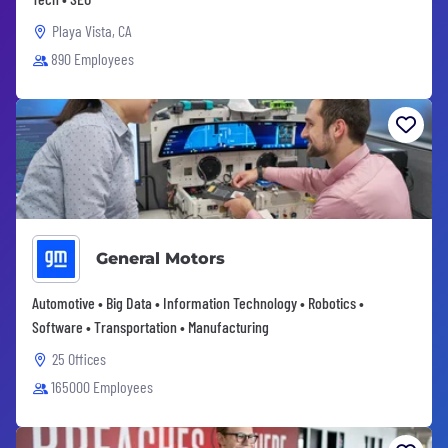
Playa Vista, CA
890 Employees
General Motors
Automotive • Big Data • Information Technology • Robotics •
Software • Transportation • Manufacturing
25 Offices
165000 Employees