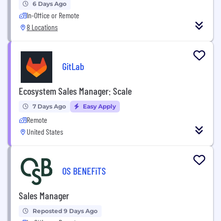
6 Days Ago
In-Office or Remote
8 Locations
GitLab
Ecosystem Sales Manager: Scale
7 Days Ago
Easy Apply
Remote
United States
OS BENEFiTS
Sales Manager
Reposted 9 Days Ago