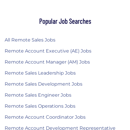
Popular Job Searches
All Remote Sales Jobs
Remote Account Executive (AE) Jobs
Remote Account Manager (AM) Jobs
Remote Sales Leadership Jobs
Remote Sales Development Jobs
Remote Sales Engineer Jobs
Remote Sales Operations Jobs
Remote Account Coordinator Jobs
Remote Account Development Representative