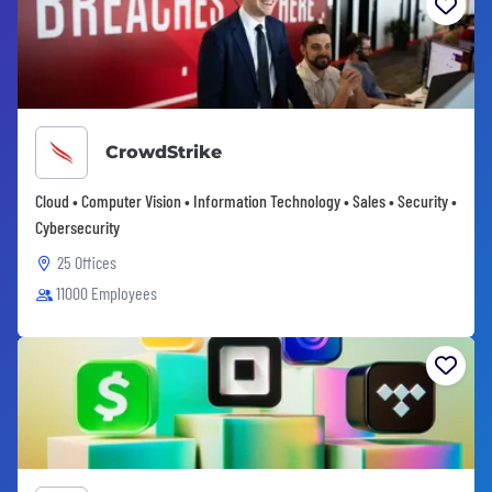
CrowdStrike
Cloud • Computer Vision • Information Technology • Sales • Security •
Cybersecurity
25 Offices
11000 Employees