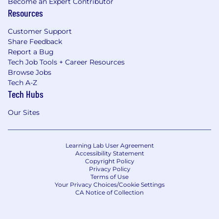
Become an Expert Contributor
Resources
Customer Support
Share Feedback
Report a Bug
Tech Job Tools + Career Resources
Browse Jobs
Tech A-Z
Tech Hubs
Our Sites
Learning Lab User Agreement
Accessibility Statement
Copyright Policy
Privacy Policy
Terms of Use
Your Privacy Choices/Cookie Settings
CA Notice of Collection