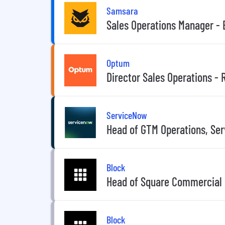
Samsara
Sales Operations Manager - 
Optum
Director Sales Operations -
ServiceNow
Head of GTM Operations, Se
Block
Head of Square Commercial 
Block