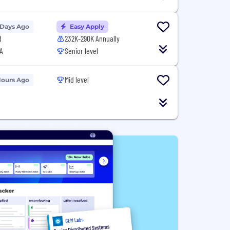
 Days Ago
Easy Apply
d
232K-290K Annually
A
Senior level
Mid level
Hours Ago