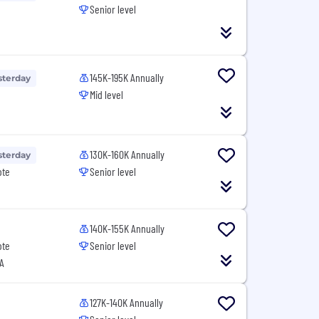
Senior level
145K-195K Annually
sterday
Mid level
130K-160K Annually
sterday
ote
Senior level
140K-155K Annually
ote
Senior level
A
127K-140K Annually