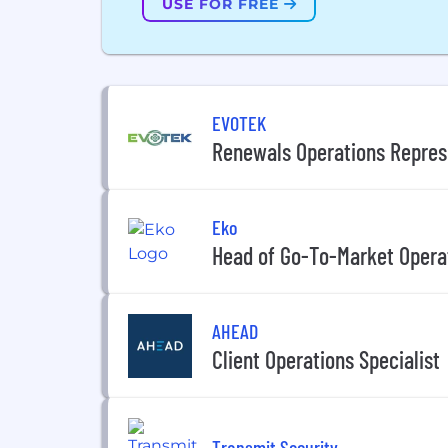
USE FOR FREE
EVOTEK
Renewals Operations Repres
Eko
Head of Go-To-Market Opera
AHEAD
Client Operations Specialist
Transmit Security