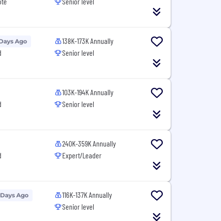
ote
Senior level
138K-173K Annually
 Days Ago
d
Senior level
103K-194K Annually
d
Senior level
240K-359K Annually
d
Expert/Leader
116K-137K Annually
 Days Ago
Senior level