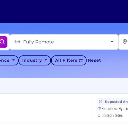
Fully Remote
ience
Industry
All Filters
Reset
Reposted An
Remote or Hybri
United States