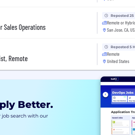
Reposted 25
Remote or Hybri
or Sales Operations
San Jose, CA, US
Reposted 5 
Remote
ist, Remote
United States
ply Better.
 job search with our