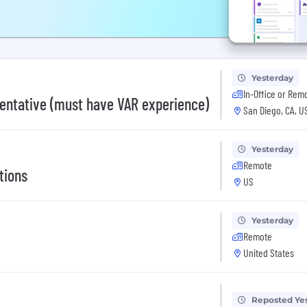
Yesterday
In-Office or Rem
entative (must have VAR experience)
San Diego, CA, U
Yesterday
Remote
tions
US
Yesterday
Remote
United States
Reposted Ye