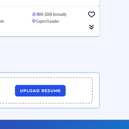
190K-220K Annually
ote
Expert/Leader
UPLOAD RESUME