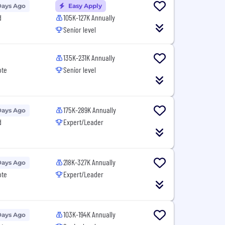
Days Ago
Easy Apply
d
105K-127K Annually
Senior level
135K-231K Annually
ote
Senior level
175K-289K Annually
Days Ago
d
Expert/Leader
218K-327K Annually
Days Ago
ote
Expert/Leader
103K-194K Annually
Days Ago