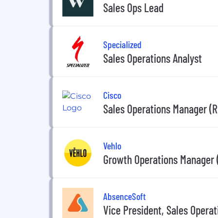
Sales Ops Lead
Specialized
Sales Operations Analyst
Cisco
Sales Operations Manager (
Vehlo
Growth Operations Manager (
AbsenceSoft
Vice President, Sales Operat