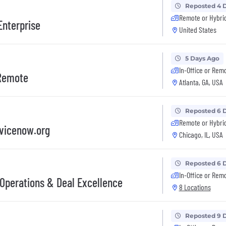
Reposted 4 
Remote or Hybri
Enterprise
United States
5 Days Ago
In-Office or Rem
 Remote
Atlanta, GA, USA
Reposted 6 
Remote or Hybri
rvicenow.org
Chicago, IL, USA
Reposted 6 
In-Office or Rem
Operations & Deal Excellence
8 Locations
Reposted 9 