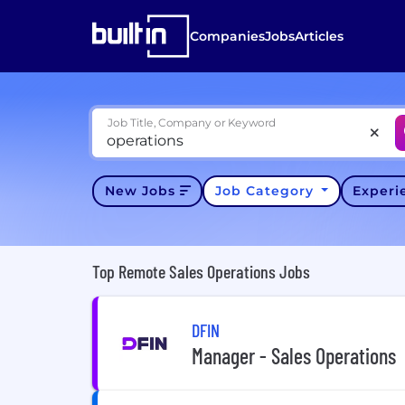
Companies
Jobs
Articles
Job Title, Company or Keyword
New Jobs
Job Category
Exper
Top Remote Sales Operations Jobs
DFIN
Manager - Sales Operations