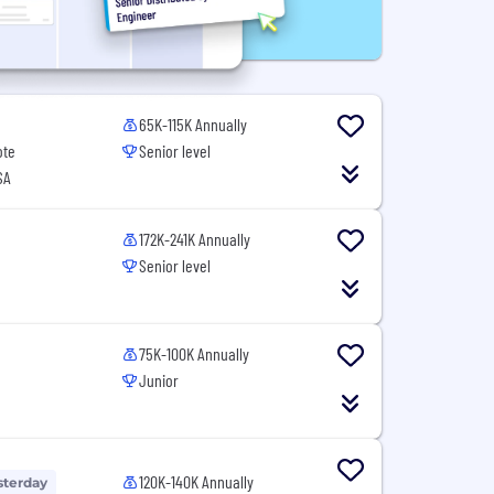
65K-115K Annually
ote
Senior level
SA
172K-241K Annually
Senior level
75K-100K Annually
Junior
120K-140K Annually
sterday