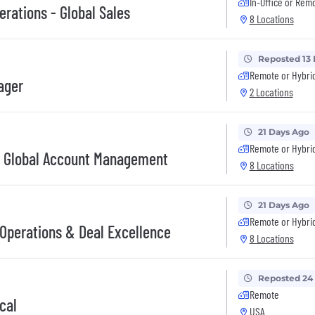
In-Office or Rem
rations - Global Sales
8 Locations
Reposted 13
Remote or Hybri
ager
2 Locations
21 Days Ago
Remote or Hybri
- Global Account Management
8 Locations
21 Days Ago
Remote or Hybri
Operations & Deal Excellence
8 Locations
Reposted 24
Remote
cal
USA