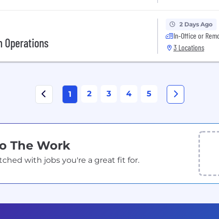
2 Days Ago
In-Office or Rem
h Operations
3 Locations
2
3
4
5
1
Do The Work
ed with jobs you're a great fit for.