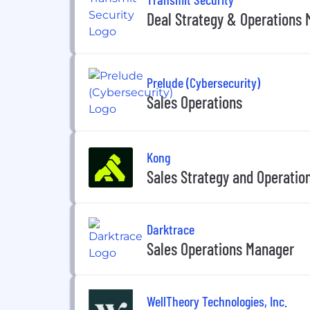
Deal Strategy & Operations
Prelude (Cybersecurity)
Sales Operations
Kong
Sales Strategy and Operatio
Darktrace
Sales Operations Manager
WellTheory Technologies, Inc.