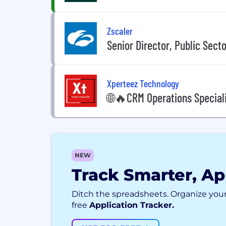
Zscaler
Senior Director, Public Sect
Xperteez Technology
🌐🔥CRM Operations Special
NEW
Track Smarter, Ap
Ditch the spreadsheets. Organize your
free
Application Tracker.