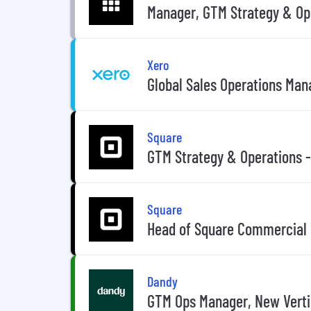
Manager, GTM Strategy & Ope
Xero
Global Sales Operations Man
Square
GTM Strategy & Operations 
Square
Head of Square Commercial 
Dandy
GTM Ops Manager, New Verti