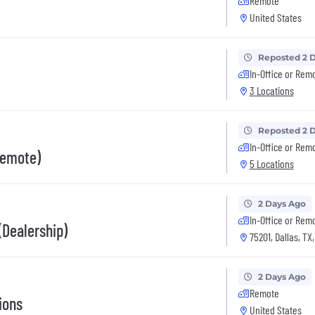
Remote
United States
Reposted 2 
In-Office or Rem
3 Locations
Reposted 2 
In-Office or Rem
Remote)
5 Locations
2 Days Ago
In-Office or Rem
Dealership)
75201, Dallas, TX
2 Days Ago
Remote
ions
United States