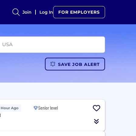
Join
Log In
FOR EMPLOYERS
SAVE JOB ALERT
Senior level
 Hour Ago
d