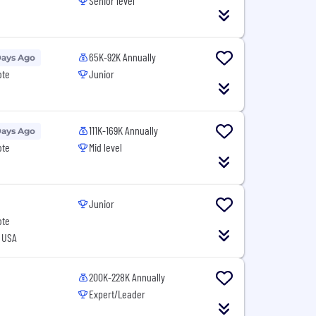
Senior level
65K-92K Annually
Days Ago
ote
Junior
111K-169K Annually
Days Ago
ote
Mid level
Junior
ote
, USA
200K-228K Annually
Expert/Leader