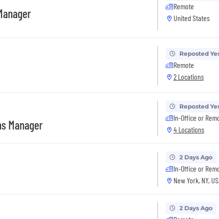
Remote
 Manager
United States
Reposted Ye
Remote
2 Locations
Reposted Ye
In-Office or Rem
ns Manager
4 Locations
2 Days Ago
In-Office or Rem
New York, NY, US
2 Days Ago