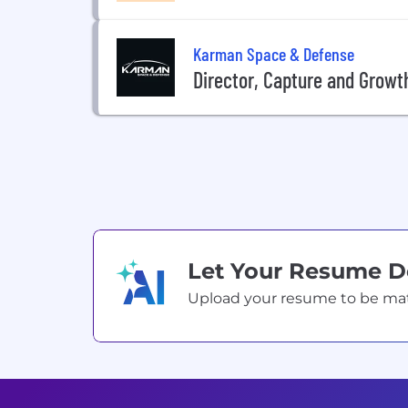
Karman Space & Defense
Director, Capture and Growt
Let Your Resume 
Upload your resume to be match