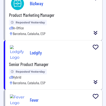
BizAway
Product Marketing Manager
Reposted Yesterday
In-Office
Barcelona, Cataluña, ESP
Lodgify
Senior Product Manager
Reposted Yesterday
Hybrid
Barcelona, Cataluña, ESP
Fever