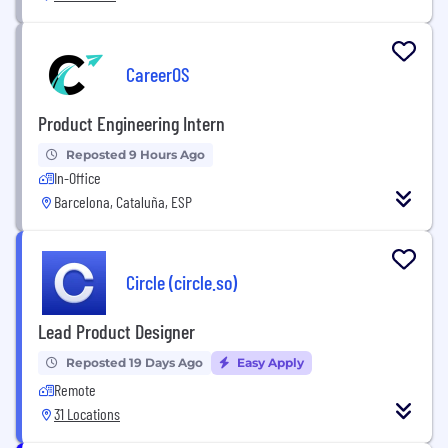
CareerOS
Product Engineering Intern
Reposted 9 Hours Ago
In-Office
Barcelona, Cataluña, ESP
Circle (circle.so)
Lead Product Designer
Reposted 19 Days Ago
Easy Apply
Remote
31 Locations