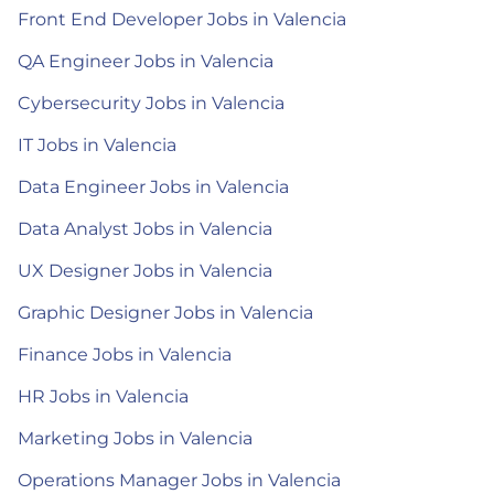
Front End Developer Jobs in Valencia
QA Engineer Jobs in Valencia
Cybersecurity Jobs in Valencia
IT Jobs in Valencia
Data Engineer Jobs in Valencia
Data Analyst Jobs in Valencia
UX Designer Jobs in Valencia
Graphic Designer Jobs in Valencia
Finance Jobs in Valencia
HR Jobs in Valencia
Marketing Jobs in Valencia
Operations Manager Jobs in Valencia