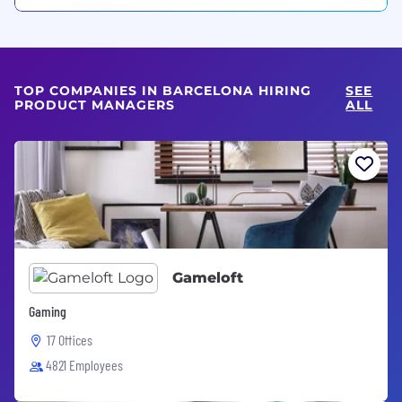
TOP COMPANIES IN BARCELONA HIRING
SEE
PRODUCT MANAGERS
ALL
Gameloft
Gaming
17 Offices
4821 Employees