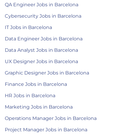
QA Engineer Jobs in Barcelona
Cybersecurity Jobs in Barcelona
IT Jobs in Barcelona
Data Engineer Jobs in Barcelona
Data Analyst Jobs in Barcelona
UX Designer Jobs in Barcelona
Graphic Designer Jobs in Barcelona
Finance Jobs in Barcelona
HR Jobs in Barcelona
Marketing Jobs in Barcelona
Operations Manager Jobs in Barcelona
Project Manager Jobs in Barcelona