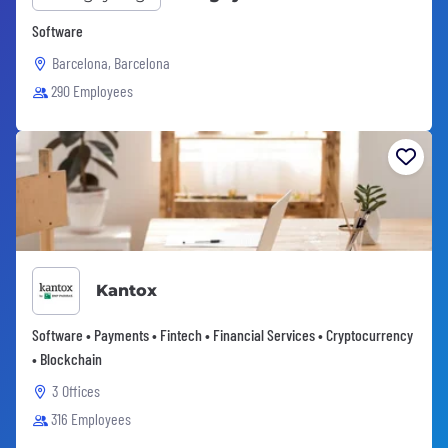
Software
Barcelona, Barcelona
290 Employees
Kantox
Software • Payments • Fintech • Financial Services • Cryptocurrency
• Blockchain
3 Offices
316 Employees