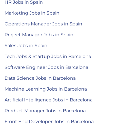
HR Jobs in Spain
Marketing Jobs in Spain
Operations Manager Jobs in Spain
Project Manager Jobs in Spain
Sales Jobs in Spain
Tech Jobs & Startup Jobs in Barcelona
Software Engineer Jobs in Barcelona
Data Science Jobs in Barcelona
Machine Learning Jobs in Barcelona
Artificial Intelligence Jobs in Barcelona
Product Manager Jobs in Barcelona
Front End Developer Jobs in Barcelona