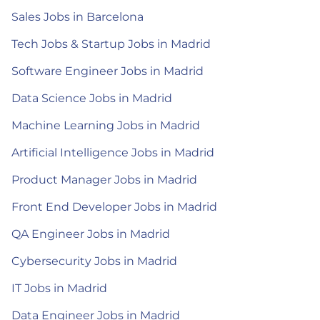
Sales Jobs in Barcelona
Tech Jobs & Startup Jobs in Madrid
Software Engineer Jobs in Madrid
Data Science Jobs in Madrid
Machine Learning Jobs in Madrid
Artificial Intelligence Jobs in Madrid
Product Manager Jobs in Madrid
Front End Developer Jobs in Madrid
QA Engineer Jobs in Madrid
Cybersecurity Jobs in Madrid
IT Jobs in Madrid
Data Engineer Jobs in Madrid