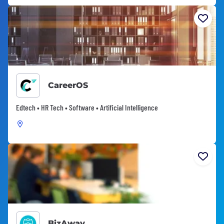
CareerOS
Edtech • HR Tech • Software • Artificial Intelligence
BizAway