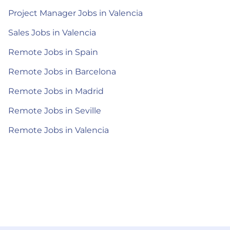
Project Manager Jobs in Valencia
Sales Jobs in Valencia
Remote Jobs in Spain
Remote Jobs in Barcelona
Remote Jobs in Madrid
Remote Jobs in Seville
Remote Jobs in Valencia