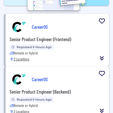
CareerOS
Senior Product Engineer (Frontend)
Reposted 9 Hours Ago
Remote or Hybrid
2 Locations
CareerOS
Senior Product Engineer (Backend)
Reposted 9 Hours Ago
Remote or Hybrid
2 Locations