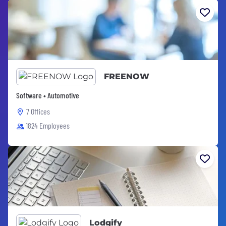
FREENOW
Software • Automotive
7 Offices
1824 Employees
Lodgify