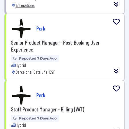
12 Locations
Perk
Senior Product Manager - Post-Booking User
Experience
Reposted 7 Days Ago
Hybrid
Barcelona, Cataluña, ESP
Perk
Staff Product Manager - Billing (VAT)
Reposted 7 Days Ago
Hybrid