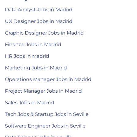
Data Analyst Jobs in Madrid
UX Designer Jobs in Madrid
Graphic Designer Jobs in Madrid
Finance Jobs in Madrid
HR Jobs in Madrid
Marketing Jobs in Madrid
Operations Manager Jobs in Madrid
Project Manager Jobs in Madrid
Sales Jobs in Madrid
Tech Jobs & Startup Jobs in Seville
Software Engineer Jobs in Seville