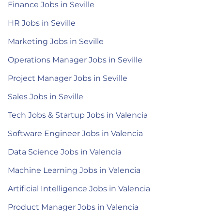
Finance Jobs in Seville
HR Jobs in Seville
Marketing Jobs in Seville
Operations Manager Jobs in Seville
Project Manager Jobs in Seville
Sales Jobs in Seville
Tech Jobs & Startup Jobs in Valencia
Software Engineer Jobs in Valencia
Data Science Jobs in Valencia
Machine Learning Jobs in Valencia
Artificial Intelligence Jobs in Valencia
Product Manager Jobs in Valencia