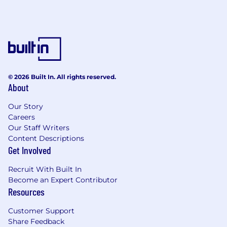
© 2026 Built In. All rights reserved.
About
Our Story
Careers
Our Staff Writers
Content Descriptions
Get Involved
Recruit With Built In
Become an Expert Contributor
Resources
Customer Support
Share Feedback