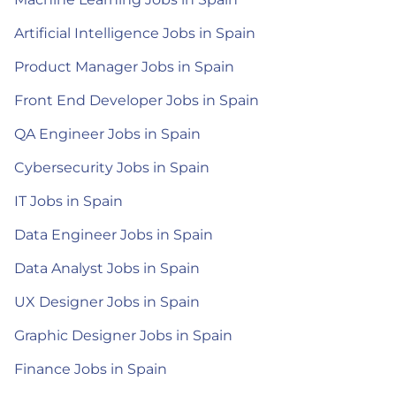
Artificial Intelligence Jobs in Spain
Product Manager Jobs in Spain
Front End Developer Jobs in Spain
QA Engineer Jobs in Spain
Cybersecurity Jobs in Spain
IT Jobs in Spain
Data Engineer Jobs in Spain
Data Analyst Jobs in Spain
UX Designer Jobs in Spain
Graphic Designer Jobs in Spain
Finance Jobs in Spain