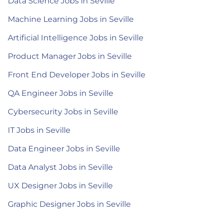
Data Science Jobs in Seville
Machine Learning Jobs in Seville
Artificial Intelligence Jobs in Seville
Product Manager Jobs in Seville
Front End Developer Jobs in Seville
QA Engineer Jobs in Seville
Cybersecurity Jobs in Seville
IT Jobs in Seville
Data Engineer Jobs in Seville
Data Analyst Jobs in Seville
UX Designer Jobs in Seville
Graphic Designer Jobs in Seville