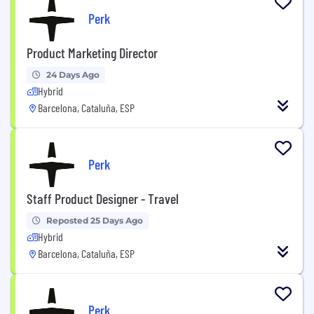
Perk
Product Marketing Director
24 Days Ago
Hybrid
Barcelona, Cataluña, ESP
Perk
Staff Product Designer - Travel
Reposted 25 Days Ago
Hybrid
Barcelona, Cataluña, ESP
Perk