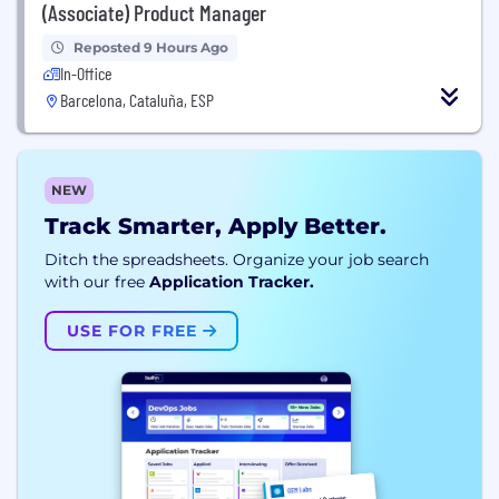
(Associate) Product Manager
Reposted 9 Hours Ago
In-Office
Barcelona, Cataluña, ESP
NEW
Track Smarter, Apply Better.
Ditch the spreadsheets. Organize your job search
with our free
Application Tracker.
USE FOR FREE