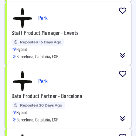
Perk
Staff Product Manager - Events
Reposted 15 Days Ago
Hybrid
Barcelona, Cataluña, ESP
Perk
Data Product Partner - Barcelona
Reposted 20 Days Ago
Hybrid
Barcelona, Cataluña, ESP