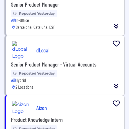
Senior Product Manager
Reposted Yesterday
In-Office
Barcelona, Cataluña, ESP
dLocal
Senior Product Manager - Virtual Accounts
Reposted Yesterday
Hybrid
2 Locations
Aizon
Product Knowledge Intern
Reposted Yesterday