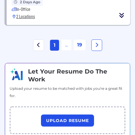
2 Days Ago
In-Office
2 Locations
...
19
1
Let Your Resume Do The
Work
Upload your resume to be matched with jobs you're a great fit
for.
UPLOAD RESUME