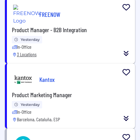
FREENOW
Product Manager - B2B Integration
Yesterday
In-Office
3 Locations
Kantox
Product Marketing Manager
Yesterday
In-Office
Barcelona, Cataluña, ESP