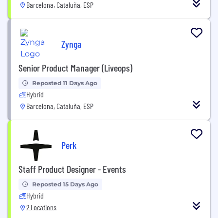
Barcelona, Cataluña, ESP
Zynga
Senior Product Manager (Liveops)
Reposted 11 Days Ago
Hybrid
Barcelona, Cataluña, ESP
Perk
Staff Product Designer - Events
Reposted 15 Days Ago
Hybrid
2 Locations