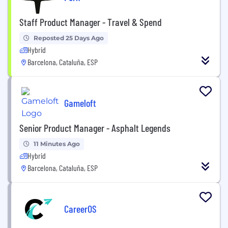
Staff Product Manager - Travel & Spend
Reposted 25 Days Ago
Hybrid
Barcelona, Cataluña, ESP
Gameloft
Senior Product Manager - Asphalt Legends
11 Minutes Ago
Hybrid
Barcelona, Cataluña, ESP
CareerOS