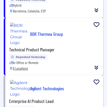
Hybrid
Barcelona, Cataluña, ESP
BDR Thermea Group
Technical Product Manager
Reposted Yesterday
In-Office or Remote
6 Locations
Agilent Technologies
Enterprise AI Product Lead