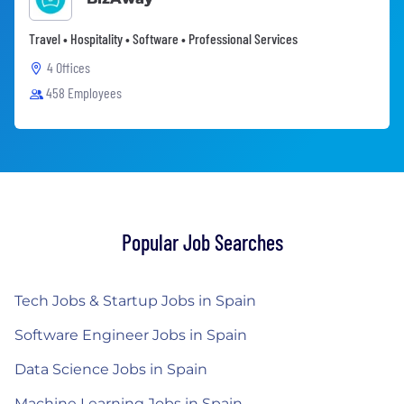
Travel • Hospitality • Software • Professional Services
4 Offices
458 Employees
Popular Job Searches
Tech Jobs & Startup Jobs in Spain
Software Engineer Jobs in Spain
Data Science Jobs in Spain
Machine Learning Jobs in Spain