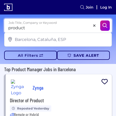
Join
Log In
Job Title, Company or Keyword
All Filters
SAVE ALERT
Top Product Manager Jobs in Barcelona
Zynga
Director of Product
Reposted Yesterday
Remote or Hybrid