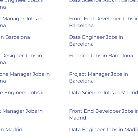
e Engineer Jobs in
Data Science Jobs in Barce
ona
 Manager Jobs in
Front End Developer Jobs i
ona
Barcelona
 in Barcelona
Data Engineer Jobs in
Barcelona
 Designer Jobs in
Finance Jobs in Barcelona
ona
ons Manager Jobs in
Project Manager Jobs in
ona
Barcelona
e Engineer Jobs in
Data Science Jobs in Madri
 Manager Jobs in
Front End Developer Jobs i
Madrid
 in Madrid
Data Engineer Jobs in Madr