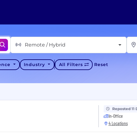
Remote / Hybrid
ience
Industry
All Filters
Reset
Reposted 11 
In-Office
4 Locations