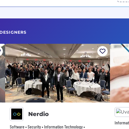
 DESIGNERS
Nerdio
Informat
Software • Security • Information Technology •