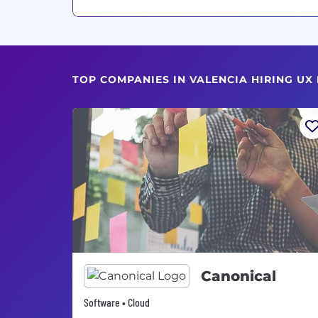
TOP COMPANIES IN VALENCIA HIRING UX
Canonical
Software • Cloud