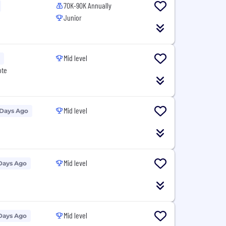
70K-90K Annually
Junior
Mid level
ote
Mid level
 Days Ago
Mid level
Days Ago
Mid level
Days Ago