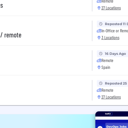
Remote
ms
27 Locations
Reposted 11 
In-Office or Rem
// remote
3 Locations
16 Days Ago
Remote
Spain
Reposted 25
Remote
27 Locations