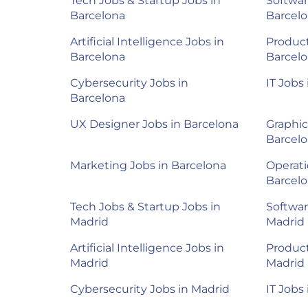
Tech Jobs & Startup Jobs in
Softwar
Barcelona
Barcel
Artificial Intelligence Jobs in
Product
Barcelona
Barcel
Cybersecurity Jobs in
IT Jobs
Barcelona
UX Designer Jobs in Barcelona
Graphic
Barcel
Marketing Jobs in Barcelona
Operati
Barcel
Tech Jobs & Startup Jobs in
Softwar
Madrid
Madrid
Artificial Intelligence Jobs in
Product
Madrid
Madrid
Cybersecurity Jobs in Madrid
IT Jobs