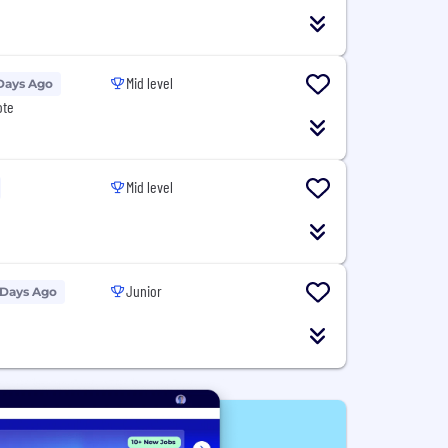
Mid level
Days Ago
ote
Mid level
Junior
 Days Ago