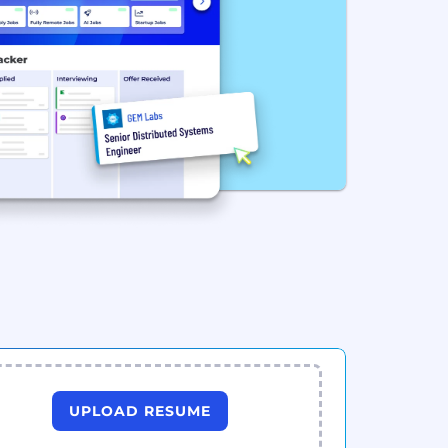
UPLOAD RESUME