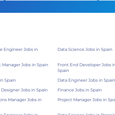
e Engineer Jobs in
Data Science Jobs in Spain
 Manager Jobs in Spain
Front End Developer Jobs i
Spain
 in Spain
Data Engineer Jobs in Spai
 Designer Jobs in Spain
Finance Jobs in Spain
ons Manager Jobs in
Project Manager Jobs in Sp