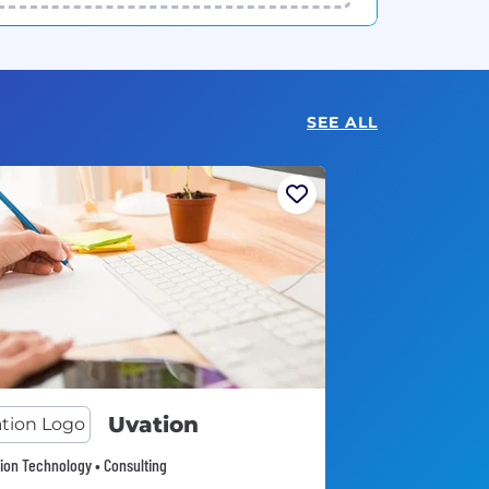
SEE ALL
Uvation
ion Technology • Consulting