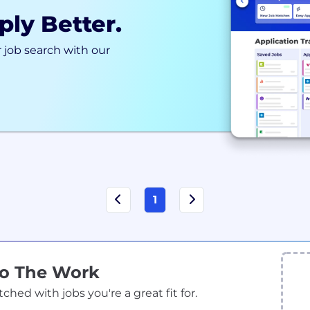
ply Better.
 job search with our
1
Do The Work
ed with jobs you're a great fit for.