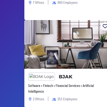
7 Offices
880 Employees
BJAK
Software • Fintech • Financial Services • Artificial
Intelligence
2 Offices
253 Employees