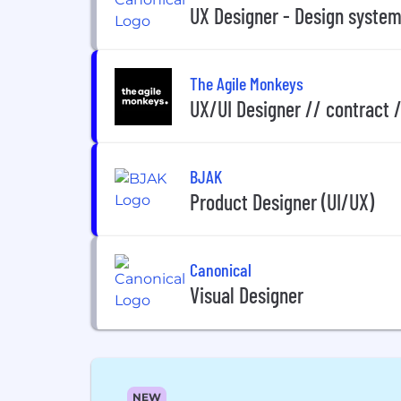
UX Designer - Design syste
The Agile Monkeys
UX/UI Designer // contract 
BJAK
Product Designer (UI/UX)
Canonical
Visual Designer
NEW