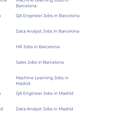
lona
Machine Learning Jobs in
Barcelona
n
QA Engineer Jobs in Barcelona
Data Analyst Jobs in Barcelona
HR Jobs in Barcelona
Sales Jobs in Barcelona
d
Machine Learning Jobs in
Madrid
n
QA Engineer Jobs in Madrid
id
Data Analyst Jobs in Madrid