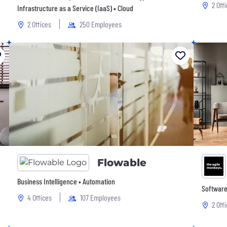
2 Off
Infrastructure as a Service (IaaS) • Cloud
2 Offices
250 Employees
Flowable
Business Intelligence • Automation
Software 
4 Offices
107 Employees
2 Off