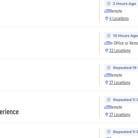
2 Hours Ago
Remote
4 Locations
10 Hours Ago
In-Office or Rem
32 Locations
Reposted 19
Remote
27 Locations
Reposted 11 
Remote
erience
27 Locations
Reposted 11 