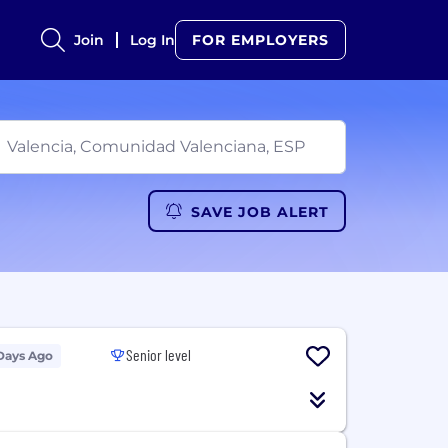
Join
Log In
FOR EMPLOYERS
SAVE JOB ALERT
Senior level
Days Ago