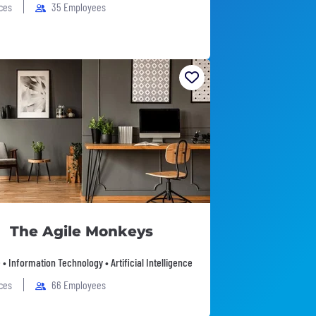
ices
35 Employees
The Agile Monkeys
• Information Technology • Artificial Intelligence
ices
66 Employees