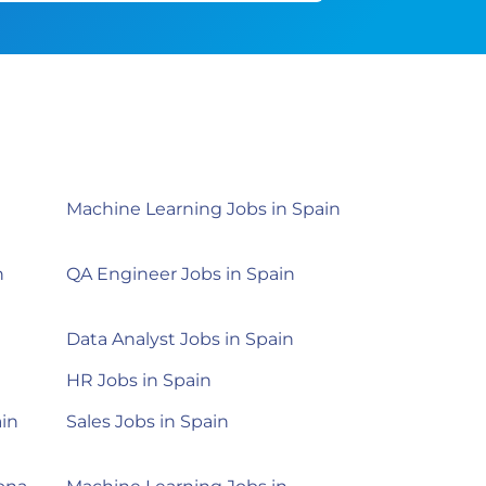
Machine Learning Jobs in Spain
n
QA Engineer Jobs in Spain
n
Data Analyst Jobs in Spain
HR Jobs in Spain
ain
Sales Jobs in Spain