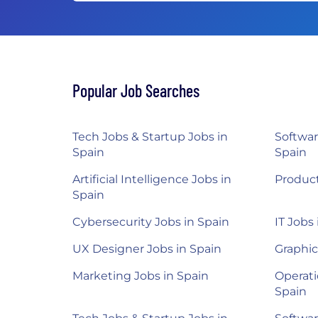
Popular Job Searches
Tech Jobs & Startup Jobs in
Softwar
Spain
Spain
Artificial Intelligence Jobs in
Product
Spain
Cybersecurity Jobs in Spain
IT Jobs
UX Designer Jobs in Spain
Graphic
Marketing Jobs in Spain
Operati
Spain