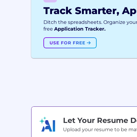
Track Smarter, Ap
Ditch the spreadsheets. Organize your
free
Application Tracker.
USE FOR FREE
Let Your Resume 
Upload your resume to be match