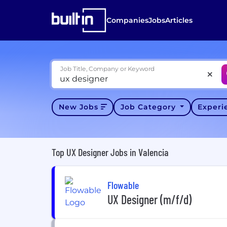
Companies
Jobs
Articles
Job Title, Company or Keyword
New Jobs
Job Category
Exper
Top UX Designer Jobs in Valencia
Flowable
UX Designer (m/f/d)