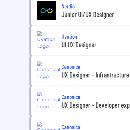
Nerdio
Junior UI/UX Designer
Uvation
UI UX Designer
Canonical
UX Designer - Infrastructure
Canonical
UX Designer - Developer exp
Canonical