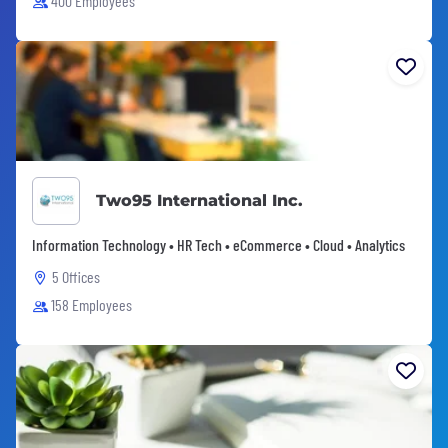
400 Employees
Two95 International Inc.
Information Technology • HR Tech • eCommerce • Cloud • Analytics
5 Offices
158 Employees