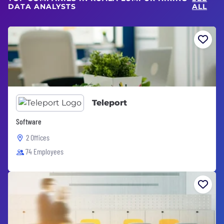
DATA ANALYSTS
ALL
Teleport
Software
2 Offices
74 Employees