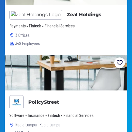
Zeal Holdings
Payments • Fintech • Financial Services
3 Offices
348 Employees
PolicyStreet
Software • Insurance • Fintech • Financial Services
Kuala Lumpur, Kuala Lumpur