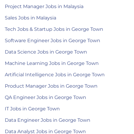
Project Manager Jobs in Malaysia
Sales Jobs in Malaysia
Tech Jobs & Startup Jobs in George Town
Software Engineer Jobs in George Town
Data Science Jobs in George Town
Machine Learning Jobs in George Town
Artificial Intelligence Jobs in George Town
Product Manager Jobs in George Town
QA Engineer Jobs in George Town
IT Jobs in George Town
Data Engineer Jobs in George Town
Data Analyst Jobs in George Town