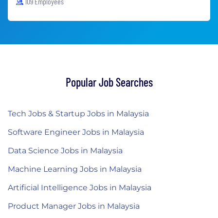
109 Employees
Popular Job Searches
Tech Jobs & Startup Jobs in Malaysia
Software Engineer Jobs in Malaysia
Data Science Jobs in Malaysia
Machine Learning Jobs in Malaysia
Artificial Intelligence Jobs in Malaysia
Product Manager Jobs in Malaysia