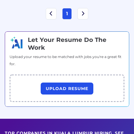
1
Let Your Resume Do The
Work
Upload your resume to be matched with jobs you're a great fit
for.
UPLOAD RESUME
TOP COMPANIES IN KUALA LUMPUR HIRING
SEE