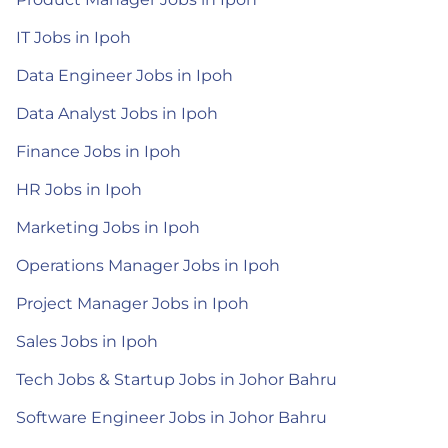
IT Jobs in Ipoh
Data Engineer Jobs in Ipoh
Data Analyst Jobs in Ipoh
Finance Jobs in Ipoh
HR Jobs in Ipoh
Marketing Jobs in Ipoh
Operations Manager Jobs in Ipoh
Project Manager Jobs in Ipoh
Sales Jobs in Ipoh
Tech Jobs & Startup Jobs in Johor Bahru
Software Engineer Jobs in Johor Bahru