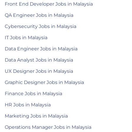
Front End Developer Jobs in Malaysia
QA Engineer Jobs in Malaysia
Cybersecurity Jobs in Malaysia
IT Jobs in Malaysia
Data Engineer Jobs in Malaysia
Data Analyst Jobs in Malaysia
UX Designer Jobs in Malaysia
Graphic Designer Jobs in Malaysia
Finance Jobs in Malaysia
HR Jobs in Malaysia
Marketing Jobs in Malaysia
Operations Manager Jobs in Malaysia