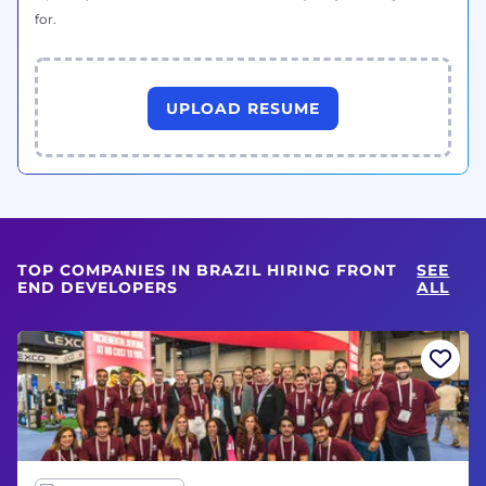
for.
UPLOAD RESUME
TOP COMPANIES IN BRAZIL HIRING FRONT
SEE
END DEVELOPERS
ALL