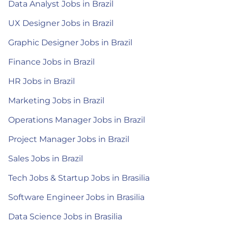
Data Analyst Jobs in Brazil
UX Designer Jobs in Brazil
Graphic Designer Jobs in Brazil
Finance Jobs in Brazil
HR Jobs in Brazil
Marketing Jobs in Brazil
Operations Manager Jobs in Brazil
Project Manager Jobs in Brazil
Sales Jobs in Brazil
Tech Jobs & Startup Jobs in Brasilia
Software Engineer Jobs in Brasilia
Data Science Jobs in Brasilia