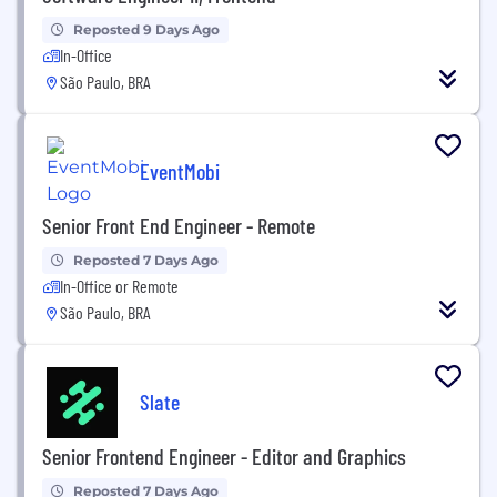
Reposted 9 Days Ago
In-Office
São Paulo, BRA
EventMobi
Senior Front End Engineer - Remote
Reposted 7 Days Ago
In-Office or Remote
São Paulo, BRA
Slate
Senior Frontend Engineer - Editor and Graphics
Reposted 7 Days Ago