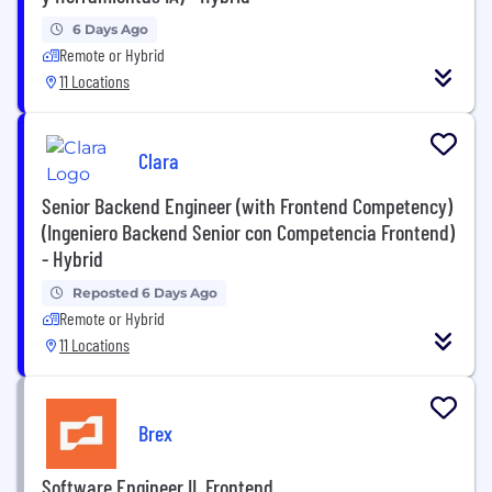
6 Days Ago
Remote or Hybrid
11 Locations
Clara
Senior Backend Engineer (with Frontend Competency)
(Ingeniero Backend Senior con Competencia Frontend)
- Hybrid
Reposted 6 Days Ago
Remote or Hybrid
11 Locations
Brex
Software Engineer II, Frontend