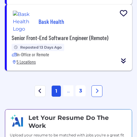
Bask Health
Senior Front-End Software Engineer (Remote)
Reposted 13 Days Ago
In-Office or Remote
5 Locations
...
3
1
Let Your Resume Do The
Work
Upload your resume to be matched with jobs you're a great fit