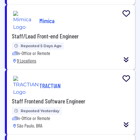
Mimica
Staff/Lead Front-end Engineer
Reposted 5 Days Ago
In-Office or Remote
9 Locations
TRACTIAN
Staff Frontend Software Engineer
Reposted Yesterday
In-Office or Remote
São Paulo, BRA