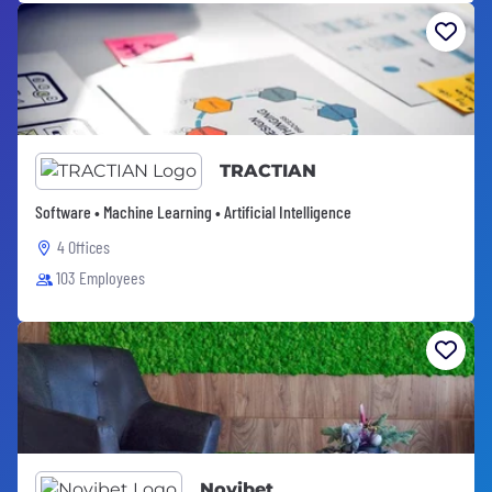
TRACTIAN
Software • Machine Learning • Artificial Intelligence
4 Offices
103 Employees
Novibet