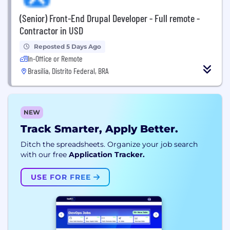
(Senior) Front-End Drupal Developer - Full remote -
Contractor in USD
Reposted 5 Days Ago
In-Office or Remote
Brasília, Distrito Federal, BRA
NEW
Track Smarter, Apply Better.
Ditch the spreadsheets. Organize your job search
with our free
Application Tracker.
USE FOR FREE