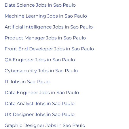
Data Science Jobs in Sao Paulo
Machine Learning Jobs in Sao Paulo
Artificial Intelligence Jobs in Sao Paulo
Product Manager Jobs in Sao Paulo
Front End Developer Jobs in Sao Paulo
QA Engineer Jobs in Sao Paulo
Cybersecurity Jobs in Sao Paulo
IT Jobs in Sao Paulo
Data Engineer Jobs in Sao Paulo
Data Analyst Jobs in Sao Paulo
UX Designer Jobs in Sao Paulo
Graphic Designer Jobs in Sao Paulo