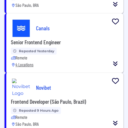
São Paulo, BRA
Canals
Senior Frontend Engineer
Reposted Yesterday
Remote
4 Locations
Novibet
Frontend Developer (São Paulo, Brazil)
Reposted 9 Hours Ago
Remote
São Paulo, BRA