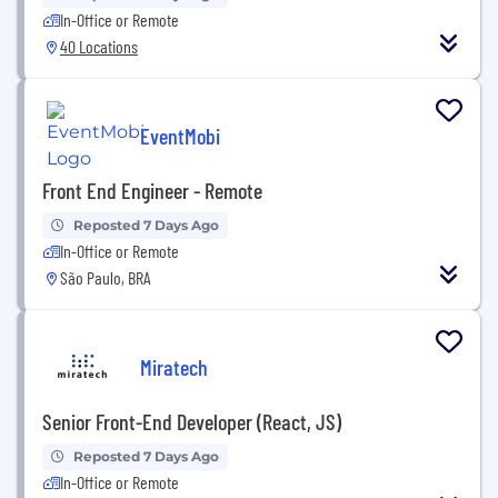
In-Office or Remote
40 Locations
EventMobi
Front End Engineer - Remote
Reposted 7 Days Ago
In-Office or Remote
São Paulo, BRA
Miratech
Senior Front-End Developer (React, JS)
Reposted 7 Days Ago
In-Office or Remote