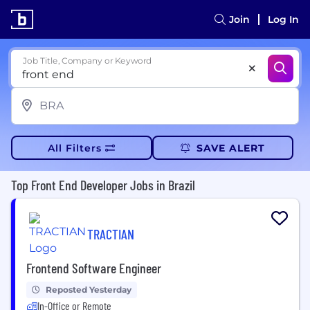
Join
Log In
Job Title, Company or Keyword
All Filters
SAVE ALERT
Top Front End Developer Jobs in Brazil
TRACTIAN
Frontend Software Engineer
Reposted Yesterday
In-Office or Remote