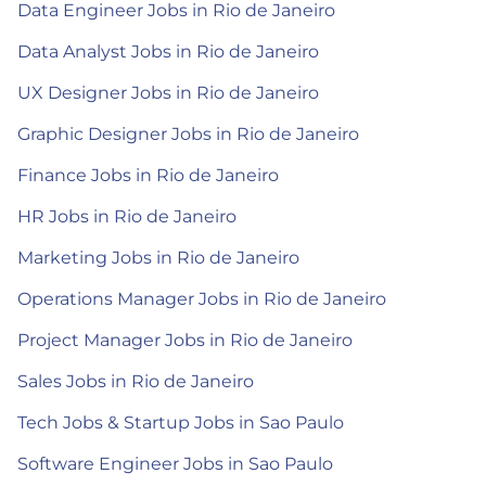
Data Engineer Jobs in Rio de Janeiro
Data Analyst Jobs in Rio de Janeiro
UX Designer Jobs in Rio de Janeiro
Graphic Designer Jobs in Rio de Janeiro
Finance Jobs in Rio de Janeiro
HR Jobs in Rio de Janeiro
Marketing Jobs in Rio de Janeiro
Operations Manager Jobs in Rio de Janeiro
Project Manager Jobs in Rio de Janeiro
Sales Jobs in Rio de Janeiro
Tech Jobs & Startup Jobs in Sao Paulo
Software Engineer Jobs in Sao Paulo