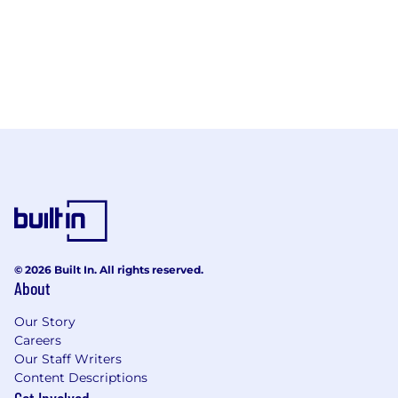
© 2026 Built In. All rights reserved.
About
Our Story
Careers
Our Staff Writers
Content Descriptions