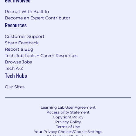
Get Involved
Recruit With Built In
Become an Expert Contributor
Resources
Customer Support
Share Feedback
Report a Bug
Tech Job Tools + Career Resources
Browse Jobs
Tech A-Z
Tech Hubs
Our Sites
Learning Lab User Agreement
Accessibility Statement
Copyright Policy
Privacy Policy
Terms of Use
Your Privacy Choices/Cookie Settings