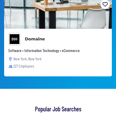
Domaine
Software • Information Technology • eCommerce
New York, New York
227 Employees
Popular Job Searches