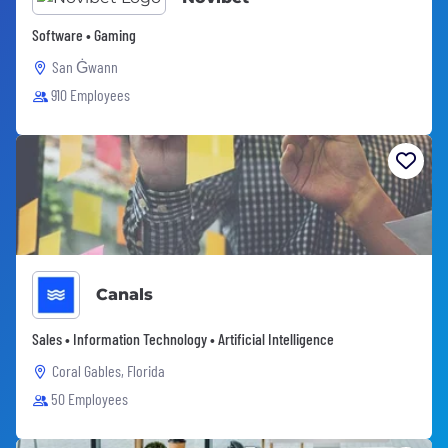
Software • Gaming
San Ġwann
910 Employees
Canals
Sales • Information Technology • Artificial Intelligence
Coral Gables, Florida
50 Employees