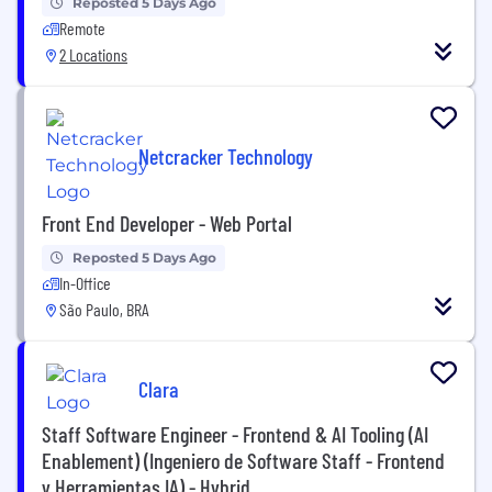
Reposted 5 Days Ago
Remote
2 Locations
Netcracker Technology
Front End Developer - Web Portal
Reposted 5 Days Ago
In-Office
São Paulo, BRA
Clara
Staff Software Engineer - Frontend & AI Tooling (AI
Enablement) (Ingeniero de Software Staff - Frontend
y Herramientas IA) - Hybrid