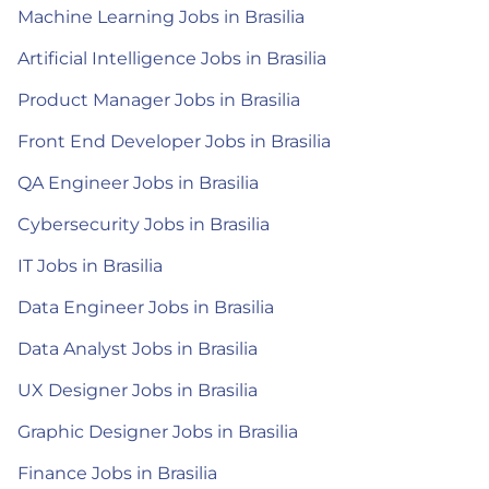
Machine Learning Jobs in Brasilia
Artificial Intelligence Jobs in Brasilia
Product Manager Jobs in Brasilia
Front End Developer Jobs in Brasilia
QA Engineer Jobs in Brasilia
Cybersecurity Jobs in Brasilia
IT Jobs in Brasilia
Data Engineer Jobs in Brasilia
Data Analyst Jobs in Brasilia
UX Designer Jobs in Brasilia
Graphic Designer Jobs in Brasilia
Finance Jobs in Brasilia