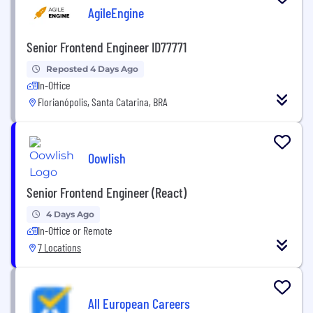
AgileEngine
Senior Frontend Engineer ID77771
Reposted 4 Days Ago
In-Office
Florianópolis, Santa Catarina, BRA
Oowlish
Senior Frontend Engineer (React)
4 Days Ago
In-Office or Remote
7 Locations
All European Careers