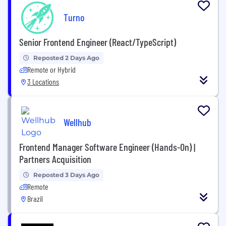
Turno
Senior Frontend Engineer (React/TypeScript)
Reposted 2 Days Ago
Remote or Hybrid
3 Locations
Wellhub
Frontend Manager Software Engineer (Hands-On) |
Partners Acquisition
Reposted 3 Days Ago
Remote
Brazil