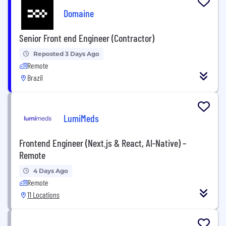
Domaine
Senior Front end Engineer (Contractor)
Reposted 3 Days Ago
Remote
Brazil
LumiMeds
Frontend Engineer (Next.js & React, AI-Native) –
Remote
4 Days Ago
Remote
11 Locations