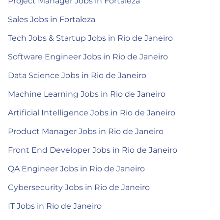
Project Manager Jobs in Fortaleza
Sales Jobs in Fortaleza
Tech Jobs & Startup Jobs in Rio de Janeiro
Software Engineer Jobs in Rio de Janeiro
Data Science Jobs in Rio de Janeiro
Machine Learning Jobs in Rio de Janeiro
Artificial Intelligence Jobs in Rio de Janeiro
Product Manager Jobs in Rio de Janeiro
Front End Developer Jobs in Rio de Janeiro
QA Engineer Jobs in Rio de Janeiro
Cybersecurity Jobs in Rio de Janeiro
IT Jobs in Rio de Janeiro