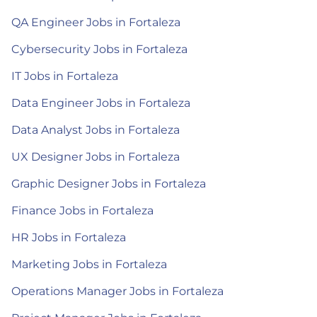
QA Engineer Jobs in Fortaleza
Cybersecurity Jobs in Fortaleza
IT Jobs in Fortaleza
Data Engineer Jobs in Fortaleza
Data Analyst Jobs in Fortaleza
UX Designer Jobs in Fortaleza
Graphic Designer Jobs in Fortaleza
Finance Jobs in Fortaleza
HR Jobs in Fortaleza
Marketing Jobs in Fortaleza
Operations Manager Jobs in Fortaleza