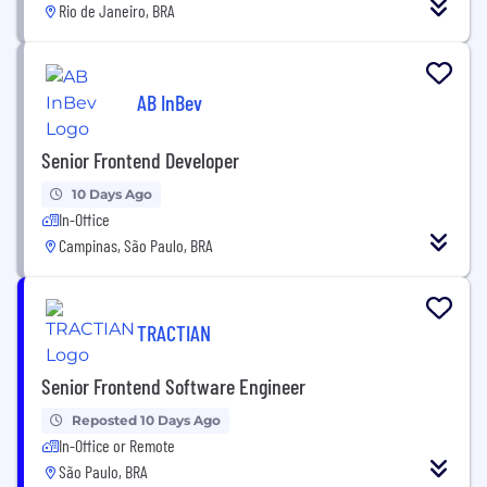
Rio de Janeiro, BRA
AB InBev
Senior Frontend Developer
10 Days Ago
In-Office
Campinas, São Paulo, BRA
TRACTIAN
Senior Frontend Software Engineer
Reposted 10 Days Ago
In-Office or Remote
São Paulo, BRA