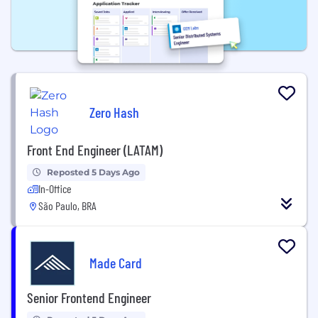
Zero Hash
Front End Engineer (LATAM)
Reposted 5 Days Ago
In-Office
São Paulo, BRA
Made Card
Senior Frontend Engineer