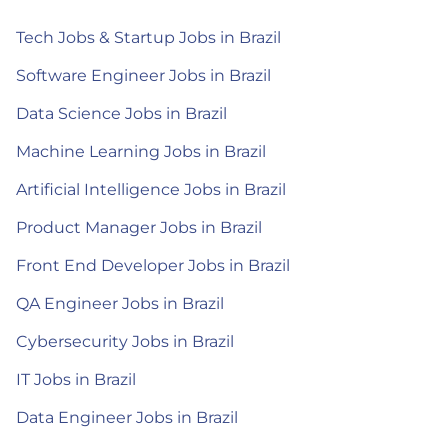
Tech Jobs & Startup Jobs in Brazil
Software Engineer Jobs in Brazil
Data Science Jobs in Brazil
Machine Learning Jobs in Brazil
Artificial Intelligence Jobs in Brazil
Product Manager Jobs in Brazil
Front End Developer Jobs in Brazil
QA Engineer Jobs in Brazil
Cybersecurity Jobs in Brazil
IT Jobs in Brazil
Data Engineer Jobs in Brazil