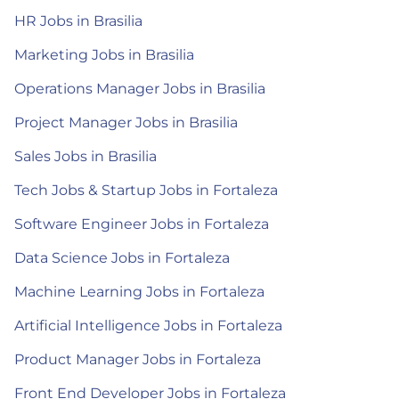
HR Jobs in Brasilia
Marketing Jobs in Brasilia
Operations Manager Jobs in Brasilia
Project Manager Jobs in Brasilia
Sales Jobs in Brasilia
Tech Jobs & Startup Jobs in Fortaleza
Software Engineer Jobs in Fortaleza
Data Science Jobs in Fortaleza
Machine Learning Jobs in Fortaleza
Artificial Intelligence Jobs in Fortaleza
Product Manager Jobs in Fortaleza
Front End Developer Jobs in Fortaleza