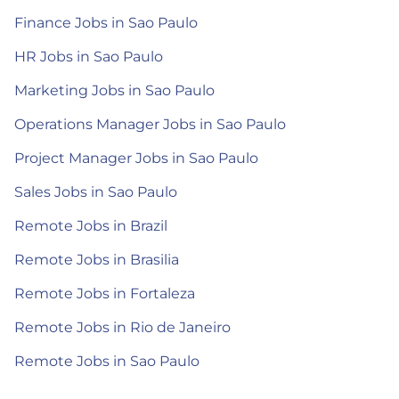
Finance Jobs in Sao Paulo
HR Jobs in Sao Paulo
Marketing Jobs in Sao Paulo
Operations Manager Jobs in Sao Paulo
Project Manager Jobs in Sao Paulo
Sales Jobs in Sao Paulo
Remote Jobs in Brazil
Remote Jobs in Brasilia
Remote Jobs in Fortaleza
Remote Jobs in Rio de Janeiro
Remote Jobs in Sao Paulo