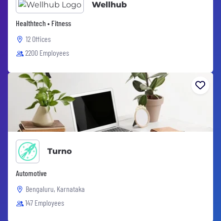
Wellhub
Healthtech • Fitness
12 Offices
2200 Employees
Turno
Automotive
Bengaluru, Karnataka
147 Employees