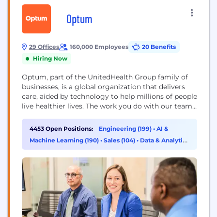
Optum
29 Offices
160,000 Employees
20 Benefits
Hiring Now
Optum, part of the UnitedHealth Group family of
businesses, is a global organization that delivers
care, aided by technology to help millions of people
live healthier lives. The work you do with our team
will directly improve health outcomes by
connecting people with the care, pharmacy
4453 Open Positions:
Engineering (199)
•
AI &
benefits, data and resources they need to feel their
Machine Learning (190)
•
Sales (104)
•
Data & Analytics
best. Here, you will find...
(102)