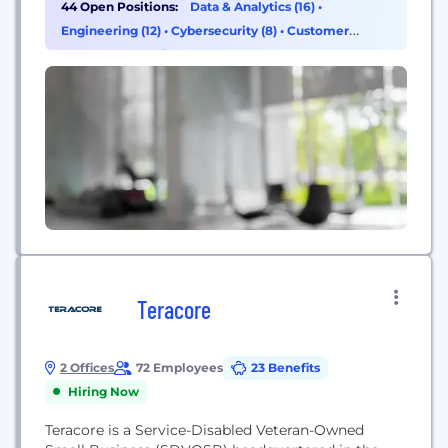
44 Open Positions:
Data & Analytics (16)
•
transformation roadmap at scale. Product ⦿ Data
Engineering (12)
•
Cybersecurity (8)
•
Customer
⦿ Cloud & DevOps ⦿ Software Engineering
Success & Experience (7)
STRATEGY Design your organization's strategy and
deploy your...
Teracore
2 Offices
72 Employees
23 Benefits
Hiring Now
Teracore is a Service-Disabled Veteran-Owned