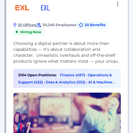
EXL
35 Offices
30,246 Employees
20 Benefits
Hiring Now
Choosing a digital partner is about more than
capabilities — it’s about collaboration and
character. Unrealistic overhauls and off-the-shelf
products ignore what matters most — your unique
needs, culture, goals, and your legacy data and
technology environments. At EXL, our
2104 Open Positions:
Finance (497)
•
Operations &
collaboration is built on ongoing listening and
Support (432)
•
Data & Analytics (332)
•
AI & Machine
learning to adapt our methodologies. We’re your
Learning (215)
business evolution partner—tailoring solutions that
make the most...