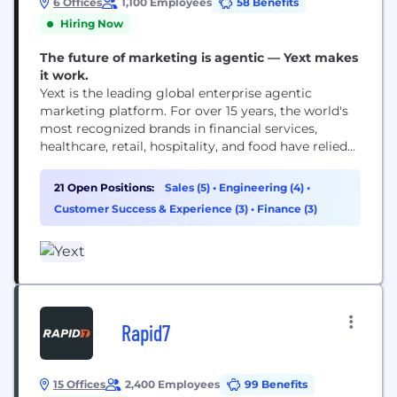
6 Offices
1,100 Employees
58 Benefits
Hiring Now
The future of marketing is agentic — Yext makes
it work.
Yext is the leading global enterprise agentic
marketing platform. For over 15 years, the world's
most recognized brands in financial services,
healthcare, retail, hospitality, and food have relied
on us to keep their brand visible, accurate, and
ahead of the competition across every search and
21 Open Positions:
Sales (5)
•
Engineering (4)
•
AI surface that matters. We drive customer value
Customer Success & Experience (3)
•
Finance (3)
through our technology, competitive intelligence,
and agentic capabilities...
Rapid7
15 Offices
2,400 Employees
99 Benefits