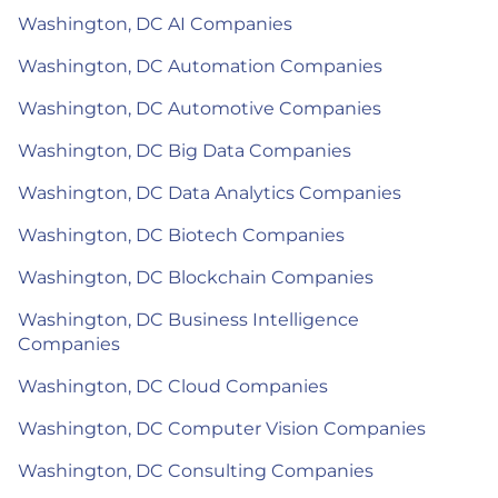
Washington, DC AI Companies
Washington, DC Automation Companies
Washington, DC Automotive Companies
Washington, DC Big Data Companies
Washington, DC Data Analytics Companies
Washington, DC Biotech Companies
Washington, DC Blockchain Companies
Washington, DC Business Intelligence
Companies
Washington, DC Cloud Companies
Washington, DC Computer Vision Companies
Washington, DC Consulting Companies