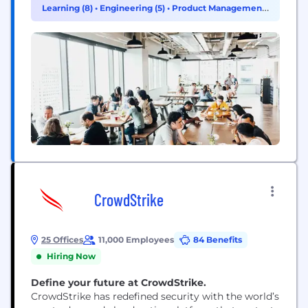
Agents™ allow businesses and governments to
Learning (8)
•
Engineering (5)
•
Product Management
proactively interact with customers and employees
(3)
in personalized ways across every channel and
touchpoint, respond in-the-moment...
CrowdStrike
25 Offices
11,000 Employees
84 Benefits
Hiring Now
Define your future at CrowdStrike.
CrowdStrike has redefined security with the world’s