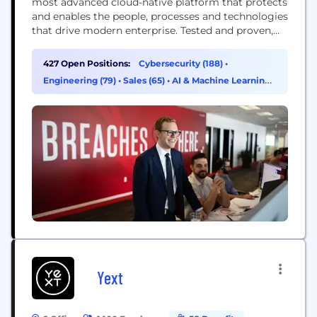
most advanced cloud-native platform that protects
and enables the people, processes and technologies
that drive modern enterprise. Tested and proven,
the world's largest organizations trust CrowdStrike
to stop breaches with unparalleled protection
427 Open Positions:
Cybersecurity (188)
•
against the most sophisticated cyberattacks. The
Engineering (79)
•
Sales (65)
•
AI & Machine Learning
CrowdStrike culture has been built upon our Core
(19)
Values since the day we began. We...
Yext