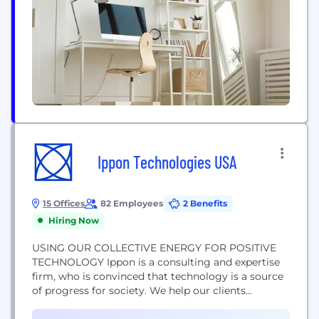
Ippon Technologies USA
15 Offices
82 Employees
2 Benefits
Hiring Now
USING OUR COLLECTIVE ENERGY FOR POSITIVE
TECHNOLOGY Ippon is a consulting and expertise
firm, who is convinced that technology is a source
of progress for society. We help our clients
leverage their digital assets to design an
appropriate strategy and deploy their