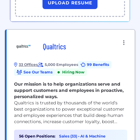
UPLOAD RESUME
Qualtrics
33 Offices
5,000 Employees
99 Benefits
See Our Teams
Hiring Now
Our mission is to help organizations serve and
support customers and employees in proactive,
personalized ways.
Qualtrics is trusted by thousands of the world’s
best organizations to power exceptional customer
and employee experiences that build deep human
connections, increase customer loyalty, boost
employee engagement, and drive business success.
Our advanced AI and specialized Experience
56 Open Positions:
Sales (33)
•
AI & Machine