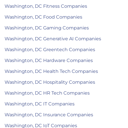
Washington, DC Fitness Companies
Washington, DC Food Companies
Washington, DC Gaming Companies
Washington, DC Generative AI Companies
Washington, DC Greentech Companies
Washington, DC Hardware Companies
Washington, DC Health Tech Companies
Washington, DC Hospitality Companies
Washington, DC HR Tech Companies
Washington, DC IT Companies
Washington, DC Insurance Companies
Washington, DC IoT Companies