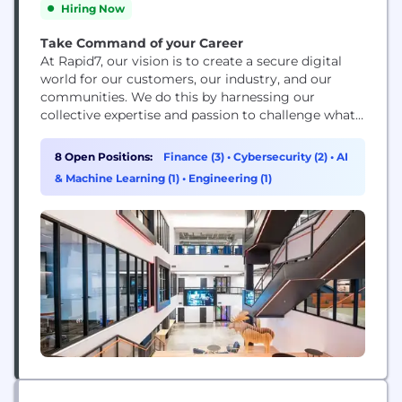
Hiring Now
Take Command of your Career
At Rapid7, our vision is to create a secure digital
world for our customers, our industry, and our
communities. We do this by harnessing our
collective expertise and passion to challenge what’s
possible and drive extraordinary impact. We’re
building a dynamic and collaborative workplace
8 Open Positions:
Finance (3)
•
Cybersecurity (2)
•
AI
where new ideas are welcome. Protecting 11,000+
& Machine Learning (1)
•
Engineering (1)
customers against bad actors and threats means
we’re continuing...