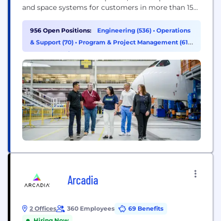
and space systems for customers in more than 150
countries. Our U.S. and global workforce and
supplier base drive innovation, economic
956 Open Positions:
Engineering (536)
•
Operations
opportunity, sustainability and community impact.
& Support (70)
•
Program & Project Management (61)
Boeing is committed to fostering a culture based
•
Supply Chain & Procurement (47)
on our core values of safety, quality and...
Arcadia
2 Offices
360 Employees
69 Benefits
Hiring Now