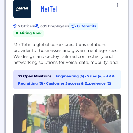
MetTel
5 Offices
695 Employees
8 Benefits
Hiring Now
MetTel is a global communications solutions
provider for businesses and government agencies.
We design and deploy tailored connectivity and
networking solutions for voice, data, mobility, and
IoT by leveraging our global private network and
the industry’s broadest portfolio of innovative
22 Open Positions:
Engineering (5)
•
Sales (4)
•
HR &
technology. Recognized as a Leader in the Gartner
Recruiting (3)
•
Customer Success & Experience (2)
Magic Quadrant for Managed Network Services –
2020, 2021, 2022 (current report)...