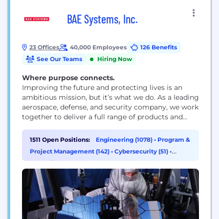
BAE Systems, Inc.
23 Offices
40,000 Employees
126 Benefits
See Our Teams
Hiring Now
Where purpose connects.
Improving the future and protecting lives is an
ambitious mission, but it’s what we do. As a leading
aerospace, defense, and security company, we work
together to deliver a full range of products and
services for air, land, space, and naval forces, as well
as advanced electronics, security, information
1511 Open Positions:
Engineering (1078)
•
Program &
technology solutions and customer support
Project Management (142)
•
Cybersecurity (51)
•
services. How we work is rooted...
Operations & Support (33)