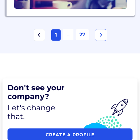
...
27
1
Don't see your
company?
Let's change
that.
CREATE A PROFILE