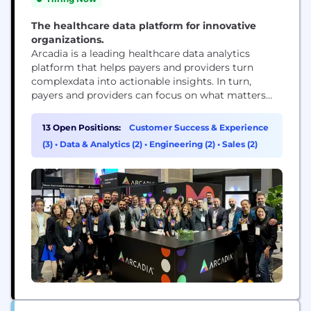
The healthcare data platform for innovative
organizations.
Arcadia is a leading healthcare data analytics
platform that helps payers and providers turn
complexdata into actionable insights. In turn,
payers and providers can focus on what matters
most — whether that’s patient outcomes,
operational efficiencies, or financial performance.
13 Open Positions:
Customer Success & Experience
Arcadia partners with many of the nation’s top
(3)
•
Data & Analytics (2)
•
Engineering (2)
•
Sales (2)
healthcare organizations and empowers its teams
to drive real-world impact through innovation,
collaboration,...