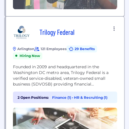
Trilogy Federal
Arlington
121 Employees
29 Benefits
Hiring Now
Founded in 2009 and headquartered in the
Washington DC metro area, Trilogy Federal is a
verified service-disabled, veteran-owned small
business (SDVOSB) providing financial
management and information technology
consulting to the Federal government. Trilogy has
2 Open Positions:
Finance (1)
•
HR & Recruiting (1)
an extensive and distinctive history helping Federal
clients achieve their financial management goals.
Our leadership team has over 60 years of
combined experience supporting Federal financial...