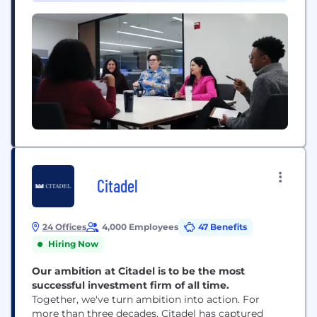
Citadel
24 Offices
4,000 Employees
47 Benefits
Hiring Now
Our ambition at Citadel is to be the most
successful investment firm of all time.
Together, we've turn ambition into action. For
more than three decades, Citadel has captured