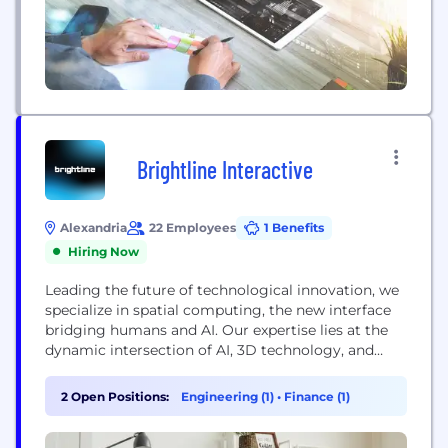
Brightline Interactive
Alexandria
22 Employees
1 Benefits
Hiring Now
Leading the future of technological innovation, we
specialize in spatial computing, the new interface
bridging humans and AI. Our expertise lies at the
dynamic intersection of AI, 3D technology, and
human interaction. We're dedicated to
transforming how public sector entities,
2 Open Positions:
Engineering (1)
•
Finance (1)
enterprises, and brands engage, train, and enhance
decision-making processes.