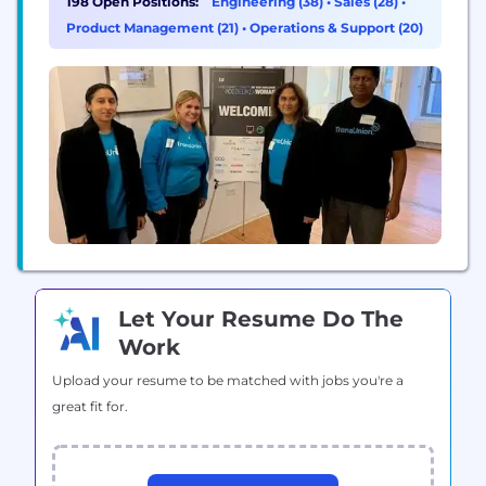
198 Open Positions:
Engineering (38)
•
Sales (28)
•
as a credit reporting agency which enables us to
Product Management (21)
•
Operations & Support (20)
tap into both credit and public record...
Let Your Resume Do The
Work
Upload your resume to be matched with jobs you're a
great fit for.