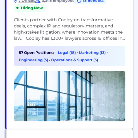
7 Offices
3,345 Employees
15 Benefits
Hiring Now
Clients partner with Cooley on transformative
deals, complex IP and regulatory matters, and
high-stakes litigation, where innovation meets the
law. Cooley has 1,300+ lawyers across 19 offices in
the United States, Asia and Europe, and a total
workforce of more than 3,000. Attorney
57 Open Positions:
Legal (18)
•
Marketing (13)
•
Advertising: This content is provided for general
Engineering (5)
•
Operations & Support (5)
informational purposes only, and your access or
use of the content...