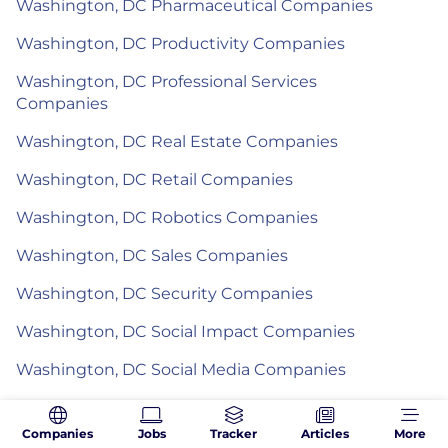
Washington, DC Pharmaceutical Companies
Washington, DC Productivity Companies
Washington, DC Professional Services
Companies
Washington, DC Real Estate Companies
Washington, DC Retail Companies
Washington, DC Robotics Companies
Washington, DC Sales Companies
Washington, DC Security Companies
Washington, DC Social Impact Companies
Washington, DC Social Media Companies
Washington, DC Software Companies
Companies
Jobs
Tracker
Articles
More
Washington, DC Sports Companies