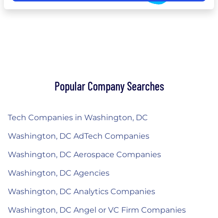
Popular Company Searches
Tech Companies in Washington, DC
Washington, DC AdTech Companies
Washington, DC Aerospace Companies
Washington, DC Agencies
Washington, DC Analytics Companies
Washington, DC Angel or VC Firm Companies