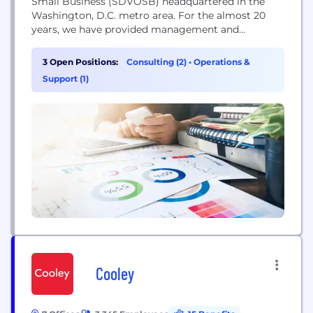
Small Business (SDVOSB) headquartered in the
Washington, D.C. metro area. For the almost 20
years, we have provided management and
enterprise IT consulting services to the Federal
Government. We believe that business needs
3 Open Positions:
Consulting (2)
•
Operations &
should drive technology solutions. We use
Support (1)
technology, people, and process to solve our
customer’s complex business problems. Teracore
leverages innovation, best practices,...
Cooley