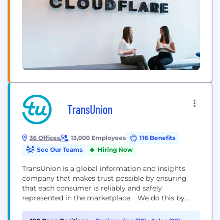
TransUnion
36 Offices
13,000 Employees
116 Benefits
See Our Teams
Hiring Now
TransUnion is a global information and insights
company that makes trust possible by ensuring
that each consumer is reliably and safely
represented in the marketplace. We do this by
having an accurate and comprehensive picture of
each person. This picture is grounded in our legacy