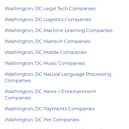
Washington, DC Legal Tech Companies
Washington, DC Logistics Companies
Washington, DC Machine Learning Companies
Washington, DC Martech Companies
Washington, DC Mobile Companies
Washington, DC Music Companies
Washington, DC Natural Language Processing
Companies
Washington, DC News + Entertainment
Companies
Washington, DC Payments Companies
Washington, DC Pet Companies