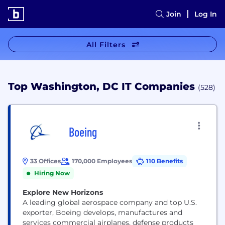
Join
Log In
All Filters
Top Washington, DC IT Companies
(528)
Boeing
33 Offices
170,000 Employees
110 Benefits
Hiring Now
Explore New Horizons
A leading global aerospace company and top U.S.
exporter, Boeing develops, manufactures and
services commercial airplanes, defense products