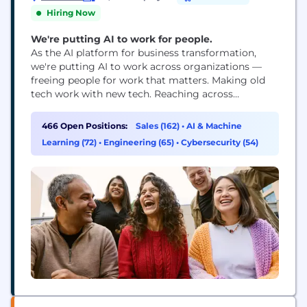
Hiring Now
We're putting AI to work for people.
As the AI platform for business transformation,
we're putting AI to work across organizations —
freeing people for work that matters. Making old
tech work with new tech. Reaching across
departments, from the front office to the back
office and every office in between. Our ambition?
466 Open Positions:
Sales (162)
•
AI & Machine
To become the AI defining enterprise software
Learning (72)
•
Engineering (65)
•
Cybersecurity (54)
company of the 21st century (or "AI...