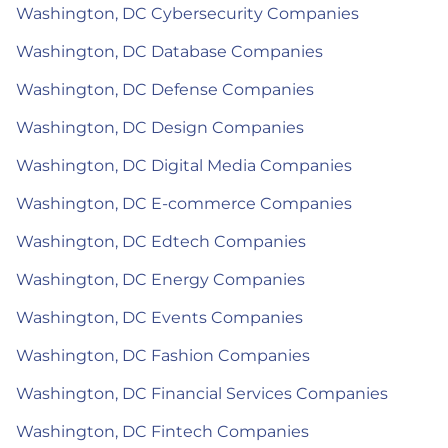
Washington, DC Cybersecurity Companies
Washington, DC Database Companies
Washington, DC Defense Companies
Washington, DC Design Companies
Washington, DC Digital Media Companies
Washington, DC E-commerce Companies
Washington, DC Edtech Companies
Washington, DC Energy Companies
Washington, DC Events Companies
Washington, DC Fashion Companies
Washington, DC Financial Services Companies
Washington, DC Fintech Companies