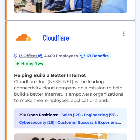
Cloudflare
13 Offices
4,400 Employees
67 Benefits
Hiring Now
Helping Build a Better Internet
Cloudflare, Inc. (NYSE: NET) is the leading
connectivity cloud company on a mission to help
build a better Internet. It empowers organizations
to make their employees, applications and
networks faster and more secure everywhere, while
reducing complexity and cost. Cloudflare’s
290 Open Positions:
Sales (121)
•
Engineering (57)
•
connectivity cloud delivers the most full-featured,
Cybersecurity (26)
•
Customer Success & Experience
unified platform of cloud-native products and
(15)
developer tools, so any organization can gain the...