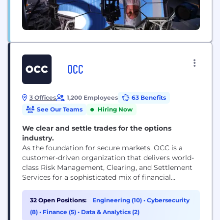
OCC
3 Offices
1,200 Employees
63 Benefits
See Our Teams
Hiring Now
We clear and settle trades for the options
industry.
As the foundation for secure markets, OCC is a
customer-driven organization that delivers world-
class Risk Management, Clearing, and Settlement
Services for a sophisticated mix of financial
products that includes standard options, stock
loans, and futures contracts.
32 Open Positions:
Engineering (10)
•
Cybersecurity
(8)
•
Finance (5)
•
Data & Analytics (2)