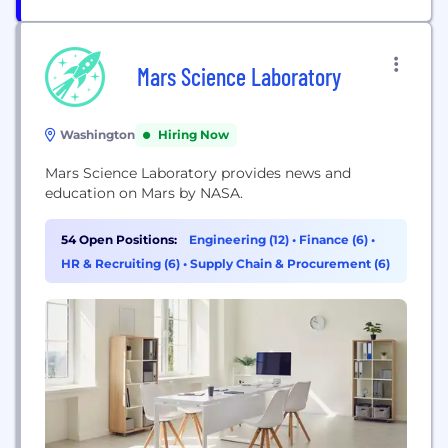
Mars Science Laboratory
Washington
Hiring Now
Mars Science Laboratory provides news and
education on Mars by NASA.
54 Open Positions:
Engineering (12)
•
Finance (6)
•
HR & Recruiting (6)
•
Supply Chain & Procurement (6)