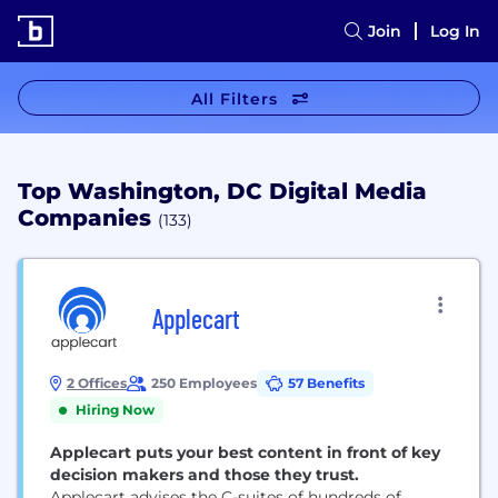
Join
Log In
All Filters
Top Washington, DC Digital Media
Companies
(133)
Applecart
2 Offices
250 Employees
57 Benefits
Hiring Now
Applecart puts your best content in front of key
decision makers and those they trust.
Applecart advises the C-suites of hundreds of