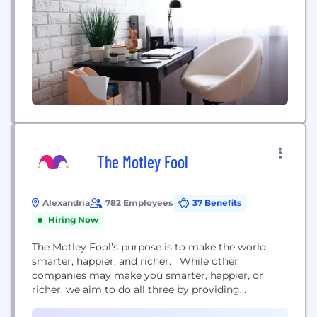
The Motley Fool
Alexandria
782 Employees
37 Benefits
Hiring Now
The Motley Fool’s purpose is to make the world
smarter, happier, and richer. While other
companies may make you smarter, happier, or
richer, we aim to do all three by providing
outstanding business and investing advice — with