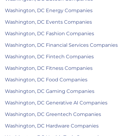
Washington, DC Energy Companies
Washington, DC Events Companies
Washington, DC Fashion Companies
Washington, DC Financial Services Companies
Washington, DC Fintech Companies
Washington, DC Fitness Companies
Washington, DC Food Companies
Washington, DC Gaming Companies
Washington, DC Generative AI Companies
Washington, DC Greentech Companies
Washington, DC Hardware Companies