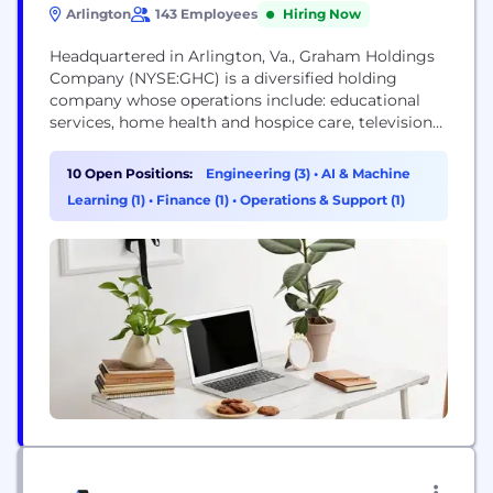
Arlington
143 Employees
Hiring Now
Headquartered in Arlington, Va., Graham Holdings
Company (NYSE:GHC) is a diversified holding
company whose operations include: educational
services, home health and hospice care, television
broadcasting, online, print and local TV news,
automotive dealerships, manufacturing, hospitality,
10 Open Positions:
Engineering (3)
•
AI & Machine
consumer internet companies, digital marketing,
Learning (1)
•
Finance (1)
•
Operations & Support (1)
and other emerging operations. Graham Holdings
Company delivers quality products and services to
today’s students, viewers, customers, patients, and
advertisers....