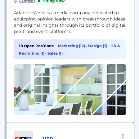
3 Offices
Hiring Now
Atlantic Media is a media company dedicated to
equipping opinion leaders with breakthrough ideas
and original insights through its portfolio of digital,
print, and event platforms.
18 Open Positions:
Marketing (12)
•
Design (3)
•
HR &
Recruiting (1)
•
Sales (1)