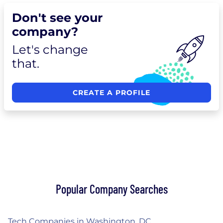
Don't see your
company?
Let's change
that.
CREATE A PROFILE
Popular Company Searches
Tech Companies in Washington, DC