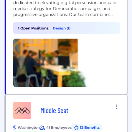
dedicated to elevating digital persuasion and paid
media strategy for Democratic campaigns and
progressive organizations. Our team combines
decades of campaign management and digital
communications experience to help our clients
1 Open Positions:
Design (1)
move the voters they need to win.
Middle Seat
Washington
41 Employees
12 Benefits