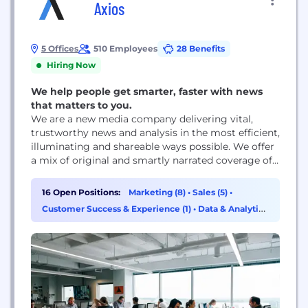
Axios
5 Offices
510 Employees
28 Benefits
Hiring Now
We help people get smarter, faster with news
that matters to you.
We are a new media company delivering vital,
trustworthy news and analysis in the most efficient,
illuminating and shareable ways possible. We offer
a mix of original and smartly narrated coverage of
media trends, tech, business and politics with
expertise, voice AND smart brevity — on a new and
16 Open Positions:
Marketing (8)
•
Sales (5)
•
innovative mobile platform. At Axios — the Greek
Customer Success & Experience (1)
•
Data & Analytics
word for worthy...
(1)