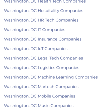
Washington, DC Health Tech Companies
Washington, DC Hospitality Companies
Washington, DC HR Tech Companies
Washington, DC IT Companies
Washington, DC Insurance Companies
Washington, DC IoT Companies
Washington, DC Legal Tech Companies
Washington, DC Logistics Companies
Washington, DC Machine Learning Companies
Washington, DC Martech Companies
Washington, DC Mobile Companies
Washington, DC Music Companies