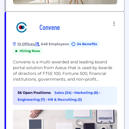
Convene
10 Offices
648 Employees
34 Benefits
Hiring Now
Convene is a multi-awarded and leading board
portal solution from Azeus that is used by boards
of directors of FTSE 100, Fortune 500, financial
institutions, governments, and non-profit
organizations in more than 100 countries. Designed
specifically for senior level executives and company
56 Open Positions:
Sales (34)
•
Marketing (8)
•
secretaries, our innovative board meeting software
Engineering (7)
•
HR & Recruiting (3)
gives you complete control over the entire
meeting process - from pre-meeting...