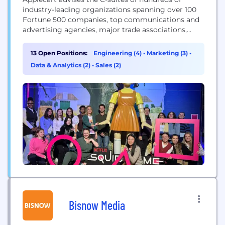
industry-leading organizations spanning over 100
Fortune 500 companies, top communications and
advertising agencies, major trade associations,
leading nonprofit organizations, and governments.
Applecart’s platform enables CEOs, Chief Corporate
13 Open Positions:
Engineering (4)
•
Marketing (3)
•
Affairs Officers, CCOs, CMOs and other C-suite
Data & Analytics (2)
•
Sales (2)
executives to generate visibility for their most
valuable content with critical decision makers and
those in their orbits across...
Bisnow Media