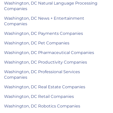
Washington, DC Natural Language Processing
Companies
Washington, DC News + Entertainment
Companies
Washington, DC Payments Companies
Washington, DC Pet Companies
Washington, DC Pharmaceutical Companies
Washington, DC Productivity Companies
Washington, DC Professional Services
Companies
Washington, DC Real Estate Companies
Washington, DC Retail Companies
Washington, DC Robotics Companies