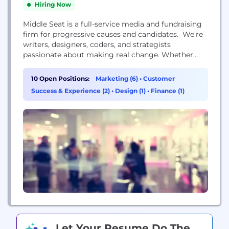
Hiring Now
Middle Seat is a full-service media and fundraising
firm for progressive causes and candidates. We’re
writers, designers, coders, and strategists
passionate about making real change. Whether
you’re looking to engage supporters or reach new
audiences, you can count on us to run smart,
10 Open Positions:
Marketing (6)
•
Customer
authentic campaigns that drive results. We’re
Success & Experience (2)
•
Design (1)
•
Finance (1)
proud to be the first media and fundraising firm to
join the Campaign...
Let Your Resume Do The