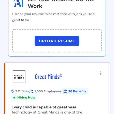
Work
Upload your resume to be matched with jobs you're a
great fit for.
UPLOAD RESUME
Great Minds®
2 Offices
1,000 Employees
26 Benefits
Hiring Now
Every child is capable of greatness
Technology at Great Minds is one of the