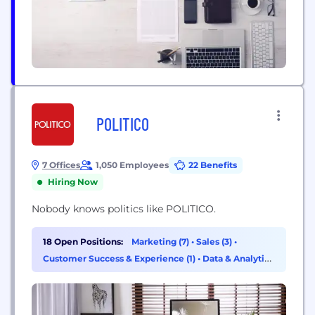
POLITICO
7 Offices
1,050 Employees
22 Benefits
Hiring Now
Nobody knows politics like POLITICO.
18 Open Positions:
Marketing (7)
•
Sales (3)
•
Customer Success & Experience (1)
•
Data & Analytics
(1)