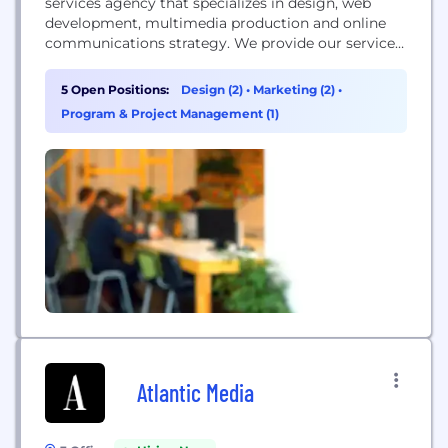
services agency that specializes in design, web
development, multimedia production and online
communications strategy. We provide our services
to some of the most high profile political,
corporate and non-profit organizations across the
5 Open Positions:
Design (2)
•
Marketing (2)
•
country. Our team of sharp-minded strategists,
Program & Project Management (1)
visionary designers, technology fanatics and
analytics junkies works together to implement
seamless solutions to our...
Atlantic Media