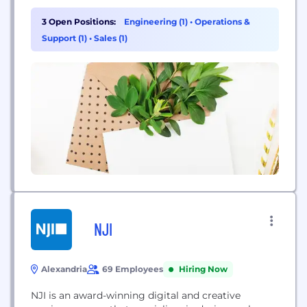
innovators who are solving humanity’s biggest
challenges by thinking differently. From aerospace
3 Open Positions:
Engineering (1)
•
Operations &
engineers in the Mojave Desert to entrepreneurs in
Support (1)
•
Sales (1)
South America’s biggest slum, our videos give
you...
NJI
Alexandria
69 Employees
Hiring Now
NJI is an award-winning digital and creative