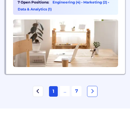
a decidedly Foolish bent. Our name is in homage
7 Open Positions:
Engineering (4)
•
Marketing (2)
•
to the one character in Shakespearean literature —
Data & Analytics (1)
the court jester — who could...
...
7
1