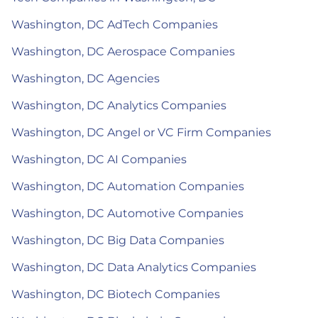
Washington, DC AdTech Companies
Washington, DC Aerospace Companies
Washington, DC Agencies
Washington, DC Analytics Companies
Washington, DC Angel or VC Firm Companies
Washington, DC AI Companies
Washington, DC Automation Companies
Washington, DC Automotive Companies
Washington, DC Big Data Companies
Washington, DC Data Analytics Companies
Washington, DC Biotech Companies