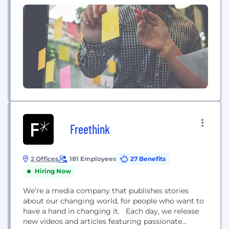
anytime,...
Freethink
2 Offices
181 Employees
27 Benefits
Hiring Now
We’re a media company that publishes stories
about our changing world, for people who want to
have a hand in changing it. Each day, we release
new videos and articles featuring passionate