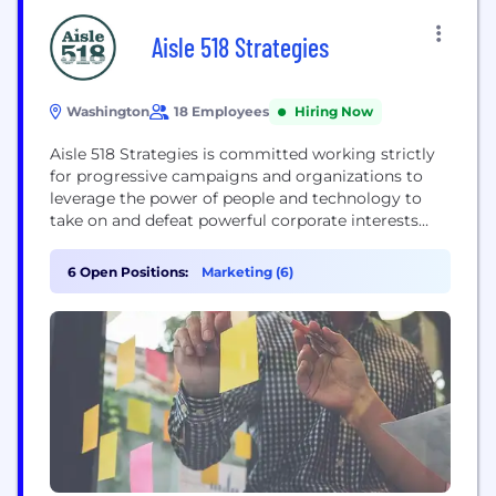
Aisle 518 Strategies
Washington
18 Employees
Hiring Now
Aisle 518 Strategies is committed working strictly
for progressive campaigns and organizations to
leverage the power of people and technology to
take on and defeat powerful corporate interests
and the politicians who prioritize their needs.
6 Open Positions:
Marketing (6)