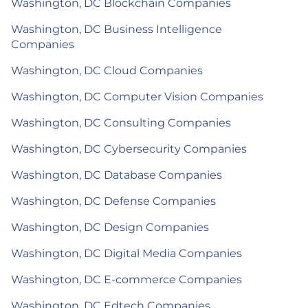
Washington, DC Blockchain Companies
Washington, DC Business Intelligence
Companies
Washington, DC Cloud Companies
Washington, DC Computer Vision Companies
Washington, DC Consulting Companies
Washington, DC Cybersecurity Companies
Washington, DC Database Companies
Washington, DC Defense Companies
Washington, DC Design Companies
Washington, DC Digital Media Companies
Washington, DC E-commerce Companies
Washington, DC Edtech Companies