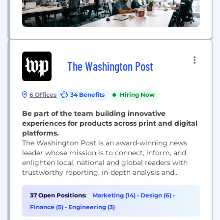
The Washington Post
6 Offices
34 Benefits
Hiring Now
Be part of the team building innovative
experiences for products across print and digital
platforms.
The Washington Post is an award-winning news
leader whose mission is to connect, inform, and
enlighten local, national and global readers with
trustworthy reporting, in-depth analysis and
engaging opinions. The Post is as much a tech
company as it is a media company, combining
37 Open Positions:
Marketing (14)
•
Design (6)
•
world-class journalism with the latest technology
Finance (5)
•
Engineering (3)
and tools so readers can interact with The Post