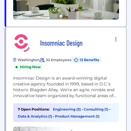
Insomniac Design
Washington
32 Employees
13 Benefits
Hiring Now
Insomniac Design is an award-winning digital
creative agency founded in 1999, based in D.C.’s
historic Blagden Alley. We’re an agile, nimble and
innovative team organized by functional areas of
expertise — Creative, Technology, Strategy, and
Management. With offices in the U.S. and Europe,
7 Open Positions:
Engineering (3)
•
Consulting (1)
•
we’re a global team with diverse experience and
Data & Analytics (1)
•
Product Management (1)
cultural backgrounds who consistently strive for
excellence. We specialize...