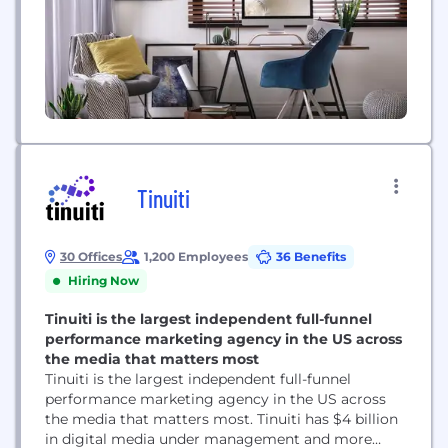
Tinuiti
30 Offices
1,200 Employees
36 Benefits
Hiring Now
Tinuiti is the largest independent full-funnel
performance marketing agency in the US across
the media that matters most
Tinuiti is the largest independent full-funnel
performance marketing agency in the US across
the media that matters most. Tinuiti has $4 billion
in digital media under management and more