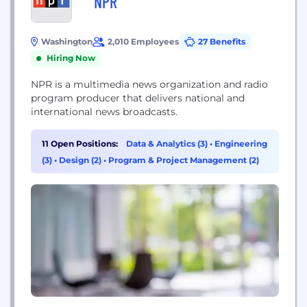
NPR
Washington
2,010 Employees
27 Benefits
Hiring Now
NPR is a multimedia news organization and radio
program producer that delivers national and
international news broadcasts.
11 Open Positions:
Data & Analytics (3)
•
Engineering
(3)
•
Design (2)
•
Program & Project Management (2)