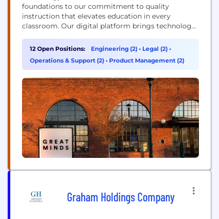
foundations to our commitment to quality
instruction that elevates education in every
classroom. Our digital platform brings technology
into the classroom through interactive experiences
such as games, simulations and other digital
12 Open Positions:
Engineering (2)
•
Legal (2)
•
content to help students build knowledge. In
Operations & Support (2)
•
Product Management (2)
addition, we’re able to use data to continuously
improve our curriculum, which helps students...
Graham Holdings Company