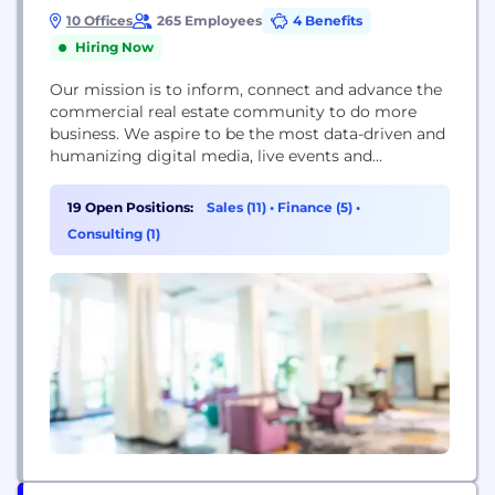
10 Offices
265 Employees
4 Benefits
Hiring Now
Our mission is to inform, connect and advance the
commercial real estate community to do more
business. We aspire to be the most data-driven and
humanizing digital media, live events and
intelligence platform in the galaxy — and through
this effort, drive the industry to greater heights.
19 Open Positions:
Sales (11)
•
Finance (5)
•
Bisnow hosts 340+ events a year that are attended
Consulting (1)
by over 70,000 people, 2,000...