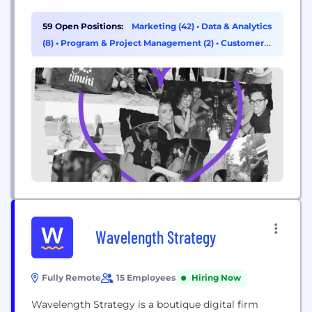
than 1,200 employees. The agency’s patented tech,
Bliss Point by Tinuiti, measures what marketers
59 Open Positions:
Marketing (42)
•
Data & Analytics
previously struggled to measure, delivering
(8)
•
Program & Project Management (2)
•
Customer
unprecedented clarity in today’s murky marketing
Success & Experience (1)
world to get brands to their...
Wavelength Strategy
Fully Remote
15 Employees
Hiring Now
Wavelength Strategy is a boutique digital firm