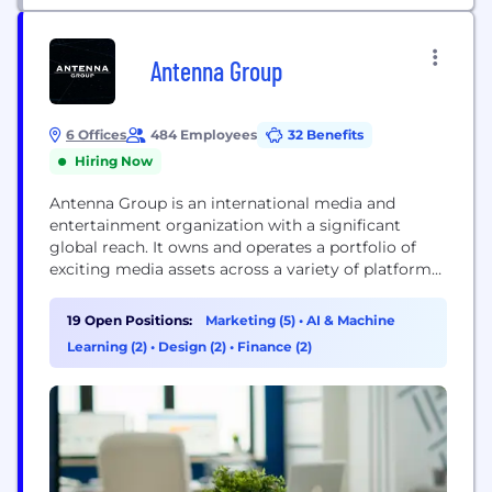
Antenna Group
6 Offices
484 Employees
32 Benefits
Hiring Now
Antenna Group is an international media and
entertainment organization with a significant
global reach. It owns and operates a portfolio of
exciting media assets across a variety of platforms
including free and pay television, OTT, radio,
cinema exhibition, digital, content production,
19 Open Positions:
Marketing (5)
•
AI & Machine
music and publishing. The company maximizes
Learning (2)
•
Design (2)
•
Finance (2)
shareholder value by combining deep investment
insight with proven media expertise,
entrepreneurial spirit...