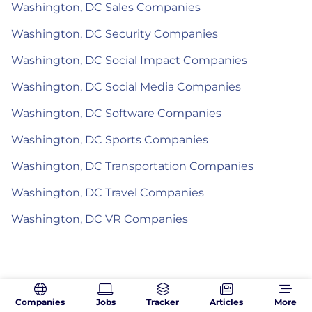
Washington, DC Sales Companies
Washington, DC Security Companies
Washington, DC Social Impact Companies
Washington, DC Social Media Companies
Washington, DC Software Companies
Washington, DC Sports Companies
Washington, DC Transportation Companies
Washington, DC Travel Companies
Washington, DC VR Companies
Companies
Jobs
Tracker
Articles
More