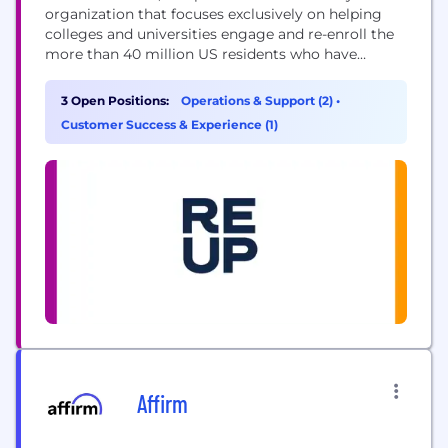
organization that focuses exclusively on helping
colleges and universities engage and re-enroll the
more than 40 million US residents who have
"stopped out" and support them until graduation,
through our technology-enabled service. Today we
3 Open Positions:
Operations & Support (2)
•
build regional marketplaces to connect the supply
Customer Success & Experience (1)
of educational opportunities with the demand for
skilled and credentialed workforce...
Affirm