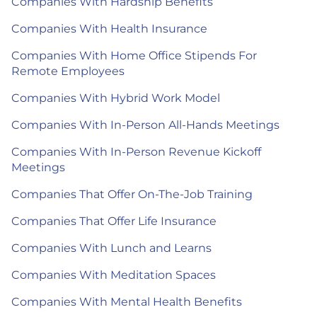
Companies With Hardship Benefits
Companies With Health Insurance
Companies With Home Office Stipends For
Remote Employees
Companies With Hybrid Work Model
Companies With In-Person All-Hands Meetings
Companies With In-Person Revenue Kickoff
Meetings
Companies That Offer On-The-Job Training
Companies That Offer Life Insurance
Companies With Lunch and Learns
Companies With Meditation Spaces
Companies With Mental Health Benefits