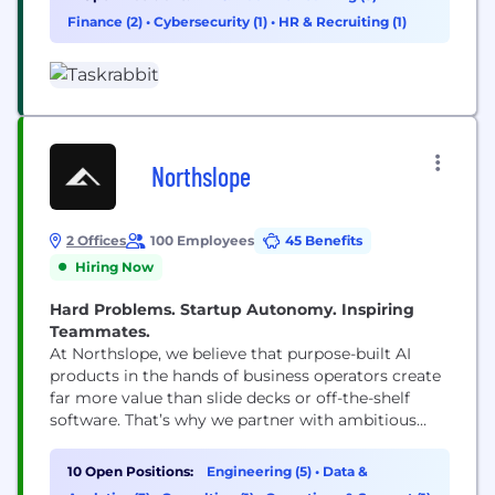
make your neighborhood a little more familiar.
Finance (2)
•
Cybersecurity (1)
•
HR & Recruiting (1)
Whether it’s a handyman (or woman!), a
housecleaner, moving...
Northslope
2 Offices
100 Employees
45 Benefits
Hiring Now
Hard Problems. Startup Autonomy. Inspiring
Teammates.
At Northslope, we believe that purpose-built AI
products in the hands of business operators create
far more value than slide decks or off-the-shelf
software. That’s why we partner with ambitious
organizations to transform entire industries
through Palantir’s Foundry and AIP platforms—
10 Open Positions:
Engineering (5)
•
Data &
delivering powerful, measurable outcomes in