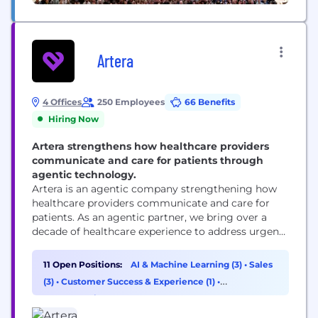
Artera
4 Offices
250 Employees
66 Benefits
Hiring Now
Artera strengthens how healthcare providers
communicate and care for patients through
agentic technology.
Artera is an agentic company strengthening how
healthcare providers communicate and care for
patients. As an agentic partner, we bring over a
decade of healthcare experience to address urgent
workflows from day one and build custom
solutions as healthcare providers’ needs evolve.
11 Open Positions:
AI & Machine Learning (3)
•
Sales
Trusted by 1,000+ specialties, FQHCs, health
(3)
•
Customer Success & Experience (1)
•
systems, and federal agencies, Artera strengthens
Cybersecurity (1)
and enhances patient relationships across every...