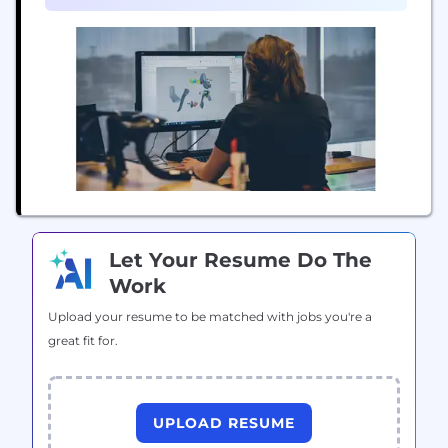
and...
Let Your Resume Do The
Work
Upload your resume to be matched with jobs you're a
great fit for.
UPLOAD RESUME