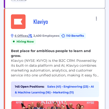
Klaviyo
6 Offices
2,400 Employees
110 Benefits
Hiring Now
Best place for ambitious people to learn and
grow.
Klaviyo (NYSE: KVYO) is the B2C CRM. Powered by
its built-in data platform and AI, Klaviyo combines
marketing automation, analytics, and customer
service into one unified solution, making it easy for
businesses to know their customers and grow
faster. Klaviyo (CLAY-vee-oh) helps over 183,000
145 Open Positions:
Sales (41)
•
Engineering (23)
•
AI
brands like Mattel, Glossier, Daily Harvest, and
& Machine Learning (16)
•
Marketing (11)
Liquid Death deliver 1:1 experiences at scale,
improve efficiency,...