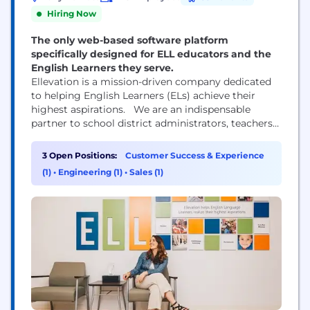
Hiring Now
The only web-based software platform
specifically designed for ELL educators and the
English Learners they serve.
Ellevation is a mission-driven company dedicated
to helping English Learners (ELs) achieve their
highest aspirations. We are an indispensable
partner to school district administrators, teachers
and students across the United States, who use our
products to manage complex program
3 Open Positions:
Customer Success & Experience
requirements, build the capacity of teachers to
(1)
•
Engineering (1)
•
Sales (1)
serve multilingual learners, and empower students
with the academic language necessary for success
in...