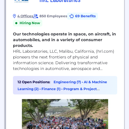
4 Offices
850 Employees
69 Benefits
Hiring Now
Our technologies operate in space, on aircraft, in
automobiles, and in a variety of consumer
products.
HRL Laboratories, LLC, Malibu, California, (hrl.com)
pioneers the next frontiers of physical and
information science. Delivering transformative
technologies in automotive, aerospace and
defense, HRL advances the critical missions of its
customers. As a private company owned jointly by
12 Open Positions:
Engineering (7)
•
AI & Machine
Boeing and GM, HRL is a source of innovations that
Learning (2)
•
Finance (1)
•
Program & Project
advance the state of the art in profound and far-
Management (1)
reaching ways.