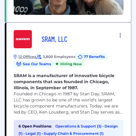
SRAM, LLC
12 Offices
3,800 Employees
77 Benefits
See Our Teams
Hiring Now
SRAM is a manufacturer of innovative bicycle
components that was founded in Chicago,
Illinois, in September of 1987.
Founded in Chicago in 1987 by Stan Day, SRAM,
LLC has grown to be one of the world's largest
bicycle component manufacturers. Today, we are
led by CEO, Ken Lousberg, and Stan Day serves as
Chairman of our Board. SRAM’s global footprint
helps us bring cycling to every corner of the globe,
6 Open Positions:
Operations & Support (3)
•
Design
including your local roads and trails. We design
(1)
•
Legal (1)
•
Supply Chain & Procurement (1)