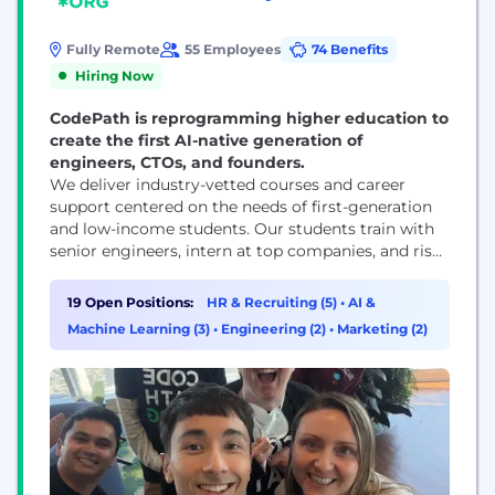
Fully Remote
55 Employees
74 Benefits
Hiring Now
CodePath is reprogramming higher education to
create the first AI-native generation of
engineers, CTOs, and founders.
We deliver industry-vetted courses and career
support centered on the needs of first-generation
and low-income students. Our students train with
senior engineers, intern at top companies, and rise
together to become the tech leaders of tomorrow.
Breaking into the tech industry requires a number
19 Open Positions:
HR & Recruiting (5)
•
AI &
of factors: industry-relevant knowledge,
Machine Learning (3)
•
Engineering (2)
•
Marketing (2)
connections, specific hard and soft skills, an
understanding of how to navigate the...