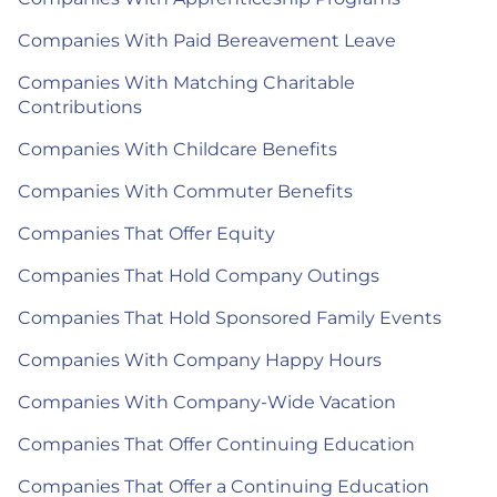
Companies With Paid Bereavement Leave
Companies With Matching Charitable
Contributions
Companies With Childcare Benefits
Companies With Commuter Benefits
Companies That Offer Equity
Companies That Hold Company Outings
Companies That Hold Sponsored Family Events
Companies With Company Happy Hours
Companies With Company-Wide Vacation
Companies That Offer Continuing Education
Companies That Offer a Continuing Education