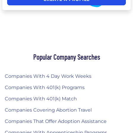
Popular Company Searches
Companies With 4 Day Work Weeks
Companies With 401(k) Programs
Companies With 401(k) Match
Companies Covering Abortion Travel
Companies That Offer Adoption Assistance
Companies With Apprenticeship Programs