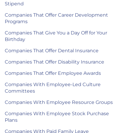
Stipend
Companies That Offer Career Development
Programs
Companies That Give You a Day Off for Your
Birthday
Companies That Offer Dental Insurance
Companies That Offer Disability Insurance
Companies That Offer Employee Awards
Companies With Employee-Led Culture
Committees
Companies With Employee Resource Groups
Companies With Employee Stock Purchase
Plans
Companies With Paid Family Leave