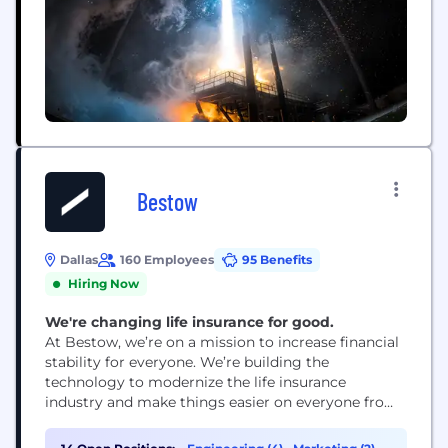
Bestow
Dallas
160 Employees
95 Benefits
Hiring Now
We're changing life insurance for good.
At Bestow, we’re on a mission to increase financial
stability for everyone. We’re building the
technology to modernize the life insurance
industry and make things easier on everyone from
consumers to carriers. It’s an audacious goal, sure.
But we’re just crazy enough to pull it off.