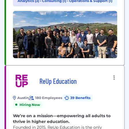
Analytics (3)
•
Consulting (1)
•
Operations & Support (1)
weeks, not years. We operate more like a product
startup than a traditional services firm. Our...
ReUp Education
Austin
180 Employees
39 Benefits
Hiring Now
We’re on a mission—empowering all adults to
thrive in higher education.
Founded in 2015, ReUp Education is the only