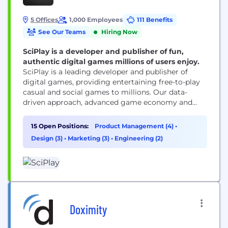
5 Offices
1,000 Employees
111 Benefits
See Our Teams
Hiring Now
SciPlay is a developer and publisher of fun,
authentic digital games millions of users enjoy.
SciPlay is a leading developer and publisher of
digital games, providing entertaining free-to-play
casual and social games to millions. Our data-
driven approach, advanced game economy and
high-quality content offer a thrilling experience.
Our games are true to the authentic spirit of the
15 Open Positions:
Product Management (4)
•
world’s biggest casino brands and bring users
Design (3)
•
Marketing (3)
•
Engineering (2)
hours of fun.
Doximity