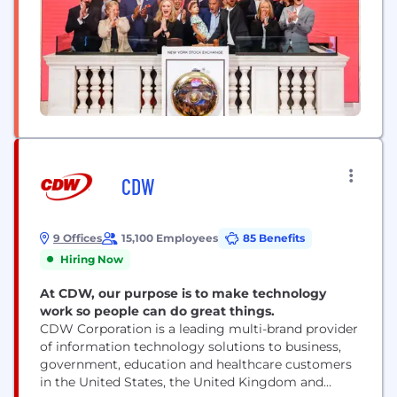
CDW
9 Offices
15,100 Employees
85 Benefits
Hiring Now
At CDW, our purpose is to make technology
work so people can do great things.
CDW Corporation is a leading multi-brand provider
of information technology solutions to business,
government, education and healthcare customers
in the United States, the United Kingdom and