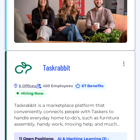
Taskrabbit
6 Offices
450 Employees
67 Benefits
Hiring Now
Taskrabbit is a marketplace platform that
conveniently connects people with Taskers to
handle everyday home to-do’s, such as furniture
assembly, handy work, moving help, and much
more. Acquired by IKEA Group - the world’s largest
furniture retailer - in 2017 At Taskrabbit, we want to
11 Open Positions:
AI & Machine Learning (3)
•