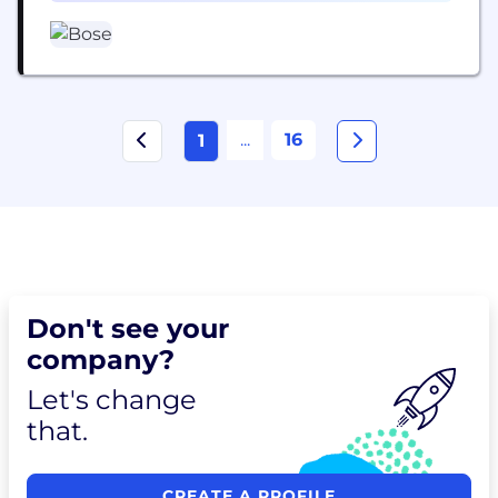
...
16
1
Don't see your
company?
Let's change
that.
CREATE A PROFILE