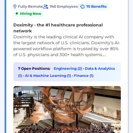
Fully Remote
740 Employees
75 Benefits
Hiring Now
Doximity - the #1 healthcare professional
network
Doximity is the leading clinical AI company with
the largest network of U.S. clinicians. Doximity’s AI-
powered workflow platform is trusted by over 85%
of U.S. physicians and 300+ health systems.
Doximity's mission is to help clinicians be more
productive so they can provide better care for their
7 Open Positions:
Engineering (2)
•
Data & Analytics
patients. We are physicians-first, putting
(1)
•
AI & Machine Learning (1)
•
Finance (1)
technology to work for doctors instead of the...