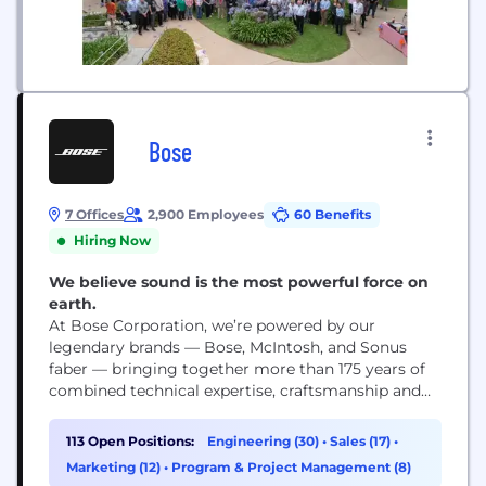
Bose
7 Offices
2,900 Employees
60 Benefits
Hiring Now
We believe sound is the most powerful force on
earth.
At Bose Corporation, we’re powered by our
legendary brands — Bose, McIntosh, and Sonus
faber — bringing together more than 175 years of
combined technical expertise, craftsmanship and
artistry. Founded by Dr. Amar Bose, our company
is driven by purpose and devoted to advancing
113 Open Positions:
Engineering (30)
•
Sales (17)
•
what’s possible in audio — creating transformative
Marketing (12)
•
Program & Project Management (8)
experiences in the home, on the go, and on...