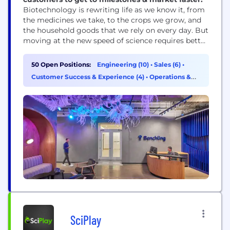
Biotechnology is rewriting life as we know it, from
the medicines we take, to the crops we grow, and
the household goods that we rely on every day. But
moving at the new speed of science requires better
technology. Benchling’s mission is to unlock the
power of biotechnology. The world’s most
50 Open Positions:
Engineering (10)
•
Sales (6)
•
innovative biotech companies use Benchling’s R&D
Customer Success & Experience (4)
•
Operations &
Cloud to power the...
Support (3)
SciPlay