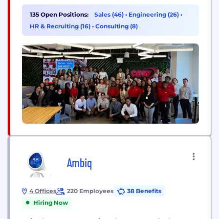
Canada. A Fortune 500 company and member of
the S&P 500 Index, CDW helps its customers to
135 Open Positions:
Sales (46)
•
Engineering (26)
•
navigate an increasingly complex IT market and
HR & Recruiting (16)
•
Consulting (8)
maximize return on their technology investments.
For more information about...
Ambiq
4 Offices
220 Employees
38 Benefits
Hiring Now