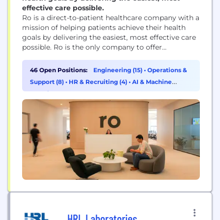
effective care possible.
Ro is a direct-to-patient healthcare company with a
mission of helping patients achieve their health
goals by delivering the easiest, most effective care
possible. Ro is the only company to offer
nationwide telehealth, labs, and pharmacy services.
This is enabled by Ro's vertically integrated
46 Open Positions:
Engineering (15)
•
Operations &
platform that helps patients achieve their goals
Support (8)
•
HR & Recruiting (4)
•
AI & Machine
through a convenient, end-to-end healthcare
Learning (3)
experience spanning from diagnosis,...
HRL Laboratories