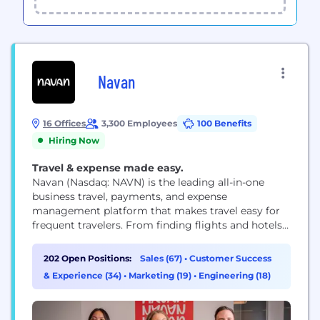
Navan
16 Offices
3,300 Employees
100 Benefits
Hiring Now
Travel & expense made easy.
Navan (Nasdaq: NAVN) is the leading all-in-one
business travel, payments, and expense
management platform that makes travel easy for
frequent travelers. From finding flights and hotels
to automating expense reconciliation, with 24/7
support along the way, Navan delivers an intuitive
202 Open Positions:
Sales (67)
•
Customer Success
experience travelers love and finance teams rely on.
& Experience (34)
•
Marketing (19)
•
Engineering (18)
See how Navan customers benefit and learn more
at navan.com.