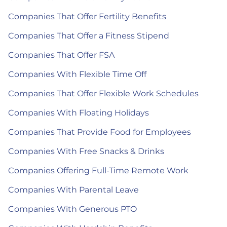
Companies That Offer Fertility Benefits
Companies That Offer a Fitness Stipend
Companies That Offer FSA
Companies With Flexible Time Off
Companies That Offer Flexible Work Schedules
Companies With Floating Holidays
Companies That Provide Food for Employees
Companies With Free Snacks & Drinks
Companies Offering Full-Time Remote Work
Companies With Parental Leave
Companies With Generous PTO