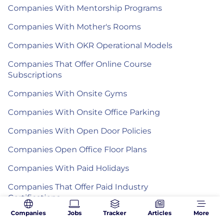
Companies With Mentorship Programs
Companies With Mother's Rooms
Companies With OKR Operational Models
Companies That Offer Online Course
Subscriptions
Companies With Onsite Gyms
Companies With Onsite Office Parking
Companies With Open Door Policies
Companies Open Office Floor Plans
Companies With Paid Holidays
Companies That Offer Paid Industry
Certifications
Companies
Jobs
Tracker
Articles
More
Companies With Paid Sick Leave