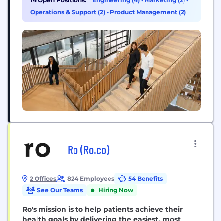
14 Open Positions:
Engineering (4)
•
Marketing (2)
•
Operations & Support (2)
•
Product Management (2)
Ro (Ro.co)
2 Offices
824 Employees
54 Benefits
See Our Teams
Hiring Now
Ro's mission is to help patients achieve their
health goals by delivering the easiest, most