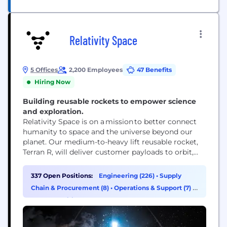
Relativity Space
5 Offices
2,200 Employees
47 Benefits
Hiring Now
Building reusable rockets to empower science
and exploration.
Relativity Space is on a mission to better connect
humanity to space and the universe beyond our
planet. Our medium-to-heavy lift reusable rocket,
Terran R, will deliver customer payloads to orbit,
meeting the growing demand for launch capacity.
But that’s just the start. Achieving commercial
337 Open Positions:
Engineering (226)
•
Supply
success with Terran R will unlock new opportunities
Chain & Procurement (8)
•
Operations & Support (7)
•
to advance science, exploration, and innovation,
HR & Recruiting (6)
pioneering progress that...