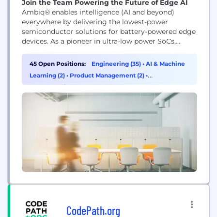
Join the Team Powering the Future of Edge AI
Ambiq® enables intelligence (AI and beyond)
everywhere by delivering the lowest-power
semiconductor solutions for battery-powered edge
devices. As a pioneer in ultra-low power SoCs,
Ambiq empowers wearables, IoT, smart home,
healthcare, and industrial products with always-on,
45 Open Positions:
Engineering (35)
•
AI & Machine
energy-efficient intelligence. Backed by our SPOT®
Learning (2)
•
Product Management (2)
•
technology and global innovation leadership,
Cybersecurity (1)
Ambiq is shaping the future of edge AI.
CodePath.org