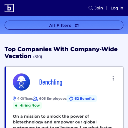
Join
Log In
All Filters
Top Companies With Company-Wide
Vacation
(310)
Benchling
4 Offices
605 Employees
62 Benefits
Hiring Now
On a mission to unlock the power of
biotechnology and empower our global
customers to get to milestones & market faster.