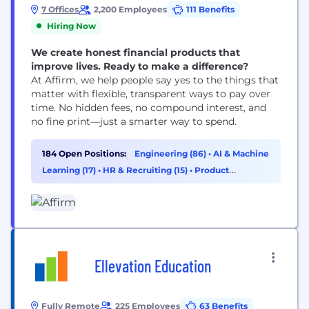
7 Offices
2,200 Employees
111 Benefits
Hiring Now
We create honest financial products that
improve lives. Ready to make a difference?
At Affirm, we help people say yes to the things that
matter with flexible, transparent ways to pay over
time. No hidden fees, no compound interest, and
no fine print—just a smarter way to spend.
184 Open Positions:
Engineering (86)
•
AI & Machine
Learning (17)
•
HR & Recruiting (15)
•
Product
Management (14)
Ellevation Education
Fully Remote
225 Employees
63 Benefits