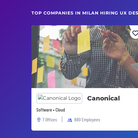
TOP COMPANIES IN MILAN HIRING UX DE
Canonical
Software • Cloud
7 Offices
880 Employees