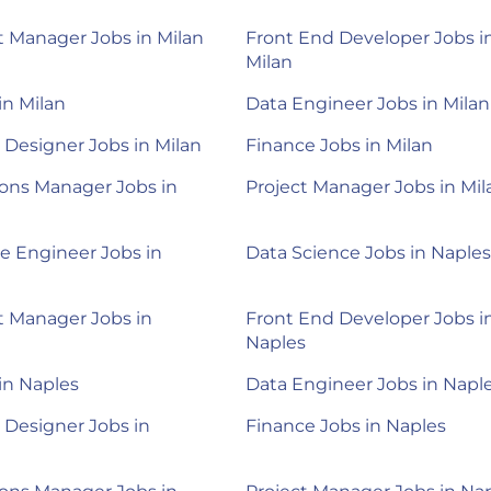
 Manager Jobs in Milan
Front End Developer Jobs i
Milan
in Milan
Data Engineer Jobs in Milan
 Designer Jobs in Milan
Finance Jobs in Milan
ons Manager Jobs in
Project Manager Jobs in Mil
e Engineer Jobs in
Data Science Jobs in Naples
 Manager Jobs in
Front End Developer Jobs i
Naples
 in Naples
Data Engineer Jobs in Napl
 Designer Jobs in
Finance Jobs in Naples