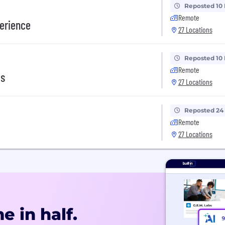
Reposted 10
Remote
erience
27 Locations
Reposted 10
Remote
ms
27 Locations
Reposted 24
Remote
27 Locations
e in half.