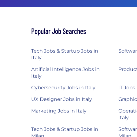
Popular Job Searches
Tech Jobs & Startup Jobs in
Softwar
Italy
Artificial Intelligence Jobs in
Product
Italy
Cybersecurity Jobs in Italy
IT Jobs 
UX Designer Jobs in Italy
Graphic
Marketing Jobs in Italy
Operati
Italy
Tech Jobs & Startup Jobs in
Softwar
Milan
Milan