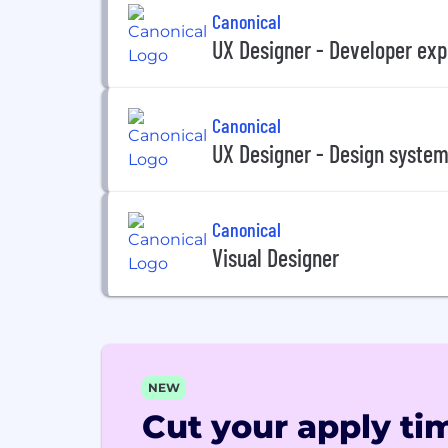
Canonical
UX Designer - Developer exp
Canonical
UX Designer - Design syste
Canonical
Visual Designer
NEW
Cut your apply tim