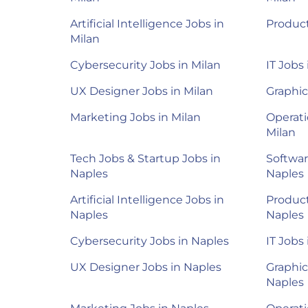
Artificial Intelligence Jobs in
Product
Milan
Cybersecurity Jobs in Milan
IT Jobs 
UX Designer Jobs in Milan
Graphic
Marketing Jobs in Milan
Operati
Milan
Tech Jobs & Startup Jobs in
Softwar
Naples
Naples
Artificial Intelligence Jobs in
Product
Naples
Naples
Cybersecurity Jobs in Naples
IT Jobs
UX Designer Jobs in Naples
Graphic
Naples