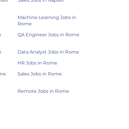
ples
Sales Jobs in Naples
Machine Learning Jobs in
Rome
n
QA Engineer Jobs in Rome
e
Data Analyst Jobs in Rome
HR Jobs in Rome
ome
Sales Jobs in Rome
Remote Jobs in Rome