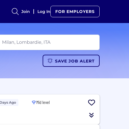
Join
Log In
FOR EMPLOYERS
SAVE JOB ALERT
Mid level
 Days Ago