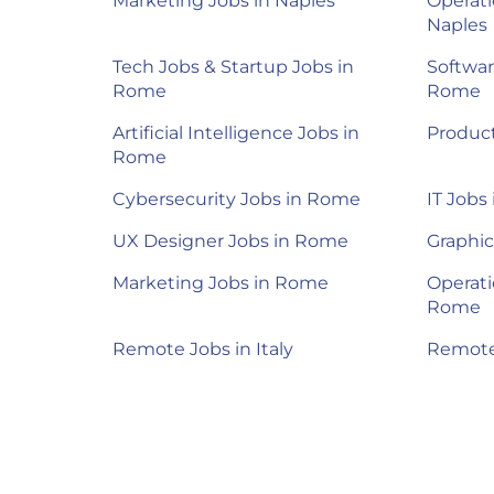
Marketing Jobs in Naples
Operati
Naples
Tech Jobs & Startup Jobs in
Softwar
Rome
Rome
Artificial Intelligence Jobs in
Produc
Rome
Cybersecurity Jobs in Rome
IT Jobs
UX Designer Jobs in Rome
Graphic
Marketing Jobs in Rome
Operati
Rome
Remote Jobs in Italy
Remote 