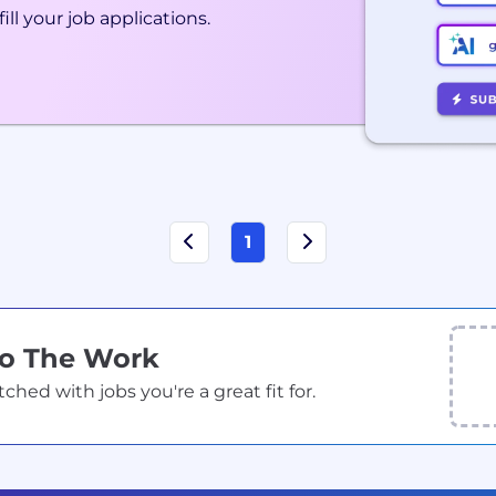
ill your job applications.
1
Do The Work
ed with jobs you're a great fit for.