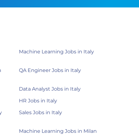
Machine Learning Jobs in Italy
n
QA Engineer Jobs in Italy
Data Analyst Jobs in Italy
HR Jobs in Italy
y
Sales Jobs in Italy
Machine Learning Jobs in Milan