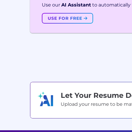
Use our
AI Assistant
to automatically f
USE FOR FREE
Let Your Resume 
Upload your resume to be match