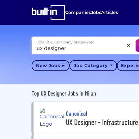
Companies
Jobs
Articles
Job Title, Company or Keyword
New Jobs
Job Category
Exper
Top UX Designer Jobs in Milan
Canonical
UX Designer - Infrastructure