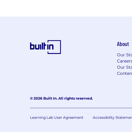
About
Our St
Career
Our Sta
Conten
© 2026 Built In. All rights reserved.
Learning Lab User Agreement
Accessibility Stateme