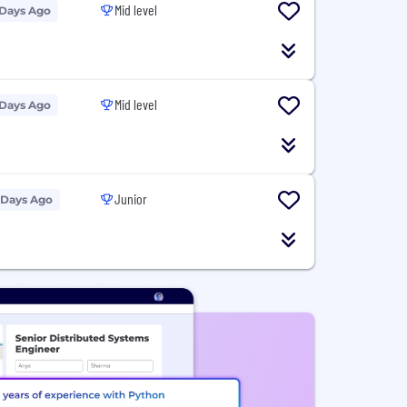
Mid level
 Days Ago
Mid level
 Days Ago
Junior
 Days Ago