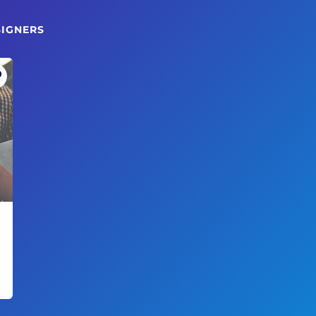
SIGNERS