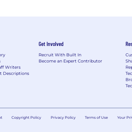
Get Involved
Re
ory
Recruit With Built In
Cu
s
Become an Expert Contributor
Sh
ff Writers
Re
t Descriptions
Tec
Br
Te
nt
Copyright Policy
Privacy Policy
Terms of Use
Your Pri