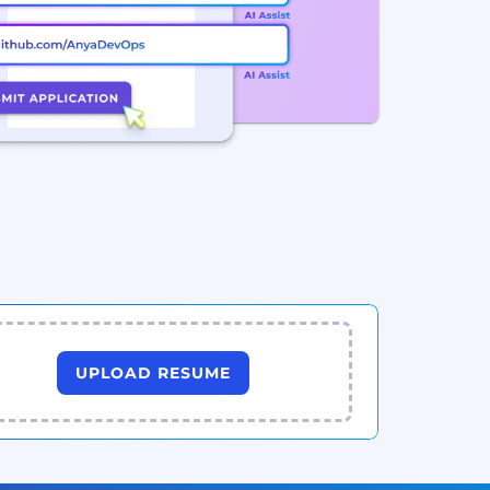
UPLOAD RESUME