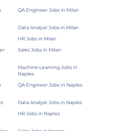
n
QA Engineer Jobs in Milan
Data Analyst Jobs in Milan
HR Jobs in Milan
an
Sales Jobs in Milan
Machine Learning Jobs in
Naples
n
QA Engineer Jobs in Naples
es
Data Analyst Jobs in Naples
HR Jobs in Naples