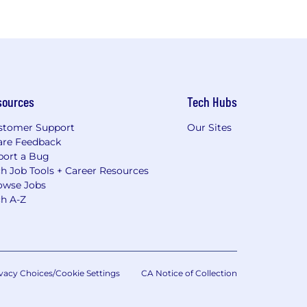
sources
Tech Hubs
stomer Support
Our Sites
are Feedback
port a Bug
h Job Tools + Career Resources
owse Jobs
ch A-Z
vacy Choices/Cookie Settings
CA Notice of Collection