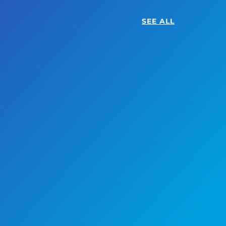
SEE ALL