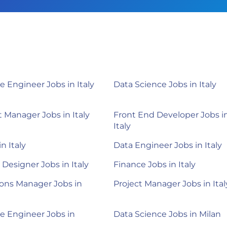
e Engineer Jobs in Italy
Data Science Jobs in Italy
 Manager Jobs in Italy
Front End Developer Jobs i
Italy
in Italy
Data Engineer Jobs in Italy
 Designer Jobs in Italy
Finance Jobs in Italy
ons Manager Jobs in
Project Manager Jobs in Ital
e Engineer Jobs in
Data Science Jobs in Milan