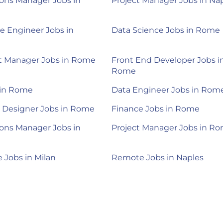
ons Manager Jobs in
Project Manager Jobs in Na
e Engineer Jobs in
Data Science Jobs in Rome
t Manager Jobs in Rome
Front End Developer Jobs i
Rome
 in Rome
Data Engineer Jobs in Rom
 Designer Jobs in Rome
Finance Jobs in Rome
ons Manager Jobs in
Project Manager Jobs in R
Jobs in Milan
Remote Jobs in Naples