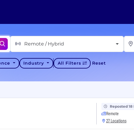
Remote / Hybrid
ience
Industry
All Filters
Reset
Reposted 18
Remote
27 Locations